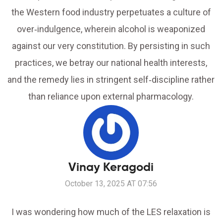
the Western food industry perpetuates a culture of
over‑indulgence, wherein alcohol is weaponized
against our very constitution. By persisting in such
practices, we betray our national health interests,
and the remedy lies in stringent self‑discipline rather
than reliance upon external pharmacology.
Vinay Keragodi
October 13, 2025 AT 07:56
I was wondering how much of the LES relaxation is