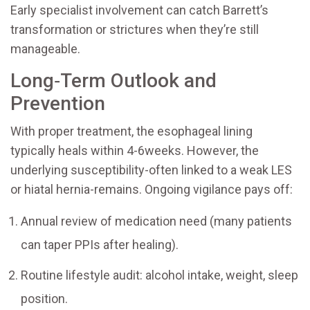
Early specialist involvement can catch Barrett’s
transformation or strictures when they’re still
manageable.
Long‑Term Outlook and
Prevention
With proper treatment, the esophageal lining
typically heals within 4-6weeks. However, the
underlying susceptibility-often linked to a weak LES
or hiatal hernia-remains. Ongoing vigilance pays off:
Annual review of medication need (many patients
can taper PPIs after healing).
Routine lifestyle audit: alcohol intake, weight, sleep
position.