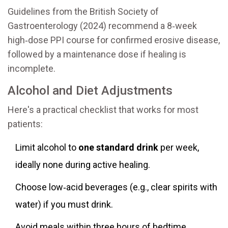
Guidelines from the British Society of
Gastroenterology (2024) recommend a 8‑week
high‑dose PPI course for confirmed erosive disease,
followed by a maintenance dose if healing is
incomplete.
Alcohol and Diet Adjustments
Here's a practical checklist that works for most
patients:
Limit alcohol to
one standard drink
per week,
ideally none during active healing.
Choose low‑acid beverages (e.g., clear spirits with
water) if you must drink.
Avoid meals within three hours of bedtime.