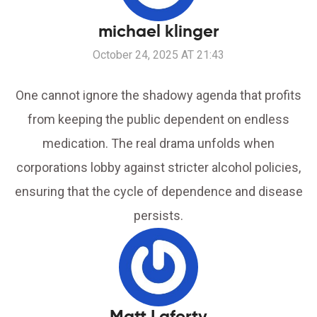
michael klinger
October 24, 2025 AT 21:43
One cannot ignore the shadowy agenda that profits
from keeping the public dependent on endless
medication. The real drama unfolds when
corporations lobby against stricter alcohol policies,
ensuring that the cycle of dependence and disease
persists.
Matt Laferty