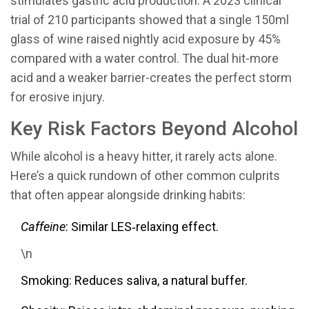
stimulates gastric acid production. A 2023 clinical
trial of 210 participants showed that a single 150ml
glass of wine raised nightly acid exposure by 45%
compared with a water control. The dual hit-more
acid and a weaker barrier-creates the perfect storm
for erosive injury.
Key Risk Factors Beyond Alcohol
While alcohol is a heavy hitter, it rarely acts alone.
Here’s a quick rundown of other common culprits
that often appear alongside drinking habits:
Caffeine
: Similar LES‑relaxing effect.
\n
Smoking: Reduces saliva, a natural buffer.