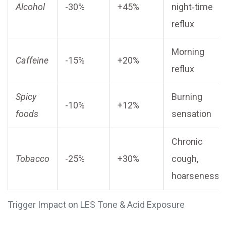
Alcohol
-30%
+45%
night‑time
reflux
Morning
Caffeine
-15%
+20%
reflux
Spicy
Burning
-10%
+12%
foods
sensation
Chronic
Tobacco
-25%
+30%
cough,
hoarseness
Trigger Impact on LES Tone & Acid Exposure