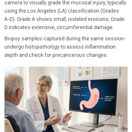
camera to visually grade the mucosal injury, typically
using the Los Angeles (LA) classification (Grades
A‑D). Grade A shows small, isolated erosions; Grade
D indicates extensive, circumferential damage.
Biopsy samples-captured during the same session-
undergo
histopathology
to assess inflammation
depth and check for precancerous changes.