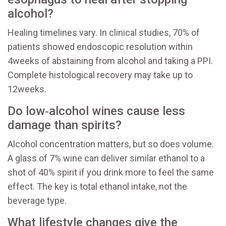
alcohol?
Healing timelines vary. In clinical studies, 70% of
patients showed endoscopic resolution within
4weeks of abstaining from alcohol and taking a PPI.
Complete histological recovery may take up to
12weeks.
Do low‑alcohol wines cause less
damage than spirits?
Alcohol concentration matters, but so does volume.
A glass of 7% wine can deliver similar ethanol to a
shot of 40% spirit if you drink more to feel the same
effect. The key is total ethanol intake, not the
beverage type.
What lifestyle changes give the