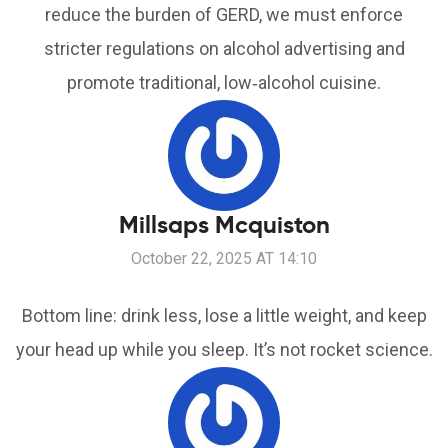
reduce the burden of GERD, we must enforce
stricter regulations on alcohol advertising and
promote traditional, low‑alcohol cuisine.
Millsaps Mcquiston
October 22, 2025 AT 14:10
Bottom line: drink less, lose a little weight, and keep
your head up while you sleep. It’s not rocket science.