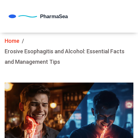
Home
Erosive Esophagitis and Alcohol: Essential Facts
and Management Tips