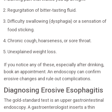
Regurgitation of bitter‑tasting fluid.
Difficulty swallowing (dysphagia) or a sensation of
food sticking.
Chronic cough, hoarseness, or sore throat.
Unexplained weight loss.
If you notice any of these, especially after drinking,
book an appointment. An endoscopy can confirm
erosive changes and rule out complications.
Diagnosing Erosive Esophagitis
The gold‑standard test is an upper gastrointestinal
endoscopy. A gastroenterologist inserts a thin