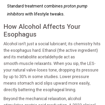
Standard treatment combines
proton pump
inhibitors
with lifestyle tweaks.
How Alcohol Affects Your
Esophagus
Alcohol isn’t just a social lubricant; its chemistry hits
the esophagus hard. Ethanol (the active ingredient)
and its metabolite acetaldehyde act as
smooth‑muscle relaxants. When you sip, the LES-
your natural valve-loses tone, dropping its pressure
by up to 30% in some studies. Lower pressure
means stomach acid slips upward more easily,
directly battering the esophageal lining.
Beyond the mechanical relaxation, alcohol