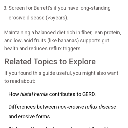
Screen for Barrett’s if you have long‑standing
erosive disease (>5years).
Maintaining a balanced diet rich in fiber, lean protein,
and low‑acid fruits (like bananas) supports gut
health and reduces reflux triggers.
Related Topics to Explore
If you found this guide useful, you might also want
to read about:
How
hiatal hernia
contributes to GERD.
Differences between
non‑erosive reflux disease
and erosive forms.