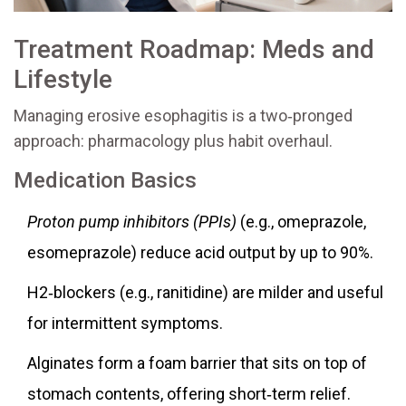
Treatment Roadmap: Meds and
Lifestyle
Managing erosive esophagitis is a two‑pronged
approach: pharmacology plus habit overhaul.
Medication Basics
Proton pump inhibitors (PPIs)
(e.g., omeprazole,
esomeprazole) reduce acid output by up to 90%.
H2‑blockers (e.g., ranitidine) are milder and useful
for intermittent symptoms.
Alginates form a foam barrier that sits on top of
stomach contents, offering short‑term relief.