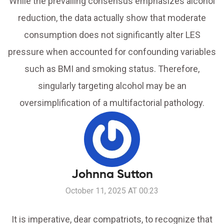
While the prevailing consensus emphasizes alcohol
reduction, the data actually show that moderate
consumption does not significantly alter LES
pressure when accounted for confounding variables
such as BMI and smoking status. Therefore,
singularly targeting alcohol may be an
oversimplification of a multifactorial pathology.
Johnna Sutton
October 11, 2025 AT 00:23
It is imperative, dear compatriots, to recognize that