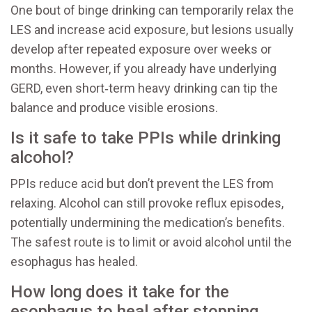
One bout of binge drinking can temporarily relax the
LES and increase acid exposure, but lesions usually
develop after repeated exposure over weeks or
months. However, if you already have underlying
GERD, even short‑term heavy drinking can tip the
balance and produce visible erosions.
Is it safe to take PPIs while drinking
alcohol?
PPIs reduce acid but don’t prevent the LES from
relaxing. Alcohol can still provoke reflux episodes,
potentially undermining the medication’s benefits.
The safest route is to limit or avoid alcohol until the
esophagus has healed.
How long does it take for the
esophagus to heal after stopping