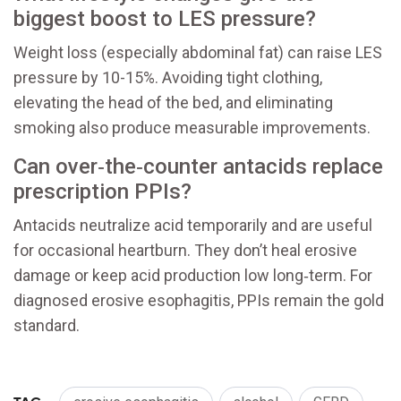
biggest boost to LES pressure?
Weight loss (especially abdominal fat) can raise LES
pressure by 10-15%. Avoiding tight clothing,
elevating the head of the bed, and eliminating
smoking also produce measurable improvements.
Can over‑the‑counter antacids replace
prescription PPIs?
Antacids neutralize acid temporarily and are useful
for occasional heartburn. They don’t heal erosive
damage or keep acid production low long‑term. For
diagnosed erosive esophagitis, PPIs remain the gold
standard.