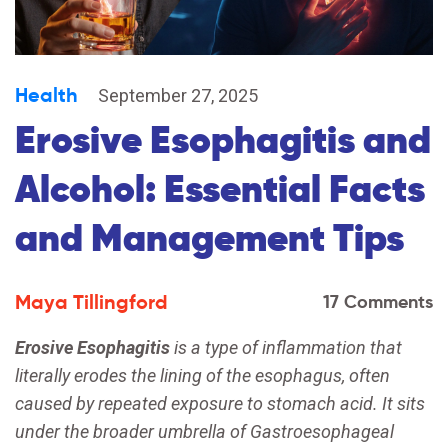
Health
September 27, 2025
Erosive Esophagitis and
Alcohol: Essential Facts
and Management Tips
Maya Tillingford
17 Comments
Erosive Esophagitis
is a
type of inflammation that
literally erodes the lining of the esophagus, often
caused by repeated exposure to stomach acid
. It sits
under the broader umbrella of
Gastroesophageal