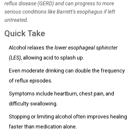
reflux disease
(GERD) and can progress to more
serious conditions like
Barrett's esophagus
if left
untreated.
Quick Take
Alcohol relaxes the
lower esophageal sphincter
(LES)
, allowing acid to splash up.
Even moderate drinking can double the frequency
of reflux episodes.
Symptoms include heartburn, chest pain, and
difficulty swallowing.
Stopping or limiting alcohol often improves healing
faster than medication alone.