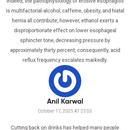
Indeed; the pathophysiology of erosive esophagitis
is multifactorial-alcohol, caffeine, obesity, and hiatal
hernia all contribute; however, ethanol exerts a
disproportionate effect on lower esophageal
sphincter tone, decreasing pressure by
approximately thirty percent; consequently, acid
reflux frequency escalates markedly.
Anil Karwal
October 17, 2025 AT 23:03
Cutting back on drinks has helped many people