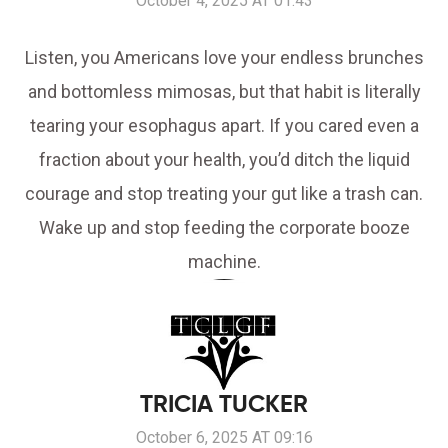
October 4, 2025 AT 01:43
Listen, you Americans love your endless brunches
and bottomless mimosas, but that habit is literally
tearing your esophagus apart. If you cared even a
fraction about your health, you’d ditch the liquid
courage and stop treating your gut like a trash can.
Wake up and stop feeding the corporate booze
machine.
TRICIA TUCKER
October 6, 2025 AT 09:16