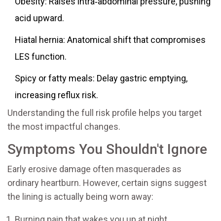
Obesity: Raises intra‑abdominal pressure, pushing
acid upward.
Hiatal hernia: Anatomical shift that compromises
LES function.
Spicy or fatty meals: Delay gastric emptying,
increasing reflux risk.
Understanding the full risk profile helps you target
the most impactful changes.
Symptoms You Shouldn't Ignore
Early erosive damage often masquerades as
ordinary heartburn. However, certain signs suggest
the lining is actually being worn away:
Burning pain that wakes you up at night.