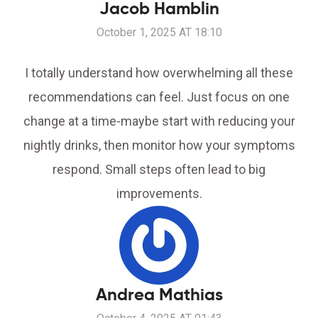
Jacob Hamblin
October 1, 2025 AT 18:10
I totally understand how overwhelming all these
recommendations can feel. Just focus on one
change at a time-maybe start with reducing your
nightly drinks, then monitor how your symptoms
respond. Small steps often lead to big
improvements.
Andrea Mathias