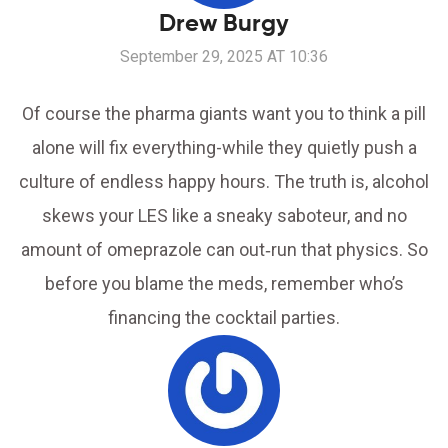
Drew Burgy
September 29, 2025 AT 10:36
Of course the pharma giants want you to think a pill
alone will fix everything-while they quietly push a
culture of endless happy hours. The truth is, alcohol
skews your LES like a sneaky saboteur, and no
amount of omeprazole can out‑run that physics. So
before you blame the meds, remember who’s
financing the cocktail parties.