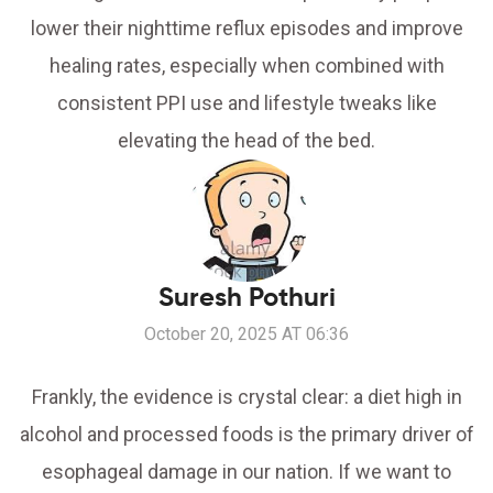
lower their nighttime reflux episodes and improve
healing rates, especially when combined with
consistent PPI use and lifestyle tweaks like
elevating the head of the bed.
Suresh Pothuri
October 20, 2025 AT 06:36
Frankly, the evidence is crystal clear: a diet high in
alcohol and processed foods is the primary driver of
esophageal damage in our nation. If we want to