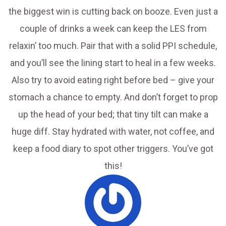
the biggest win is cutting back on booze. Even just a
couple of drinks a week can keep the LES from
relaxin’ too much. Pair that with a solid PPI schedule,
and you’ll see the lining start to heal in a few weeks.
Also try to avoid eating right before bed – give your
stomach a chance to empty. And don’t forget to prop
up the head of your bed; that tiny tilt can make a
huge diff. Stay hydrated with water, not coffee, and
keep a food diary to spot other triggers. You’ve got
this!