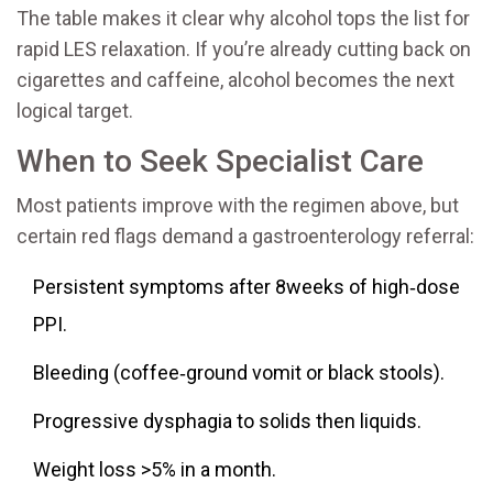
The table makes it clear why alcohol tops the list for
rapid LES relaxation. If you’re already cutting back on
cigarettes and caffeine, alcohol becomes the next
logical target.
When to Seek Specialist Care
Most patients improve with the regimen above, but
certain red flags demand a gastroenterology referral:
Persistent symptoms after 8weeks of high‑dose
PPI.
Bleeding (coffee‑ground vomit or black stools).
Progressive dysphagia to solids then liquids.
Weight loss >5% in a month.