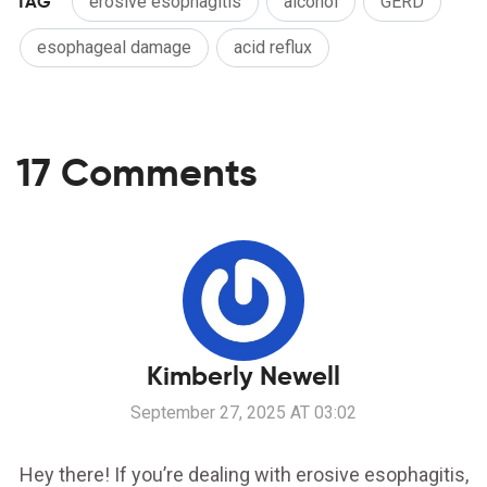
TAG
erosive esophagitis
alcohol
GERD
esophageal damage
acid reflux
17 Comments
Kimberly Newell
September 27, 2025 AT 03:02
Hey there! If you’re dealing with erosive esophagitis,