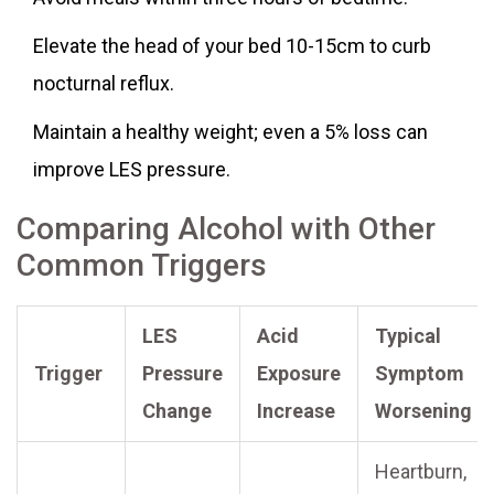
Elevate the head of your bed 10-15cm to curb
nocturnal reflux.
Maintain a healthy weight; even a 5% loss can
improve LES pressure.
Comparing Alcohol with Other
Common Triggers
LES
Acid
Typical
Trigger
Pressure
Exposure
Symptom
Change
Increase
Worsening
Heartburn,