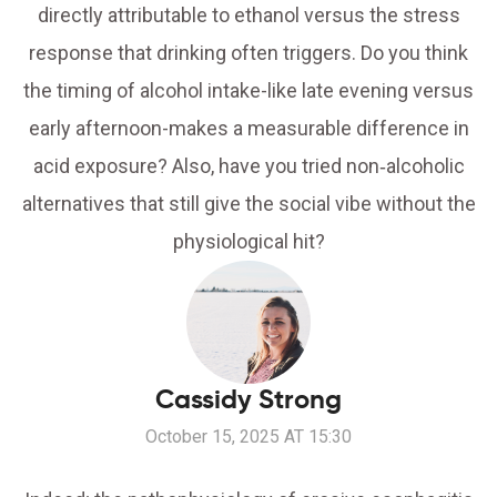
directly attributable to ethanol versus the stress
response that drinking often triggers. Do you think
the timing of alcohol intake-like late evening versus
early afternoon-makes a measurable difference in
acid exposure? Also, have you tried non‑alcoholic
alternatives that still give the social vibe without the
physiological hit?
Cassidy Strong
October 15, 2025 AT 15:30