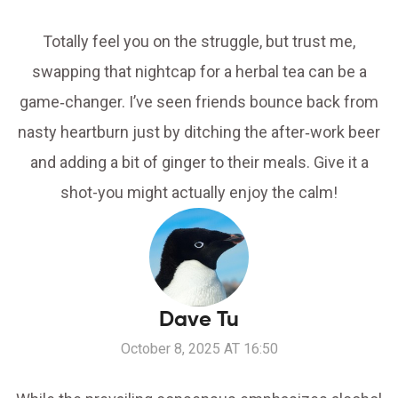
Totally feel you on the struggle, but trust me,
swapping that nightcap for a herbal tea can be a
game‑changer. I’ve seen friends bounce back from
nasty heartburn just by ditching the after‑work beer
and adding a bit of ginger to their meals. Give it a
shot-you might actually enjoy the calm!
Dave Tu
October 8, 2025 AT 16:50