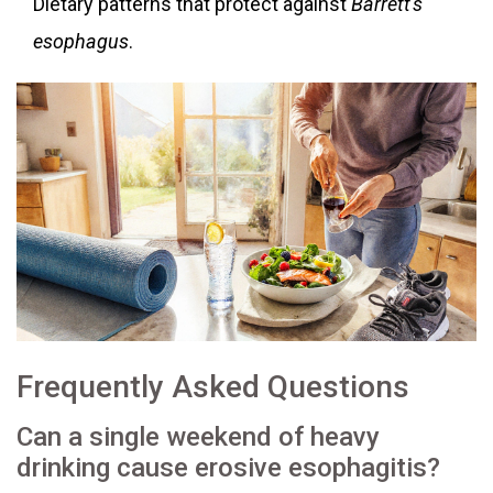
Dietary patterns that protect against
Barrett's
esophagus
.
Frequently Asked Questions
Can a single weekend of heavy
drinking cause erosive esophagitis?