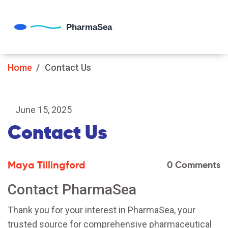
Home
Contact Us
June 15, 2025
Contact Us
Maya Tillingford
0 Comments
Contact PharmaSea
Thank you for your interest in PharmaSea, your
trusted source for comprehensive pharmaceutical