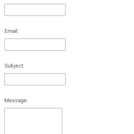
Email:
Subject:
Message: