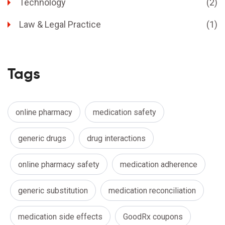
Technology
(2)
Law & Legal Practice
(1)
Tags
online pharmacy
medication safety
generic drugs
drug interactions
online pharmacy safety
medication adherence
generic substitution
medication reconciliation
medication side effects
GoodRx coupons