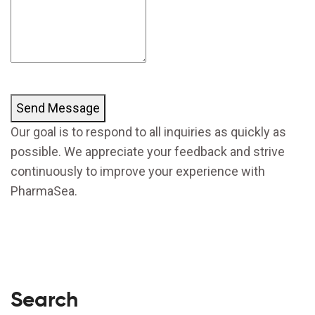
Send Message
Our goal is to respond to all inquiries as quickly as
possible. We appreciate your feedback and strive
continuously to improve your experience with
PharmaSea.
Search