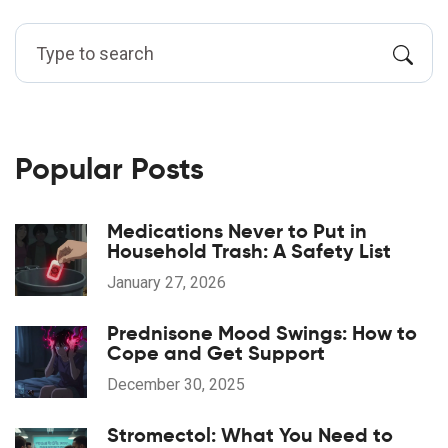
Popular Posts
Medications Never to Put in
Household Trash: A Safety List
January 27, 2026
Prednisone Mood Swings: How to
Cope and Get Support
December 30, 2025
Stromectol: What You Need to