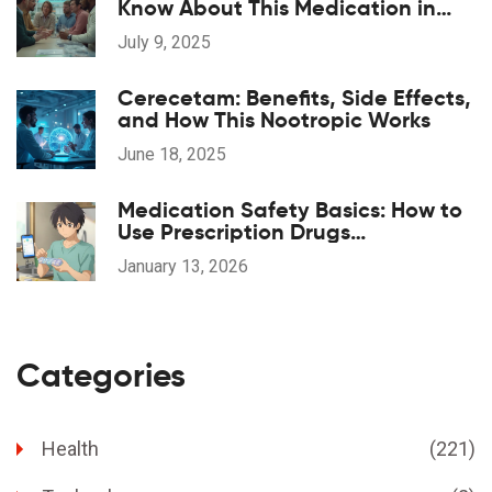
Know About This Medication in
2025
July 9, 2025
Cerecetam: Benefits, Side Effects,
and How This Nootropic Works
June 18, 2025
Medication Safety Basics: How to
Use Prescription Drugs
Responsibly
January 13, 2026
Categories
Health
(221)