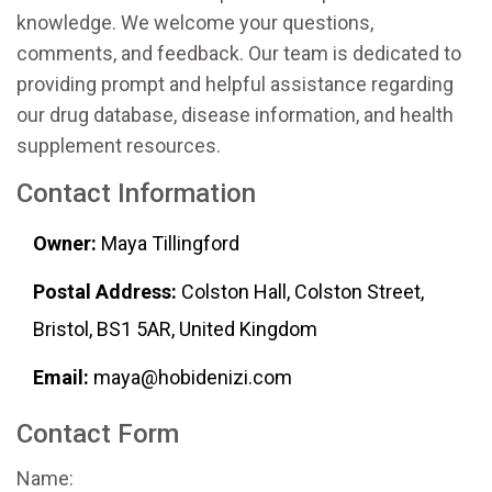
knowledge. We welcome your questions,
comments, and feedback. Our team is dedicated to
providing prompt and helpful assistance regarding
our drug database, disease information, and health
supplement resources.
Contact Information
Owner:
Maya Tillingford
Postal Address:
Colston Hall, Colston Street,
Bristol, BS1 5AR, United Kingdom
Email:
maya@hobidenizi.com
Contact Form
Name: