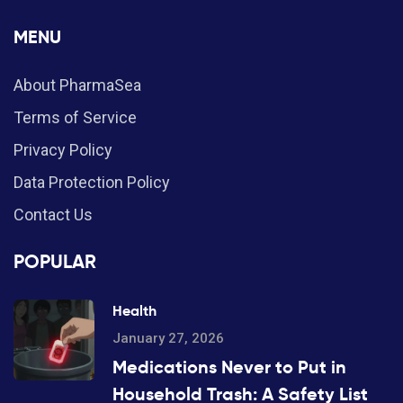
MENU
About PharmaSea
Terms of Service
Privacy Policy
Data Protection Policy
Contact Us
POPULAR
Health
January 27, 2026
Medications Never to Put in
Household Trash: A Safety List