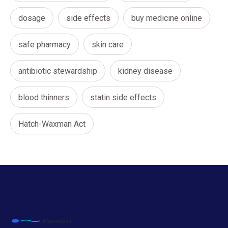
dosage
side effects
buy medicine online
safe pharmacy
skin care
antibiotic stewardship
kidney disease
blood thinners
statin side effects
Hatch-Waxman Act