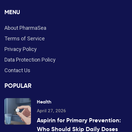
MENU
About PharmaSea
Terms of Service
Privacy Policy
Data Protection Policy
Contact Us
POPULAR
Health
April 27, 2026
Aspirin for Primary Prevention:
Who Should Skip Daily Doses