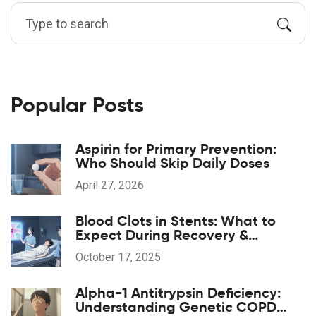
Popular Posts
Aspirin for Primary Prevention:
Who Should Skip Daily Doses
April 27, 2026
Blood Clots in Stents: What to
Expect During Recovery &
Rehabilitation
October 17, 2025
Alpha-1 Antitrypsin Deficiency:
Understanding Genetic COPD