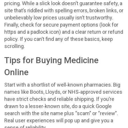
pricing. While a slick look doesn’t guarantee safety, a
site that’s riddled with spelling errors, broken links, or
unbelievably low prices usually isn’t trustworthy.
Finally, check for secure payment options (look for
https and a padlock icon) and a clear return or refund
policy. If you can’t find any of these basics, keep
scrolling.
Tips for Buying Medicine
Online
Start with a shortlist of well‑known pharmacies. Big
names like Boots, Lloyds, or NHS‑approved services
have strict checks and reliable shipping. If you’re
drawn to a lesser‑known site, do a quick Google
search with the site name plus “scam” or “review”.
Real user experiences will pop up and give you a
sense of reliability.