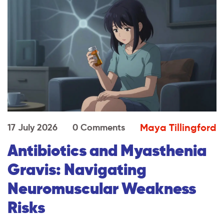
Maya Tillingford
17 July 2026
0 Comments
Antibiotics and Myasthenia
Gravis: Navigating
Neuromuscular Weakness
Risks