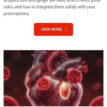
acupuncture and ginger are safe, which herbs pose
risks, and how to integrate them safely with your
prescriptions.
VIEW MORE