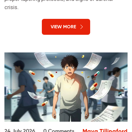
crisis.
VIEW MORE
Maya Tillingford
24 July 2026
0 Comments