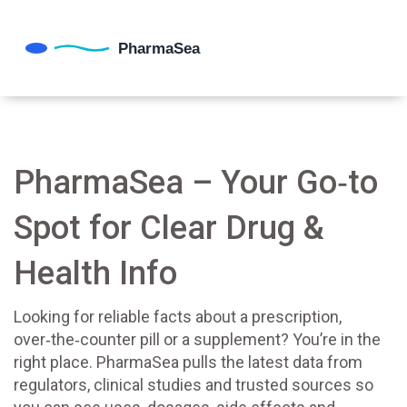
PharmaSea – Your Go‑to
Spot for Clear Drug &
Health Info
Looking for reliable facts about a prescription,
over‑the‑counter pill or a supplement? You’re in the
right place. PharmaSea pulls the latest data from
regulators, clinical studies and trusted sources so