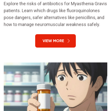
Explore the risks of antibiotics for Myasthenia Gravis
patients. Learn which drugs like fluoroquinolones
pose dangers, safer alternatives like penicillins, and
how to manage neuromuscular weakness safely.
VIEW MORE