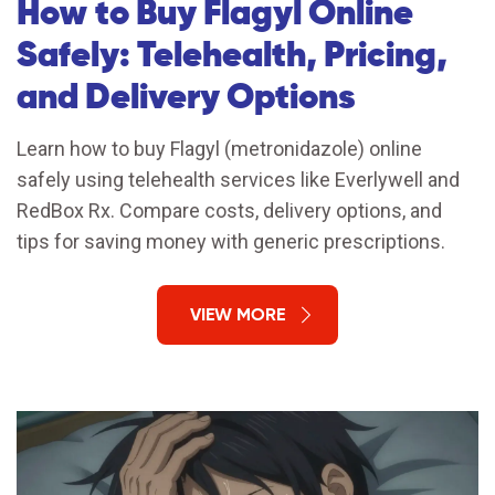
How to Buy Flagyl Online
Safely: Telehealth, Pricing,
and Delivery Options
Learn how to buy Flagyl (metronidazole) online
safely using telehealth services like Everlywell and
RedBox Rx. Compare costs, delivery options, and
tips for saving money with generic prescriptions.
VIEW MORE