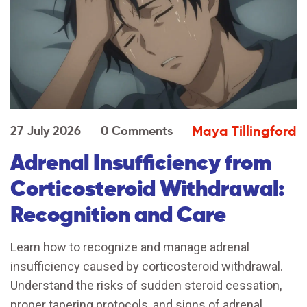
Maya Tillingford
27 July 2026
0 Comments
Adrenal Insufficiency from
Corticosteroid Withdrawal:
Recognition and Care
Learn how to recognize and manage adrenal
insufficiency caused by corticosteroid withdrawal.
Understand the risks of sudden steroid cessation,
proper tapering protocols, and signs of adrenal