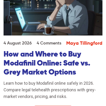
Maya Tillingford
4 August 2026
4 Comments
How and Where to Buy
Modafinil Online: Safe vs.
Grey Market Options
Learn how to buy Modafinil online safely in 2026.
Compare legal telehealth prescriptions with grey-
market vendors, pricing, and risks.