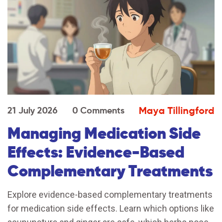
Maya Tillingford
21 July 2026
0 Comments
Managing Medication Side
Effects: Evidence-Based
Complementary Treatments
Explore evidence-based complementary treatments
for medication side effects. Learn which options like