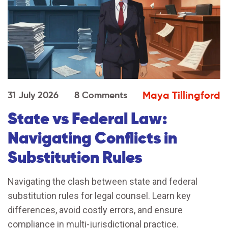
Maya Tillingford
31 July 2026
8 Comments
State vs Federal Law:
Navigating Conflicts in
Substitution Rules
Navigating the clash between state and federal
substitution rules for legal counsel. Learn key
differences, avoid costly errors, and ensure
compliance in multi-jurisdictional practice.