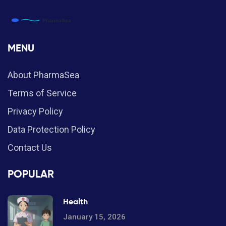
MENU
About PharmaSea
Terms of Service
Privacy Policy
Data Protection Policy
Contact Us
POPULAR
Health
January 15, 2026