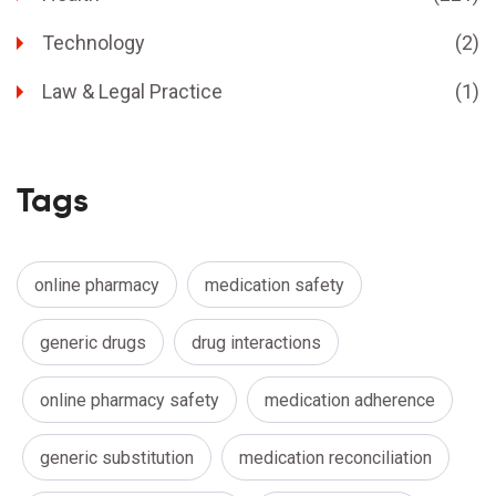
Technology
(2)
Law & Legal Practice
(1)
Tags
online pharmacy
medication safety
generic drugs
drug interactions
online pharmacy safety
medication adherence
generic substitution
medication reconciliation