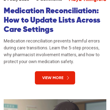
Medication Reconciliation:
How to Update Lists Across
Care Settings
Medication reconciliation prevents harmful errors
during care transitions. Learn the 5-step process,
why pharmacist involvement matters, and how to
protect your own medication safety.
VIEW MORE