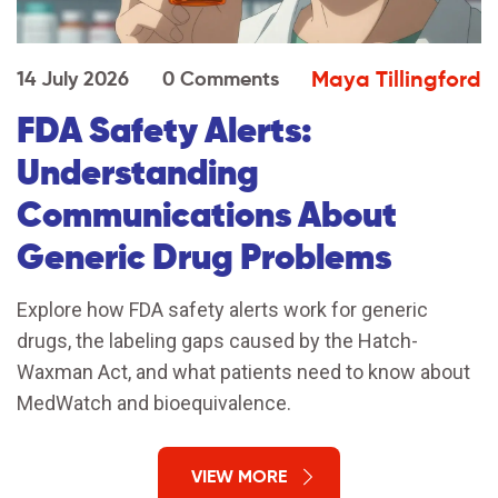
Maya Tillingford
14 July 2026
0 Comments
FDA Safety Alerts:
Understanding
Communications About
Generic Drug Problems
Explore how FDA safety alerts work for generic
drugs, the labeling gaps caused by the Hatch-
Waxman Act, and what patients need to know about
MedWatch and bioequivalence.
VIEW MORE