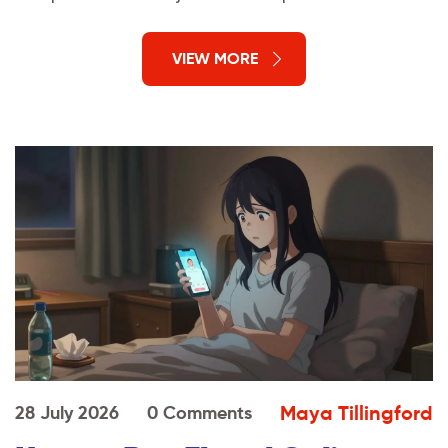
VIEW MORE
Maya Tillingford
28 July 2026
0 Comments