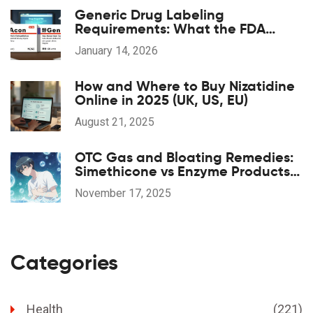
Generic Drug Labeling
Requirements: What the FDA
Mandates
January 14, 2026
How and Where to Buy Nizatidine
Online in 2025 (UK, US, EU)
August 21, 2025
OTC Gas and Bloating Remedies:
Simethicone vs Enzyme Products
Explained
November 17, 2025
Categories
Health
(221)