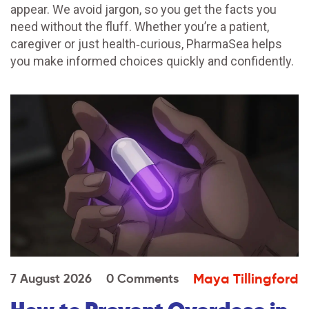
appear. We avoid jargon, so you get the facts you
need without the fluff. Whether you’re a patient,
caregiver or just health‑curious, PharmaSea helps
you make informed choices quickly and confidently.
Maya Tillingford
7 August 2026
0 Comments