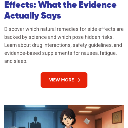
Effects: What the Evidence
Actually Says
Discover which natural remedies for side effects are
backed by science and which pose hidden risks.
Learn about drug interactions, safety guidelines, and
evidence-based supplements for nausea, fatigue,
and sleep.
VIEW MORE