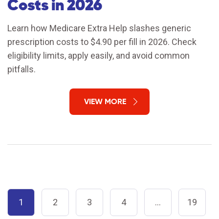
Costs in 2026
Learn how Medicare Extra Help slashes generic
prescription costs to $4.90 per fill in 2026. Check
eligibility limits, apply easily, and avoid common
pitfalls.
VIEW MORE
1
2
3
4
…
19