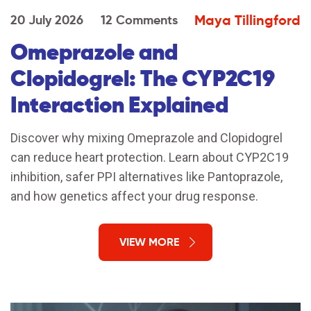
Maya Tillingford
20 July 2026
12 Comments
Omeprazole and
Clopidogrel: The CYP2C19
Interaction Explained
Discover why mixing Omeprazole and Clopidogrel
can reduce heart protection. Learn about CYP2C19
inhibition, safer PPI alternatives like Pantoprazole,
and how genetics affect your drug response.
VIEW MORE