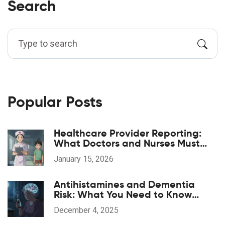
Search
Popular Posts
Healthcare Provider Reporting:
What Doctors and Nurses Must
Report and When
January 15, 2026
Antihistamines and Dementia
Risk: What You Need to Know
About Long-Term Use
December 4, 2025