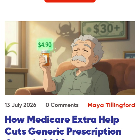
Maya Tillingford
13 July 2026
0 Comments
How Medicare Extra Help
Cuts Generic Prescription