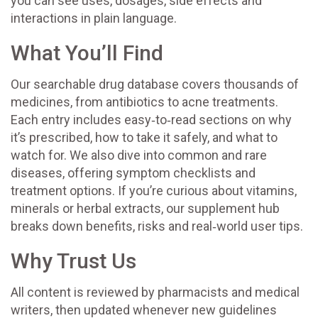
you can see uses, dosages, side effects and
interactions in plain language.
What You’ll Find
Our searchable drug database covers thousands of
medicines, from antibiotics to acne treatments.
Each entry includes easy‑to‑read sections on why
it’s prescribed, how to take it safely, and what to
watch for. We also dive into common and rare
diseases, offering symptom checklists and
treatment options. If you’re curious about vitamins,
minerals or herbal extracts, our supplement hub
breaks down benefits, risks and real‑world user tips.
Why Trust Us
All content is reviewed by pharmacists and medical
writers, then updated whenever new guidelines