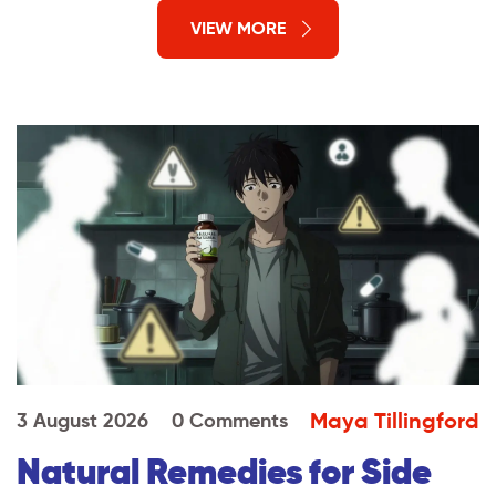
VIEW MORE
Maya Tillingford
3 August 2026
0 Comments
Natural Remedies for Side