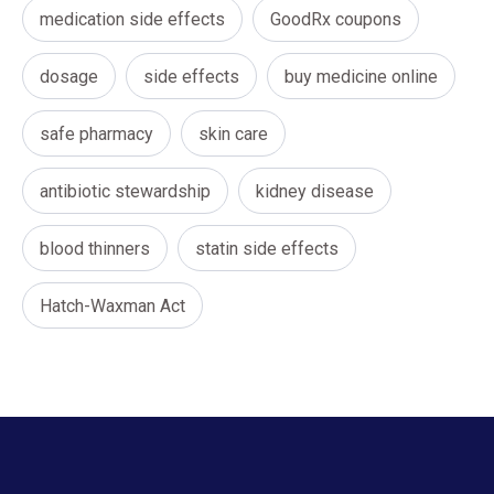
medication side effects
GoodRx coupons
dosage
side effects
buy medicine online
safe pharmacy
skin care
antibiotic stewardship
kidney disease
blood thinners
statin side effects
Hatch-Waxman Act