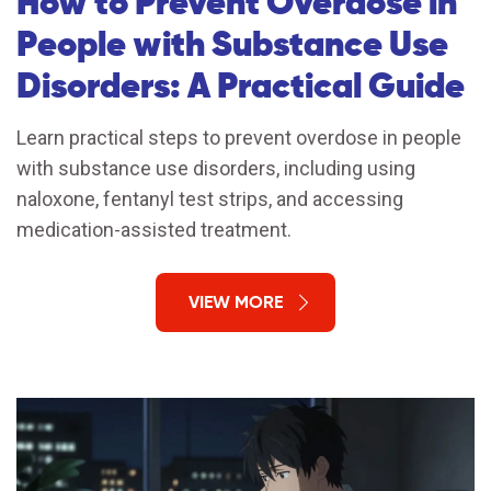
How to Prevent Overdose in
People with Substance Use
Disorders: A Practical Guide
Learn practical steps to prevent overdose in people
with substance use disorders, including using
naloxone, fentanyl test strips, and accessing
medication-assisted treatment.
VIEW MORE