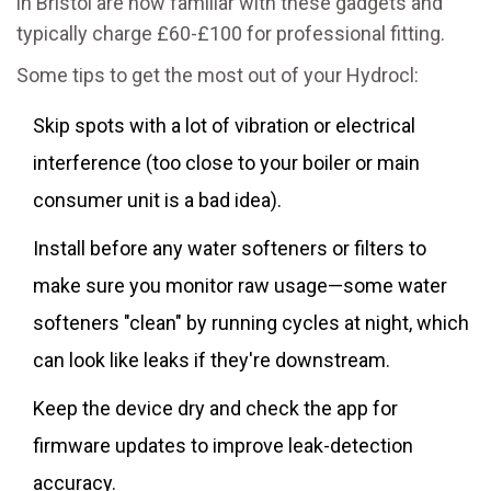
in Bristol are now familiar with these gadgets and
typically charge £60-£100 for professional fitting.
Some tips to get the most out of your Hydrocl:
Skip spots with a lot of vibration or electrical
interference (too close to your boiler or main
consumer unit is a bad idea).
Install before any water softeners or filters to
make sure you monitor raw usage—some water
softeners "clean" by running cycles at night, which
can look like leaks if they're downstream.
Keep the device dry and check the app for
firmware updates to improve leak-detection
accuracy.