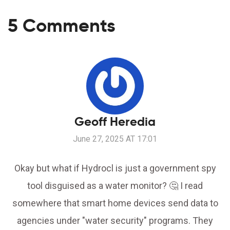
5 Comments
Geoff Heredia
June 27, 2025 AT 17:01
Okay but what if Hydrocl is just a government spy
tool disguised as a water monitor? 🤔 I read
somewhere that smart home devices send data to
agencies under "water security" programs. They