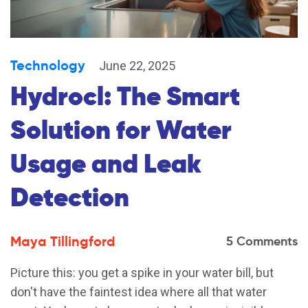
Technology
June 22, 2025
Hydrocl: The Smart
Solution for Water
Usage and Leak
Detection
Maya Tillingford
5 Comments
Picture this: you get a spike in your water bill, but
don't have the faintest idea where all that water