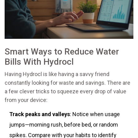
Smart Ways to Reduce Water
Bills With Hydrocl
Having Hydrocl is like having a savvy friend
constantly looking for waste and savings. There are
a few clever tricks to squeeze every drop of value
from your device:
Track peaks and valleys
: Notice when usage
jumps—morning rush, before bed, or random
spikes. Compare with your habits to identify