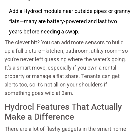
Add a Hydrocl module near outside pipes or granny
flats—many are battery-powered and last two
years before needing a swap.
The clever bit? You can add more sensors to build
up a full picture—kitchen, bathroom, utility room—so
you’re never left guessing where the water’s going.
It’s a smart move, especially if you own a rental
property or manage a flat share. Tenants can get
alerts too, so it’s not all on your shoulders if
something goes wild at 3am.
Hydrocl Features That Actually
Make a Difference
There are a lot of flashy gadgets in the smart home