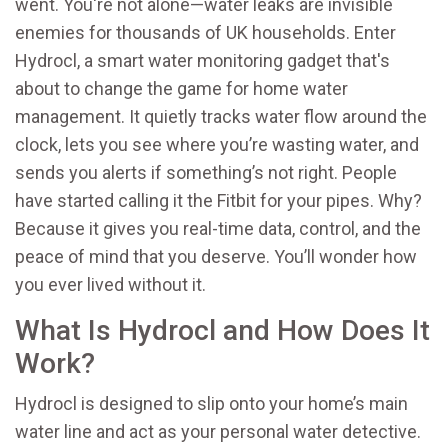
went. You're not alone—water leaks are invisible
enemies for thousands of UK households. Enter
Hydrocl, a smart water monitoring gadget that's
about to change the game for home water
management. It quietly tracks water flow around the
clock, lets you see where you’re wasting water, and
sends you alerts if something’s not right. People
have started calling it the Fitbit for your pipes. Why?
Because it gives you real-time data, control, and the
peace of mind that you deserve. You’ll wonder how
you ever lived without it.
What Is Hydrocl and How Does It
Work?
Hydrocl is designed to slip onto your home’s main
water line and act as your personal water detective.