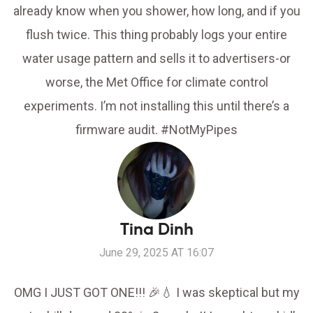
already know when you shower, how long, and if you
flush twice. This thing probably logs your entire
water usage pattern and sells it to advertisers-or
worse, the Met Office for climate control
experiments. I’m not installing this until there’s a
firmware audit. #NotMyPipes
Tina Dinh
June 29, 2025 AT 16:07
OMG I JUST GOT ONE!!! 🎉💧 I was skeptical but my