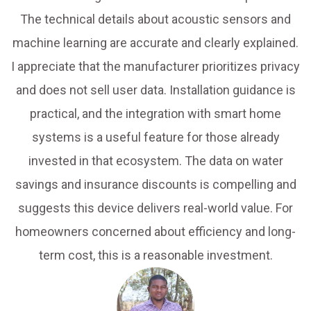
The technical details about acoustic sensors and
machine learning are accurate and clearly explained.
I appreciate that the manufacturer prioritizes privacy
and does not sell user data. Installation guidance is
practical, and the integration with smart home
systems is a useful feature for those already
invested in that ecosystem. The data on water
savings and insurance discounts is compelling and
suggests this device delivers real-world value. For
homeowners concerned about efficiency and long-
term cost, this is a reasonable investment.