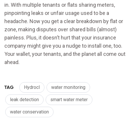
in. With multiple tenants or flats sharing meters,
pinpointing leaks or unfair usage used to be a
headache. Now you get a clear breakdown by flat or
zone, making disputes over shared bills (almost)
painless. Plus, it doesn’t hurt that your insurance
company might give you a nudge to install one, too.
Your wallet, your tenants, and the planet all come out
ahead.
TAG
Hydrocl
water monitoring
leak detection
smart water meter
water conservation