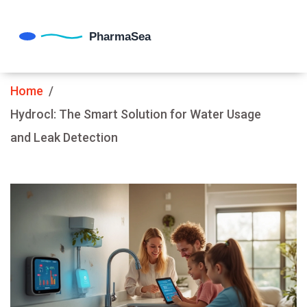
Home
Hydrocl: The Smart Solution for Water Usage
and Leak Detection