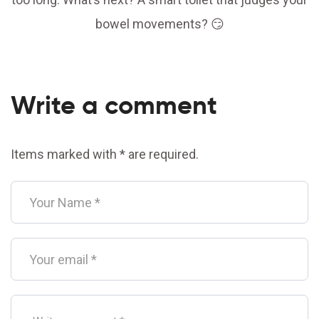
bowel movements? 😏
Write a comment
Items marked with * are required.