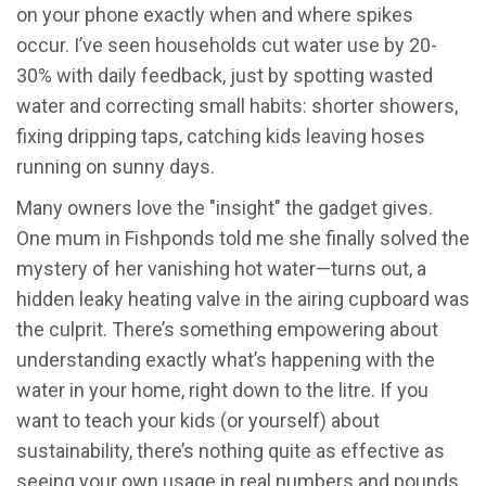
on your phone exactly when and where spikes
occur. I’ve seen households cut water use by 20-
30% with daily feedback, just by spotting wasted
water and correcting small habits: shorter showers,
fixing dripping taps, catching kids leaving hoses
running on sunny days.
Many owners love the "insight" the gadget gives.
One mum in Fishponds told me she finally solved the
mystery of her vanishing hot water—turns out, a
hidden leaky heating valve in the airing cupboard was
the culprit. There’s something empowering about
understanding exactly what’s happening with the
water in your home, right down to the litre. If you
want to teach your kids (or yourself) about
sustainability, there’s nothing quite as effective as
seeing your own usage in real numbers and pounds