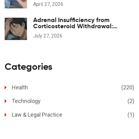
April 27, 2026
Adrenal Insufficiency from
Corticosteroid Withdrawal:
Recognition and Care
July 27, 2026
Categories
Health
(220)
Technology
(2)
Law & Legal Practice
(1)