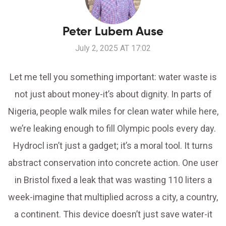
Peter Lubem Ause
July 2, 2025 AT 17:02
Let me tell you something important: water waste is
not just about money-it’s about dignity. In parts of
Nigeria, people walk miles for clean water while here,
we’re leaking enough to fill Olympic pools every day.
Hydrocl isn’t just a gadget; it’s a moral tool. It turns
abstract conservation into concrete action. One user
in Bristol fixed a leak that was wasting 110 liters a
week-imagine that multiplied across a city, a country,
a continent. This device doesn’t just save water-it