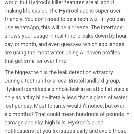
world, but Hydrocl’s killer features are all about
making life easier. The
Hydrocl
app is super user-
friendly. You don’t need to be a tech wiz—if you can
use WhatsApp, this will be a breeze. The interface
shows your usage in real time, breaks down by hour,
day, or month, and even guesses which appliances
are using the most water, using AI-driven profiles
that get smarter over time.
The biggest win is the leak detection wizardry.
During a test run for a local Bristol landlord group,
Hydrocl identified a pinhole leak in an attic flat visible
only as a tiny blip—literally less than a glass of water
lost per day. Most tenants wouldn’t notice, but over
six months? That could mean hundreds of pounds in
damage and sky-high bills. Hydrocl’s push
notifications let you fix issues early and avoid those