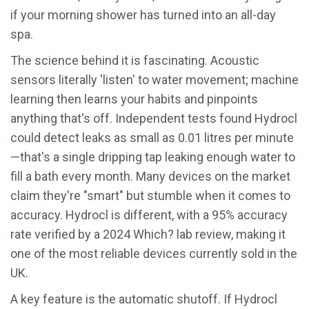
if your morning shower has turned into an all-day
spa.
The science behind it is fascinating. Acoustic
sensors literally 'listen' to water movement; machine
learning then learns your habits and pinpoints
anything that's off. Independent tests found Hydrocl
could detect leaks as small as 0.01 litres per minute
—that's a single dripping tap leaking enough water to
fill a bath every month. Many devices on the market
claim they're "smart" but stumble when it comes to
accuracy. Hydrocl is different, with a 95% accuracy
rate verified by a 2024 Which? lab review, making it
one of the most reliable devices currently sold in the
UK.
A key feature is the automatic shutoff. If Hydrocl