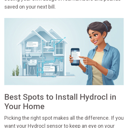
saved on your next bill.
Best Spots to Install Hydrocl in
Your Home
Picking the right spot makes all the difference. If you
want your Hydrocl sensor to keep an eye on your