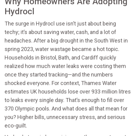
Why Homeowners Are Adopting
Hydrocl
The surge in Hydrocl use isn’t just about being
techy; it’s about saving water, cash, and a lot of
headaches. After a big drought in the South West in
spring 2023, water wastage became a hot topic.
Households in Bristol, Bath, and Cardiff quickly
realized how much water leaks were costing them
once they started tracking—and the numbers
shocked everyone. For context, Thames Water
estimates UK households lose over 933 million litres
to leaks every single day. That’s enough to fill over
370 Olympic pools. And what does all that mean for
you? Higher bills, unnecessary stress, and serious
eco-guilt.