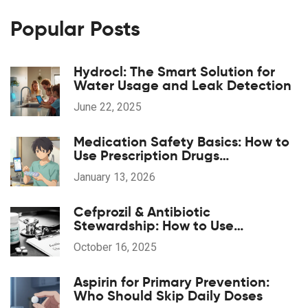
Popular Posts
Hydrocl: The Smart Solution for
Water Usage and Leak Detection
June 22, 2025
Medication Safety Basics: How to
Use Prescription Drugs
Responsibly
January 13, 2026
Cefprozil & Antibiotic
Stewardship: How to Use
Responsibly
October 16, 2025
Aspirin for Primary Prevention:
Who Should Skip Daily Doses