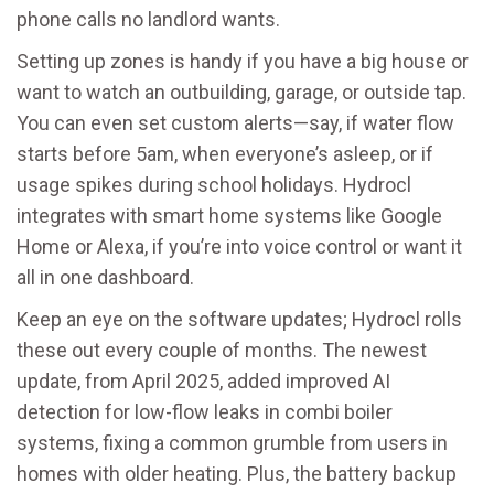
phone calls no landlord wants.
Setting up zones is handy if you have a big house or
want to watch an outbuilding, garage, or outside tap.
You can even set custom alerts—say, if water flow
starts before 5am, when everyone’s asleep, or if
usage spikes during school holidays. Hydrocl
integrates with smart home systems like Google
Home or Alexa, if you’re into voice control or want it
all in one dashboard.
Keep an eye on the software updates; Hydrocl rolls
these out every couple of months. The newest
update, from April 2025, added improved AI
detection for low-flow leaks in combi boiler
systems, fixing a common grumble from users in
homes with older heating. Plus, the battery backup