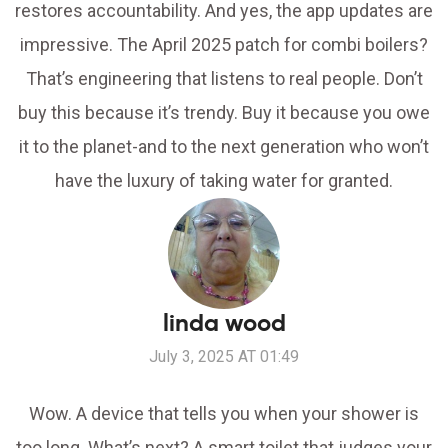
restores accountability. And yes, the app updates are
impressive. The April 2025 patch for combi boilers?
That’s engineering that listens to real people. Don’t
buy this because it’s trendy. Buy it because you owe
it to the planet-and to the next generation who won’t
have the luxury of taking water for granted.
linda wood
July 3, 2025 AT 01:49
Wow. A device that tells you when your shower is
too long. What’s next? A smart toilet that judges your