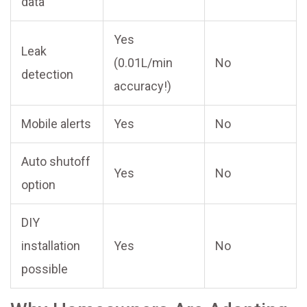
data
Yes
Leak
(0.01L/min
No
detection
accuracy!)
Mobile alerts
Yes
No
Auto shutoff
Yes
No
option
DIY
installation
Yes
No
possible