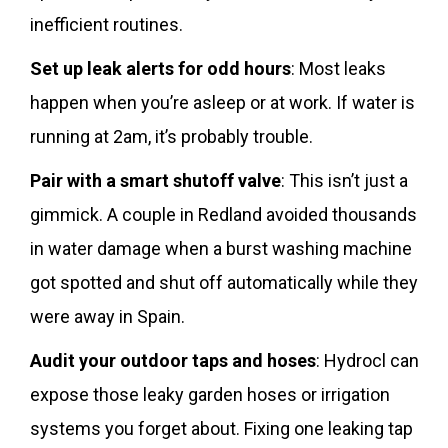
inefficient routines.
Set up leak alerts for odd hours
: Most leaks
happen when you’re asleep or at work. If water is
running at 2am, it’s probably trouble.
Pair with a smart shutoff valve
: This isn’t just a
gimmick. A couple in Redland avoided thousands
in water damage when a burst washing machine
got spotted and shut off automatically while they
were away in Spain.
Audit your outdoor taps and hoses
: Hydrocl can
expose those leaky garden hoses or irrigation
systems you forget about. Fixing one leaking tap