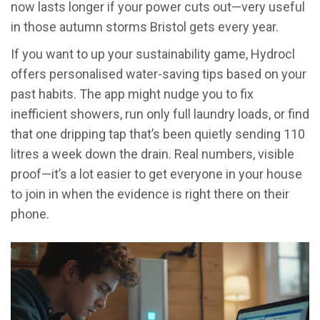
now lasts longer if your power cuts out—very useful
in those autumn storms Bristol gets every year.
If you want to up your sustainability game, Hydrocl
offers personalised water-saving tips based on your
past habits. The app might nudge you to fix
inefficient showers, run only full laundry loads, or find
that one dripping tap that’s been quietly sending 110
litres a week down the drain. Real numbers, visible
proof—it’s a lot easier to get everyone in your house
to join in when the evidence is right there on their
phone.