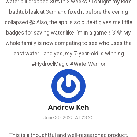
water bill dropped 30% in 2 weeks!! I caught my kid’s
bathtub leak at 3am and fixed it before the ceiling
collapsed 😱 Also, the app is so cute-it gives me little
badges for saving water like I’m in a game!! 🏅💚 My
whole family is now competing to see who uses the
least water… and yes, my 7-year-old is winning.
#HydroclMagic #WaterWarrior
Andrew Keh
June 30, 2025 AT 23:25
This is a thoughtful and well-researched product.