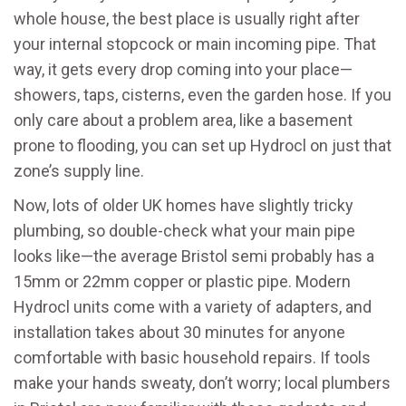
whole house, the best place is usually right after
your internal stopcock or main incoming pipe. That
way, it gets every drop coming into your place—
showers, taps, cisterns, even the garden hose. If you
only care about a problem area, like a basement
prone to flooding, you can set up Hydrocl on just that
zone’s supply line.
Now, lots of older UK homes have slightly tricky
plumbing, so double-check what your main pipe
looks like—the average Bristol semi probably has a
15mm or 22mm copper or plastic pipe. Modern
Hydrocl units come with a variety of adapters, and
installation takes about 30 minutes for anyone
comfortable with basic household repairs. If tools
make your hands sweaty, don’t worry; local plumbers