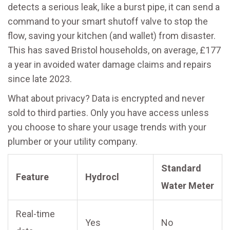
detects a serious leak, like a burst pipe, it can send a
command to your smart shutoff valve to stop the
flow, saving your kitchen (and wallet) from disaster.
This has saved Bristol households, on average, £177
a year in avoided water damage claims and repairs
since late 2023.
What about privacy? Data is encrypted and never
sold to third parties. Only you have access unless
you choose to share your usage trends with your
plumber or your utility company.
Standard
Feature
Hydrocl
Water Meter
Real-time
Yes
No