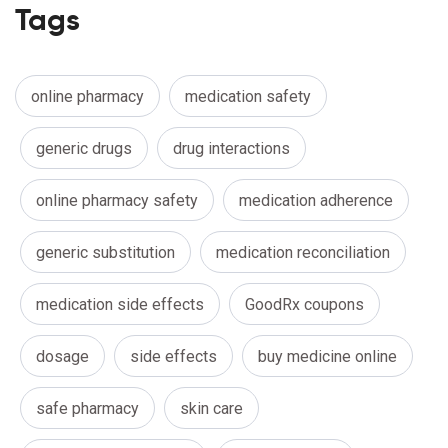
Tags
online pharmacy
medication safety
generic drugs
drug interactions
online pharmacy safety
medication adherence
generic substitution
medication reconciliation
medication side effects
GoodRx coupons
dosage
side effects
buy medicine online
safe pharmacy
skin care