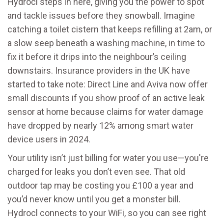
Hydrocl steps in here, giving you the power to spot
and tackle issues before they snowball. Imagine
catching a toilet cistern that keeps refilling at 2am, or
a slow seep beneath a washing machine, in time to
fix it before it drips into the neighbour’s ceiling
downstairs. Insurance providers in the UK have
started to take note: Direct Line and Aviva now offer
small discounts if you show proof of an active leak
sensor at home because claims for water damage
have dropped by nearly 12% among smart water
device users in 2024.
Your utility isn’t just billing for water you use—you're
charged for leaks you don’t even see. That old
outdoor tap may be costing you £100 a year and
you’d never know until you get a monster bill.
Hydrocl connects to your WiFi, so you can see right