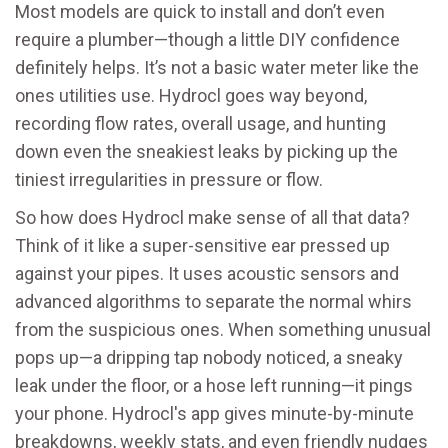
Most models are quick to install and don’t even
require a plumber—though a little DIY confidence
definitely helps. It’s not a basic water meter like the
ones utilities use. Hydrocl goes way beyond,
recording flow rates, overall usage, and hunting
down even the sneakiest leaks by picking up the
tiniest irregularities in pressure or flow.
So how does Hydrocl make sense of all that data?
Think of it like a super-sensitive ear pressed up
against your pipes. It uses acoustic sensors and
advanced algorithms to separate the normal whirs
from the suspicious ones. When something unusual
pops up—a dripping tap nobody noticed, a sneaky
leak under the floor, or a hose left running—it pings
your phone. Hydrocl's app gives minute-by-minute
breakdowns, weekly stats, and even friendly nudges