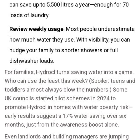
can save up to 5,500 litres a year—enough for 70
loads of laundry.
Review weekly usage
: Most people underestimate
how much water they use. With visibility, you can
nudge your family to shorter showers or full
dishwasher loads.
For families, Hydrocl turns saving water into a game.
Who can use the least this week? (Spoiler: teens and
toddlers almost always blow the numbers.) Some
UK councils started pilot schemes in 2024 to
promote Hydrocl in homes with water poverty risk—
early results suggest a 17% water saving over six
months, just from the awareness boost alone.
Even landlords and building managers are jumping