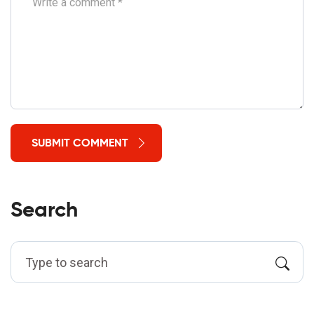
SUBMIT COMMENT
Search