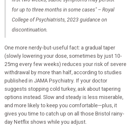
for up to three months in some cases" – Royal
College of Psychiatrists, 2023 guidance on
discontinuation.
One more nerdy-but-useful fact: a gradual taper
(slowly lowering your dose, sometimes by just 10-
25mg every few weeks) reduces your risk of severe
withdrawal by more than half, according to studies
published in JAMA Psychiatry. If your doctor
suggests stopping cold turkey, ask about tapering
options instead. Slow and steady is less miserable,
and more likely to keep you comfortable—plus, it
gives you time to catch up on all those Bristol rainy-
day Netflix shows while you adjust.