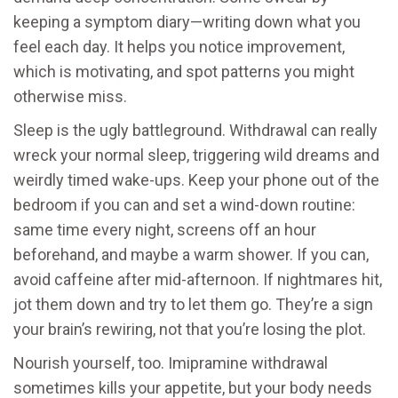
keeping a symptom diary—writing down what you
feel each day. It helps you notice improvement,
which is motivating, and spot patterns you might
otherwise miss.
Sleep is the ugly battleground. Withdrawal can really
wreck your normal sleep, triggering wild dreams and
weirdly timed wake-ups. Keep your phone out of the
bedroom if you can and set a wind-down routine:
same time every night, screens off an hour
beforehand, and maybe a warm shower. If you can,
avoid caffeine after mid-afternoon. If nightmares hit,
jot them down and try to let them go. They’re a sign
your brain’s rewiring, not that you’re losing the plot.
Nourish yourself, too. Imipramine withdrawal
sometimes kills your appetite, but your body needs