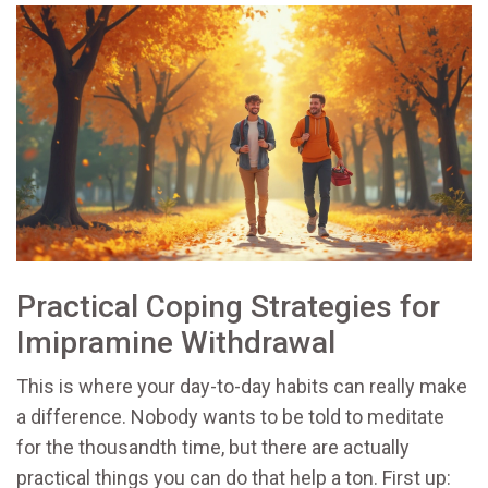
Practical Coping Strategies for
Imipramine Withdrawal
This is where your day-to-day habits can really make
a difference. Nobody wants to be told to meditate
for the thousandth time, but there are actually
practical things you can do that help a ton. First up: