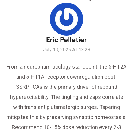
Eric Pelletier
July 10, 2025 AT 13:28
From a neuropharmacology standpoint, the 5-HT2A
and 5-HT1A receptor downregulation post-
SSRI/TCAs is the primary driver of rebound
hyperexcitability. The tingling and zaps correlate
with transient glutamatergic surges. Tapering
mitigates this by preserving synaptic homeostasis.
Recommend 10-15% dose reduction every 2-3