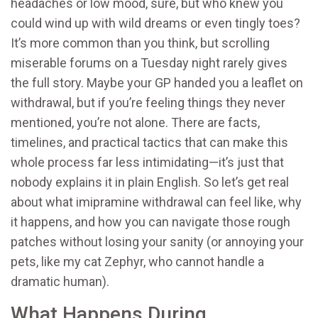
headaches or low mood, sure, but who knew you
could wind up with wild dreams or even tingly toes?
It’s more common than you think, but scrolling
miserable forums on a Tuesday night rarely gives
the full story. Maybe your GP handed you a leaflet on
withdrawal, but if you’re feeling things they never
mentioned, you’re not alone. There are facts,
timelines, and practical tactics that can make this
whole process far less intimidating—it’s just that
nobody explains it in plain English. So let’s get real
about what imipramine withdrawal can feel like, why
it happens, and how you can navigate those rough
patches without losing your sanity (or annoying your
pets, like my cat Zephyr, who cannot handle a
dramatic human).
What Happens During