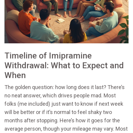
Timeline of Imipramine
Withdrawal: What to Expect and
When
The golden question: how long does it last? There’s
no neat answer, which drives people mad. Most
folks (me included) just want to know if next week
will be better or if it’s normal to feel shaky two
months after stopping. Here’s how it goes for the
average person, though your mileage may vary. Most