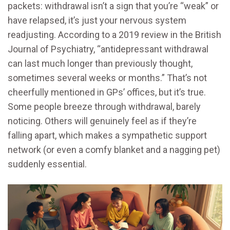
packets: withdrawal isn’t a sign that you’re “weak” or
have relapsed, it’s just your nervous system
readjusting. According to a 2019 review in the British
Journal of Psychiatry, “antidepressant withdrawal
can last much longer than previously thought,
sometimes several weeks or months.” That’s not
cheerfully mentioned in GPs’ offices, but it’s true.
Some people breeze through withdrawal, barely
noticing. Others will genuinely feel as if they’re
falling apart, which makes a sympathetic support
network (or even a comfy blanket and a nagging pet)
suddenly essential.