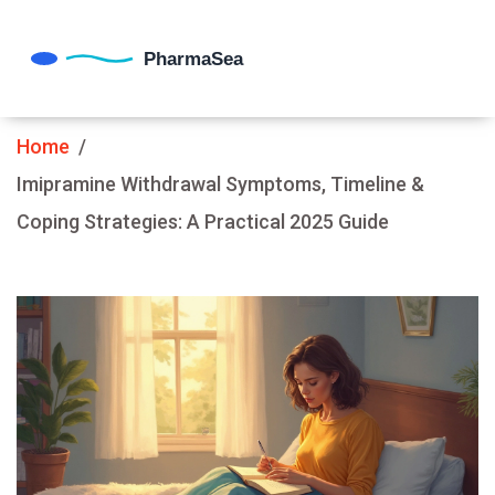
Home
Imipramine Withdrawal Symptoms, Timeline &
Coping Strategies: A Practical 2025 Guide