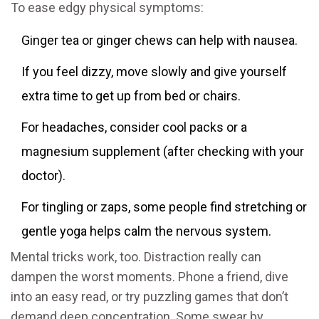
To ease edgy physical symptoms:
Ginger tea or ginger chews can help with nausea.
If you feel dizzy, move slowly and give yourself
extra time to get up from bed or chairs.
For headaches, consider cool packs or a
magnesium supplement (after checking with your
doctor).
For tingling or zaps, some people find stretching or
gentle yoga helps calm the nervous system.
Mental tricks work, too. Distraction really can
dampen the worst moments. Phone a friend, dive
into an easy read, or try puzzling games that don’t
demand deep concentration. Some swear by