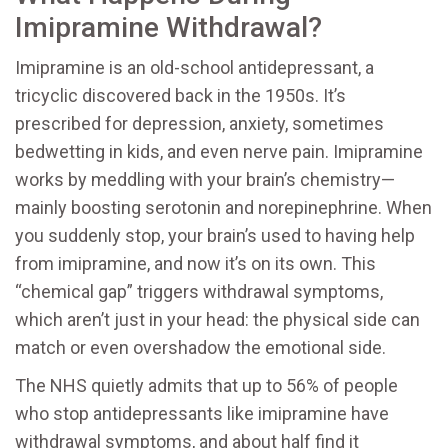
Imipramine Withdrawal?
Imipramine is an old-school antidepressant, a
tricyclic discovered back in the 1950s. It’s
prescribed for depression, anxiety, sometimes
bedwetting in kids, and even nerve pain. Imipramine
works by meddling with your brain’s chemistry—
mainly boosting serotonin and norepinephrine. When
you suddenly stop, your brain’s used to having help
from imipramine, and now it’s on its own. This
“chemical gap” triggers withdrawal symptoms,
which aren’t just in your head: the physical side can
match or even overshadow the emotional side.
The NHS quietly admits that up to 56% of people
who stop antidepressants like imipramine have
withdrawal symptoms, and about half find it