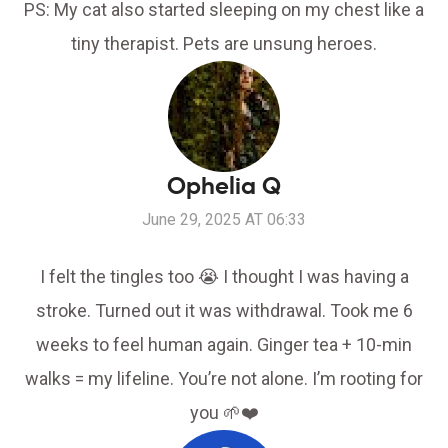
PS: My cat also started sleeping on my chest like a
tiny therapist. Pets are unsung heroes.
Ophelia Q
June 29, 2025 AT 06:33
I felt the tingles too 😭 I thought I was having a
stroke. Turned out it was withdrawal. Took me 6
weeks to feel human again. Ginger tea + 10-min
walks = my lifeline. You’re not alone. I’m rooting for
you 🌱❤️