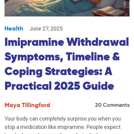
Health
June 27, 2025
Imipramine Withdrawal
Symptoms, Timeline &
Coping Strategies: A
Practical 2025 Guide
Maya Tillingford
20 Comments
Your body can completely surprise you when you
stop a medication like imipramine. People expect