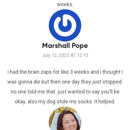
weeks.
Marshall Pope
July 12, 2025 AT 12:10
i had the brain zaps for like 3 weeks and i thought i
was gonna die but then one day they just stopped.
no one told me that. just wanted to say you’ll be
okay. also my dog stole my socks. it helped.