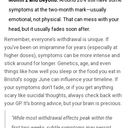
symptoms at the two-month mark—usually
emotional, not physical. That can mess with your
head, but it usually fades soon after.
Remember, everyone’s withdrawal is unique. If
you’ve been on imipramine for years (especially at
higher doses), symptoms can be more intense and
stick around for longer. Genetics, age, and even
things like how well you sleep or the food you eat in
Bristol’s soggy June can influence your timeline. If
your symptoms don’t fade, or if you get anything
scary like suicidal thoughts, always check back with
your GP. It’s boring advice, but your brain is precious.
"While most withdrawal effects peak within the
first two weeks, subtle symptoms may persist