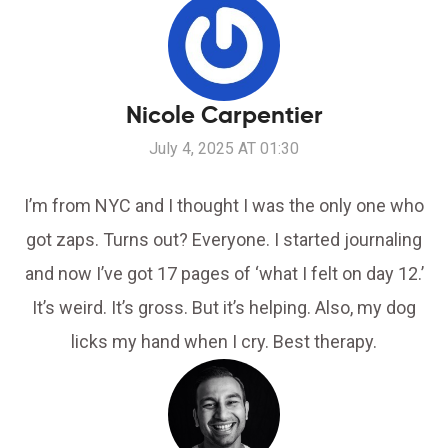
Nicole Carpentier
July 4, 2025 AT 01:30
I’m from NYC and I thought I was the only one who
got zaps. Turns out? Everyone. I started journaling
and now I’ve got 17 pages of ‘what I felt on day 12.’
It’s weird. It’s gross. But it’s helping. Also, my dog
licks my hand when I cry. Best therapy.