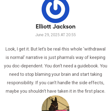
Elliott Jackson
June 29, 2025 AT 20:55
Look, I get it. But let’s be real-this whole 'withdrawal
is normal' narrative is just pharma’s way of keeping
you doc-dependent. You don’t need a guidebook. You
need to stop blaming your brain and start taking
responsibility. If you can’t handle the side effects,
maybe you shouldn’t have taken it in the first place.