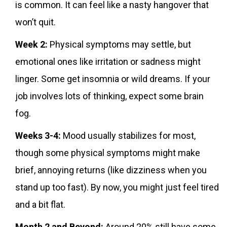
is common. It can feel like a nasty hangover that
won’t quit.
Week 2:
Physical symptoms may settle, but
emotional ones like irritation or sadness might
linger. Some get insomnia or wild dreams. If your
job involves lots of thinking, expect some brain
fog.
Weeks 3-4:
Mood usually stabilizes for most,
though some physical symptoms might make
brief, annoying returns (like dizziness when you
stand up too fast). By now, you might just feel tired
and a bit flat.
Month 2 and Beyond:
Around 20% still have some