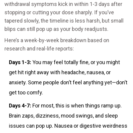
withdrawal symptoms kick in within 1-3 days after
stopping or cutting your dose sharply. If you’ve
tapered slowly, the timeline is less harsh, but small
blips can still pop up as your body readjusts.
Here’s a week-by-week breakdown based on
research and real-life reports:
Days 1-3:
You may feel totally fine, or you might
get hit right away with headache, nausea, or
anxiety. Some people don’t feel anything yet—don’t
get too comfy.
Days 4-7:
For most, this is when things ramp up.
Brain zaps, dizziness, mood swings, and sleep
issues can pop up. Nausea or digestive weirdness