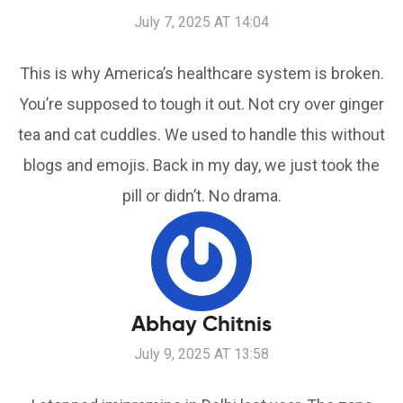
July 7, 2025 AT 14:04
This is why America’s healthcare system is broken.
You’re supposed to tough it out. Not cry over ginger
tea and cat cuddles. We used to handle this without
blogs and emojis. Back in my day, we just took the
pill or didn’t. No drama.
Abhay Chitnis
July 9, 2025 AT 13:58