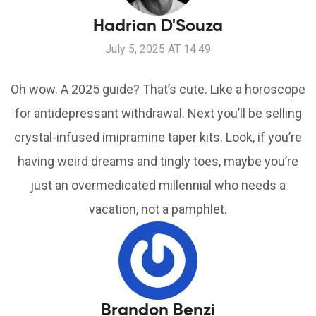
Hadrian D'Souza
July 5, 2025 AT 14:49
Oh wow. A 2025 guide? That’s cute. Like a horoscope
for antidepressant withdrawal. Next you’ll be selling
crystal-infused imipramine taper kits. Look, if you’re
having weird dreams and tingly toes, maybe you’re
just an overmedicated millennial who needs a
vacation, not a pamphlet.
Brandon Benzi