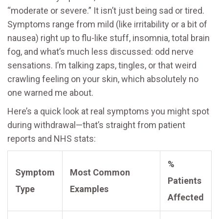
“moderate or severe.” It isn’t just being sad or tired.
Symptoms range from mild (like irritability or a bit of
nausea) right up to flu-like stuff, insomnia, total brain
fog, and what’s much less discussed: odd nerve
sensations. I’m talking zaps, tingles, or that weird
crawling feeling on your skin, which absolutely no
one warned me about.
Here’s a quick look at real symptoms you might spot
during withdrawal—that’s straight from patient
reports and NHS stats:
%
Symptom
Most Common
Patients
Type
Examples
Affected