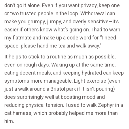
don’t go it alone. Even if you want privacy, keep one
or two trusted people in the loop. Withdrawal can
make you grumpy, jumpy, and overly sensitive—it’s
easier if others know what’s going on. I had to warn
my flatmate and make up a code word for “I need
space; please hand me tea and walk away.”
It helps to stick to a routine as much as possible,
even on rough days. Waking up at the same time,
eating decent meals, and keeping hydrated can keep
symptoms more manageable. Light exercise (even
just a walk around a Bristol park if it isn’t pouring)
does surprisingly well at boosting mood and
reducing physical tension. I used to walk Zephyr in a
cat harness, which probably helped me more than
him.