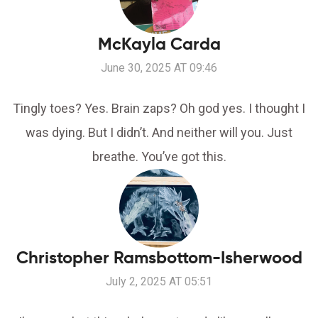
McKayla Carda
June 30, 2025 AT 09:46
Tingly toes? Yes. Brain zaps? Oh god yes. I thought I
was dying. But I didn’t. And neither will you. Just
breathe. You’ve got this.
Christopher Ramsbottom-Isherwood
July 2, 2025 AT 05:51