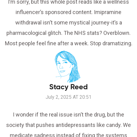
I’m sorry, but this whole post reads like a wellness
influencer’s sponsored content. Imipramine
withdrawal isn’t some mystical journey-it’s a
pharmacological glitch. The NHS stats? Overblown.
Most people feel fine after a week. Stop dramatizing.
Stacy Reed
July 2, 2025 AT 20:51
I wonder if the real issue isn’t the drug, but the
society that pushes antidepressants like candy. We
medicate sadness instead of fixing the systems