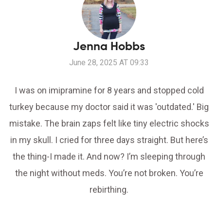
Jenna Hobbs
June 28, 2025 AT 09:33
I was on imipramine for 8 years and stopped cold
turkey because my doctor said it was 'outdated.' Big
mistake. The brain zaps felt like tiny electric shocks
in my skull. I cried for three days straight. But here’s
the thing-I made it. And now? I’m sleeping through
the night without meds. You’re not broken. You’re
rebirthing.