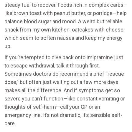
steady fuel to recover. Foods rich in complex carbs—
like brown toast with peanut butter, or porridge—help
balance blood sugar and mood. A weird but reliable
snack from my own kitchen: oatcakes with cheese,
which seem to soften nausea and keep my energy
up.
If you’re tempted to dive back onto imipramine just
to escape withdrawal, talk it through first.
Sometimes doctors do recommend a brief “rescue
dose,” but often just waiting out a few more days
makes all the difference. And if symptoms get so
severe you can’t function—like constant vomiting or
thoughts of self-harm—call your GP or an
emergency line. It’s not dramatic, it’s sensible self-
care.