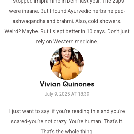
I stopped imipramine in Delhi last year. The zaps
were insane. But I found Ayurvedic herbs helped-
ashwagandha and brahmi. Also, cold showers.
Weird? Maybe. But I slept better in 10 days. Don’t just
rely on Western medicine.
Vivian Quinones
July 9, 2025 AT 18:39
I just want to say: if you’re reading this and you’re
scared-you’re not crazy. You’re human. That’s it.
That’s the whole thing.