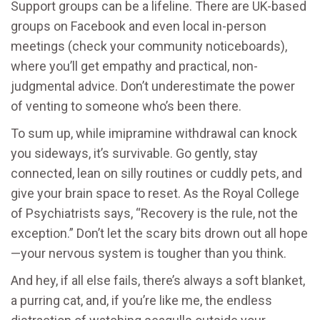
Support groups can be a lifeline. There are UK-based
groups on Facebook and even local in-person
meetings (check your community noticeboards),
where you’ll get empathy and practical, non-
judgmental advice. Don’t underestimate the power
of venting to someone who’s been there.
To sum up, while imipramine withdrawal can knock
you sideways, it’s survivable. Go gently, stay
connected, lean on silly routines or cuddly pets, and
give your brain space to reset. As the Royal College
of Psychiatrists says, “Recovery is the rule, not the
exception.” Don’t let the scary bits drown out all hope
—your nervous system is tougher than you think.
And hey, if all else fails, there’s always a soft blanket,
a purring cat, and, if you’re like me, the endless