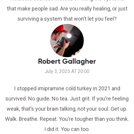
that make people sad. Are you really healing, or just
surviving a system that won’t let you feel?
Robert Gallagher
July 3, 2025 AT 20:00
I stopped imipramine cold turkey in 2021 and
survived. No guide. No tea. Just grit. If you’re feeling
weak, that’s your brain talking, not your soul. Get up.
Walk. Breathe. Repeat. You’re tougher than you think.
I did it. You can too.