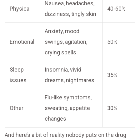
Nausea, headaches,
Physical
40-60%
dizziness, tingly skin
Anxiety, mood
Emotional
swings, agitation,
50%
crying spells
Sleep
Insomnia, vivid
35%
issues
dreams, nightmares
Flu-like symptoms,
Other
sweating, appetite
30%
changes
And here’s a bit of reality nobody puts on the drug