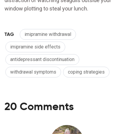
distraction of watching seagulls outside your
window plotting to steal your lunch.
TAG
imipramine withdrawal
imipramine side effects
antidepressant discontinuation
withdrawal symptoms
coping strategies
20 Comments