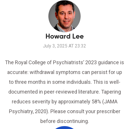
Howard Lee
July 3, 2025 AT 23:32
The Royal College of Psychiatrists’ 2023 guidance is
accurate: withdrawal symptoms can persist for up
to three months in some individuals. This is well-
documented in peer-reviewed literature. Tapering
reduces severity by approximately 58% (JAMA
Psychiatry, 2020). Please consult your prescriber
before discontinuing.