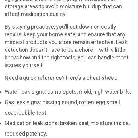
storage areas to avoid moisture buildup that can
affect medication quality.
By staying proactive, you’ll cut down on costly
repairs, keep your home safe, and ensure that any
medical products you store remain effective. Leak
detection doesn’t have to be a chore – with a little
know‑how and the right tools, you can handle most
issues yourself.
Need a quick reference? Here’s a cheat sheet:
Water leak signs: damp spots, mold, high water bills.
Gas leak signs: hissing sound, rotten‑egg smell,
soap‑bubble test.
Medication leak signs: broken seal, moisture inside,
reduced potency.