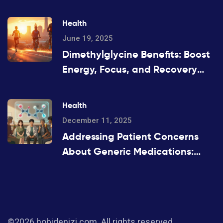
Health
June 19, 2025
Dimethylglycine Benefits: Boost
Energy, Focus, and Recovery
with DMG Supplements
Health
December 11, 2025
Addressing Patient Concerns
About Generic Medications:
Common Questions Answered
©2026 hobidenizi.com. All rights reserved