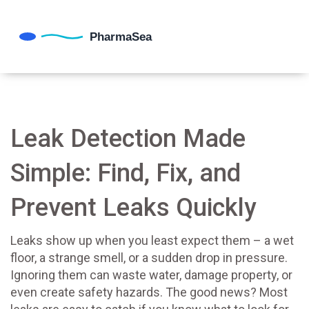
Leak Detection Made
Simple: Find, Fix, and
Prevent Leaks Quickly
Leaks show up when you least expect them – a wet
floor, a strange smell, or a sudden drop in pressure.
Ignoring them can waste water, damage property, or
even create safety hazards. The good news? Most