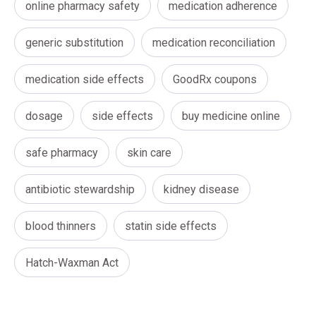
online pharmacy safety
medication adherence
generic substitution
medication reconciliation
medication side effects
GoodRx coupons
dosage
side effects
buy medicine online
safe pharmacy
skin care
antibiotic stewardship
kidney disease
blood thinners
statin side effects
Hatch-Waxman Act