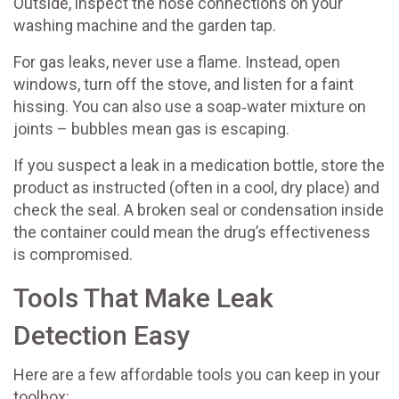
Outside, inspect the hose connections on your
washing machine and the garden tap.
For gas leaks, never use a flame. Instead, open
windows, turn off the stove, and listen for a faint
hissing. You can also use a soap‑water mixture on
joints – bubbles mean gas is escaping.
If you suspect a leak in a medication bottle, store the
product as instructed (often in a cool, dry place) and
check the seal. A broken seal or condensation inside
the container could mean the drug’s effectiveness
is compromised.
Tools That Make Leak
Detection Easy
Here are a few affordable tools you can keep in your
toolbox: