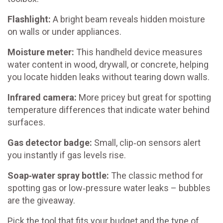
Flashlight:
A bright beam reveals hidden moisture
on walls or under appliances.
Moisture meter:
This handheld device measures
water content in wood, drywall, or concrete, helping
you locate hidden leaks without tearing down walls.
Infrared camera:
More pricey but great for spotting
temperature differences that indicate water behind
surfaces.
Gas detector badge:
Small, clip‑on sensors alert
you instantly if gas levels rise.
Soap‑water spray bottle:
The classic method for
spotting gas or low‑pressure water leaks – bubbles
are the giveaway.
Pick the tool that fits your budget and the type of