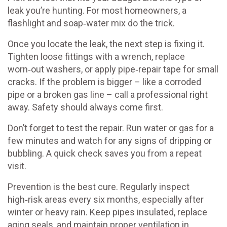
leak you’re hunting. For most homeowners, a
flashlight and soap‑water mix do the trick.
Once you locate the leak, the next step is fixing it.
Tighten loose fittings with a wrench, replace
worn‑out washers, or apply pipe‑repair tape for small
cracks. If the problem is bigger – like a corroded
pipe or a broken gas line – call a professional right
away. Safety should always come first.
Don’t forget to test the repair. Run water or gas for a
few minutes and watch for any signs of dripping or
bubbling. A quick check saves you from a repeat
visit.
Prevention is the best cure. Regularly inspect
high‑risk areas every six months, especially after
winter or heavy rain. Keep pipes insulated, replace
aging seals, and maintain proper ventilation in