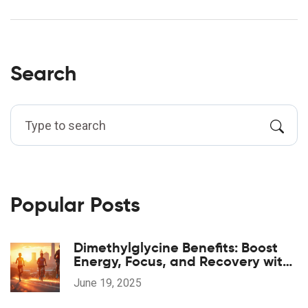
Search
Popular Posts
Dimethylglycine Benefits: Boost
Energy, Focus, and Recovery with
DMG Supplements
June 19, 2025