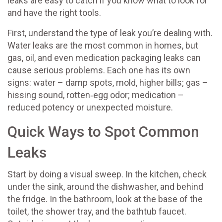
leaks are easy to catch if you know what to look for
and have the right tools.
First, understand the type of leak you’re dealing with.
Water leaks are the most common in homes, but
gas, oil, and even medication packaging leaks can
cause serious problems. Each one has its own
signs: water – damp spots, mold, higher bills; gas –
hissing sound, rotten‑egg odor; medication –
reduced potency or unexpected moisture.
Quick Ways to Spot Common
Leaks
Start by doing a visual sweep. In the kitchen, check
under the sink, around the dishwasher, and behind
the fridge. In the bathroom, look at the base of the
toilet, the shower tray, and the bathtub faucet.