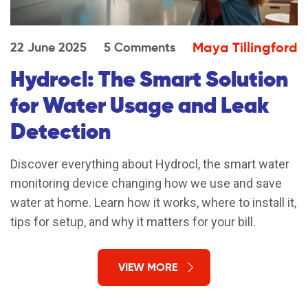
Maya Tillingford
22 June 2025
5 Comments
Hydrocl: The Smart Solution
for Water Usage and Leak
Detection
Discover everything about Hydrocl, the smart water
monitoring device changing how we use and save
water at home. Learn how it works, where to install it,
tips for setup, and why it matters for your bill.
VIEW MORE