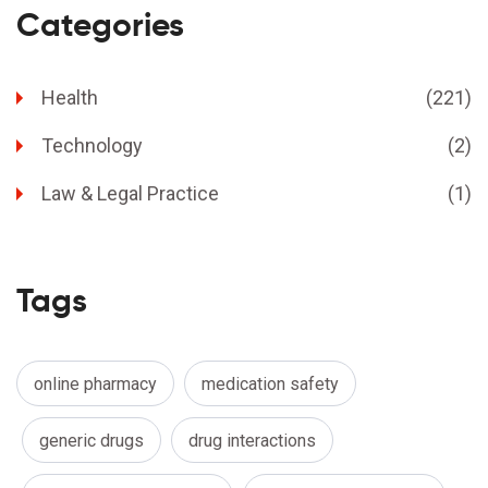
Categories
Health
(221)
Technology
(2)
Law & Legal Practice
(1)
Tags
online pharmacy
medication safety
generic drugs
drug interactions