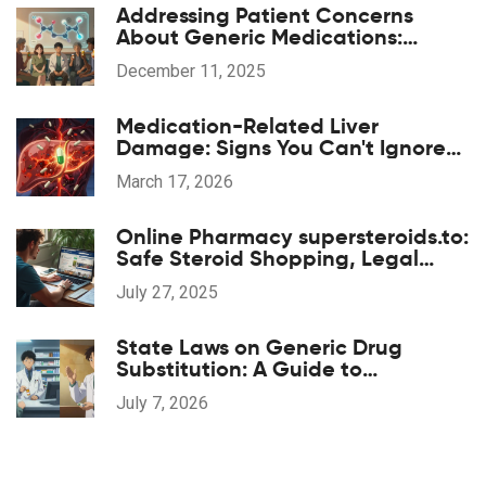
Addressing Patient Concerns
About Generic Medications:
Common Questions Answered
December 11, 2025
Medication-Related Liver
Damage: Signs You Can't Ignore
and When to Act
March 17, 2026
Online Pharmacy supersteroids.to:
Safe Steroid Shopping, Legal
Aspects, and Legit Reviews
July 27, 2025
State Laws on Generic Drug
Substitution: A Guide to
Regulations
July 7, 2026