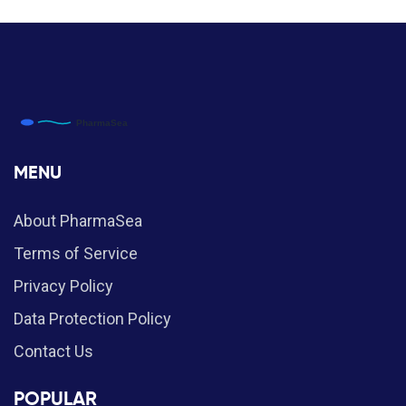
MENU
About PharmaSea
Terms of Service
Privacy Policy
Data Protection Policy
Contact Us
POPULAR