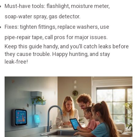
Must‑have tools: flashlight, moisture meter,
soap‑water spray, gas detector.
Fixes: tighten fittings, replace washers, use
pipe‑repair tape, call pros for major issues.
Keep this guide handy, and you’ll catch leaks before
they cause trouble. Happy hunting, and stay
leak‑free!