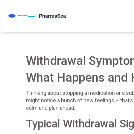
Withdrawal Symptom
What Happens and 
Thinking about stopping a medication or a su
might notice a bunch of new feelings – that’
calm and plan ahead.
Typical Withdrawal Si