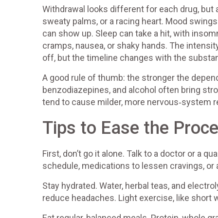
Withdrawal looks different for each drug, but
sweaty palms, or a racing heart. Mood swings 
can show up. Sleep can take a hit, with inso
cramps, nausea, or shaky hands. The intensit
off, but the timeline changes with the substa
A good rule of thumb: the stronger the depe
benzodiazepines, and alcohol often bring str
tend to cause milder, more nervous‑system r
Tips to Ease the Proc
First, don’t go it alone. Talk to a doctor or a 
schedule, medications to lessen cravings, or 
Stay hydrated. Water, herbal teas, and electro
reduce headaches. Light exercise, like short 
Eat regular, balanced meals. Protein, whole g