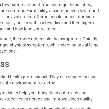
 a few patterns repeat. You might get headaches,
are common – irritability, anxiety, or even low mood
mnia or vivid dreams. Some people notice stomach
y usually peaks within a few days and then tapers
nce and how long you’ve used it.
ndence, the more noticeable the symptoms. Opioids,
onger physical symptoms, while nicotine or caffeine
eactions.
ess
qualified health professional. They can suggest a taper
a safe environment for detox.
lyte drinks help your body flush out toxins and
walks, can calm nerves and improve sleep quality.
rains, and fresh veggies keep blood sugar steady,