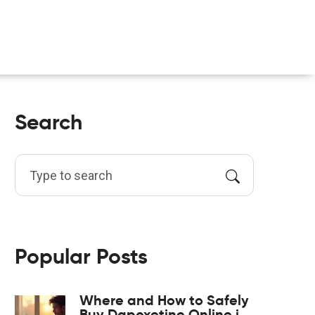
Search
Popular Posts
Where and How to Safely
Buy Dapoxetine Online in