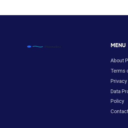
MENU
About 
Terms o
Privacy
Data Pr
Policy
Contac