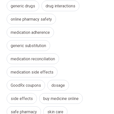
generic drugs
drug interactions
online pharmacy safety
medication adherence
generic substitution
medication reconciliation
medication side effects
GoodRx coupons
dosage
side effects
buy medicine online
safe pharmacy
skin care