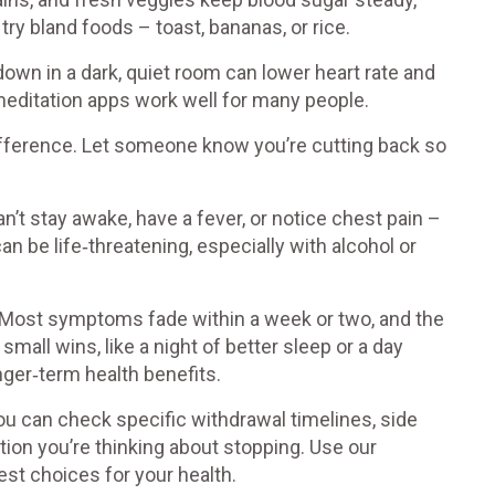
 try bland foods – toast, bananas, or rice.
g down in a dark, quiet room can lower heart rate and
meditation apps work well for many people.
ifference. Let someone know you’re cutting back so
’t stay awake, have a fever, or notice chest pain –
n be life‑threatening, especially with alcohol or
Most symptoms fade within a week or two, and the
mall wins, like a night of better sleep or a day
ger‑term health benefits.
ou can check specific withdrawal timelines, side
tion you’re thinking about stopping. Use our
st choices for your health.