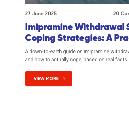
27 June 2025
20 Co
Imipramine Withdrawal 
Coping Strategies: A Pra
A down-to-earth guide on imipramine withdra
and how to actually cope, based on real facts 
VIEW MORE