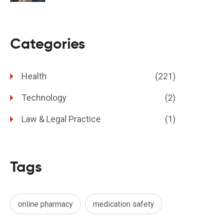
Risks
Categories
Health
(221)
Technology
(2)
Law & Legal Practice
(1)
Tags
online pharmacy
medication safety