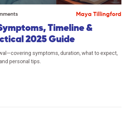
Maya Tillingford
mments
Symptoms, Timeline &
ctical 2025 Guide
wal—covering symptoms, duration, what to expect,
and personal tips.