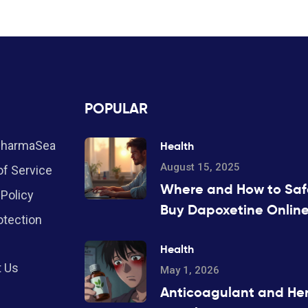
POPULAR
PharmaSea
Health
August 15, 2025
f Service
Where and How to Saf
 Policy
Buy Dapoxetine Online
otection
2025
Health
t Us
May 1, 2026
Anticoagulant and He