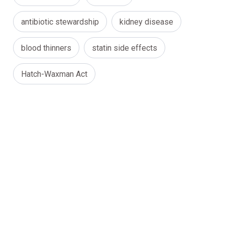
antibiotic stewardship
kidney disease
blood thinners
statin side effects
Hatch-Waxman Act