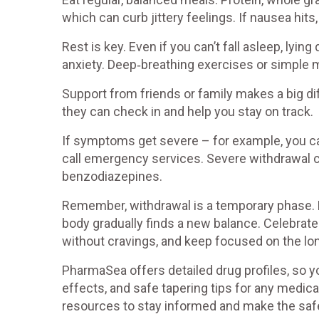
which can curb jittery feelings. If nausea hits,
Rest is key. Even if you can’t fall asleep, lyin
anxiety. Deep‑breathing exercises or simple 
Support from friends or family makes a big d
they can check in and help you stay on track.
If symptoms get severe – for example, you can
call emergency services. Severe withdrawal ca
benzodiazepines.
Remember, withdrawal is a temporary phase. 
body gradually finds a new balance. Celebrate s
without cravings, and keep focused on the lon
PharmaSea offers detailed drug profiles, so y
effects, and safe tapering tips for any medica
resources to stay informed and make the safe