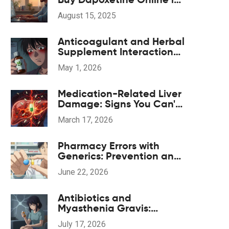
2025
August 15, 2025
Anticoagulant and Herbal
Supplement Interactions:
Safety Overview
May 1, 2026
Medication-Related Liver
Damage: Signs You Can't
Ignore and When to Act
March 17, 2026
Pharmacy Errors with
Generics: Prevention and
Correction Strategies
June 22, 2026
Antibiotics and
Myasthenia Gravis:
Navigating
July 17, 2026
Neuromuscular Weakness