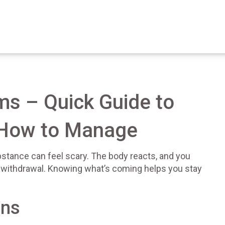
s – Quick Guide to
How to Manage
bstance can feel scary. The body reacts, and you
s withdrawal. Knowing what’s coming helps you stay
gns