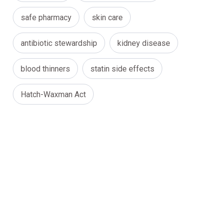
safe pharmacy
skin care
antibiotic stewardship
kidney disease
blood thinners
statin side effects
Hatch-Waxman Act