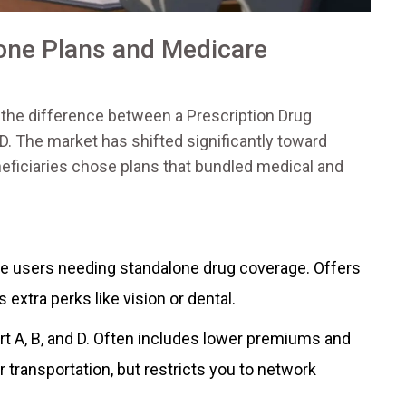
one Plans and Medicare
 the difference between a
Prescription Drug
D
. The market has shifted significantly toward
beneficiaries chose plans that bundled medical and
re users needing standalone drug coverage. Offers
 extra perks like vision or dental.
t A, B, and D. Often includes lower premiums and
 transportation, but restricts you to network