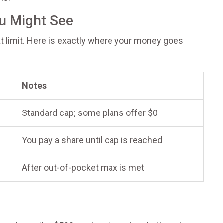
u Might See
hat limit. Here is exactly where your money goes
Notes
Standard cap; some plans offer $0
You pay a share until cap is reached
After out-of-pocket max is met