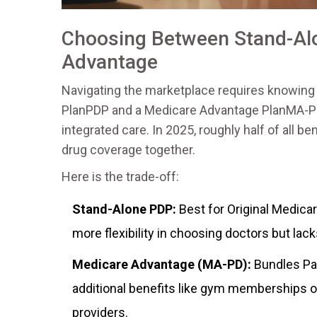
Choosing Between Stand-Al
Advantage
Navigating the marketplace requires knowing
Plan
PDP
and a
Medicare Advantage Plan
MA-P
integrated care. In 2025, roughly half of all 
drug coverage together.
Here is the trade-off:
Stand-Alone PDP:
Best for Original Medica
more flexibility in choosing doctors but lacks
Medicare Advantage (MA-PD):
Bundles Par
additional benefits like gym memberships or
providers.