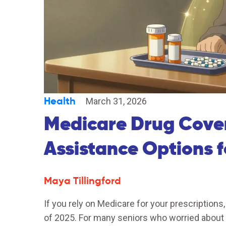
Health
March 31, 2026
Medicare Drug Cove
Assistance Options 
Maya Tillingford
If you rely on Medicare for your prescriptions,
of 2025. For many seniors who worried about r