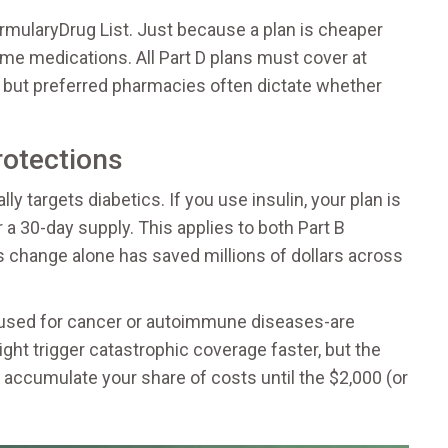
rmulary
Drug List
. Just because a plan is cheaper
me medications. All Part D plans must cover at
, but preferred pharmacies often dictate whether
rotections
ly targets diabetics. If you use insulin, your plan is
 a 30-day supply. This applies to both Part B
his change alone has saved millions of dollars across
n used for cancer or autoimmune diseases-are
ght trigger catastrophic coverage faster, but the
accumulate your share of costs until the $2,000 (or