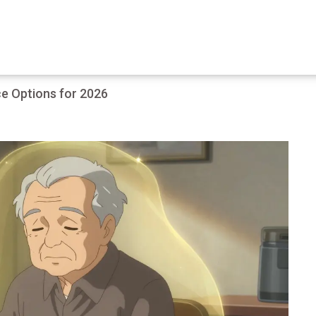
e Options for 2026