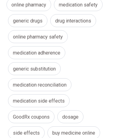
online pharmacy
medication safety
generic drugs
drug interactions
online pharmacy safety
medication adherence
generic substitution
medication reconciliation
medication side effects
GoodRx coupons
dosage
side effects
buy medicine online