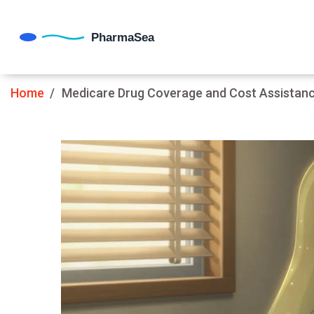
Home
Medicare Drug Coverage and Cost Assistanc