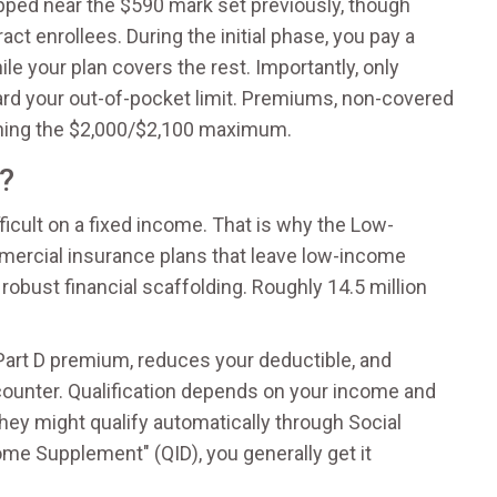
pped near the $590 mark set previously, though
ct enrollees. During the initial phase, you pay a
le your plan covers the rest. Importantly, only
rd your out-of-pocket limit. Premiums, non-covered
aching the $2,000/$2,100 maximum.
e?
ficult on a fixed income. That is why the
Low-
mercial insurance plans that leave low-income
robust financial scaffolding. Roughly 14.5 million
 Part D premium, reduces your deductible, and
ounter. Qualification depends on your income and
they might qualify automatically through Social
come Supplement" (QID), you generally get it