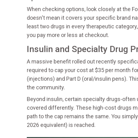
When checking options, look closely at the
Fo
doesn't mean it covers your specific brand na
least two drugs in every therapeutic category
you pay more or less at checkout.
Insulin and Specialty Drug P
A massive benefit rolled out recently specifical
required to cap your cost at $35 per month for
(injections) and Part D (oral/insulin pens). T
the community.
Beyond insulin, certain specialty drugs-ofte
covered differently. These high-cost drugs mi
path to the cap remains the same. You simply 
2026 equivalent) is reached.