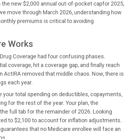
th the new
$2,000 annual out-of-pocket cap
for 2025
,
 As we move through March 2026, understanding how
nthly premiums is critical to avoiding
re Works
 Drug Coverage
had four confusing phases.
tial coverage, hit a coverage gap, and finally reach
on Act
IRA
removed that middle chaos. Now, there is
ugs each year.
nce your total spending on deductibles, copayments,
g for the rest of the year. Your plan, the
e full tab for the remainder of 2026. Looking
ed to $2,100 to account for inflation adjustments.
y guarantees that no Medicare enrollee will face an
ns.