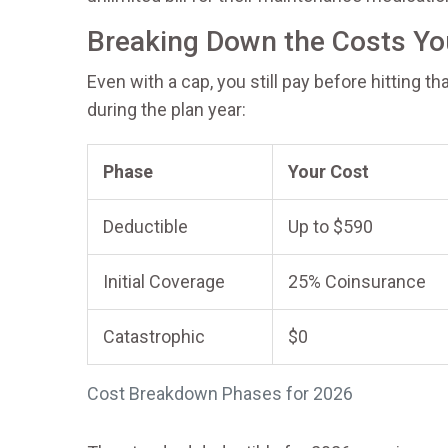
Breaking Down the Costs Yo
Even with a cap, you still pay before hitting t
during the plan year:
Phase
Your Cost
Deductible
Up to $590
Initial Coverage
25% Coinsurance
Catastrophic
$0
Cost Breakdown Phases for 2026