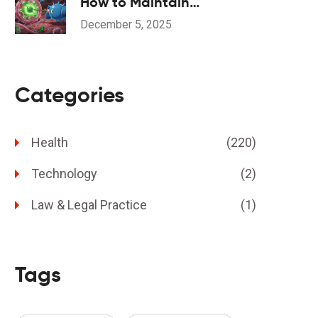
How to Maintain
Consistent Diet for Stable
December 5, 2025
INR Levels
Categories
Health
(220)
Technology
(2)
Law & Legal Practice
(1)
Tags