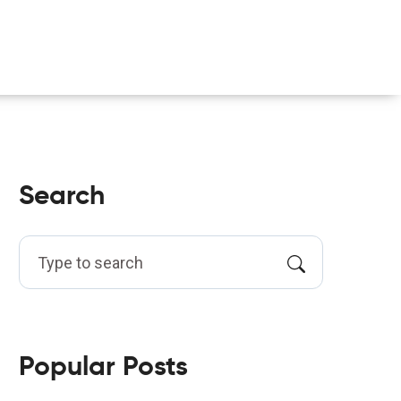
Search
Popular Posts