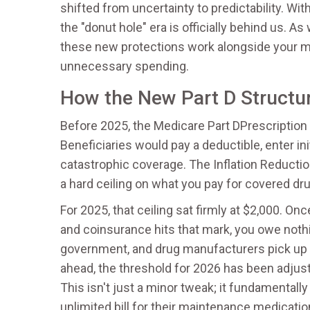
shifted from uncertainty to predictability. Wi
the "donut hole" era is officially behind us.
these new protections work alongside your mo
unnecessary spending.
How the New Part D Structu
Before 2025, the
Medicare Part D
Prescription
Beneficiaries would pay a deductible, enter ini
catastrophic coverage. The
Inflation Reducti
a hard ceiling on what you pay for covered dr
For 2025, that ceiling sat firmly at $2,000. O
and coinsurance hits that mark, you owe nothin
government, and drug manufacturers pick up th
ahead, the threshold for 2026 has been adjust
This isn't just a minor tweak; it fundamentall
unlimited bill for their maintenance medicatio