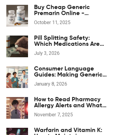
Buy Cheap Generic
Premarin Online -
Affordable Hormone
October 11, 2025
Therapy Options
Pill Splitting Safety:
Which Medications Are
Safe to Split
July 3, 2026
Consumer Language
Guides: Making Generic
Drug Information
January 8, 2026
Accessible
How to Read Pharmacy
Allergy Alerts and What
They Mean
November 7, 2025
Warfarin and Vitamin K: