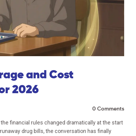
rage and Cost
for 2026
0 Comments
 the financial rules changed dramatically at the start
unaway drug bills, the conversation has finally