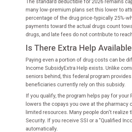
The standard deductible for 2026 remains ca
many low-premium plans set this lower to attra
percentage of the drug price-typically 25%-whi
payments toward the actual drugs count towa
drugs, and late fees do not contribute to re
Is There Extra Help Availabl
Paying even a portion of drug costs can be dif
Income Subsidy
Extra Help
exists. Unlike com
seniors behind, this federal program provides 
beneficiaries currently rely on this subsidy.
If you qualify, the program helps pay for your
lowers the copays you owe at the pharmacy c
limited resources. Many people don't realize 
Security. If you receive SSI or a "Qualified In
automatically.