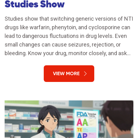
Studies Show
Studies show that switching generic versions of NTI
drugs like warfarin, phenytoin, and cyclosporine can
lead to dangerous fluctuations in drug levels. Even
small changes can cause seizures, rejection, or
bleeding. Know your drug, monitor closely, and ask
for the brand if you're stable.
VIEW MORE