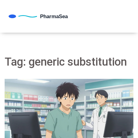
Tag: generic substitution