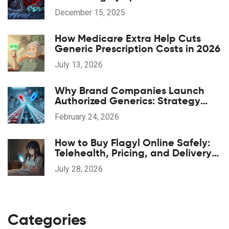
Alternatives
December 15, 2025
How Medicare Extra Help Cuts
Generic Prescription Costs in 2026
July 13, 2026
Why Brand Companies Launch
Authorized Generics: Strategy
Explained
February 24, 2026
How to Buy Flagyl Online Safely:
Telehealth, Pricing, and Delivery
Options
July 28, 2026
Categories