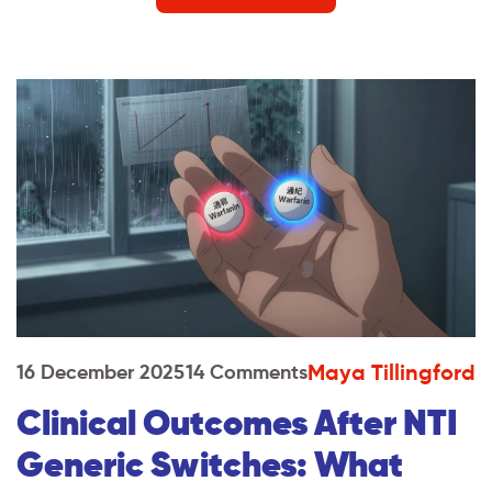
Maya Tillingford
16 December 2025
14 Comments
Clinical Outcomes After NTI
Generic Switches: What