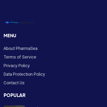
MENU
About PharmaSea
Terms of Service
Privacy Policy
Data Protection Policy
Contact Us
POPULAR