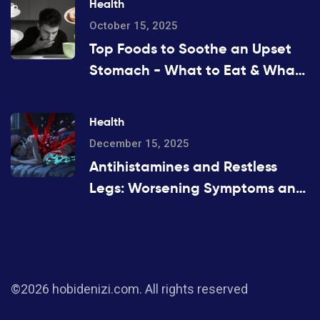
Health
October 15, 2025
Top Foods to Soothe an Upset
Stomach - What to Eat & What
to Avoid
Health
December 15, 2025
Antihistamines and Restless
Legs: Worsening Symptoms and
Safe Alternatives
©2026 hobidenizi.com. All rights reserved