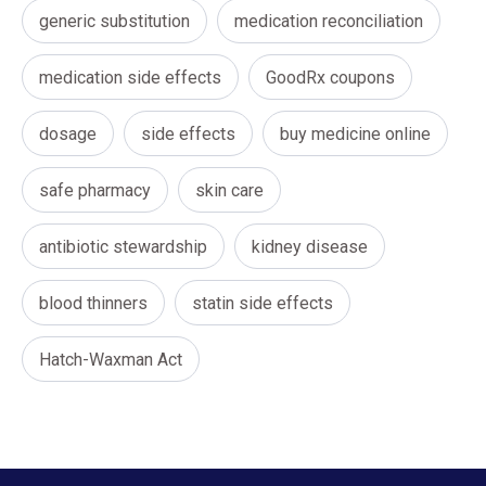
generic substitution
medication reconciliation
medication side effects
GoodRx coupons
dosage
side effects
buy medicine online
safe pharmacy
skin care
antibiotic stewardship
kidney disease
blood thinners
statin side effects
Hatch-Waxman Act