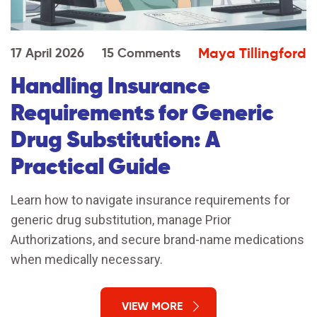
Maya Tillingford
17 April 2026
15 Comments
Handling Insurance
Requirements for Generic
Drug Substitution: A
Practical Guide
Learn how to navigate insurance requirements for
generic drug substitution, manage Prior
Authorizations, and secure brand-name medications
when medically necessary.
VIEW MORE