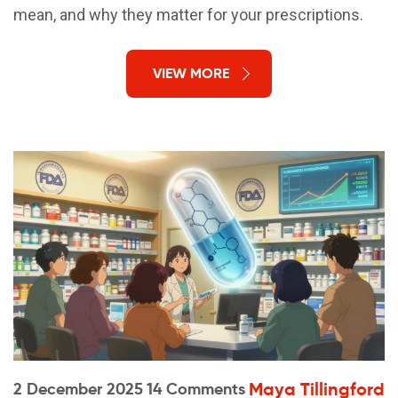
mean, and why they matter for your prescriptions.
VIEW MORE
Maya Tillingford
2 December 2025
14 Comments