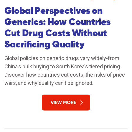
Global Perspectives on
Generics: How Countries
Cut Drug Costs Without
Sacrificing Quality
Global policies on generic drugs vary widely-from
China's bulk buying to South Korea's tiered pricing.
Discover how countries cut costs, the risks of price
wars, and why quality can't be ignored.
VIEW MORE