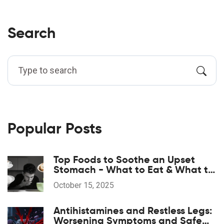
Search
Popular Posts
Top Foods to Soothe an Upset
Stomach - What to Eat & What to
Avoid
October 15, 2025
Antihistamines and Restless Legs:
Worsening Symptoms and Safe