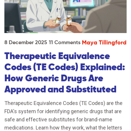
Maya Tillingford
8 December 2025
11 Comments
Therapeutic Equivalence
Codes (TE Codes) Explained:
How Generic Drugs Are
Approved and Substituted
Therapeutic Equivalence Codes (TE Codes) are the
FDA's system for identifying generic drugs that are
safe and effective substitutes for brand-name
medications. Learn how they work, what the letters