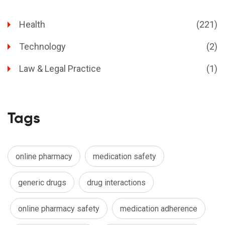
Health
(221)
Technology
(2)
Law & Legal Practice
(1)
Tags
online pharmacy
medication safety
generic drugs
drug interactions
online pharmacy safety
medication adherence