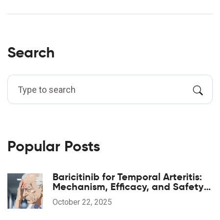
Search
Popular Posts
Baricitinib for Temporal Arteritis:
Mechanism, Efficacy, and Safety
Guide
October 22, 2025