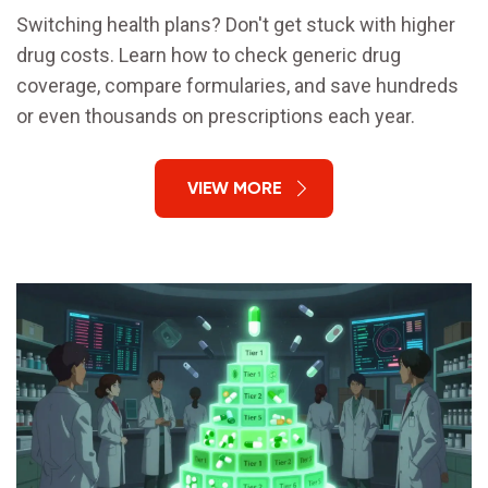
Switching health plans? Don't get stuck with higher
drug costs. Learn how to check generic drug
coverage, compare formularies, and save hundreds
or even thousands on prescriptions each year.
VIEW MORE