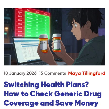
Maya Tillingford
18 January 2026
15 Comments
Switching Health Plans?
How to Check Generic Drug
Coverage and Save Money