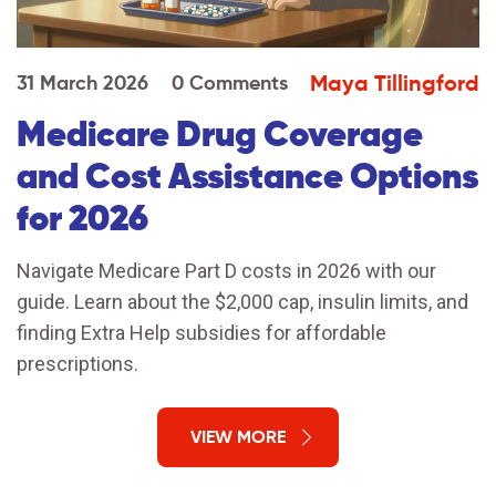
Maya Tillingford
31 March 2026
0 Comments
Medicare Drug Coverage
and Cost Assistance Options
for 2026
Navigate Medicare Part D costs in 2026 with our
guide. Learn about the $2,000 cap, insulin limits, and
finding Extra Help subsidies for affordable
prescriptions.
VIEW MORE