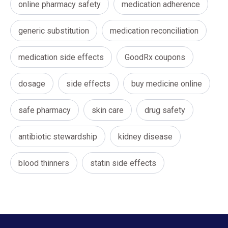
online pharmacy safety
medication adherence
generic substitution
medication reconciliation
medication side effects
GoodRx coupons
dosage
side effects
buy medicine online
safe pharmacy
skin care
drug safety
antibiotic stewardship
kidney disease
blood thinners
statin side effects