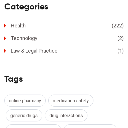
Categories
Health
(222)
Technology
(2)
Law & Legal Practice
(1)
Tags
online pharmacy
medication safety
generic drugs
drug interactions