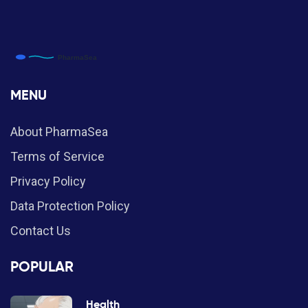
MENU
About PharmaSea
Terms of Service
Privacy Policy
Data Protection Policy
Contact Us
POPULAR
Health