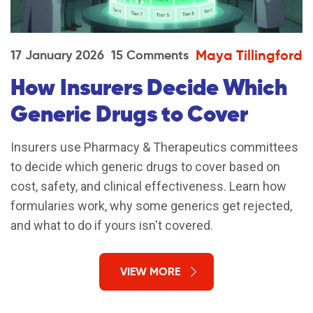
Maya Tillingford
17 January 2026
15 Comments
How Insurers Decide Which
Generic Drugs to Cover
Insurers use Pharmacy & Therapeutics committees
to decide which generic drugs to cover based on
cost, safety, and clinical effectiveness. Learn how
formularies work, why some generics get rejected,
and what to do if yours isn't covered.
VIEW MORE