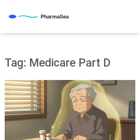
Tag: Medicare Part D