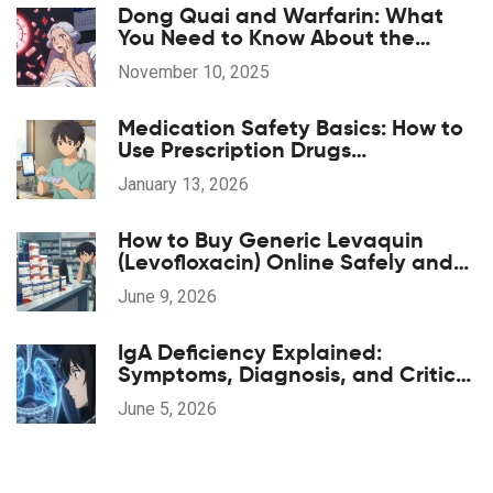
Dong Quai and Warfarin: What
You Need to Know About the
Bleeding Risk
November 10, 2025
Medication Safety Basics: How to
Use Prescription Drugs
Responsibly
January 13, 2026
How to Buy Generic Levaquin
(Levofloxacin) Online Safely and
Cheaply
June 9, 2026
IgA Deficiency Explained:
Symptoms, Diagnosis, and Critical
Transfusion Safety
June 5, 2026