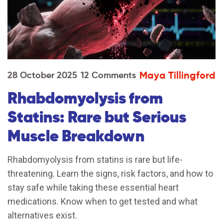
Maya Tillingford
28 October 2025
12 Comments
Rhabdomyolysis from
Statins: Rare but Serious
Muscle Breakdown
Rhabdomyolysis from statins is rare but life-
threatening. Learn the signs, risk factors, and how to
stay safe while taking these essential heart
medications. Know when to get tested and what
alternatives exist.