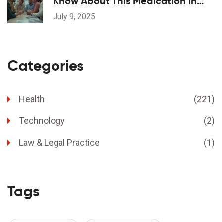
Know About This Medication in
2025
July 9, 2025
Categories
Health
(221)
Technology
(2)
Law & Legal Practice
(1)
Tags