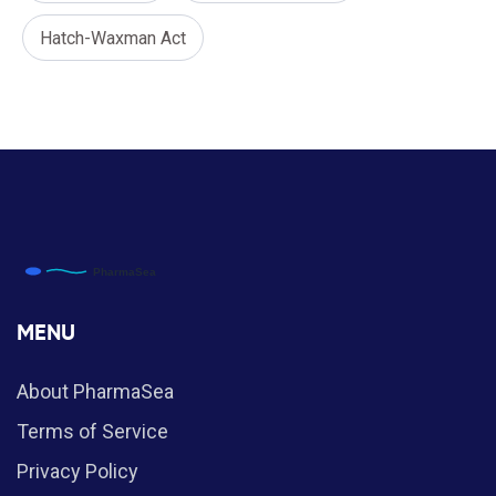
Hatch-Waxman Act
MENU
About PharmaSea
Terms of Service
Privacy Policy