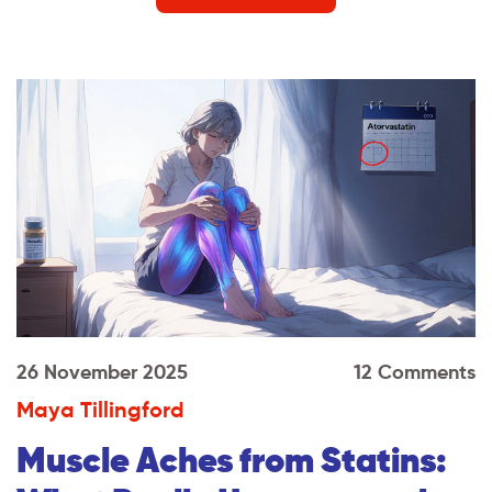
26 November 2025
12 Comments
Maya Tillingford
Muscle Aches from Statins: