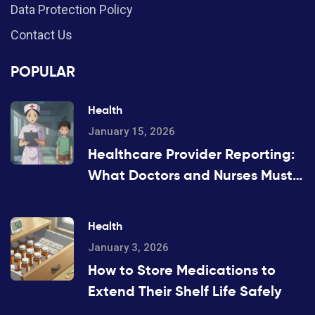
Data Protection Policy
Contact Us
POPULAR
Health
January 15, 2026
Healthcare Provider Reporting:
What Doctors and Nurses Must
Report and When
Health
January 3, 2026
How to Store Medications to
Extend Their Shelf Life Safely