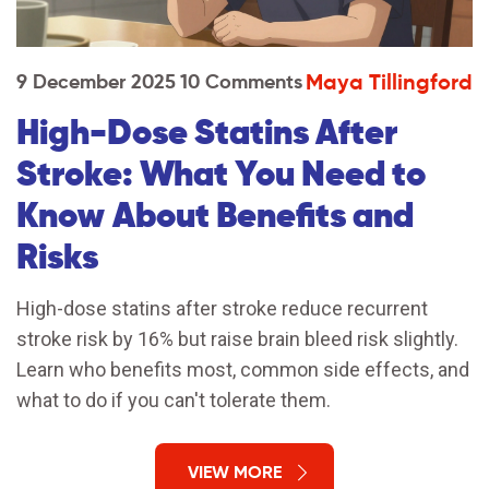
Maya Tillingford
9 December 2025
10 Comments
High-Dose Statins After
Stroke: What You Need to
Know About Benefits and
Risks
High-dose statins after stroke reduce recurrent
stroke risk by 16% but raise brain bleed risk slightly.
Learn who benefits most, common side effects, and
what to do if you can't tolerate them.
VIEW MORE