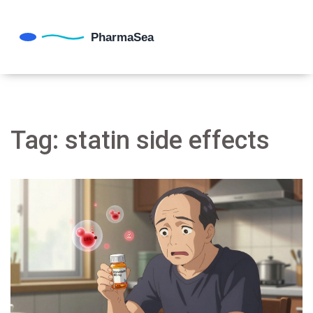
Tag: statin side effects