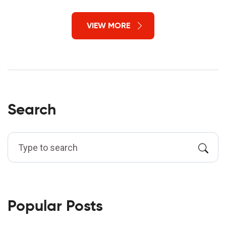
VIEW MORE
Search
Popular Posts