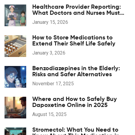
Healthcare Provider Reporting:
What Doctors and Nurses Must
Report and When
January 15, 2026
How to Store Medications to
Extend Their Shelf Life Safely
January 3, 2026
Benzodiazepines in the Elderly:
Risks and Safer Alternatives
November 17, 2025
Where and How to Safely Buy
Dapoxetine Online in 2025
August 15, 2025
Stromectol: What You Need to