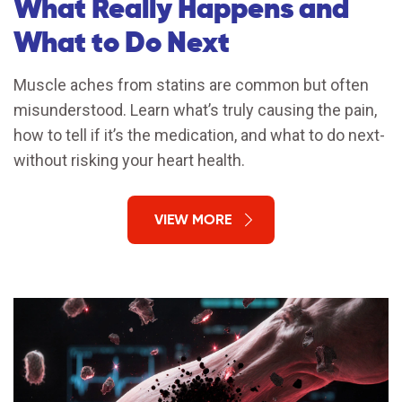
What Really Happens and
What to Do Next
Muscle aches from statins are common but often
misunderstood. Learn what’s truly causing the pain,
how to tell if it’s the medication, and what to do next-
without risking your heart health.
VIEW MORE