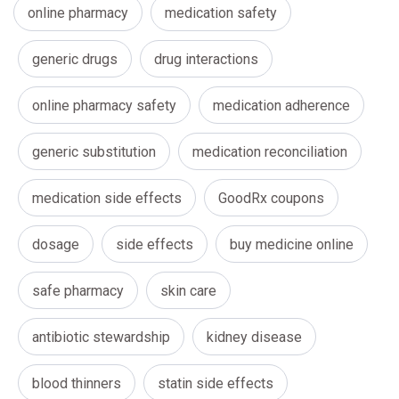
online pharmacy
medication safety
generic drugs
drug interactions
online pharmacy safety
medication adherence
generic substitution
medication reconciliation
medication side effects
GoodRx coupons
dosage
side effects
buy medicine online
safe pharmacy
skin care
antibiotic stewardship
kidney disease
blood thinners
statin side effects