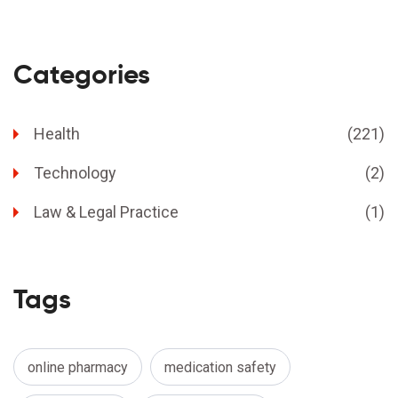
Categories
Health
(221)
Technology
(2)
Law & Legal Practice
(1)
Tags
online pharmacy
medication safety