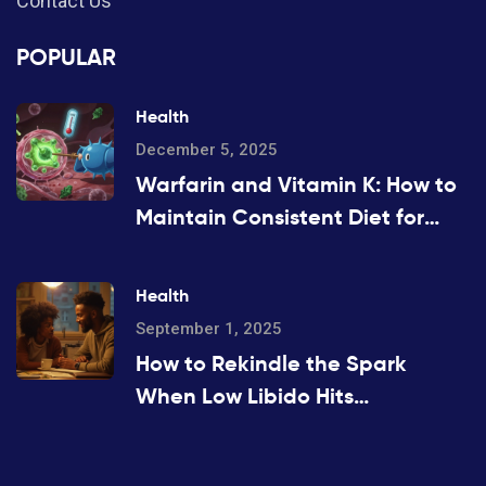
Contact Us
POPULAR
Health
December 5, 2025
Warfarin and Vitamin K: How to
Maintain Consistent Diet for
Stable INR Levels
Health
September 1, 2025
How to Rekindle the Spark
When Low Libido Hits
(Evidence-Based Guide)