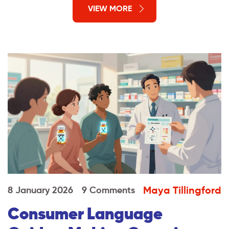
VIEW MORE
Maya Tillingford
8 January 2026
9 Comments
Consumer Language