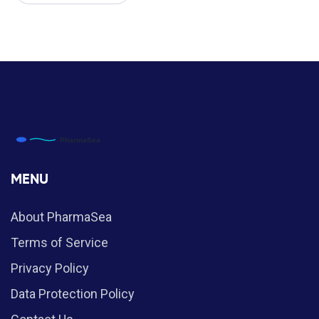
MENU
About PharmaSea
Terms of Service
Privacy Policy
Data Protection Policy