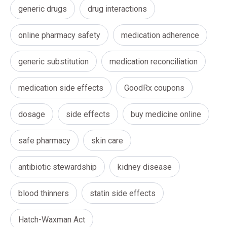
generic drugs
drug interactions
online pharmacy safety
medication adherence
generic substitution
medication reconciliation
medication side effects
GoodRx coupons
dosage
side effects
buy medicine online
safe pharmacy
skin care
antibiotic stewardship
kidney disease
blood thinners
statin side effects
Hatch-Waxman Act