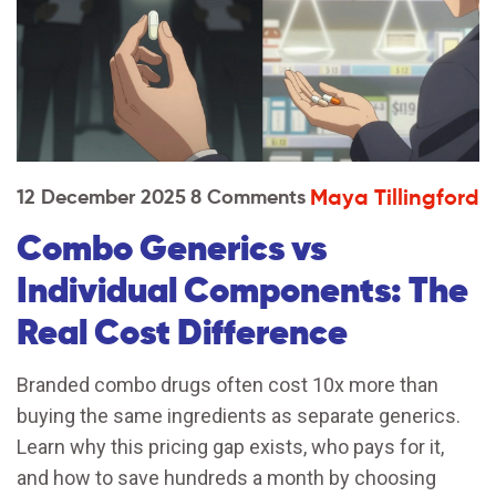
Maya Tillingford
12 December 2025
8 Comments
Combo Generics vs
Individual Components: The
Real Cost Difference
Branded combo drugs often cost 10x more than
buying the same ingredients as separate generics.
Learn why this pricing gap exists, who pays for it,
and how to save hundreds a month by choosing