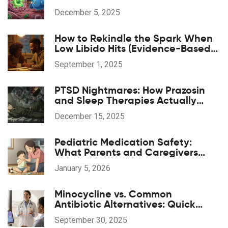
Stable INR Levels
December 5, 2025
How to Rekindle the Spark When
Low Libido Hits (Evidence-Based
Guide)
September 1, 2025
PTSD Nightmares: How Prazosin
and Sleep Therapies Actually
Work
December 15, 2025
Pediatric Medication Safety:
What Parents and Caregivers
Need to Know Now
January 5, 2026
Minocycline vs. Common
Antibiotic Alternatives: Quick
Comparison
September 30, 2025