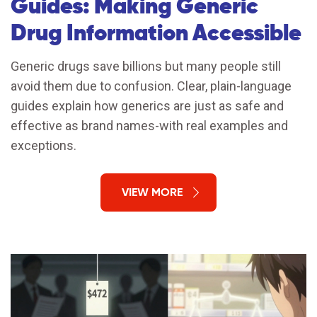
Guides: Making Generic
Drug Information Accessible
Generic drugs save billions but many people still
avoid them due to confusion. Clear, plain-language
guides explain how generics are just as safe and
effective as brand names-with real examples and
exceptions.
VIEW MORE