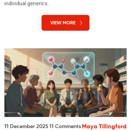
individual generics.
VIEW MORE
Maya Tillingford
11 December 2025
11 Comments