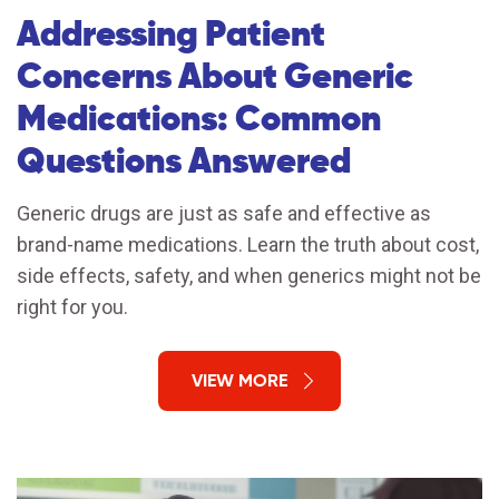
Addressing Patient
Concerns About Generic
Medications: Common
Questions Answered
Generic drugs are just as safe and effective as
brand-name medications. Learn the truth about cost,
side effects, safety, and when generics might not be
right for you.
VIEW MORE