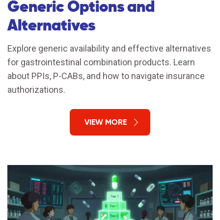
Generic Options and
Alternatives
Explore generic availability and effective alternatives
for gastrointestinal combination products. Learn
about PPIs, P-CABs, and how to navigate insurance
authorizations.
VIEW MORE