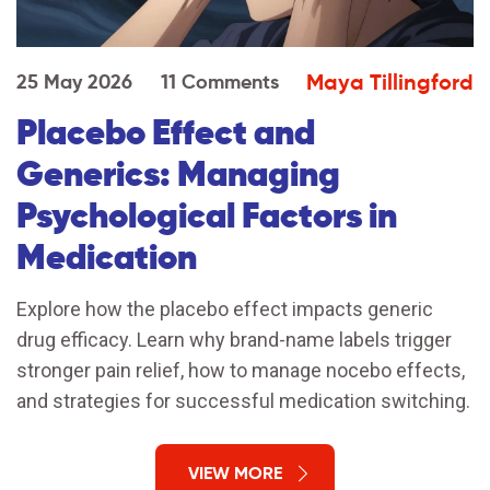
Maya Tillingford
25 May 2026
11 Comments
Placebo Effect and
Generics: Managing
Psychological Factors in
Medication
Explore how the placebo effect impacts generic
drug efficacy. Learn why brand-name labels trigger
stronger pain relief, how to manage nocebo effects,
and strategies for successful medication switching.
VIEW MORE