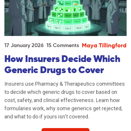
Maya Tillingford
17 January 2026
15 Comments
How Insurers Decide Which
Generic Drugs to Cover
Insurers use Pharmacy & Therapeutics committees
to decide which generic drugs to cover based on
cost, safety, and clinical effectiveness. Learn how
formularies work, why some generics get rejected,
and what to do if yours isn't covered.