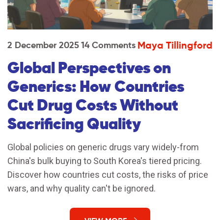
Maya Tillingford
2 December 2025
14 Comments
Global Perspectives on
Generics: How Countries
Cut Drug Costs Without
Sacrificing Quality
Global policies on generic drugs vary widely-from
China's bulk buying to South Korea's tiered pricing.
Discover how countries cut costs, the risks of price
wars, and why quality can't be ignored.