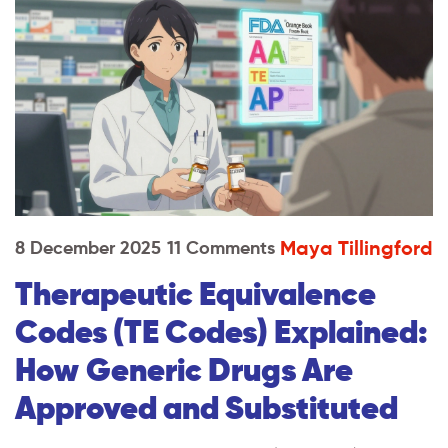
Maya Tillingford
8 December 2025
11 Comments
Therapeutic Equivalence
Codes (TE Codes) Explained:
How Generic Drugs Are
Approved and Substituted