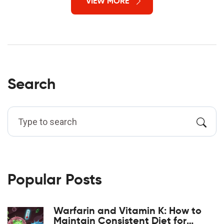
VIEW MORE
Search
Popular Posts
Warfarin and Vitamin K: How to
Maintain Consistent Diet for