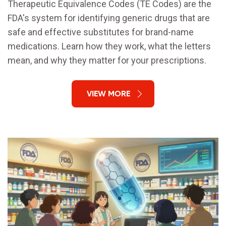
Therapeutic Equivalence Codes (TE Codes) are the
FDA's system for identifying generic drugs that are
safe and effective substitutes for brand-name
medications. Learn how they work, what the letters
mean, and why they matter for your prescriptions.
VIEW MORE