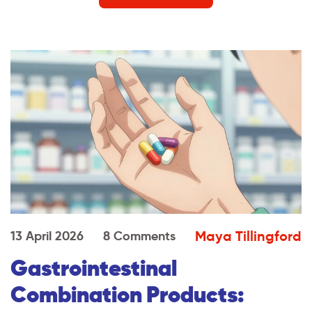
Maya Tillingford
13 April 2026
8 Comments
Gastrointestinal
Combination Products: