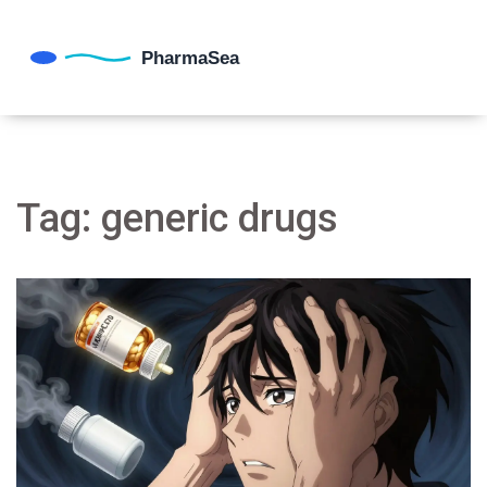
Tag: generic drugs