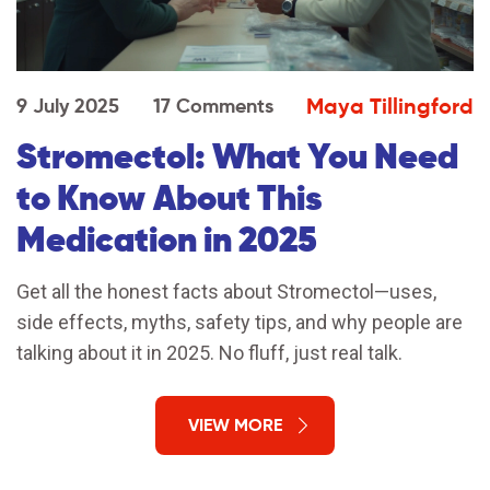
Maya Tillingford
9 July 2025
17 Comments
Stromectol: What You Need
to Know About This
Medication in 2025
Get all the honest facts about Stromectol—uses,
side effects, myths, safety tips, and why people are
talking about it in 2025. No fluff, just real talk.
VIEW MORE