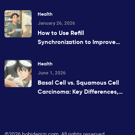
Health
January 26, 2026
How to Use Refill
Synchronization to Improve
Medication Adherence
Health
June 1, 2026
Basal Cell vs. Squamous Cell
Carcinoma: Key Differences,
Risks, and Treatment
©2026 hobidenizi.com. All rights reserved