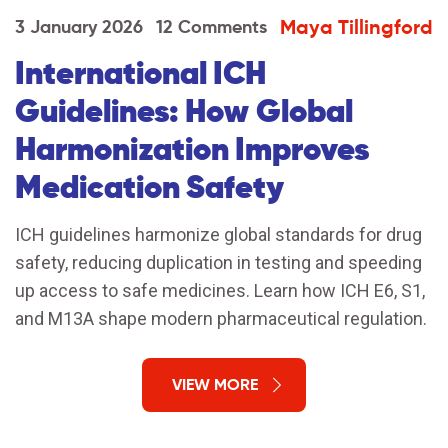
Maya Tillingford
3 January 2026
12 Comments
International ICH
Guidelines: How Global
Harmonization Improves
Medication Safety
ICH guidelines harmonize global standards for drug
safety, reducing duplication in testing and speeding
up access to safe medicines. Learn how ICH E6, S1,
and M13A shape modern pharmaceutical regulation.
VIEW MORE