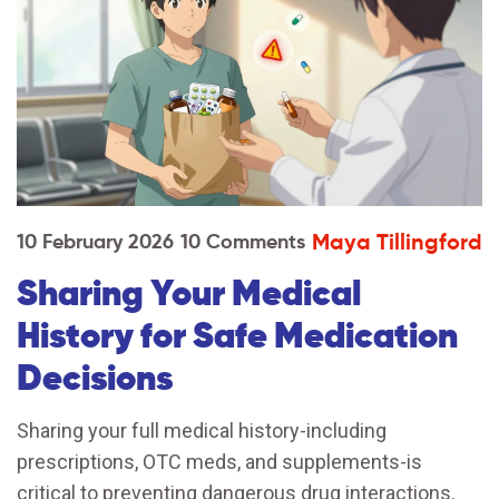
Maya Tillingford
10 February 2026
10 Comments
Sharing Your Medical
History for Safe Medication
Decisions
Sharing your full medical history-including
prescriptions, OTC meds, and supplements-is
critical to preventing dangerous drug interactions.