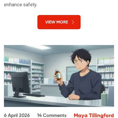
enhance safety.
VIEW MORE
Maya Tillingford
6 April 2026
14 Comments