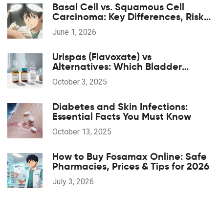
Basal Cell vs. Squamous Cell
Carcinoma: Key Differences, Risks,
and Treatment
June 1, 2026
Urispas (Flavoxate) vs
Alternatives: Which Bladder
Spasm Drug Is Right for You?
October 3, 2025
Diabetes and Skin Infections:
Essential Facts You Must Know
October 13, 2025
How to Buy Fosamax Online: Safe
Pharmacies, Prices & Tips for 2026
July 3, 2026