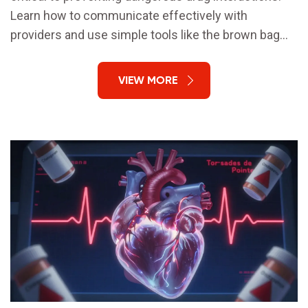
Learn how to communicate effectively with
providers and use simple tools like the brown bag
method to stay safe.
VIEW MORE