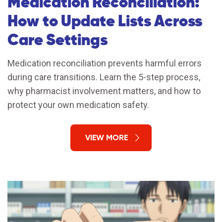
Medication Reconciliation:
How to Update Lists Across
Care Settings
Medication reconciliation prevents harmful errors
during care transitions. Learn the 5-step process,
why pharmacist involvement matters, and how to
protect your own medication safety.
VIEW MORE