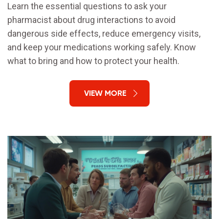
Learn the essential questions to ask your
pharmacist about drug interactions to avoid
dangerous side effects, reduce emergency visits,
and keep your medications working safely. Know
what to bring and how to protect your health.
VIEW MORE