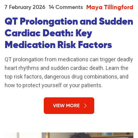
Maya Tillingford
7 February 2026
14 Comments
QT Prolongation and Sudden
Cardiac Death: Key
Medication Risk Factors
QT prolongation from medications can trigger deadly
heart rhythms and sudden cardiac death. Learn the
top risk factors, dangerous drug combinations, and
how to protect yourself or your patients.
VIEW MORE