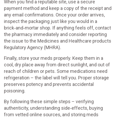
When you find a reputable site, use a secure
payment method and keep a copy of the receipt and
any email confirmations. Once your order arrives,
inspect the packaging just like you would in a
brick‑and‑mortar shop. If anything feels off, contact
the pharmacy immediately and consider reporting
the issue to the Medicines and Healthcare products
Regulatory Agency (MHRA).
Finally, store your meds properly. Keep them in a
cool, dry place away from direct sunlight, and out of
reach of children or pets. Some medications need
refrigeration – the label will tell you. Proper storage
preserves potency and prevents accidental
poisoning.
By following these simple steps – verifying
authenticity, understanding side‑effects, buying
from vetted online sources, and storing meds