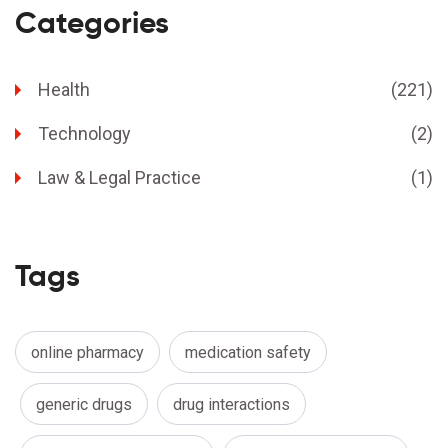
Categories
Health
(221)
Technology
(2)
Law & Legal Practice
(1)
Tags
online pharmacy
medication safety
generic drugs
drug interactions