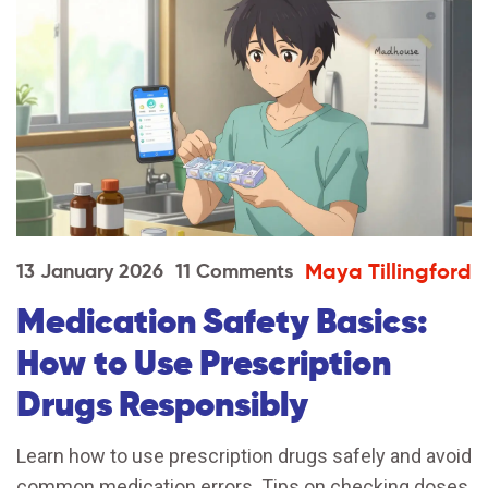
Maya Tillingford
13 January 2026
11 Comments
Medication Safety Basics:
How to Use Prescription
Drugs Responsibly
Learn how to use prescription drugs safely and avoid
common medication errors. Tips on checking doses,