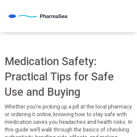
Medication Safety:
Practical Tips for Safe
Use and Buying
Whether you’re picking up a pill at the local pharmacy
or ordering it online, knowing how to stay safe with
medication saves you headaches and health risks. In
this guide we’ll walk through the basics of checking