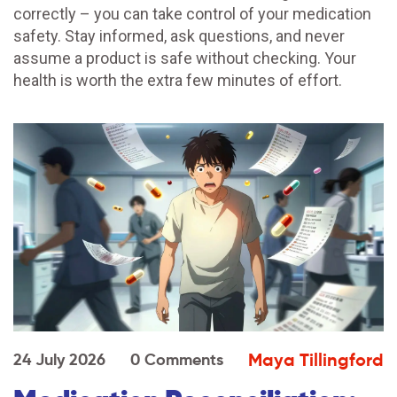
correctly – you can take control of your medication
safety. Stay informed, ask questions, and never
assume a product is safe without checking. Your
health is worth the extra few minutes of effort.
Maya Tillingford
24 July 2026
0 Comments