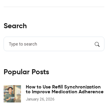
Search
Popular Posts
How to Use Refill Synchronization
to Improve Medication Adherence
January 26, 2026