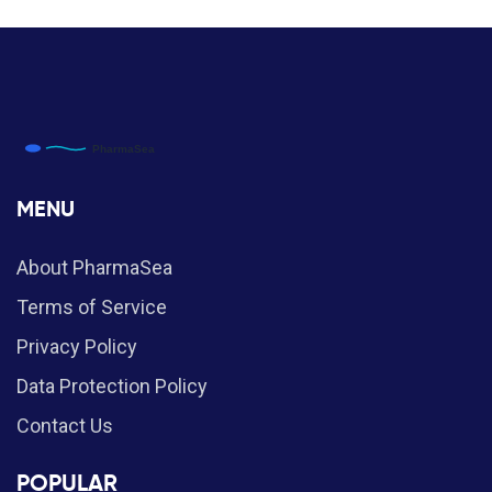
MENU
About PharmaSea
Terms of Service
Privacy Policy
Data Protection Policy
Contact Us
POPULAR