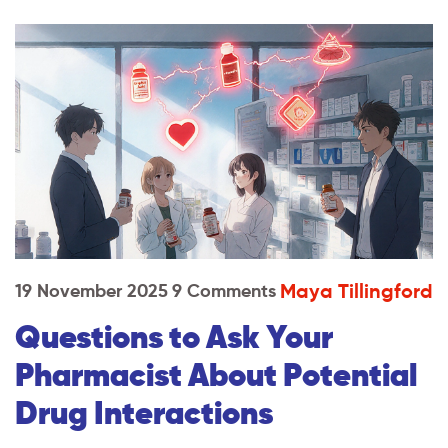
Maya Tillingford
19 November 2025
9 Comments
Questions to Ask Your
Pharmacist About Potential
Drug Interactions