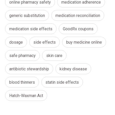
online pharmacy safety
medication adherence
generic substitution
medication reconciliation
medication side effects
GoodRx coupons
dosage
side effects
buy medicine online
safe pharmacy
skin care
antibiotic stewardship
kidney disease
blood thinners
statin side effects
Hatch-Waxman Act