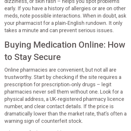
dizziness, or skin rash – helps you spot problems
early. If you have a history of allergies or are on other
meds, note possible interactions. When in doubt, ask
your pharmacist for a plain‑English rundown. It only
takes a minute and can prevent serious issues.
Buying Medication Online: How
to Stay Secure
Online pharmacies are convenient, but not all are
trustworthy. Start by checking if the site requires a
prescription for prescription‑only drugs – legit
pharmacies never sell them without one. Look for a
physical address, a UK‑registered pharmacy licence
number, and clear contact details. If the price is
dramatically lower than the market rate, that’s often a
warning sign of counterfeit stock.