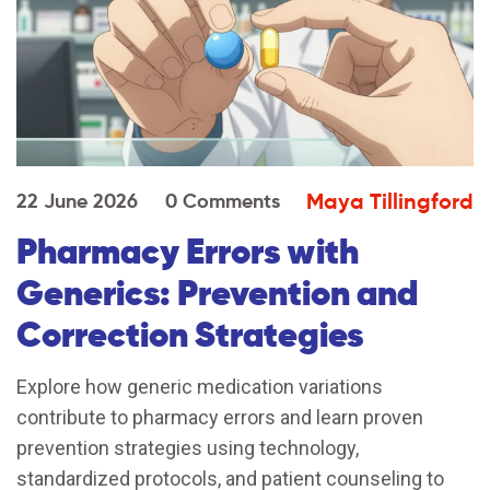
Maya Tillingford
22 June 2026
0 Comments
Pharmacy Errors with
Generics: Prevention and
Correction Strategies
Explore how generic medication variations
contribute to pharmacy errors and learn proven
prevention strategies using technology,
standardized protocols, and patient counseling to