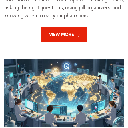
asking the right questions, using pill organizers, and
knowing when to call your pharmacist.
VIEW MORE