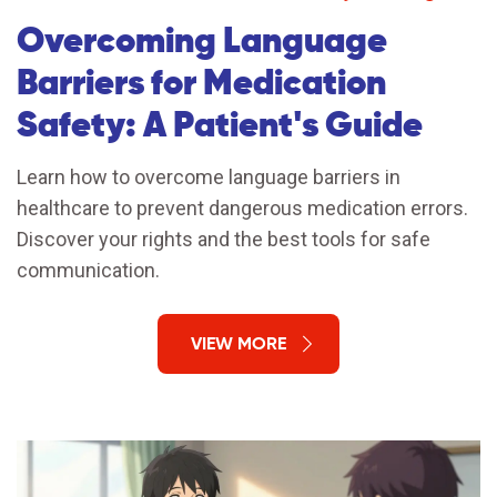
Overcoming Language
Barriers for Medication
Safety: A Patient's Guide
Learn how to overcome language barriers in
healthcare to prevent dangerous medication errors.
Discover your rights and the best tools for safe
communication.
VIEW MORE