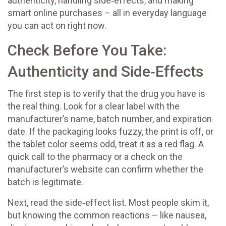
authenticity, handling side‑effects, and making
smart online purchases – all in everyday language
you can act on right now.
Check Before You Take:
Authenticity and Side‑Effects
The first step is to verify that the drug you have is
the real thing. Look for a clear label with the
manufacturer’s name, batch number, and expiration
date. If the packaging looks fuzzy, the print is off, or
the tablet color seems odd, treat it as a red flag. A
quick call to the pharmacy or a check on the
manufacturer’s website can confirm whether the
batch is legitimate.
Next, read the side‑effect list. Most people skim it,
but knowing the common reactions – like nausea,