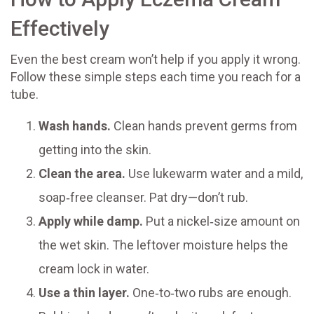
Effectively
Even the best cream won’t help if you apply it wrong.
Follow these simple steps each time you reach for a
tube.
Wash hands.
Clean hands prevent germs from
getting into the skin.
Clean the area.
Use lukewarm water and a mild,
soap‑free cleanser. Pat dry—don’t rub.
Apply while damp.
Put a nickel‑size amount on
the wet skin. The leftover moisture helps the
cream lock in water.
Use a thin layer.
One‑to‑two rubs are enough.