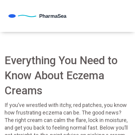
Everything You Need to
Know About Eczema
Creams
If you’ve wrestled with itchy, red patches, you know
how frustrating eczema can be. The good news?
The right cream can calm the flare, lock in moisture,
and get you back to feeling normal fast. Below you’ll