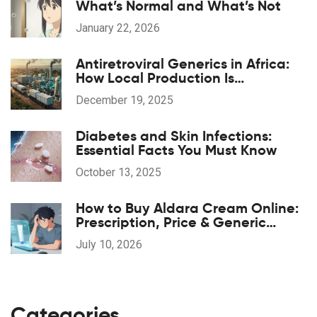
What’s Normal and What’s Not
January 22, 2026
Antiretroviral Generics in Africa:
How Local Production Is
Transforming HIV Treatment
December 19, 2025
Access
Diabetes and Skin Infections:
Essential Facts You Must Know
October 13, 2025
How to Buy Aldara Cream Online:
Prescription, Price & Generic
Guide
July 10, 2026
Categories