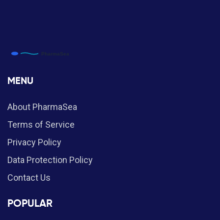
MENU
About PharmaSea
Terms of Service
Privacy Policy
Data Protection Policy
Contact Us
POPULAR