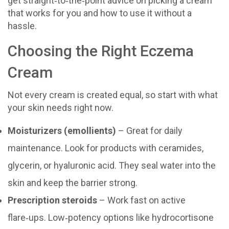
get straight‑to‑the‑point advice on picking a cream
that works for you and how to use it without a
hassle.
Choosing the Right Eczema
Cream
Not every cream is created equal, so start with what
your skin needs right now.
Moisturizers (emollients)
– Great for daily
maintenance. Look for products with ceramides,
glycerin, or hyaluronic acid. They seal water into the
skin and keep the barrier strong.
Prescription steroids
– Work fast on active
flare‑ups. Low‑potency options like hydrocortisone