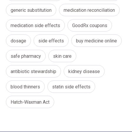
generic substitution
medication reconciliation
medication side effects
GoodRx coupons
dosage
side effects
buy medicine online
safe pharmacy
skin care
antibiotic stewardship
kidney disease
blood thinners
statin side effects
Hatch-Waxman Act