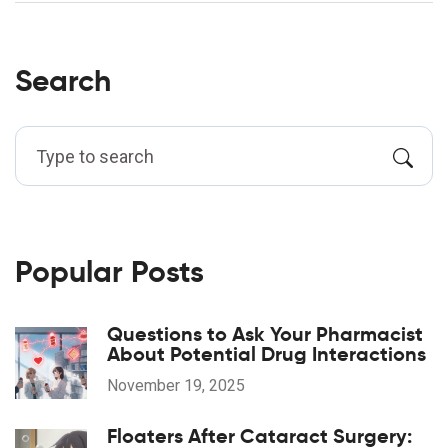
Search
Popular Posts
Questions to Ask Your Pharmacist
About Potential Drug Interactions
November 19, 2025
Floaters After Cataract Surgery: