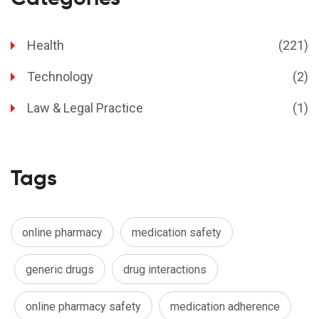
Health
(221)
Technology
(2)
Law & Legal Practice
(1)
Tags
online pharmacy
medication safety
generic drugs
drug interactions
online pharmacy safety
medication adherence