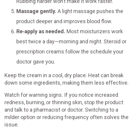
Rubbing harder won’t make it work faster.
Massage gently.
A light massage pushes the
product deeper and improves blood flow.
Re‑apply as needed.
Most moisturizers work
best twice a day—morning and night. Steroid or
prescription creams follow the schedule your
doctor gave you.
Keep the cream in a cool, dry place. Heat can break
down some ingredients, making them less effective.
Watch for warning signs. If you notice increased
redness, burning, or thinning skin, stop the product
and talk to a pharmacist or doctor. Switching to a
milder option or reducing frequency often solves the
issue.