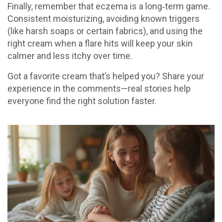
Finally, remember that eczema is a long‑term game.
Consistent moisturizing, avoiding known triggers
(like harsh soaps or certain fabrics), and using the
right cream when a flare hits will keep your skin
calmer and less itchy over time.
Got a favorite cream that’s helped you? Share your
experience in the comments—real stories help
everyone find the right solution faster.