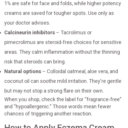
1% are safe for face and folds, while higher potency
creams are saved for tougher spots. Use only as
your doctor advises.
Calcineurin inhibitors
– Tacrolimus or
pimecrolimus are steroid‑free choices for sensitive
areas. They calm inflammation without the thinning
risk that steroids can bring.
Natural options
– Colloidal oatmeal, aloe vera, and
coconut oil can soothe mild irritation. They're gentle
but may not stop a strong flare on their own.
When you shop, check the label for “fragrance‑free”
and “hypoallergenic.” Those words mean fewer
chances of triggering another reaction.
How to Apply Eczema Cream