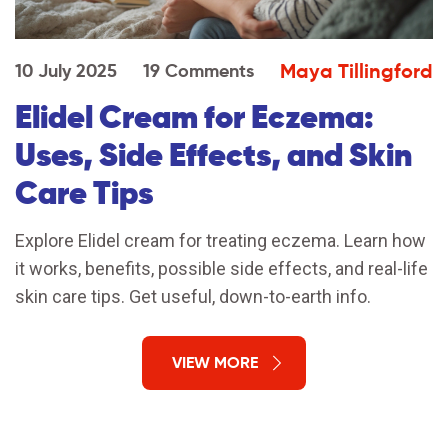
Maya Tillingford
10 July 2025
19 Comments
Elidel Cream for Eczema:
Uses, Side Effects, and Skin
Care Tips
Explore Elidel cream for treating eczema. Learn how
it works, benefits, possible side effects, and real-life
skin care tips. Get useful, down-to-earth info.
VIEW MORE