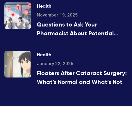
Health
November 19, 2025
Questions to Ask Your
Pharmacist About Potential
Drug Interactions
Health
January 22, 2026
Floaters After Cataract Surgery:
What’s Normal and What’s Not
©2026 hobidenizi.com. All rights reserved