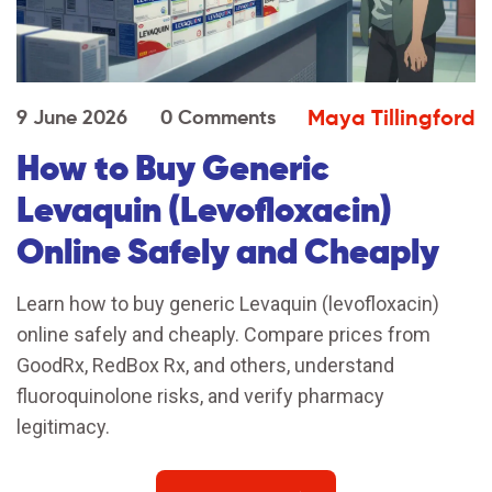
Maya Tillingford
9 June 2026
0 Comments
How to Buy Generic
Levaquin (Levofloxacin)
Online Safely and Cheaply
Learn how to buy generic Levaquin (levofloxacin)
online safely and cheaply. Compare prices from
GoodRx, RedBox Rx, and others, understand
fluoroquinolone risks, and verify pharmacy
legitimacy.