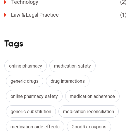
Technology
(2)
Law & Legal Practice
(1)
Tags
online pharmacy
medication safety
generic drugs
drug interactions
online pharmacy safety
medication adherence
generic substitution
medication reconciliation
medication side effects
GoodRx coupons