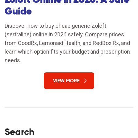
Guide
Discover how to buy cheap generic Zoloft
(sertraline) online in 2026 safely. Compare prices
from GoodRx, Lemonaid Health, and RedBox Rx, and
learn which option fits your budget and prescription
needs.
VIEW MORE
Search