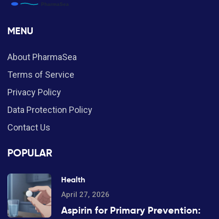
MENU
About PharmaSea
Terms of Service
Privacy Policy
Data Protection Policy
Contact Us
POPULAR
Health
April 27, 2026
Aspirin for Primary Prevention: