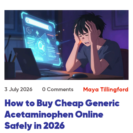
Maya Tillingford
3 July 2026
0 Comments
How to Buy Cheap Generic
Acetaminophen Online
Safely in 2026