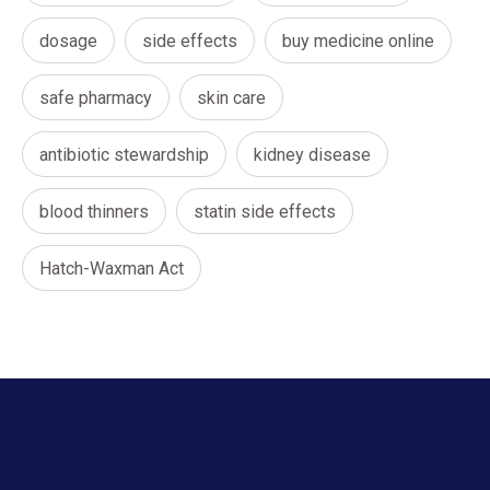
dosage
side effects
buy medicine online
safe pharmacy
skin care
antibiotic stewardship
kidney disease
blood thinners
statin side effects
Hatch-Waxman Act