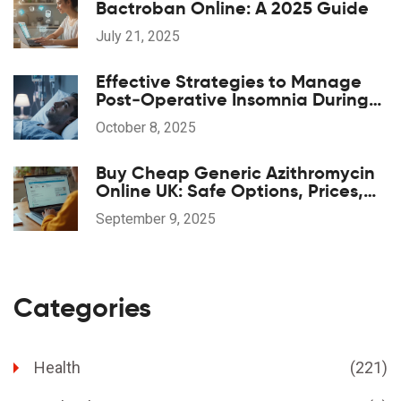
Bactroban Online: A 2025 Guide
July 21, 2025
Effective Strategies to Manage
Post‑Operative Insomnia During
Anesthesia Recovery
October 8, 2025
Buy Cheap Generic Azithromycin
Online UK: Safe Options, Prices,
and 2025 Guide
September 9, 2025
Categories
Health
(221)