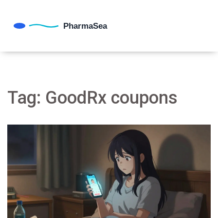
Tag: GoodRx coupons