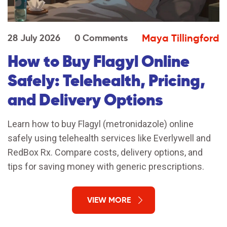
Maya Tillingford
28 July 2026
0 Comments
How to Buy Flagyl Online
Safely: Telehealth, Pricing,
and Delivery Options
Learn how to buy Flagyl (metronidazole) online
safely using telehealth services like Everlywell and
RedBox Rx. Compare costs, delivery options, and
tips for saving money with generic prescriptions.
VIEW MORE