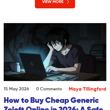
VIEW MORE
Maya Tillingford
15 May 2026
0 Comments
How to Buy Cheap Generic
Zoloft Online in 2026: A Safe