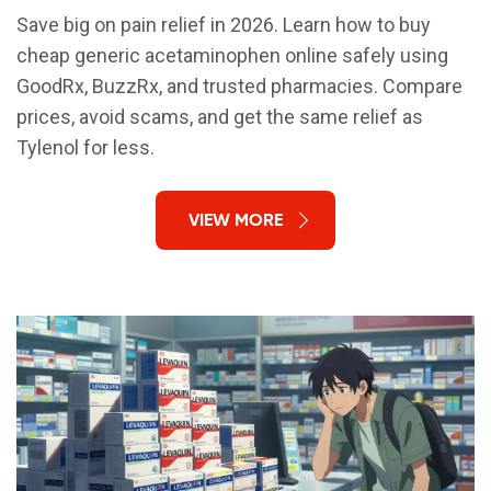
Save big on pain relief in 2026. Learn how to buy
cheap generic acetaminophen online safely using
GoodRx, BuzzRx, and trusted pharmacies. Compare
prices, avoid scams, and get the same relief as
Tylenol for less.
VIEW MORE