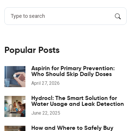
Popular Posts
Aspirin for Primary Prevention:
Who Should Skip Daily Doses
April 27, 2026
Hydrocl: The Smart Solution for
Water Usage and Leak Detection
June 22, 2025
How and Where to Safely Buy