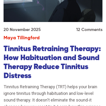
20 November 2025
12 Comments
Maya Tillingford
Tinnitus Retraining Therapy:
How Habituation and Sound
Therapy Reduce Tinnitus
Distress
Tinnitus Retraining Therapy (TRT) helps your brain
ignore tinnitus through habituation and low-level
sound therapy. It doesn't eliminate the sound-it