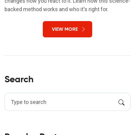
changes how you react to it. Learn how this science-
backed method works and who it's right for.
VIEW MORE
Search