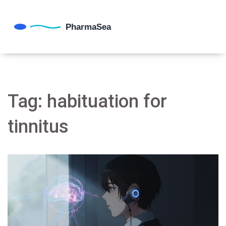
Tag: habituation for
tinnitus