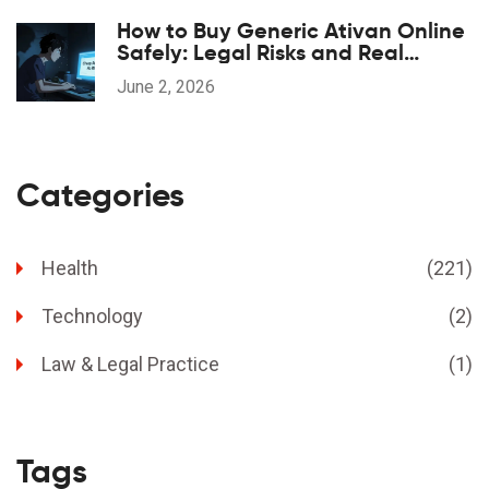
How to Buy Generic Ativan Online
Safely: Legal Risks and Real
Savings
June 2, 2026
Categories
Health
(221)
Technology
(2)
Law & Legal Practice
(1)
Tags