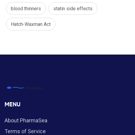
blood thinners
statin side effects
Hatch-Waxman Act
MENU
About PharmaSea
Terms of Service