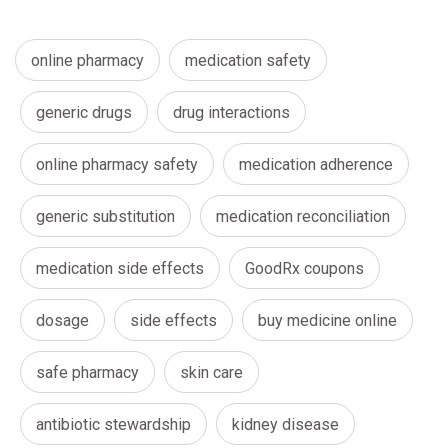
online pharmacy
medication safety
generic drugs
drug interactions
online pharmacy safety
medication adherence
generic substitution
medication reconciliation
medication side effects
GoodRx coupons
dosage
side effects
buy medicine online
safe pharmacy
skin care
antibiotic stewardship
kidney disease