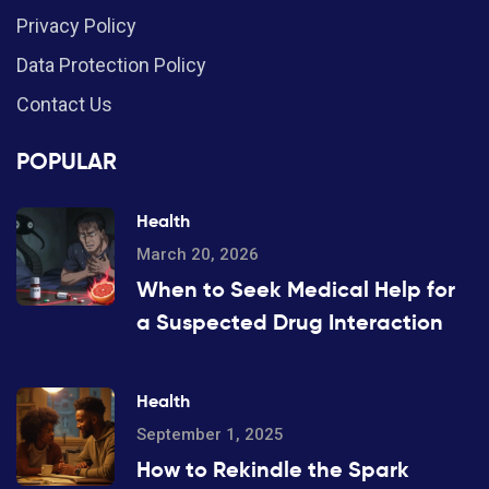
Privacy Policy
Data Protection Policy
Contact Us
POPULAR
Health
March 20, 2026
When to Seek Medical Help for
a Suspected Drug Interaction
Health
September 1, 2025
How to Rekindle the Spark