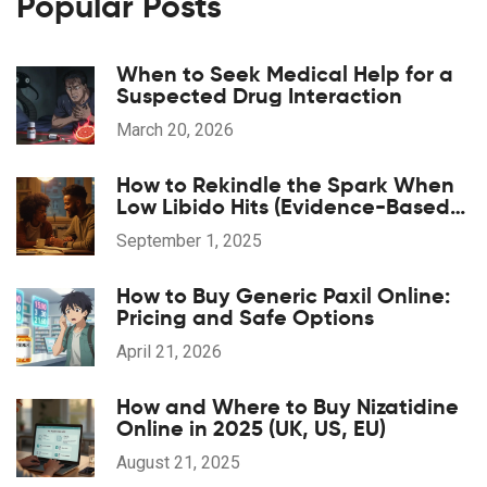
Popular Posts
When to Seek Medical Help for a
Suspected Drug Interaction
March 20, 2026
How to Rekindle the Spark When
Low Libido Hits (Evidence-Based
Guide)
September 1, 2025
How to Buy Generic Paxil Online:
Pricing and Safe Options
April 21, 2026
How and Where to Buy Nizatidine
Online in 2025 (UK, US, EU)
August 21, 2025