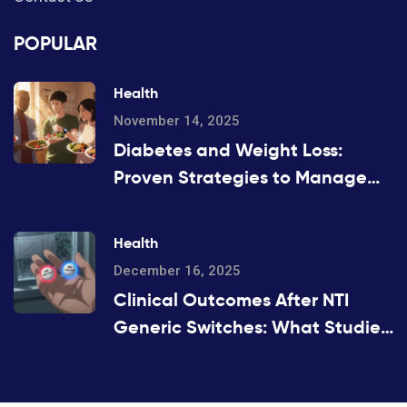
POPULAR
Health
November 14, 2025
Diabetes and Weight Loss:
Proven Strategies to Manage
Blood Sugar and Lose Weight
Safely
Health
December 16, 2025
Clinical Outcomes After NTI
Generic Switches: What Studies
Show