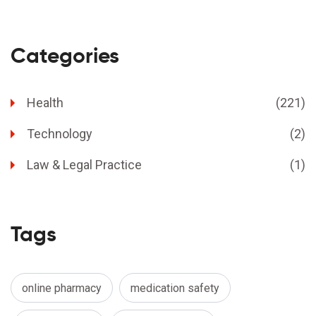
Categories
Health
(221)
Technology
(2)
Law & Legal Practice
(1)
Tags
online pharmacy
medication safety