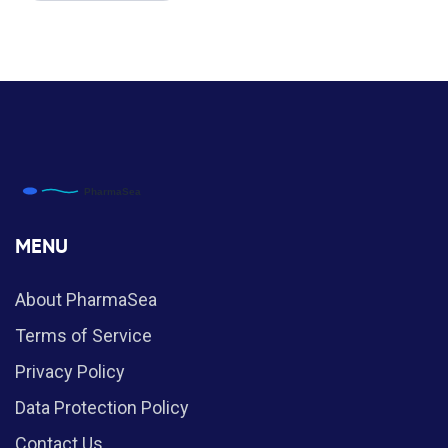
MENU
About PharmaSea
Terms of Service
Privacy Policy
Data Protection Policy
Contact Us