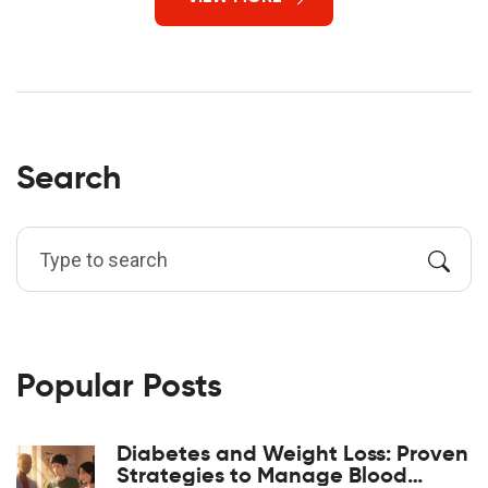
Search
Popular Posts
Diabetes and Weight Loss: Proven
Strategies to Manage Blood