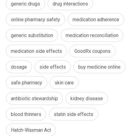
generic drugs
drug interactions
online pharmacy safety
medication adherence
generic substitution
medication reconciliation
medication side effects
GoodRx coupons
dosage
side effects
buy medicine online
safe pharmacy
skin care
antibiotic stewardship
kidney disease
blood thinners
statin side effects
Hatch-Waxman Act