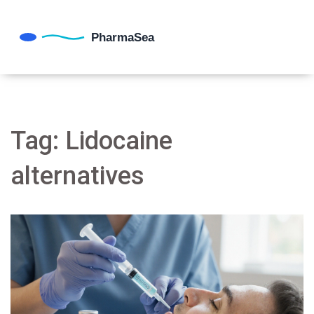
Tag: Lidocaine
alternatives