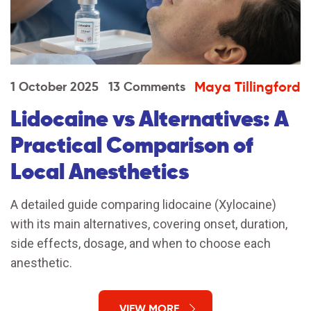
Maya Tillingford
1 October 2025
13 Comments
Lidocaine vs Alternatives: A
Practical Comparison of
Local Anesthetics
A detailed guide comparing lidocaine (Xylocaine)
with its main alternatives, covering onset, duration,
side effects, dosage, and when to choose each
anesthetic.
VIEW MORE