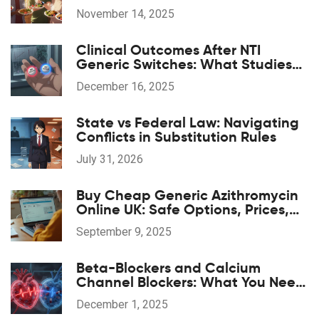
Sugar and Lose Weight Safely
November 14, 2025
Clinical Outcomes After NTI
Generic Switches: What Studies
Show
December 16, 2025
State vs Federal Law: Navigating
Conflicts in Substitution Rules
July 31, 2026
Buy Cheap Generic Azithromycin
Online UK: Safe Options, Prices,
and 2025 Guide
September 9, 2025
Beta-Blockers and Calcium
Channel Blockers: What You Need
to Know About Combination
December 1, 2025
Therapy