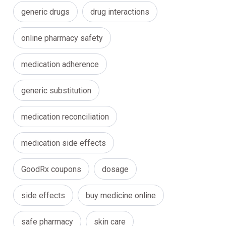
generic drugs
drug interactions
online pharmacy safety
medication adherence
generic substitution
medication reconciliation
medication side effects
GoodRx coupons
dosage
side effects
buy medicine online
safe pharmacy
skin care