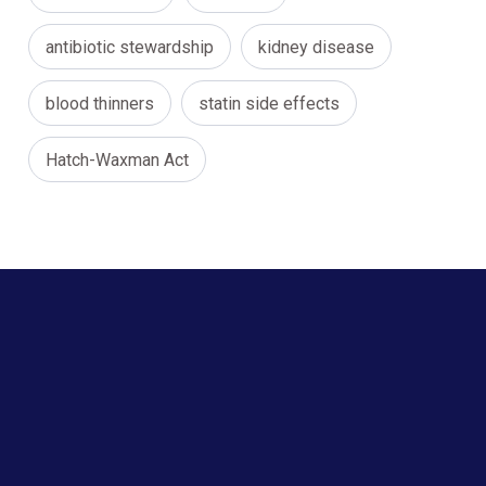
antibiotic stewardship
kidney disease
blood thinners
statin side effects
Hatch-Waxman Act