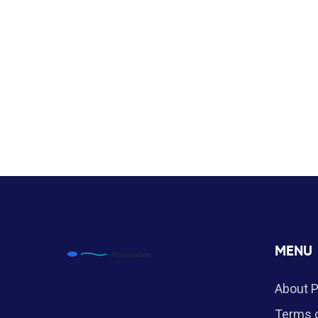
MENU
About 
Terms o