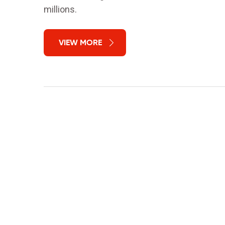
millions.
VIEW MORE