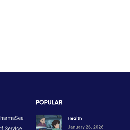
POPULAR
PharmaSea
Health
January 26, 2026
f Service