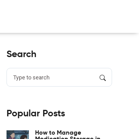
Search
Popular Posts
How to Manage
Medication Storage in