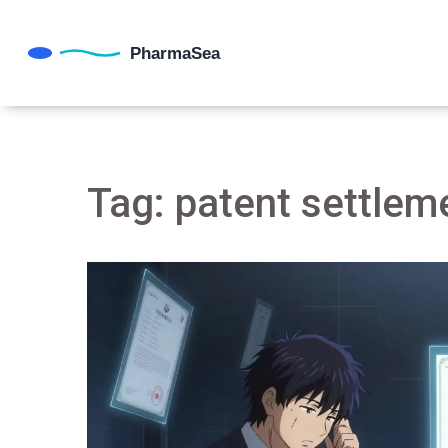
Tag: patent settlem