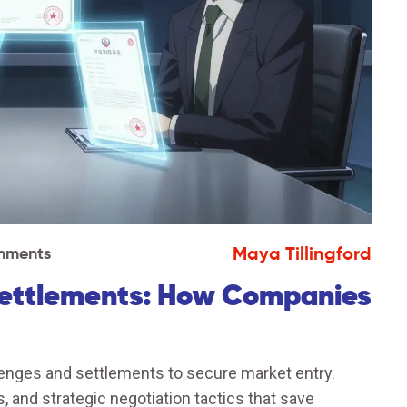
Maya Tillingford
mments
Settlements: How Companies
enges and settlements to secure market entry.
 and strategic negotiation tactics that save