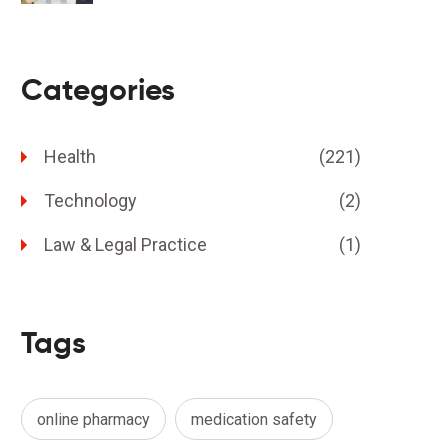
Categories
Health
(221)
Technology
(2)
Law & Legal Practice
(1)
Tags
online pharmacy
medication safety