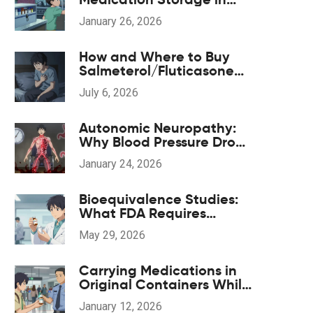
Shared Living Spaces
January 26, 2026
How and Where to Buy
Salmeterol/Fluticasone
Online Safely in 2026
July 6, 2026
Autonomic Neuropathy:
Why Blood Pressure Drops
and GI Symptoms
January 24, 2026
Happen
Bioequivalence Studies:
What FDA Requires
Manufacturers to Prove
May 29, 2026
Carrying Medications in
Original Containers While
Traveling: What You Need
January 12, 2026
to Know in 2026