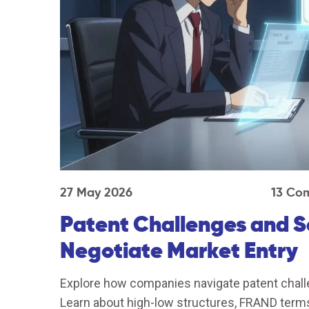
27 May 2026
13 Co
Patent Challenges and 
Negotiate Market Entry
Explore how companies navigate patent chall
Learn about high-low structures, FRAND terms,