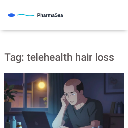
Tag: telehealth hair loss