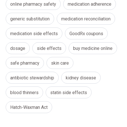
online pharmacy safety
medication adherence
generic substitution
medication reconciliation
medication side effects
GoodRx coupons
dosage
side effects
buy medicine online
safe pharmacy
skin care
antibiotic stewardship
kidney disease
blood thinners
statin side effects
Hatch-Waxman Act