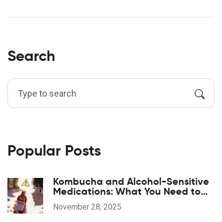
Search
Popular Posts
Kombucha and Alcohol-Sensitive
Medications: What You Need to
Know Before You Drink
November 28, 2025