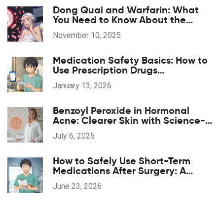
Dong Quai and Warfarin: What
You Need to Know About the
Bleeding Risk
November 10, 2025
Medication Safety Basics: How to
Use Prescription Drugs
Responsibly
January 13, 2026
Benzoyl Peroxide in Hormonal
Acne: Clearer Skin with Science-
Backed Results
July 6, 2025
How to Safely Use Short-Term
Medications After Surgery: A
Patient's Guide
June 23, 2026