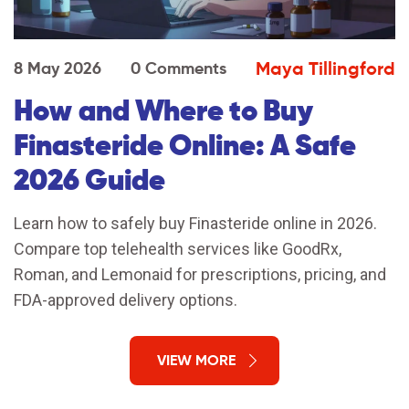
Maya Tillingford
8 May 2026
0 Comments
How and Where to Buy
Finasteride Online: A Safe
2026 Guide
Learn how to safely buy Finasteride online in 2026.
Compare top telehealth services like GoodRx,
Roman, and Lemonaid for prescriptions, pricing, and
FDA-approved delivery options.
VIEW MORE