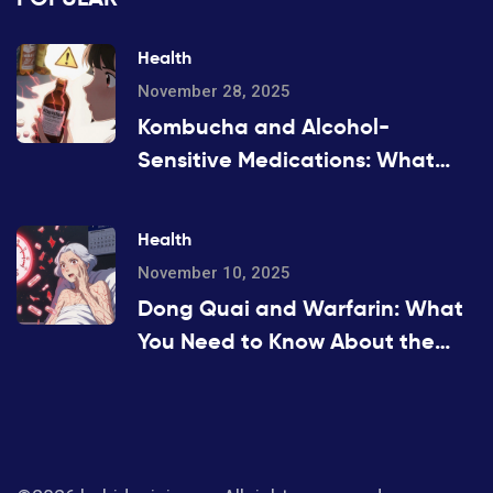
Health
November 28, 2025
Kombucha and Alcohol-
Sensitive Medications: What
You Need to Know Before You
Drink
Health
November 10, 2025
Dong Quai and Warfarin: What
You Need to Know About the
Bleeding Risk