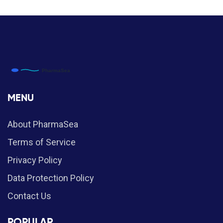
MENU
About PharmaSea
Terms of Service
Privacy Policy
Data Protection Policy
Contact Us
POPULAR