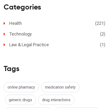
Categories
Health
(221)
Technology
(2)
Law & Legal Practice
(1)
Tags
online pharmacy
medication safety
generic drugs
drug interactions