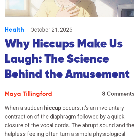
Health
October 21, 2025
Why Hiccups Make Us
Laugh: The Science
Behind the Amusement
Maya Tillingford
8 Comments
When a sudden
hiccup
occurs, it’s an involuntary
contraction of the diaphragm followed by a quick
closure of the vocal cords. The abrupt sound and the
helpless feeling often turn a simple physiological