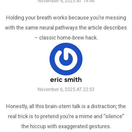
November 4, 2025 AT 14:46
Holding your breath works because you’re messing
with the same neural pathways the article describes
– classic home‑brew hack.
eric smith
November 6, 2025 AT 22:53
Honestly, all this brain‑stem talk is a distraction; the
real trick is to pretend you’re a mime and “silence”
the hiccup with exaggerated gestures.