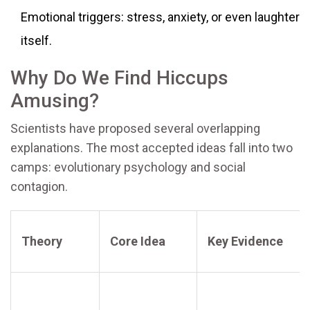
Emotional triggers: stress, anxiety, or even laughter
itself.
Why Do We Find Hiccups
Amusing?
Scientists have proposed several overlapping
explanations. The most accepted ideas fall into two
camps: evolutionary psychology and social
contagion.
Theory
Core Idea
Key Evidence