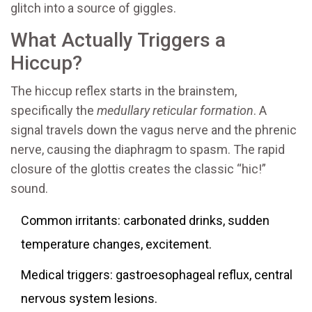
glitch into a source of giggles.
What Actually Triggers a
Hiccup?
The hiccup reflex starts in the brainstem,
specifically the
medullary reticular formation
. A
signal travels down the
vagus nerve
and the
phrenic
nerve
, causing the diaphragm to spasm. The rapid
closure of the
glottis
creates the classic “hic!”
sound.
Common irritants: carbonated drinks, sudden
temperature changes, excitement.
Medical triggers: gastroesophageal reflux, central
nervous system lesions.