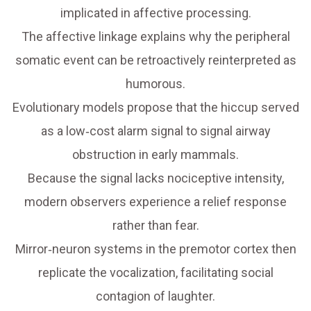
implicated in affective processing.
The affective linkage explains why the peripheral
somatic event can be retroactively reinterpreted as
humorous.
Evolutionary models propose that the hiccup served
as a low‑cost alarm signal to signal airway
obstruction in early mammals.
Because the signal lacks nociceptive intensity,
modern observers experience a relief response
rather than fear.
Mirror‑neuron systems in the premotor cortex then
replicate the vocalization, facilitating social
contagion of laughter.