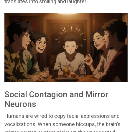
translates into smiling and laughter.
Social Contagion and Mirror
Neurons
Humans are wired to copy facial expressions and
vocalizations. When someone hiccups, the brain’s