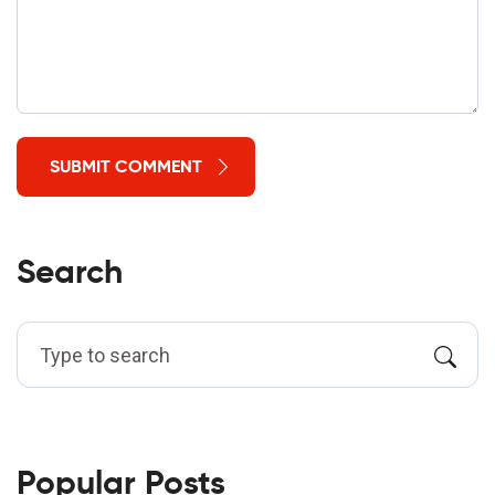
SUBMIT COMMENT
Search
Popular Posts