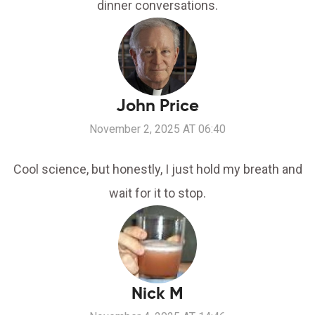
dinner conversations.
John Price
November 2, 2025 AT 06:40
Cool science, but honestly, I just hold my breath and
wait for it to stop.
Nick M