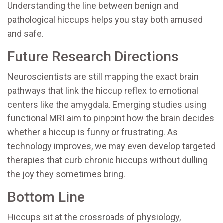
Understanding the line between benign and
pathological hiccups helps you stay both amused
and safe.
Future Research Directions
Neuroscientists are still mapping the exact brain
pathways that link the hiccup reflex to emotional
centers like the amygdala. Emerging studies using
functional MRI aim to pinpoint how the brain decides
whether a hiccup is funny or frustrating. As
technology improves, we may even develop targeted
therapies that curb chronic hiccups without dulling
the joy they sometimes bring.
Bottom Line
Hiccups sit at the crossroads of physiology,