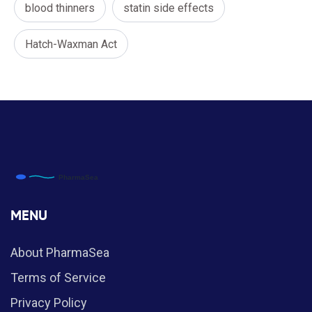
blood thinners
statin side effects
Hatch-Waxman Act
MENU
About PharmaSea
Terms of Service
Privacy Policy