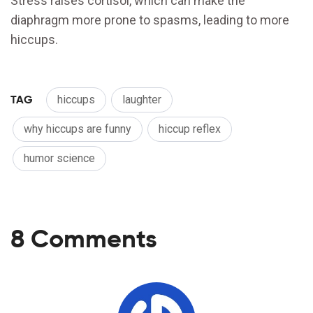
Stress raises cortisol, which can make the
diaphragm more prone to spasms, leading to more
hiccups.
TAG
hiccups
laughter
why hiccups are funny
hiccup reflex
humor science
8 Comments