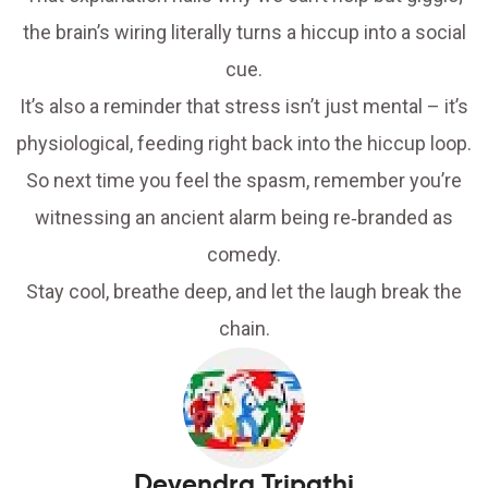
the brain’s wiring literally turns a hiccup into a social
cue.
It’s also a reminder that stress isn’t just mental – it’s
physiological, feeding right back into the hiccup loop.
So next time you feel the spasm, remember you’re
witnessing an ancient alarm being re‑branded as
comedy.
Stay cool, breathe deep, and let the laugh break the
chain.
Devendra Tripathi