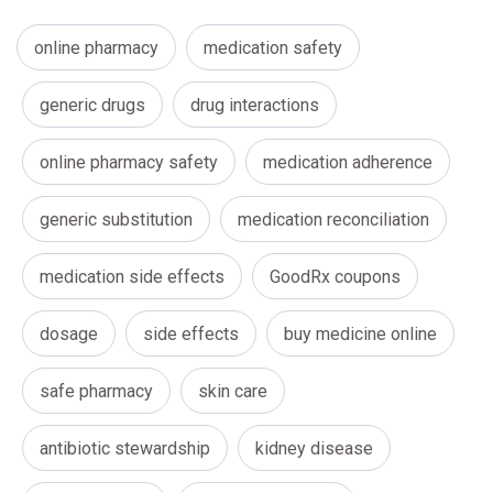
online pharmacy
medication safety
generic drugs
drug interactions
online pharmacy safety
medication adherence
generic substitution
medication reconciliation
medication side effects
GoodRx coupons
dosage
side effects
buy medicine online
safe pharmacy
skin care
antibiotic stewardship
kidney disease