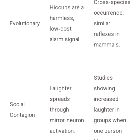
Cross‑species
Hiccups are a
occurrence;
harmless,
Evolutionary
similar
low‑cost
reflexes in
alarm signal.
mammals.
Studies
Laughter
showing
spreads
increased
Social
through
laughter in
Contagion
mirror‑neuron
groups when
activation.
one person