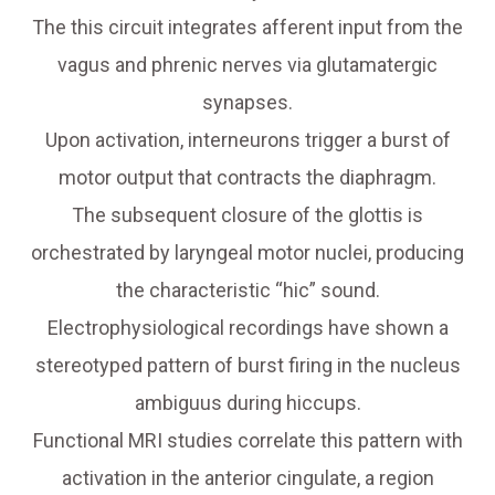
The this circuit integrates afferent input from the
vagus and phrenic nerves via glutamatergic
synapses.
Upon activation, interneurons trigger a burst of
motor output that contracts the diaphragm.
The subsequent closure of the glottis is
orchestrated by laryngeal motor nuclei, producing
the characteristic “hic” sound.
Electrophysiological recordings have shown a
stereotyped pattern of burst firing in the nucleus
ambiguus during hiccups.
Functional MRI studies correlate this pattern with
activation in the anterior cingulate, a region