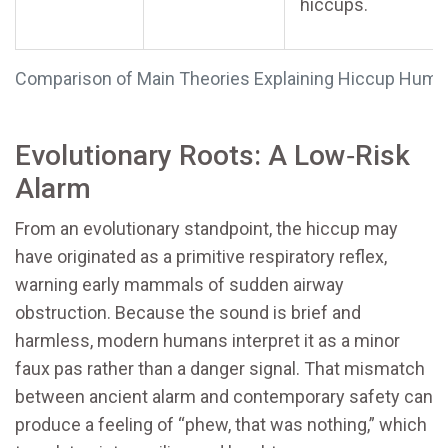
hiccups.
Comparison of Main Theories Explaining Hiccup Humo
Evolutionary Roots: A Low‑Risk
Alarm
From an evolutionary standpoint, the hiccup may
have originated as a primitive respiratory reflex,
warning early mammals of sudden airway
obstruction. Because the sound is brief and
harmless, modern humans interpret it as a minor
faux pas rather than a danger signal. That mismatch
between ancient alarm and contemporary safety can
produce a feeling of “phew, that was nothing,” which