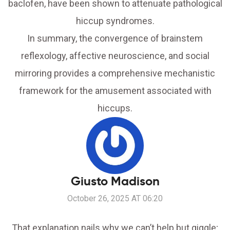
baclofen, have been shown to attenuate pathological
hiccup syndromes.
In summary, the convergence of brainstem
reflexology, affective neuroscience, and social
mirroring provides a comprehensive mechanistic
framework for the amusement associated with
hiccups.
Giusto Madison
October 26, 2025 AT 06:20
That explanation nails why we can’t help but giggle;