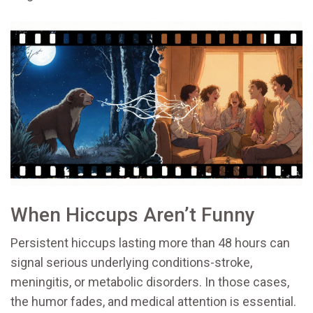
When Hiccups Aren’t Funny
Persistent hiccups lasting more than 48 hours can
signal serious underlying conditions-stroke,
meningitis, or metabolic disorders. In those cases,
the humor fades, and medical attention is essential.