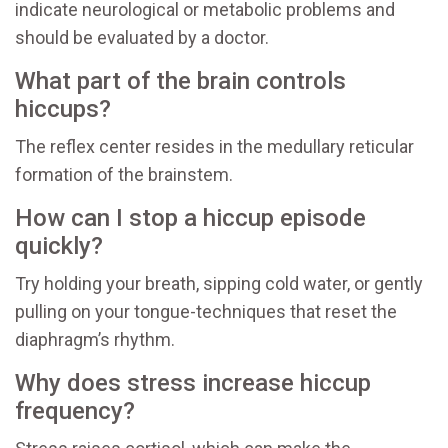
indicate neurological or metabolic problems and
should be evaluated by a doctor.
What part of the brain controls
hiccups?
The reflex center resides in the medullary reticular
formation of the brainstem.
How can I stop a hiccup episode
quickly?
Try holding your breath, sipping cold water, or gently
pulling on your tongue-techniques that reset the
diaphragm’s rhythm.
Why does stress increase hiccup
frequency?