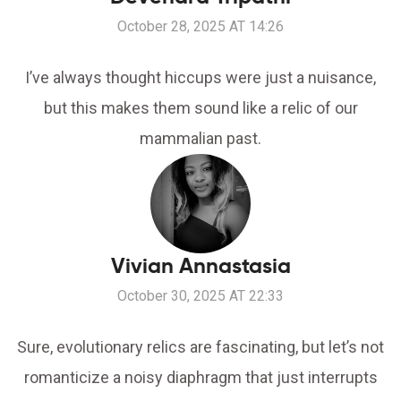
October 28, 2025 AT 14:26
I’ve always thought hiccups were just a nuisance,
but this makes them sound like a relic of our
mammalian past.
Vivian Annastasia
October 30, 2025 AT 22:33
Sure, evolutionary relics are fascinating, but let’s not
romanticize a noisy diaphragm that just interrupts