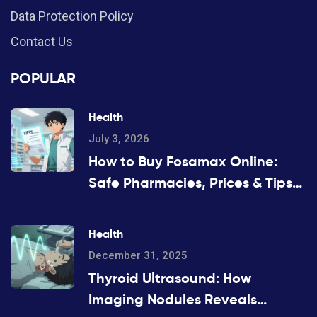
Data Protection Policy
Contact Us
POPULAR
Health
July 3, 2026
How to Buy Fosamax Online:
Safe Pharmacies, Prices & Tips
for 2026
Health
December 31, 2025
Thyroid Ultrasound: How
Imaging Nodules Reveals