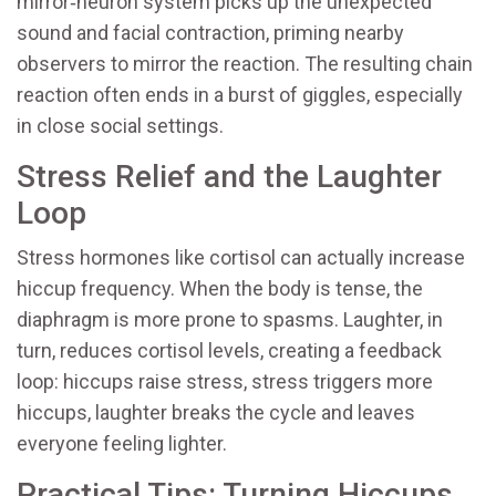
mirror‑neuron system picks up the unexpected
sound and facial contraction, priming nearby
observers to mirror the reaction. The resulting chain
reaction often ends in a burst of giggles, especially
in close social settings.
Stress Relief and the Laughter
Loop
Stress hormones like cortisol can actually increase
hiccup frequency. When the body is tense, the
diaphragm is more prone to spasms. Laughter, in
turn, reduces cortisol levels, creating a feedback
loop: hiccups raise stress, stress triggers more
hiccups, laughter breaks the cycle and leaves
everyone feeling lighter.
Practical Tips: Turning Hiccups