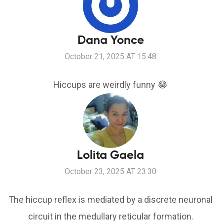
Dana Yonce
October 21, 2025 AT 15:48
Hiccups are weirdly funny 😂
Lolita Gaela
October 23, 2025 AT 23:30
The hiccup reflex is mediated by a discrete neuronal
circuit in the medullary reticular formation.