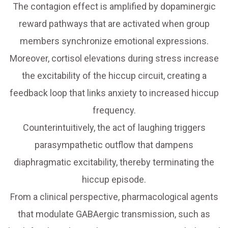
The contagion effect is amplified by dopaminergic
reward pathways that are activated when group
members synchronize emotional expressions.
Moreover, cortisol elevations during stress increase
the excitability of the hiccup circuit, creating a
feedback loop that links anxiety to increased hiccup
frequency.
Counterintuitively, the act of laughing triggers
parasympathetic outflow that dampens
diaphragmatic excitability, thereby terminating the
hiccup episode.
From a clinical perspective, pharmacological agents
that modulate GABAergic transmission, such as