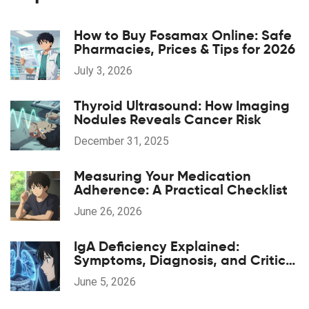
How to Buy Fosamax Online: Safe
Pharmacies, Prices & Tips for 2026
July 3, 2026
Thyroid Ultrasound: How Imaging
Nodules Reveals Cancer Risk
December 31, 2025
Measuring Your Medication
Adherence: A Practical Checklist
June 26, 2026
IgA Deficiency Explained:
Symptoms, Diagnosis, and Critical
Transfusion Safety
June 5, 2026