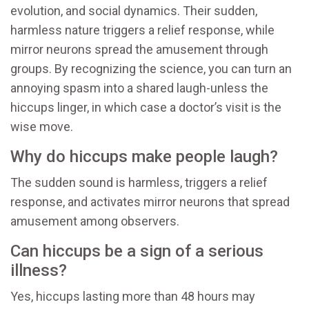
evolution, and social dynamics. Their sudden,
harmless nature triggers a relief response, while
mirror neurons spread the amusement through
groups. By recognizing the science, you can turn an
annoying spasm into a shared laugh-unless the
hiccups linger, in which case a doctor’s visit is the
wise move.
Why do hiccups make people laugh?
The sudden sound is harmless, triggers a relief
response, and activates mirror neurons that spread
amusement among observers.
Can hiccups be a sign of a serious
illness?
Yes, hiccups lasting more than 48 hours may