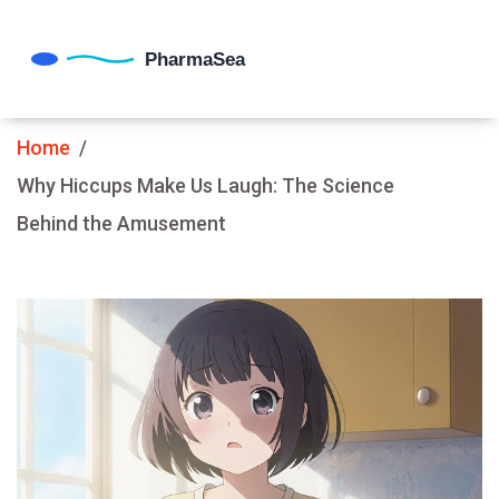
Home
Why Hiccups Make Us Laugh: The Science
Behind the Amusement