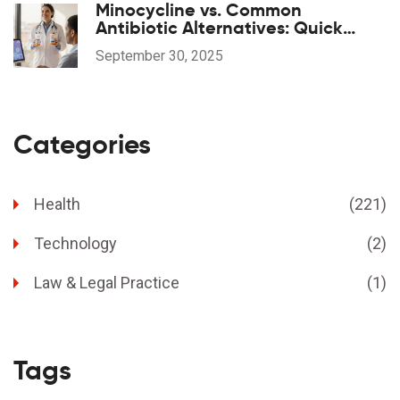
Minocycline vs. Common
Antibiotic Alternatives: Quick
Comparison
September 30, 2025
Categories
Health
(221)
Technology
(2)
Law & Legal Practice
(1)
Tags