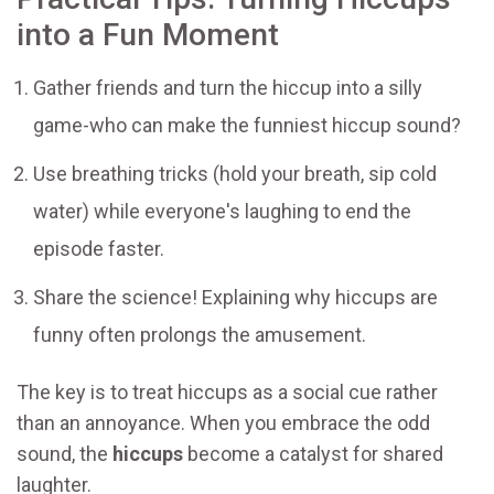
into a Fun Moment
Gather friends and turn the hiccup into a silly
game-who can make the funniest hiccup sound?
Use breathing tricks (hold your breath, sip cold
water) while everyone's laughing to end the
episode faster.
Share the science! Explaining why hiccups are
funny often prolongs the amusement.
The key is to treat hiccups as a social cue rather
than an annoyance. When you embrace the odd
sound, the
hiccups
become a catalyst for shared
laughter.