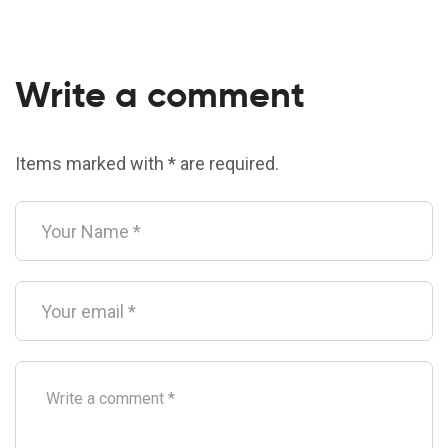
Write a comment
Items marked with * are required.