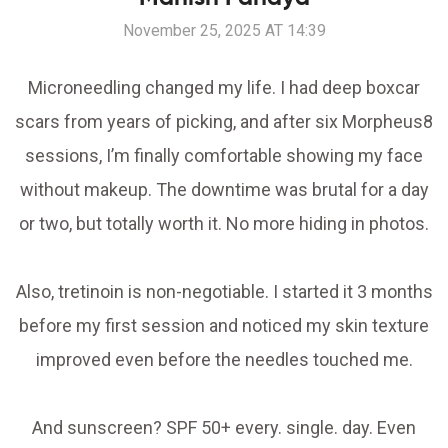
November 25, 2025 AT 14:39
Microneedling changed my life. I had deep boxcar
scars from years of picking, and after six Morpheus8
sessions, I’m finally comfortable showing my face
without makeup. The downtime was brutal for a day
or two, but totally worth it. No more hiding in photos.
Also, tretinoin is non-negotiable. I started it 3 months
before my first session and noticed my skin texture
improved even before the needles touched me.
And sunscreen? SPF 50+ every. single. day. Even