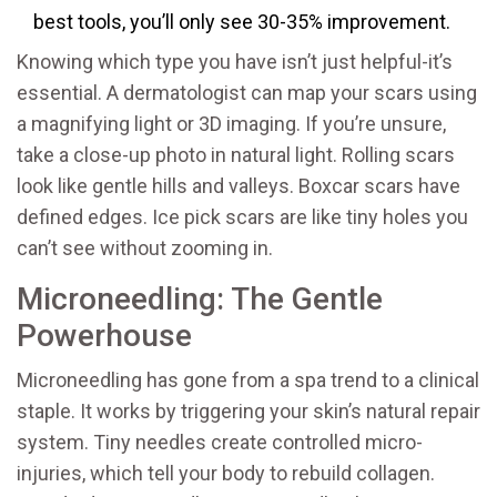
best tools, you’ll only see 30-35% improvement.
Knowing which type you have isn’t just helpful-it’s
essential. A dermatologist can map your scars using
a magnifying light or 3D imaging. If you’re unsure,
take a close-up photo in natural light. Rolling scars
look like gentle hills and valleys. Boxcar scars have
defined edges. Ice pick scars are like tiny holes you
can’t see without zooming in.
Microneedling: The Gentle
Powerhouse
Microneedling has gone from a spa trend to a clinical
staple. It works by triggering your skin’s natural repair
system. Tiny needles create controlled micro-
injuries, which tell your body to rebuild collagen.