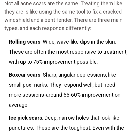
Not all acne scars are the same. Treating them like
they are is like using the same tool to fix a cracked
windshield and a bent fender. There are three main
types, and each responds differently:
Rolling scars
: Wide, wave-like dips in the skin.
These are often the most responsive to treatment,
with up to 75% improvement possible.
Boxcar scars
: Sharp, angular depressions, like
small pox marks. They respond well, but need
more sessions-around 55-60% improvement on
average.
Ice pick scars
: Deep, narrow holes that look like
punctures. These are the toughest. Even with the