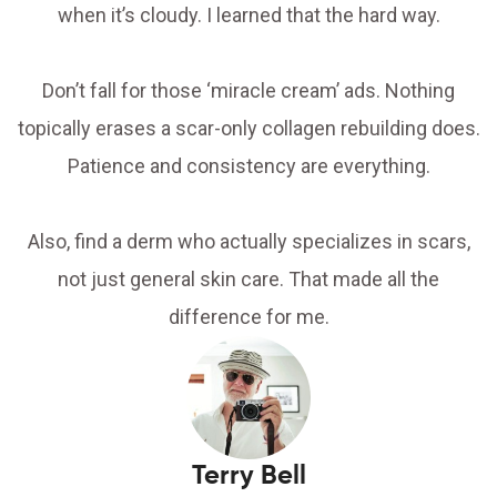
when it’s cloudy. I learned that the hard way.
Don’t fall for those ‘miracle cream’ ads. Nothing
topically erases a scar-only collagen rebuilding does.
Patience and consistency are everything.
Also, find a derm who actually specializes in scars,
not just general skin care. That made all the
difference for me.
Terry Bell