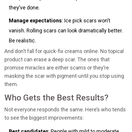
they’ve done.
Manage expectations
: Ice pick scars won’t
vanish. Rolling scars can look dramatically better.
Be realistic.
And don’t fall for quick-fix creams online. No topical
product can erase a deep scar. The ones that
promise miracles are either scams or they’re
masking the scar with pigment-until you stop using
them.
Who Gets the Best Results?
Not everyone responds the same. Here’s who tends
to see the biggest improvements:
Best candidates
: People with mild to moderate