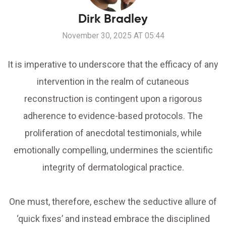
Dirk Bradley
November 30, 2025 AT 05:44
It is imperative to underscore that the efficacy of any
intervention in the realm of cutaneous
reconstruction is contingent upon a rigorous
adherence to evidence-based protocols. The
proliferation of anecdotal testimonials, while
emotionally compelling, undermines the scientific
integrity of dermatological practice.
One must, therefore, eschew the seductive allure of
‘quick fixes’ and instead embrace the disciplined