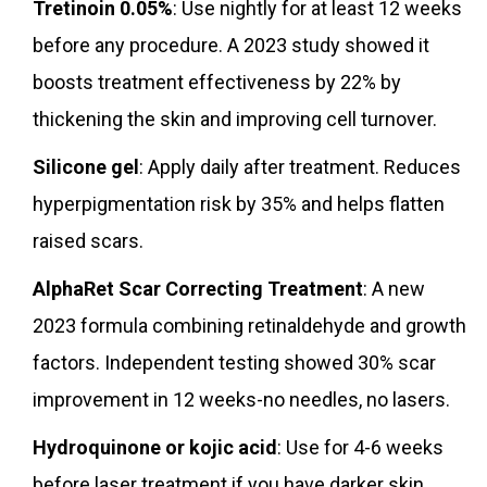
Tretinoin 0.05%
: Use nightly for at least 12 weeks
before any procedure. A 2023 study showed it
boosts treatment effectiveness by 22% by
thickening the skin and improving cell turnover.
Silicone gel
: Apply daily after treatment. Reduces
hyperpigmentation risk by 35% and helps flatten
raised scars.
AlphaRet Scar Correcting Treatment
: A new
2023 formula combining retinaldehyde and growth
factors. Independent testing showed 30% scar
improvement in 12 weeks-no needles, no lasers.
Hydroquinone or kojic acid
: Use for 4-6 weeks
before laser treatment if you have darker skin.