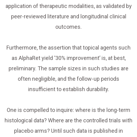
application of therapeutic modalities, as validated by
peer-reviewed literature and longitudinal clinical
outcomes.
Furthermore, the assertion that topical agents such
as AlphaRet yield ‘30% improvement’ is, at best,
preliminary. The sample sizes in such studies are
often negligible, and the follow-up periods
insufficient to establish durability.
One is compelled to inquire: where is the long-term
histological data? Where are the controlled trials with
placebo arms? Until such data is published in