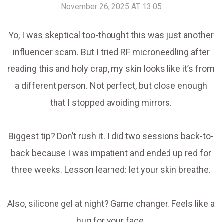
November 26, 2025 AT 13:05
Yo, I was skeptical too-thought this was just another
influencer scam. But I tried RF microneedling after
reading this and holy crap, my skin looks like it’s from
a different person. Not perfect, but close enough
that I stopped avoiding mirrors.
Biggest tip? Don’t rush it. I did two sessions back-to-
back because I was impatient and ended up red for
three weeks. Lesson learned: let your skin breathe.
Also, silicone gel at night? Game changer. Feels like a
hug for your face.