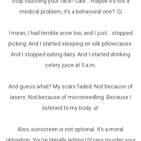
stop touching your face? Like… maybe it’s not a
medical problem, it’s a behavioral one? 🤔
I mean, I had terrible acne too, and I just… stopped
picking. And I started sleeping on silk pillowcases.
And I stopped eating dairy. And I started drinking
celery juice at 5 a.m.
And guess what? My scars faded. Not because of
lasers. Not because of microneedling. Because I
listened to my body. 🌿
Also, sunscreen is not optional. It’s a moral
obligation. You’re literally letting UV rays murder your