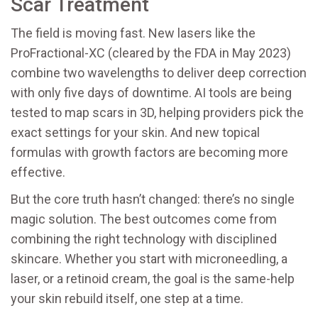
Scar Treatment
The field is moving fast. New lasers like the
ProFractional-XC (cleared by the FDA in May 2023)
combine two wavelengths to deliver deep correction
with only five days of downtime. AI tools are being
tested to map scars in 3D, helping providers pick the
exact settings for your skin. And new topical
formulas with growth factors are becoming more
effective.
But the core truth hasn’t changed: there’s no single
magic solution. The best outcomes come from
combining the right technology with disciplined
skincare. Whether you start with microneedling, a
laser, or a retinoid cream, the goal is the same-help
your skin rebuild itself, one step at a time.