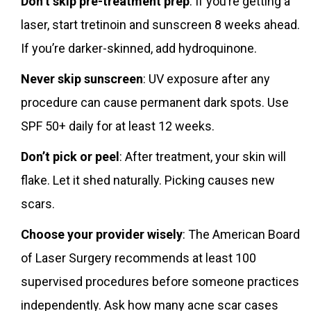
Don’t skip pre-treatment prep
: If you’re getting a
laser, start tretinoin and sunscreen 8 weeks ahead.
If you’re darker-skinned, add hydroquinone.
Never skip sunscreen
: UV exposure after any
procedure can cause permanent dark spots. Use
SPF 50+ daily for at least 12 weeks.
Don’t pick or peel
: After treatment, your skin will
flake. Let it shed naturally. Picking causes new
scars.
Choose your provider wisely
: The American Board
of Laser Surgery recommends at least 100
supervised procedures before someone practices
independently. Ask how many acne scar cases