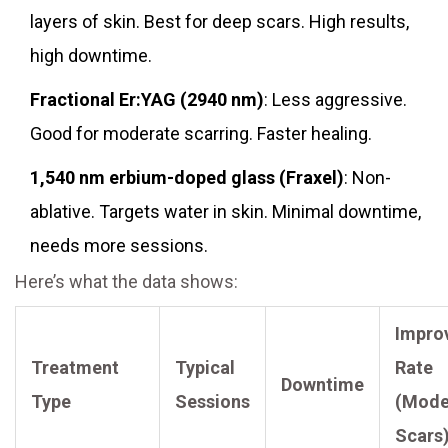
layers of skin. Best for deep scars. High results,
high downtime.
Fractional Er:YAG (2940 nm)
: Less aggressive.
Good for moderate scarring. Faster healing.
1,540 nm erbium-doped glass (Fraxel)
: Non-
ablative. Targets water in skin. Minimal downtime,
needs more sessions.
Here’s what the data shows:
Impro
Treatment
Typical
Rate
Downtime
Type
Sessions
(Mode
Scars