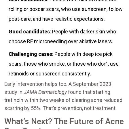
rolling or boxcar scars, who use sunscreen, follow
post-care, and have realistic expectations.
Good candidates
: People with darker skin who
choose RF microneedling over ablative lasers.
Challenging cases
: People with deep ice pick
scars, those who smoke, or those who don’t use
retinoids or sunscreen consistently.
Early intervention helps too. A September 2023
study in
JAMA Dermatology
found that starting
tretinoin within two weeks of clearing acne reduced
scarring by 55%. That’s prevention, not treatment.
What’s Next? The Future of Acne