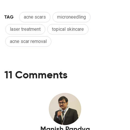
TAG
acne scars
microneedling
laser treatment
topical skincare
acne scar removal
11 Comments
Manish Pandya