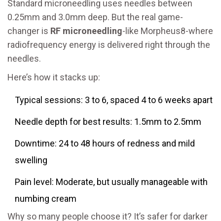
Standard microneedling uses needles between
0.25mm and 3.0mm deep. But the real game-
changer is
RF microneedling
-like Morpheus8-where
radiofrequency energy is delivered right through the
needles.
Here’s how it stacks up:
Typical sessions: 3 to 6, spaced 4 to 6 weeks apart
Needle depth for best results: 1.5mm to 2.5mm
Downtime: 24 to 48 hours of redness and mild
swelling
Pain level: Moderate, but usually manageable with
numbing cream
Why so many people choose it? It’s safer for darker