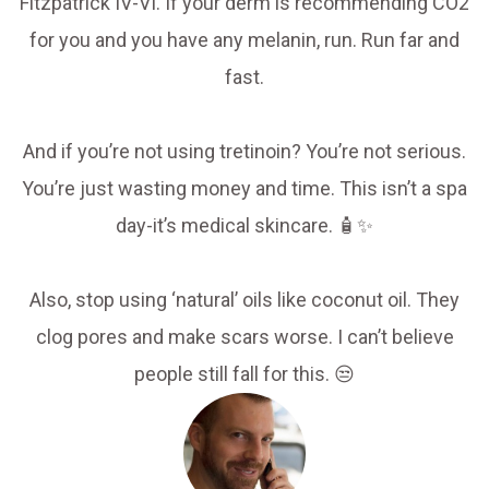
Fitzpatrick IV-VI. If your derm is recommending CO2
for you and you have any melanin, run. Run far and
fast.
And if you’re not using tretinoin? You’re not serious.
You’re just wasting money and time. This isn’t a spa
day-it’s medical skincare. 🧴✨
Also, stop using ‘natural’ oils like coconut oil. They
clog pores and make scars worse. I can’t believe
people still fall for this. 😒