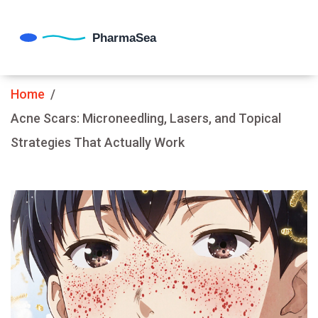
Home
Acne Scars: Microneedling, Lasers, and Topical
Strategies That Actually Work