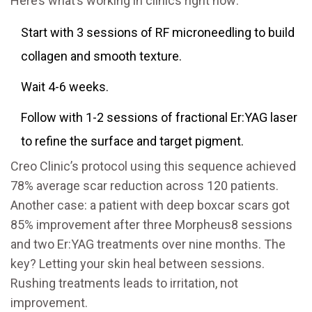
Here’s what’s working in clinics right now:
Start with 3 sessions of RF microneedling to build
collagen and smooth texture.
Wait 4-6 weeks.
Follow with 1-2 sessions of fractional Er:YAG laser
to refine the surface and target pigment.
Creo Clinic’s protocol using this sequence achieved
78% average scar reduction across 120 patients.
Another case: a patient with deep boxcar scars got
85% improvement after three Morpheus8 sessions
and two Er:YAG treatments over nine months. The
key? Letting your skin heal between sessions.
Rushing treatments leads to irritation, not
improvement.