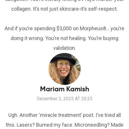
collagen. It’s not just skincare-it’s self-respect.
And if you’re spending $3,000 on Morpheus8… you’re
doing it wrong. You’re not healing. You’re buying
validation.
Mariam Kamish
December 2, 2025 AT 20:25
Ugh. Another ‘miracle treatment’ post. I’ve tried all
this. Lasers? Burned my face. Microneedling? Made