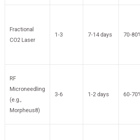
Fractional
1-3
7-14 days
70-80
CO2 Laser
RF
Microneedling
3-6
1-2 days
60-70
(e.g.,
Morpheus8)