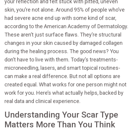
your reflection and felt stuck with pitted, uneven
skin, you’re not alone. Around 95% of people who’ve
had severe acne end up with some kind of scar,
according to the American Academy of Dermatology.
These aren’t just surface flaws. They’re structural
changes in your skin caused by damaged collagen
during the healing process. The good news? You
don’t have to live with them. Today’s treatments-
microneedling, lasers, and smart topical routines-
can make a real difference. But not all options are
created equal. What works for one person might not
work for you. Here’s what actually helps, backed by
real data and clinical experience.
Understanding Your Scar Type
Matters More Than You Think