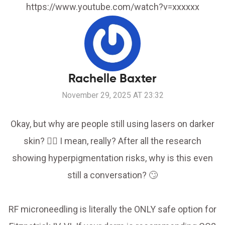
https://www.youtube.com/watch?v=xxxxxx
Rachelle Baxter
November 29, 2025 AT 23:32
Okay, but why are people still using lasers on darker
skin? 🤦‍♀️ I mean, really? After all the research
showing hyperpigmentation risks, why is this even
still a conversation? 🙄
RF microneedling is literally the ONLY safe option for