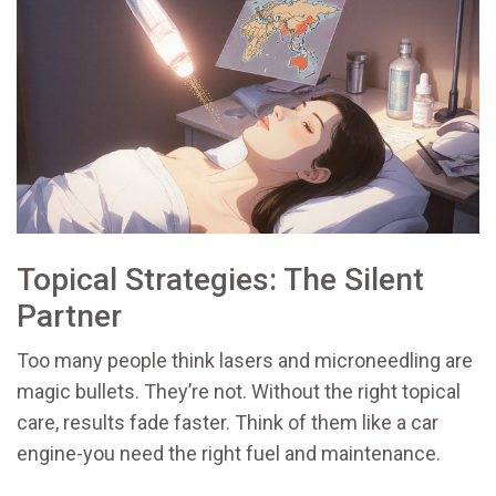
Topical Strategies: The Silent
Partner
Too many people think lasers and microneedling are
magic bullets. They’re not. Without the right topical
care, results fade faster. Think of them like a car
engine-you need the right fuel and maintenance.