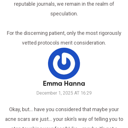
reputable journals, we remain in the realm of
speculation.
For the discerning patient, only the most rigorously
vetted protocols merit consideration.
Emma Hanna
December 1, 2025 AT 16:29
Okay, but… have you considered that maybe your
acne scars are just… your skin’s way of telling you to