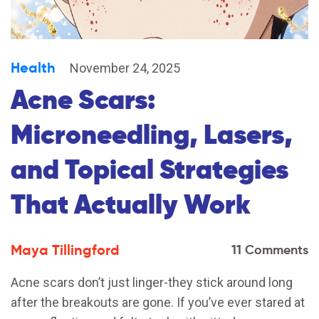
Health
November 24, 2025
Acne Scars:
Microneedling, Lasers,
and Topical Strategies
That Actually Work
Maya Tillingford
11 Comments
Acne scars don’t just linger-they stick around long
after the breakouts are gone. If you’ve ever stared at