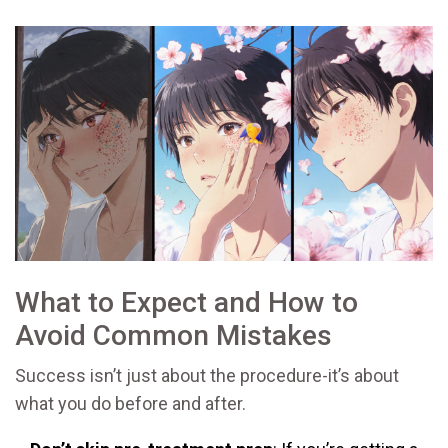
What to Expect and How to
Avoid Common Mistakes
Success isn’t just about the procedure-it’s about
what you do before and after.