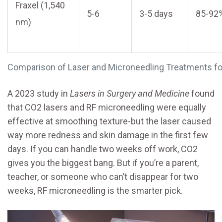
Fraxel (1,540
5-6
3-5 days
85-92
nm)
Comparison of Laser and Microneedling Treatments f
A 2023 study in
Lasers in Surgery and Medicine
found
that CO2 lasers and RF microneedling were equally
effective at smoothing texture-but the laser caused
way more redness and skin damage in the first few
days. If you can handle two weeks off work, CO2
gives you the biggest bang. But if you’re a parent,
teacher, or someone who can’t disappear for two
weeks, RF microneedling is the smarter pick.