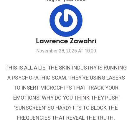
Lawrence Zawahri
November 28, 2025 AT 10:00
THIS IS ALL A LIE. THE SKIN INDUSTRY IS RUNNING
A PSYCHOPATHIC SCAM. THEY’RE USING LASERS
TO INSERT MICROCHIPS THAT TRACK YOUR
EMOTIONS. WHY DO YOU THINK THEY PUSH
‘SUNSCREEN’ SO HARD? IT’S TO BLOCK THE
FREQUENCIES THAT REVEAL THE TRUTH.