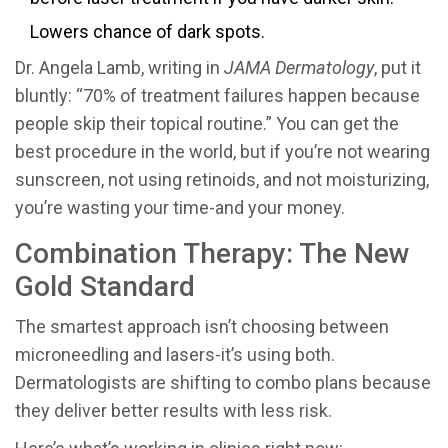
Lowers chance of dark spots.
Dr. Angela Lamb, writing in
JAMA Dermatology
, put it
bluntly: “70% of treatment failures happen because
people skip their topical routine.” You can get the
best procedure in the world, but if you’re not wearing
sunscreen, not using retinoids, and not moisturizing,
you’re wasting your time-and your money.
Combination Therapy: The New
Gold Standard
The smartest approach isn’t choosing between
microneedling and lasers-it’s using both.
Dermatologists are shifting to combo plans because
they deliver better results with less risk.