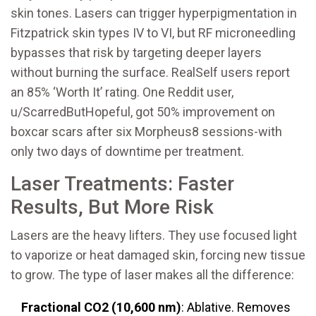
skin tones. Lasers can trigger hyperpigmentation in
Fitzpatrick skin types IV to VI, but RF microneedling
bypasses that risk by targeting deeper layers
without burning the surface. RealSelf users report
an 85% ‘Worth It’ rating. One Reddit user,
u/ScarredButHopeful, got 50% improvement on
boxcar scars after six Morpheus8 sessions-with
only two days of downtime per treatment.
Laser Treatments: Faster
Results, But More Risk
Lasers are the heavy lifters. They use focused light
to vaporize or heat damaged skin, forcing new tissue
to grow. The type of laser makes all the difference:
Fractional CO2 (10,600 nm)
: Ablative. Removes