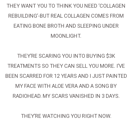
THEY WANT YOU TO THINK YOU NEED ‘COLLAGEN
REBUILDING’-BUT REAL COLLAGEN COMES FROM
EATING BONE BROTH AND SLEEPING UNDER
MOONLIGHT.
THEY’RE SCARING YOU INTO BUYING $3K
TREATMENTS SO THEY CAN SELL YOU MORE. I’VE
BEEN SCARRED FOR 12 YEARS AND I JUST PAINTED
MY FACE WITH ALOE VERA AND A SONG BY
RADIOHEAD. MY SCARS VANISHED IN 3 DAYS.
THEY’RE WATCHING YOU RIGHT NOW.