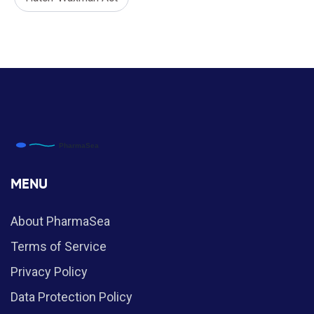
MENU
About PharmaSea
Terms of Service
Privacy Policy
Data Protection Policy