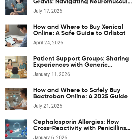
Gravis: Navigating Neuromuscular
Weakness Risks
July 17, 2026
How and Where to Buy Xenical
Online: A Safe Guide to Orlistat
April 24, 2026
Patient Support Groups: Sharing
Experiences with Generic
Medications
January 11, 2026
How and Where to Safely Buy
Bactroban Online: A 2025 Guide
July 21, 2025
Cephalosporin Allergies: How
Cross-Reactivity with Penicillins
Really Works
January 6, 2026