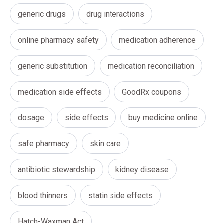
generic drugs
drug interactions
online pharmacy safety
medication adherence
generic substitution
medication reconciliation
medication side effects
GoodRx coupons
dosage
side effects
buy medicine online
safe pharmacy
skin care
antibiotic stewardship
kidney disease
blood thinners
statin side effects
Hatch-Waxman Act