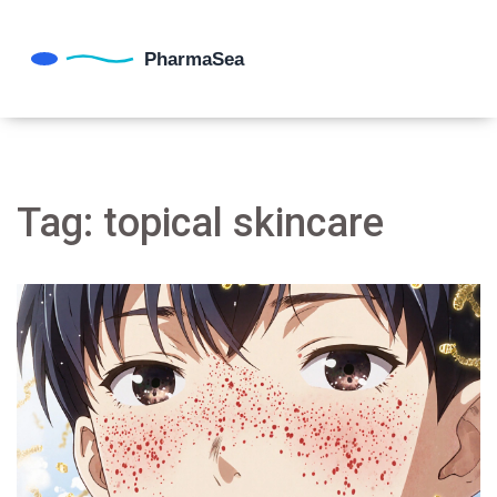
Tag: topical skincare