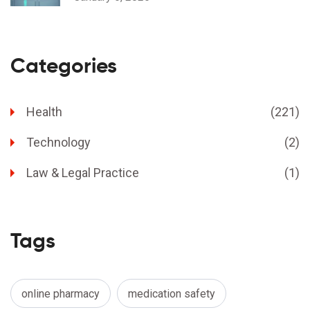
Categories
Health
(221)
Technology
(2)
Law & Legal Practice
(1)
Tags
online pharmacy
medication safety