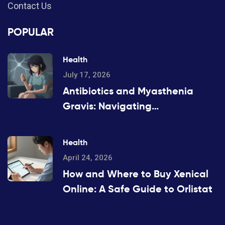
Contact Us
POPULAR
Health
July 17, 2026
Antibiotics and Myasthenia
Gravis: Navigating
Neuromuscular Weakness Risks
Health
April 24, 2026
How and Where to Buy Xenical
Online: A Safe Guide to Orlistat