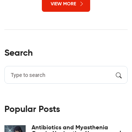
VIEW MORE
Search
Popular Posts
Antibiotics and Myasthenia