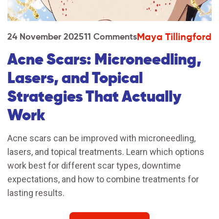
Maya Tillingford
24 November 2025
11 Comments
Acne Scars: Microneedling,
Lasers, and Topical
Strategies That Actually
Work
Acne scars can be improved with microneedling,
lasers, and topical treatments. Learn which options
work best for different scar types, downtime
expectations, and how to combine treatments for
lasting results.