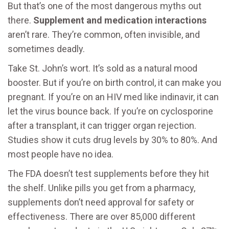
But that’s one of the most dangerous myths out
there.
Supplement and medication interactions
aren’t rare. They’re common, often invisible, and
sometimes deadly.
Take St. John’s wort. It’s sold as a natural mood
booster. But if you’re on birth control, it can make you
pregnant. If you’re on an HIV med like indinavir, it can
let the virus bounce back. If you’re on cyclosporine
after a transplant, it can trigger organ rejection.
Studies show it cuts drug levels by 30% to 80%. And
most people have no idea.
The FDA doesn’t test supplements before they hit
the shelf. Unlike pills you get from a pharmacy,
supplements don’t need approval for safety or
effectiveness. There are over 85,000 different