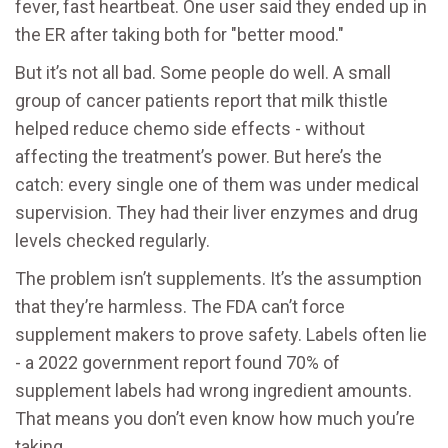
fever, fast heartbeat. One user said they ended up in
the ER after taking both for "better mood."
But it’s not all bad. Some people do well. A small
group of cancer patients report that milk thistle
helped reduce chemo side effects - without
affecting the treatment’s power. But here’s the
catch: every single one of them was under medical
supervision. They had their liver enzymes and drug
levels checked regularly.
The problem isn’t supplements. It’s the assumption
that they’re harmless. The FDA can’t force
supplement makers to prove safety. Labels often lie
- a 2022 government report found 70% of
supplement labels had wrong ingredient amounts.
That means you don’t even know how much you’re
taking.