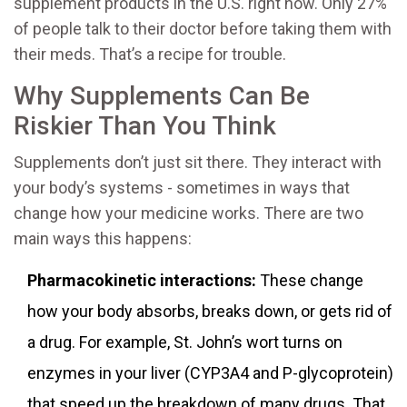
supplement products in the U.S. right now. Only 27%
of people talk to their doctor before taking them with
their meds. That’s a recipe for trouble.
Why Supplements Can Be
Riskier Than You Think
Supplements don’t just sit there. They interact with
your body’s systems - sometimes in ways that
change how your medicine works. There are two
main ways this happens:
Pharmacokinetic interactions:
These change
how your body absorbs, breaks down, or gets rid of
a drug. For example, St. John’s wort turns on
enzymes in your liver (CYP3A4 and P-glycoprotein)
that speed up the breakdown of many drugs. That