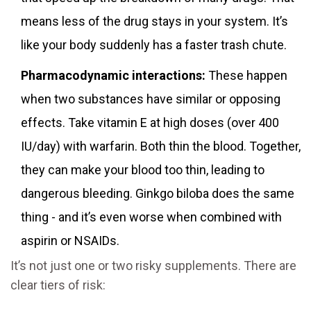
means less of the drug stays in your system. It’s
like your body suddenly has a faster trash chute.
Pharmacodynamic interactions:
These happen
when two substances have similar or opposing
effects. Take vitamin E at high doses (over 400
IU/day) with warfarin. Both thin the blood. Together,
they can make your blood too thin, leading to
dangerous bleeding. Ginkgo biloba does the same
thing - and it’s even worse when combined with
aspirin or NSAIDs.
It’s not just one or two risky supplements. There are
clear tiers of risk: