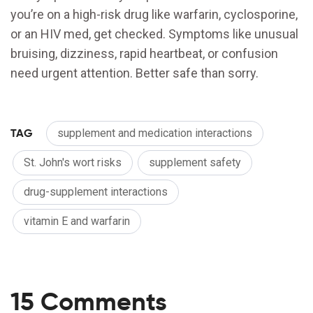
you’re on a high-risk drug like warfarin, cyclosporine,
or an HIV med, get checked. Symptoms like unusual
bruising, dizziness, rapid heartbeat, or confusion
need urgent attention. Better safe than sorry.
TAG
supplement and medication interactions
St. John's wort risks
supplement safety
drug-supplement interactions
vitamin E and warfarin
15 Comments