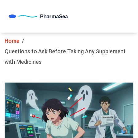
Home
Questions to Ask Before Taking Any Supplement
with Medicines