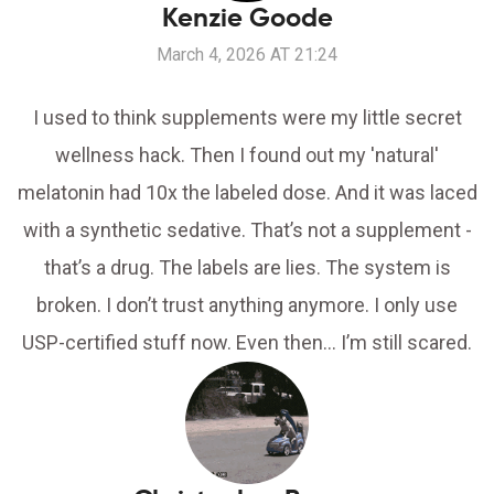
Kenzie Goode
March 4, 2026 AT 21:24
I used to think supplements were my little secret
wellness hack. Then I found out my 'natural'
melatonin had 10x the labeled dose. And it was laced
with a synthetic sedative. That’s not a supplement -
that’s a drug. The labels are lies. The system is
broken. I don’t trust anything anymore. I only use
USP-certified stuff now. Even then... I’m still scared.