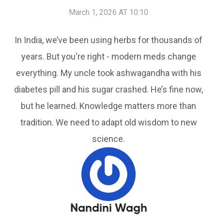
March 1, 2026 AT 10:10
In India, we’ve been using herbs for thousands of
years. But you're right - modern meds change
everything. My uncle took ashwagandha with his
diabetes pill and his sugar crashed. He’s fine now,
but he learned. Knowledge matters more than
tradition. We need to adapt old wisdom to new
science.
Nandini Wagh