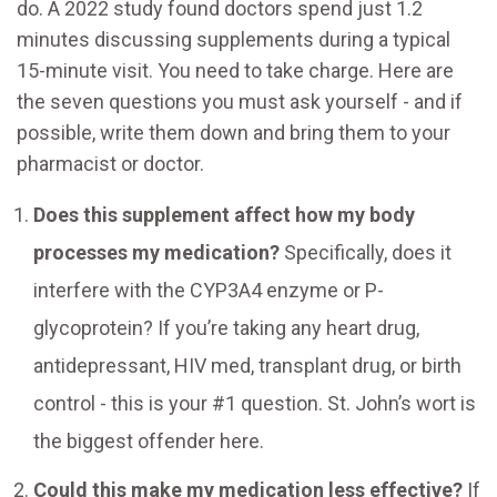
do. A 2022 study found doctors spend just 1.2
minutes discussing supplements during a typical
15-minute visit. You need to take charge. Here are
the seven questions you must ask yourself - and if
possible, write them down and bring them to your
pharmacist or doctor.
Does this supplement affect how my body
processes my medication?
Specifically, does it
interfere with the CYP3A4 enzyme or P-
glycoprotein? If you’re taking any heart drug,
antidepressant, HIV med, transplant drug, or birth
control - this is your #1 question. St. John’s wort is
the biggest offender here.
Could this make my medication less effective?
If