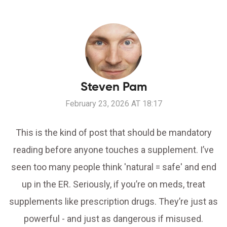
Steven Pam
February 23, 2026 AT 18:17
This is the kind of post that should be mandatory
reading before anyone touches a supplement. I’ve
seen too many people think 'natural = safe' and end
up in the ER. Seriously, if you’re on meds, treat
supplements like prescription drugs. They’re just as
powerful - and just as dangerous if misused.