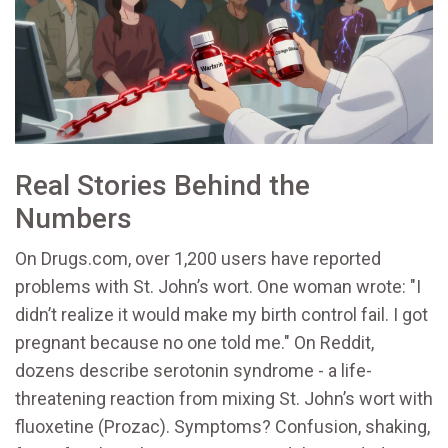
Real Stories Behind the
Numbers
On Drugs.com, over 1,200 users have reported
problems with St. John’s wort. One woman wrote: "I
didn’t realize it would make my birth control fail. I got
pregnant because no one told me." On Reddit,
dozens describe serotonin syndrome - a life-
threatening reaction from mixing St. John’s wort with
fluoxetine (Prozac). Symptoms? Confusion, shaking,