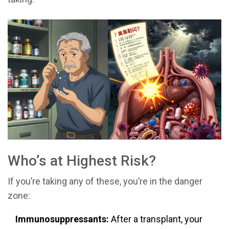
Who’s at Highest Risk?
If you’re taking any of these, you’re in the danger
zone:
Immunosuppressants:
After a transplant, your