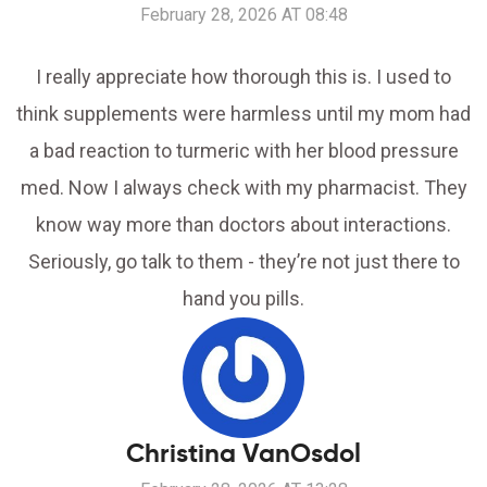
February 28, 2026 AT 08:48
I really appreciate how thorough this is. I used to
think supplements were harmless until my mom had
a bad reaction to turmeric with her blood pressure
med. Now I always check with my pharmacist. They
know way more than doctors about interactions.
Seriously, go talk to them - they’re not just there to
hand you pills.
Christina VanOsdol