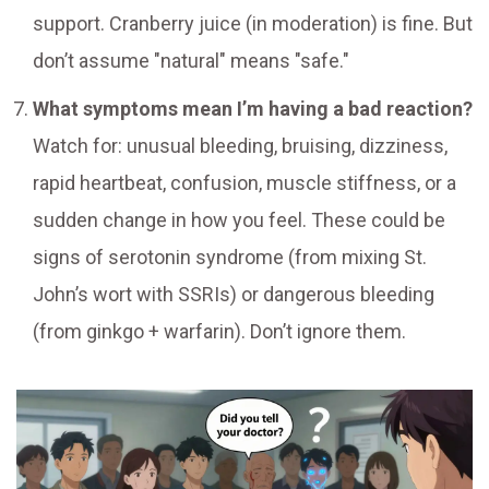
support. Cranberry juice (in moderation) is fine. But
don’t assume "natural" means "safe."
What symptoms mean I’m having a bad reaction?
Watch for: unusual bleeding, bruising, dizziness,
rapid heartbeat, confusion, muscle stiffness, or a
sudden change in how you feel. These could be
signs of serotonin syndrome (from mixing St.
John’s wort with SSRIs) or dangerous bleeding
(from ginkgo + warfarin). Don’t ignore them.