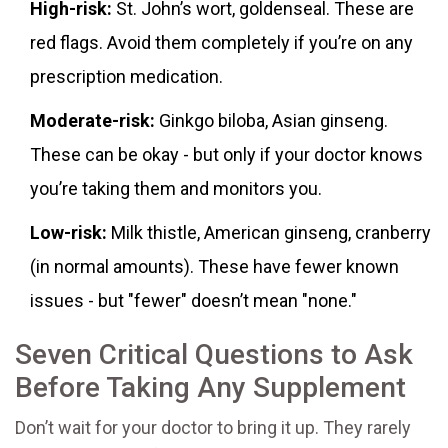
High-risk:
St. John’s wort, goldenseal. These are
red flags. Avoid them completely if you’re on any
prescription medication.
Moderate-risk:
Ginkgo biloba, Asian ginseng.
These can be okay - but only if your doctor knows
you’re taking them and monitors you.
Low-risk:
Milk thistle, American ginseng, cranberry
(in normal amounts). These have fewer known
issues - but "fewer" doesn’t mean "none."
Seven Critical Questions to Ask
Before Taking Any Supplement
Don’t wait for your doctor to bring it up. They rarely