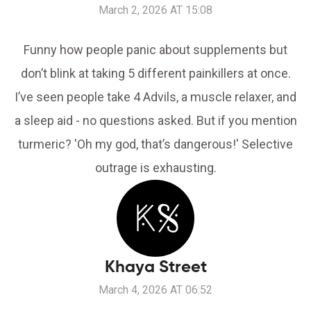
March 2, 2026 AT 15:08
Funny how people panic about supplements but
don’t blink at taking 5 different painkillers at once.
I’ve seen people take 4 Advils, a muscle relaxer, and
a sleep aid - no questions asked. But if you mention
turmeric? 'Oh my god, that’s dangerous!' Selective
outrage is exhausting.
Khaya Street
March 4, 2026 AT 06:52