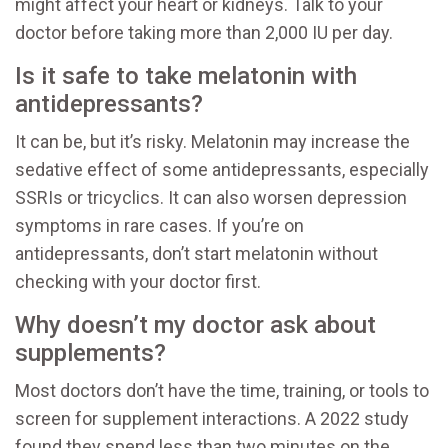
might affect your heart or kidneys. Talk to your
doctor before taking more than 2,000 IU per day.
Is it safe to take melatonin with
antidepressants?
It can be, but it’s risky. Melatonin may increase the
sedative effect of some antidepressants, especially
SSRIs or tricyclics. It can also worsen depression
symptoms in rare cases. If you’re on
antidepressants, don’t start melatonin without
checking with your doctor first.
Why doesn’t my doctor ask about
supplements?
Most doctors don’t have the time, training, or tools to
screen for supplement interactions. A 2022 study
found they spend less than two minutes on the