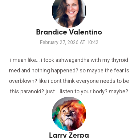
Brandice Valentino
February 27, 2026 AT 10:42
i mean like... i took ashwagandha with my thyroid
med and nothing happened? so maybe the fear is
overblown? like i dont think everyone needs to be
this paranoid? just... listen to your body? maybe?
Larry Zerpa