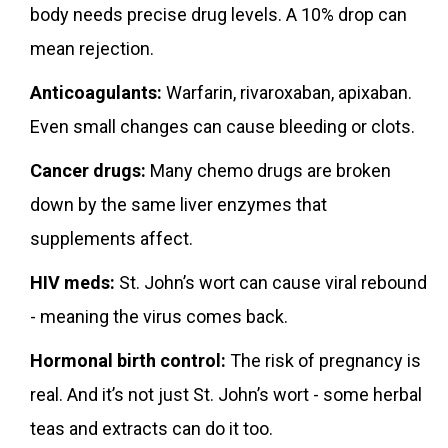
body needs precise drug levels. A 10% drop can
mean rejection.
Anticoagulants:
Warfarin, rivaroxaban, apixaban.
Even small changes can cause bleeding or clots.
Cancer drugs:
Many chemo drugs are broken
down by the same liver enzymes that
supplements affect.
HIV meds:
St. John’s wort can cause viral rebound
- meaning the virus comes back.
Hormonal birth control:
The risk of pregnancy is
real. And it’s not just St. John’s wort - some herbal
teas and extracts can do it too.