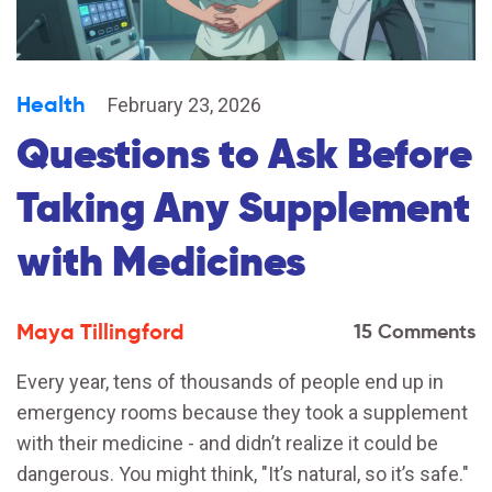
Health
February 23, 2026
Questions to Ask Before
Taking Any Supplement
with Medicines
Maya Tillingford
15 Comments
Every year, tens of thousands of people end up in
emergency rooms because they took a supplement
with their medicine - and didn’t realize it could be
dangerous. You might think, "It’s natural, so it’s safe."