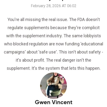
February 28, 2026 AT 06:02
You're all missing the real issue. The FDA doesn't
regulate supplements because they're complicit
with the supplement industry. The same lobbyists
who blocked regulation are now funding 'educational
campaigns' about 'safe use'. This isn't about safety -
it's about profit. The real danger isn't the
supplement. It's the system that lets this happen.
Gwen Vincent