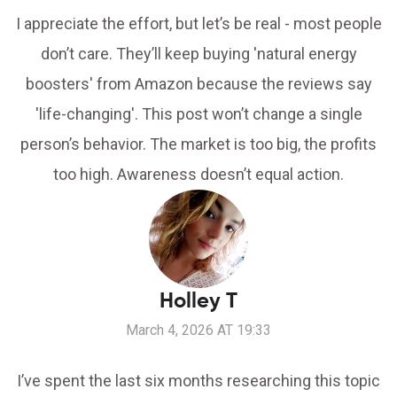
I appreciate the effort, but let’s be real - most people
don’t care. They’ll keep buying 'natural energy
boosters' from Amazon because the reviews say
'life-changing'. This post won’t change a single
person’s behavior. The market is too big, the profits
too high. Awareness doesn’t equal action.
Holley T
March 4, 2026 AT 19:33
I’ve spent the last six months researching this topic