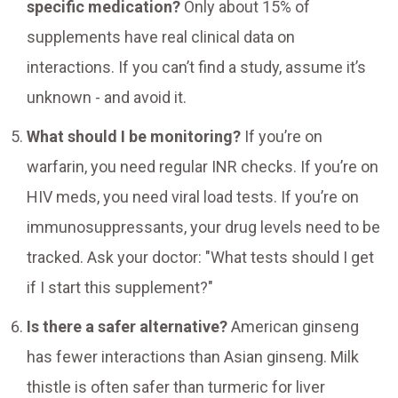
specific medication?
Only about 15% of
supplements have real clinical data on
interactions. If you can’t find a study, assume it’s
unknown - and avoid it.
What should I be monitoring?
If you’re on
warfarin, you need regular INR checks. If you’re on
HIV meds, you need viral load tests. If you’re on
immunosuppressants, your drug levels need to be
tracked. Ask your doctor: "What tests should I get
if I start this supplement?"
Is there a safer alternative?
American ginseng
has fewer interactions than Asian ginseng. Milk
thistle is often safer than turmeric for liver