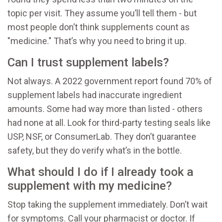
topic per visit. They assume you’ll tell them - but
most people don’t think supplements count as
"medicine." That’s why you need to bring it up.
Can I trust supplement labels?
Not always. A 2022 government report found 70% of
supplement labels had inaccurate ingredient
amounts. Some had way more than listed - others
had none at all. Look for third-party testing seals like
USP, NSF, or ConsumerLab. They don’t guarantee
safety, but they do verify what’s in the bottle.
What should I do if I already took a
supplement with my medicine?
Stop taking the supplement immediately. Don’t wait
for symptoms. Call your pharmacist or doctor. If