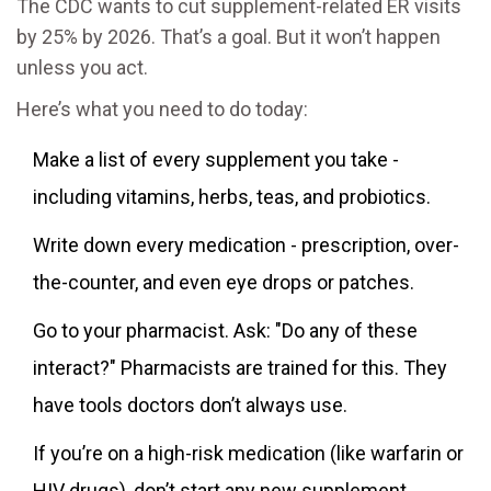
The CDC wants to cut supplement-related ER visits
by 25% by 2026. That’s a goal. But it won’t happen
unless you act.
Here’s what you need to do today:
Make a list of every supplement you take -
including vitamins, herbs, teas, and probiotics.
Write down every medication - prescription, over-
the-counter, and even eye drops or patches.
Go to your pharmacist. Ask: "Do any of these
interact?" Pharmacists are trained for this. They
have tools doctors don’t always use.
If you’re on a high-risk medication (like warfarin or
HIV drugs), don’t start any new supplement