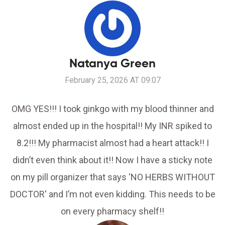
Natanya Green
February 25, 2026 AT 09:07
OMG YES!!! I took ginkgo with my blood thinner and
almost ended up in the hospital!! My INR spiked to
8.2!!! My pharmacist almost had a heart attack!! I
didn’t even think about it!! Now I have a sticky note
on my pill organizer that says 'NO HERBS WITHOUT
DOCTOR' and I’m not even kidding. This needs to be
on every pharmacy shelf!!