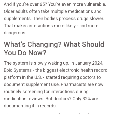
And if you’re over 65? You’re even more vulnerable.
Older adults often take multiple medications and
supplements. Their bodies process drugs slower.
That makes interactions more likely - and more
dangerous.
What’s Changing? What Should
You Do Now?
The system is slowly waking up. In January 2024,
Epic Systems - the biggest electronic health record
platform in the U.S. - started requiring doctors to
document supplement use. Pharmacists are now
routinely screening for interactions during
medication reviews. But doctors? Only 32% are
documenting it in records.