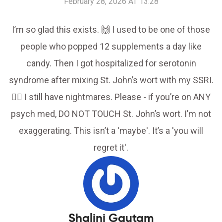
February 28, 2026 AT 13:28
I’m so glad this exists. 🙌 I used to be one of those
people who popped 12 supplements a day like
candy. Then I got hospitalized for serotonin
syndrome after mixing St. John’s wort with my SSRI.
😵‍💫 I still have nightmares. Please - if you’re on ANY
psych med, DO NOT TOUCH St. John’s wort. I’m not
exaggerating. This isn’t a 'maybe'. It’s a 'you will
regret it'.
Shalini Gautam