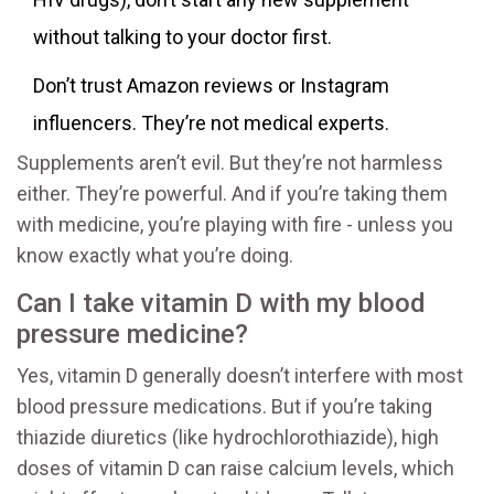
without talking to your doctor first.
Don’t trust Amazon reviews or Instagram
influencers. They’re not medical experts.
Supplements aren’t evil. But they’re not harmless
either. They’re powerful. And if you’re taking them
with medicine, you’re playing with fire - unless you
know exactly what you’re doing.
Can I take vitamin D with my blood
pressure medicine?
Yes, vitamin D generally doesn’t interfere with most
blood pressure medications. But if you’re taking
thiazide diuretics (like hydrochlorothiazide), high
doses of vitamin D can raise calcium levels, which