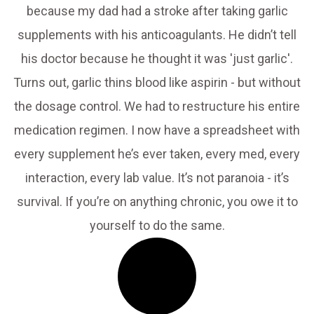
because my dad had a stroke after taking garlic
supplements with his anticoagulants. He didn’t tell
his doctor because he thought it was 'just garlic'.
Turns out, garlic thins blood like aspirin - but without
the dosage control. We had to restructure his entire
medication regimen. I now have a spreadsheet with
every supplement he’s ever taken, every med, every
interaction, every lab value. It’s not paranoia - it’s
survival. If you’re on anything chronic, you owe it to
yourself to do the same.