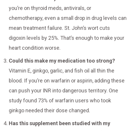
you’re on thyroid meds, antivirals, or
chemotherapy, even a small drop in drug levels can
mean treatment failure. St. John’s wort cuts
digoxin levels by 25%. That’s enough to make your
heart condition worse.
Could this make my medication too strong?
Vitamin E, ginkgo, garlic, and fish oil all thin the
blood. If you’re on warfarin or aspirin, adding these
can push your INR into dangerous territory. One
study found 73% of warfarin users who took
ginkgo needed their dose changed.
Has this supplement been studied with my