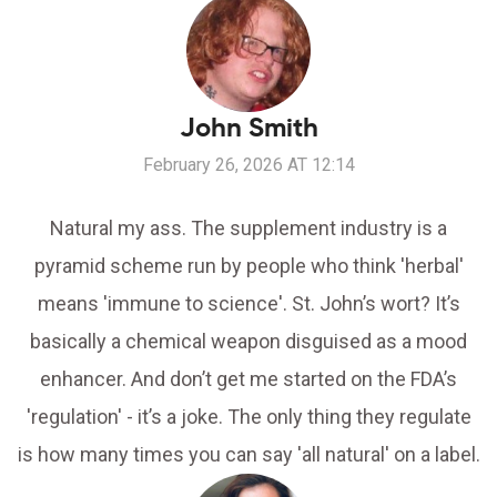
John Smith
February 26, 2026 AT 12:14
Natural my ass. The supplement industry is a
pyramid scheme run by people who think 'herbal'
means 'immune to science'. St. John’s wort? It’s
basically a chemical weapon disguised as a mood
enhancer. And don’t get me started on the FDA’s
'regulation' - it’s a joke. The only thing they regulate
is how many times you can say 'all natural' on a label.