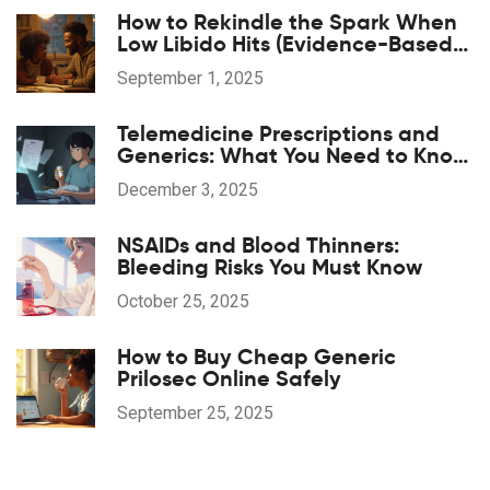
How to Rekindle the Spark When
Low Libido Hits (Evidence-Based
Guide)
September 1, 2025
Telemedicine Prescriptions and
Generics: What You Need to Know
in 2025
December 3, 2025
NSAIDs and Blood Thinners:
Bleeding Risks You Must Know
October 25, 2025
How to Buy Cheap Generic
Prilosec Online Safely
September 25, 2025