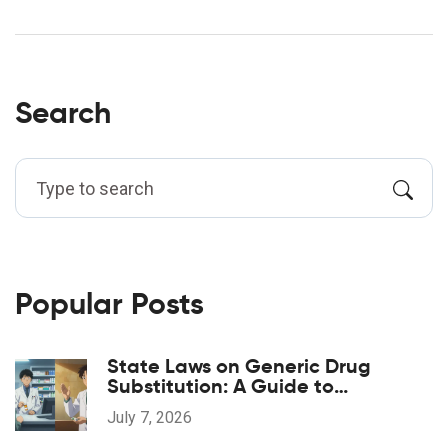
Search
Popular Posts
State Laws on Generic Drug
Substitution: A Guide to
Regulations
July 7, 2026