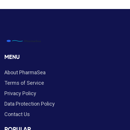
MENU
About PharmaSea
Terms of Service
Privacy Policy
Data Protection Policy
Contact Us
POPULAR