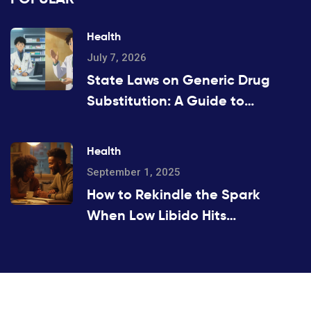
Health
July 7, 2026
State Laws on Generic Drug
Substitution: A Guide to
Regulations
Health
September 1, 2025
How to Rekindle the Spark
When Low Libido Hits
(Evidence-Based Guide)