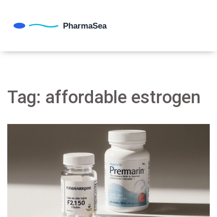
Tag: affordable estrogen