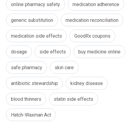
online pharmacy safety
medication adherence
generic substitution
medication reconciliation
medication side effects
GoodRx coupons
dosage
side effects
buy medicine online
safe pharmacy
skin care
antibiotic stewardship
kidney disease
blood thinners
statin side effects
Hatch-Waxman Act