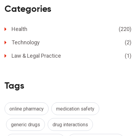
Categories
Health
(220)
Technology
(2)
Law & Legal Practice
(1)
Tags
online pharmacy
medication safety
generic drugs
drug interactions