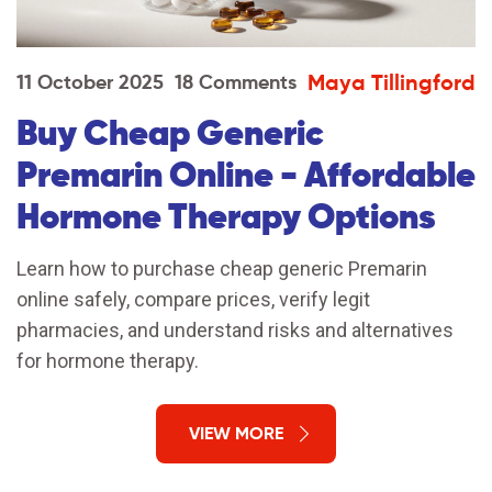
Maya Tillingford
11 October 2025
18 Comments
Buy Cheap Generic
Premarin Online - Affordable
Hormone Therapy Options
Learn how to purchase cheap generic Premarin
online safely, compare prices, verify legit
pharmacies, and understand risks and alternatives
for hormone therapy.
VIEW MORE