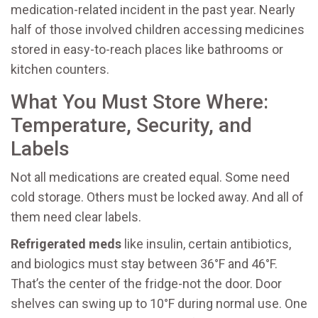
medication-related incident in the past year. Nearly
half of those involved children accessing medicines
stored in easy-to-reach places like bathrooms or
kitchen counters.
What You Must Store Where:
Temperature, Security, and
Labels
Not all medications are created equal. Some need
cold storage. Others must be locked away. And all of
them need clear labels.
Refrigerated meds
like insulin, certain antibiotics,
and biologics must stay between 36°F and 46°F.
That’s the center of the fridge-not the door. Door
shelves can swing up to 10°F during normal use. One