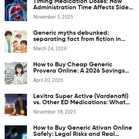
Timing Medication Doses: How
Administration Time Affects Side
Effects
November 3, 2025
Generic myths debunked:
separating fact from fiction in
patient education
March 24, 2026
How to Buy Cheap Generic
Provera Online: A 2026 Savings
Guide
April 20, 2026
Levitra Super Active (Vardenafil)
vs. Other ED Medications: What
Works Best?
November 18, 2025
How to Buy Generic Ativan Online
Safely: Legal Risks and Real