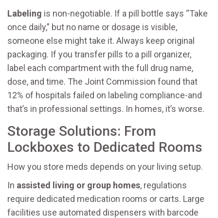
Labeling
is non-negotiable. If a pill bottle says “Take
once daily,” but no name or dosage is visible,
someone else might take it. Always keep original
packaging. If you transfer pills to a pill organizer,
label each compartment with the full drug name,
dose, and time. The Joint Commission found that
12% of hospitals failed on labeling compliance-and
that’s in professional settings. In homes, it’s worse.
Storage Solutions: From
Lockboxes to Dedicated Rooms
How you store meds depends on your living setup.
In
assisted living or group homes
, regulations
require dedicated medication rooms or carts. Large
facilities use automated dispensers with barcode