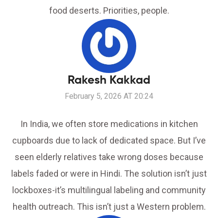
food deserts. Priorities, people.
Rakesh Kakkad
February 5, 2026 AT 20:24
In India, we often store medications in kitchen
cupboards due to lack of dedicated space. But I’ve
seen elderly relatives take wrong doses because
labels faded or were in Hindi. The solution isn’t just
lockboxes-it’s multilingual labeling and community
health outreach. This isn’t just a Western problem.