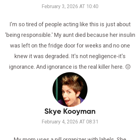
February 3, 2026 AT 10:40
I'm so tired of people acting like this is just about
'being responsible.' My aunt died because her insulin
was left on the fridge door for weeks and no one
knew it was degraded. It's not negligence-it's
ignorance. And ignorance is the real killer here. 😔
Skye Kooyman
February 4, 2026 AT 08:31
My mom uses a pill organizer with labels. She