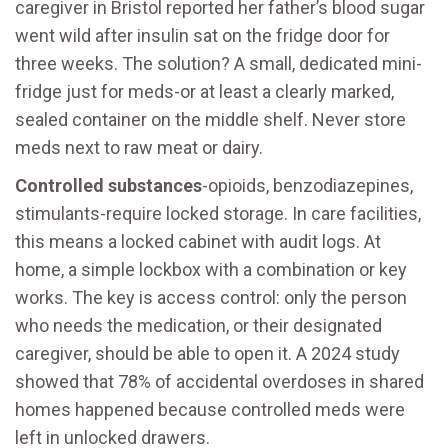
caregiver in Bristol reported her father’s blood sugar
went wild after insulin sat on the fridge door for
three weeks. The solution? A small, dedicated mini-
fridge just for meds-or at least a clearly marked,
sealed container on the middle shelf. Never store
meds next to raw meat or dairy.
Controlled substances
-opioids, benzodiazepines,
stimulants-require locked storage. In care facilities,
this means a locked cabinet with audit logs. At
home, a simple lockbox with a combination or key
works. The key is access control: only the person
who needs the medication, or their designated
caregiver, should be able to open it. A 2024 study
showed that 78% of accidental overdoses in shared
homes happened because controlled meds were
left in unlocked drawers.