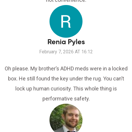
Renia Pyles
February 7, 2026 AT 16:12
Oh please. My brother’s ADHD meds were in a locked
box. He still found the key under the rug. You can’t
lock up human curiosity. This whole thing is
performative safety.