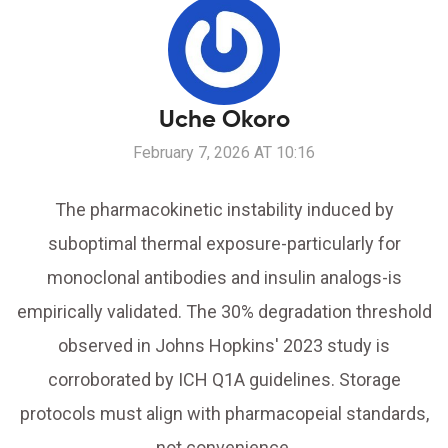
Uche Okoro
February 7, 2026 AT 10:16
The pharmacokinetic instability induced by
suboptimal thermal exposure-particularly for
monoclonal antibodies and insulin analogs-is
empirically validated. The 30% degradation threshold
observed in Johns Hopkins' 2023 study is
corroborated by ICH Q1A guidelines. Storage
protocols must align with pharmacopeial standards,
not convenience.