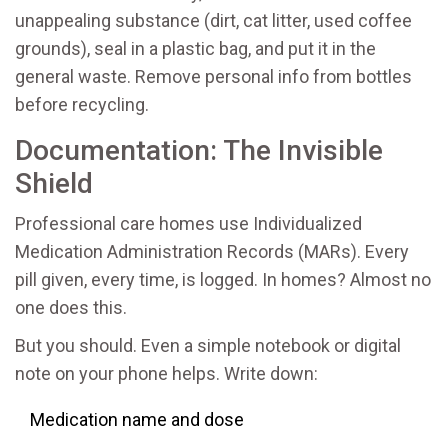
unappealing substance (dirt, cat litter, used coffee
grounds), seal in a plastic bag, and put it in the
general waste. Remove personal info from bottles
before recycling.
Documentation: The Invisible
Shield
Professional care homes use Individualized
Medication Administration Records (MARs). Every
pill given, every time, is logged. In homes? Almost no
one does this.
But you should. Even a simple notebook or digital
note on your phone helps. Write down:
Medication name and dose