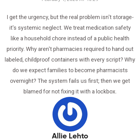
I get the urgency, but the real problem isn't storage-
it's systemic neglect. We treat medication safety
like a household chore instead of a public health
priority. Why aren't pharmacies required to hand out
labeled, childproof containers with every script? Why
do we expect families to become pharmacists
overnight? The system fails us first; then we get
blamed for not fixing it with a lockbox.
Allie Lehto