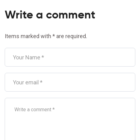
Write a comment
Items marked with * are required.