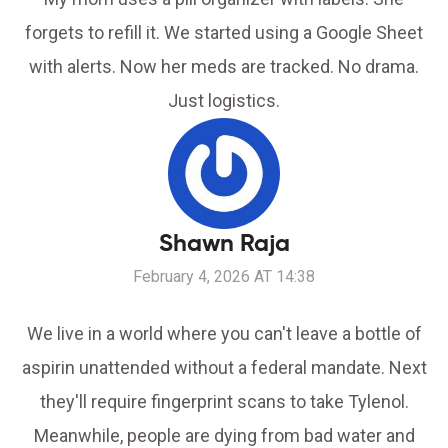
forgets to refill it. We started using a Google Sheet
with alerts. Now her meds are tracked. No drama.
Just logistics.
Shawn Raja
February 4, 2026 AT 14:38
We live in a world where you can't leave a bottle of
aspirin unattended without a federal mandate. Next
they'll require fingerprint scans to take Tylenol.
Meanwhile, people are dying from bad water and