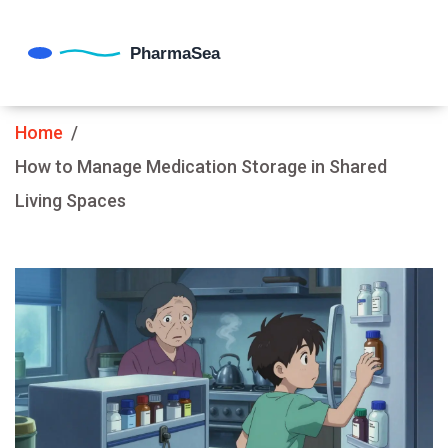
Home
How to Manage Medication Storage in Shared
Living Spaces