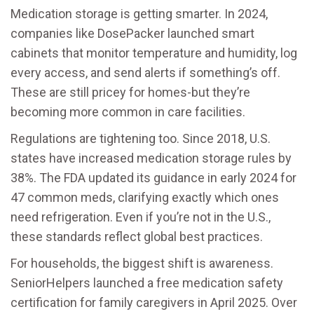
Medication storage is getting smarter. In 2024,
companies like DosePacker launched smart
cabinets that monitor temperature and humidity, log
every access, and send alerts if something’s off.
These are still pricey for homes-but they’re
becoming more common in care facilities.
Regulations are tightening too. Since 2018, U.S.
states have increased medication storage rules by
38%. The FDA updated its guidance in early 2024 for
47 common meds, clarifying exactly which ones
need refrigeration. Even if you’re not in the U.S.,
these standards reflect global best practices.
For households, the biggest shift is awareness.
SeniorHelpers launched a free medication safety
certification for family caregivers in April 2025. Over