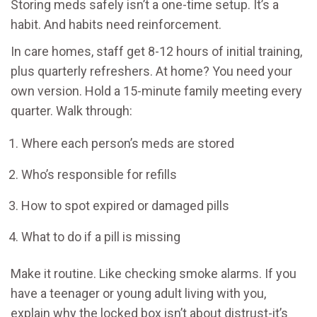
Storing meds safely isn’t a one-time setup. It’s a
habit. And habits need reinforcement.
In care homes, staff get 8-12 hours of initial training,
plus quarterly refreshers. At home? You need your
own version. Hold a 15-minute family meeting every
quarter. Walk through:
Where each person’s meds are stored
Who’s responsible for refills
How to spot expired or damaged pills
What to do if a pill is missing
Make it routine. Like checking smoke alarms. If you
have a teenager or young adult living with you,
explain why the locked box isn’t about distrust-it’s