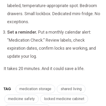
labeled, temperature-appropriate spot. Bedroom
drawers. Small lockbox. Dedicated mini-fridge. No
exceptions.
Set a reminder.
Put a monthly calendar alert:
“Medication Check.” Review labels, check
expiration dates, confirm locks are working, and
update your log.
It takes 20 minutes. And it could save a life.
TAG
medication storage
shared living
medicine safety
locked medicine cabinet