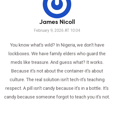
James Nicoll
February 9, 2026 AT 10:04
You know what’s wild? In Nigeria, we don’t have
lockboxes. We have family elders who guard the
meds like treasure. And guess what? It works.
Because it’s not about the container-it’s about
culture. The real solution isn’t tech-it’s teaching
respect. A pill isn’t candy because it’s in a bottle. It’s
candy because someone forgot to teach you it’s not.