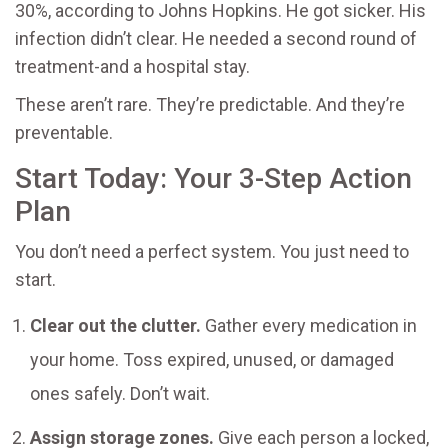
30%, according to Johns Hopkins. He got sicker. His
infection didn’t clear. He needed a second round of
treatment-and a hospital stay.
These aren’t rare. They’re predictable. And they’re
preventable.
Start Today: Your 3-Step Action
Plan
You don’t need a perfect system. You just need to
start.
Clear out the clutter.
Gather every medication in
your home. Toss expired, unused, or damaged
ones safely. Don’t wait.
Assign storage zones.
Give each person a locked,