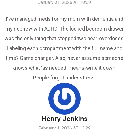
January 31, 2026 AT 10:09
I've managed meds for my mom with dementia and
my nephew with ADHD. The locked bedroom drawer
was the only thing that stopped two near-overdoses.
Labeling each compartment with the full name and
time? Game changer. Also, never assume someone
knows what 'as needed' means-write it down.
People forget under stress.
Henry Jenkins
February 1, 2026 AT 13:29