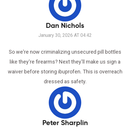
Dan Nichols
January 30, 2026 AT 04:42
So we're now criminalizing unsecured pill bottles
like they're firearms? Next they'll make us sign a
waiver before storing ibuprofen. This is overreach
dressed as safety.
Peter Sharplin