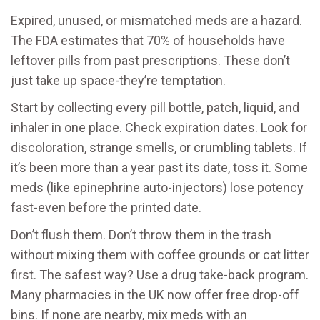
Expired, unused, or mismatched meds are a hazard.
The FDA estimates that 70% of households have
leftover pills from past prescriptions. These don’t
just take up space-they’re temptation.
Start by collecting every pill bottle, patch, liquid, and
inhaler in one place. Check expiration dates. Look for
discoloration, strange smells, or crumbling tablets. If
it’s been more than a year past its date, toss it. Some
meds (like epinephrine auto-injectors) lose potency
fast-even before the printed date.
Don’t flush them. Don’t throw them in the trash
without mixing them with coffee grounds or cat litter
first. The safest way? Use a drug take-back program.
Many pharmacies in the UK now offer free drop-off
bins. If none are nearby, mix meds with an