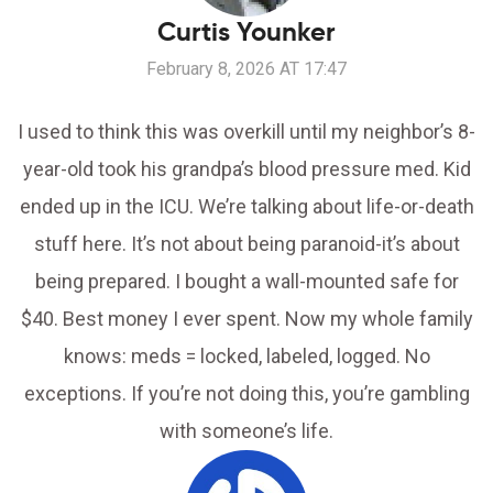
Curtis Younker
February 8, 2026 AT 17:47
I used to think this was overkill until my neighbor’s 8-
year-old took his grandpa’s blood pressure med. Kid
ended up in the ICU. We’re talking about life-or-death
stuff here. It’s not about being paranoid-it’s about
being prepared. I bought a wall-mounted safe for
$40. Best money I ever spent. Now my whole family
knows: meds = locked, labeled, logged. No
exceptions. If you’re not doing this, you’re gambling
with someone’s life.