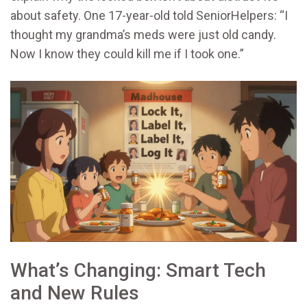
about safety. One 17-year-old told SeniorHelpers: “I
thought my grandma’s meds were just old candy.
Now I know they could kill me if I took one.”
What’s Changing: Smart Tech
and New Rules