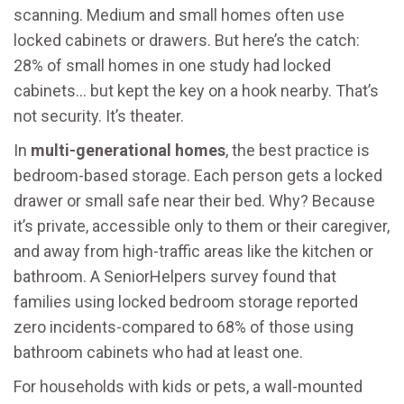
scanning. Medium and small homes often use
locked cabinets or drawers. But here’s the catch:
28% of small homes in one study had locked
cabinets… but kept the key on a hook nearby. That’s
not security. It’s theater.
In
multi-generational homes
, the best practice is
bedroom-based storage. Each person gets a locked
drawer or small safe near their bed. Why? Because
it’s private, accessible only to them or their caregiver,
and away from high-traffic areas like the kitchen or
bathroom. A SeniorHelpers survey found that
families using locked bedroom storage reported
zero incidents-compared to 68% of those using
bathroom cabinets who had at least one.
For households with kids or pets, a wall-mounted