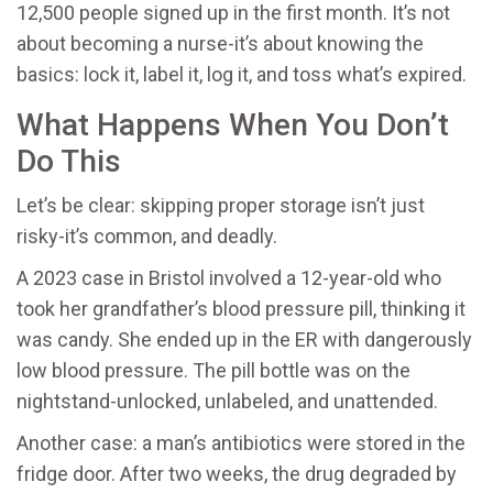
12,500 people signed up in the first month. It’s not
about becoming a nurse-it’s about knowing the
basics: lock it, label it, log it, and toss what’s expired.
What Happens When You Don’t
Do This
Let’s be clear: skipping proper storage isn’t just
risky-it’s common, and deadly.
A 2023 case in Bristol involved a 12-year-old who
took her grandfather’s blood pressure pill, thinking it
was candy. She ended up in the ER with dangerously
low blood pressure. The pill bottle was on the
nightstand-unlocked, unlabeled, and unattended.
Another case: a man’s antibiotics were stored in the
fridge door. After two weeks, the drug degraded by