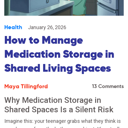
Health
January 26, 2026
How to Manage
Medication Storage in
Shared Living Spaces
Maya Tillingford
13 Comments
Why Medication Storage in
Shared Spaces Is a Silent Risk
Imagine this: your teenager grabs what they think is