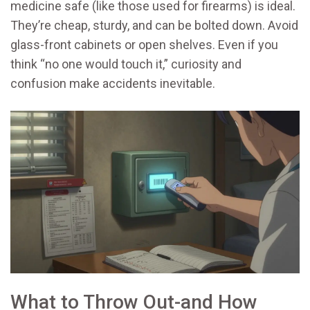
medicine safe (like those used for firearms) is ideal.
They’re cheap, sturdy, and can be bolted down. Avoid
glass-front cabinets or open shelves. Even if you
think “no one would touch it,” curiosity and
confusion make accidents inevitable.
What to Throw Out-and How