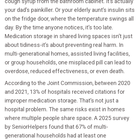
cough syrup from the bathroom cabinet. It’s actually
your dad’s painkiller. Or your elderly aunt’s insulin sits
on the fridge door, where the temperature swings all
day. By the time anyone notices, it’s too late.
Medication storage in shared living spaces isn’t just
about tidiness-it’s about preventing real harm. In
multi-generational homes, assisted living facilities,
or group households, one misplaced pill can lead to
overdose, reduced effectiveness, or even death.
According to the Joint Commission, between 2020
and 2021, 13% of hospitals received citations for
improper medication storage. That’s not just a
hospital problem. The same risks exist in homes
where multiple people share space. A 2025 survey
by SeniorHelpers found that 67% of multi-
generational households had at least one