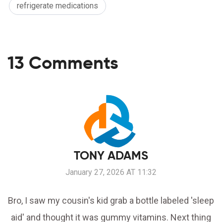
refrigerate medications
13 Comments
TONY ADAMS
January 27, 2026 AT 11:32
Bro, I saw my cousin's kid grab a bottle labeled 'sleep
aid' and thought it was gummy vitamins. Next thing