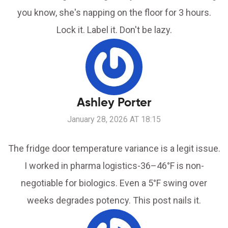
you know, she's napping on the floor for 3 hours.
Lock it. Label it. Don't be lazy.
Ashley Porter
January 28, 2026 AT 18:15
The fridge door temperature variance is a legit issue.
I worked in pharma logistics-36–46°F is non-
negotiable for biologics. Even a 5°F swing over
weeks degrades potency. This post nails it.