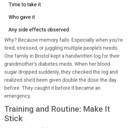
Time to take it
Who gave it
Any side effects observed
Why? Because memory fails. Especially when you’re
tired, stressed, or juggling multiple people’s needs.
One family in Bristol kept a handwritten log for their
grandmother’s diabetes meds. When her blood
sugar dropped suddenly, they checked the log and
realized she’d been given double the dose the day
before. They caught it before it became an
emergency.
Training and Routine: Make It
Stick