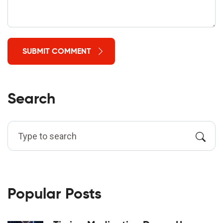
SUBMIT COMMENT
Search
Popular Posts