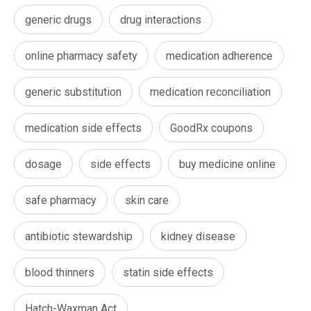
generic drugs
drug interactions
online pharmacy safety
medication adherence
generic substitution
medication reconciliation
medication side effects
GoodRx coupons
dosage
side effects
buy medicine online
safe pharmacy
skin care
antibiotic stewardship
kidney disease
blood thinners
statin side effects
Hatch-Waxman Act