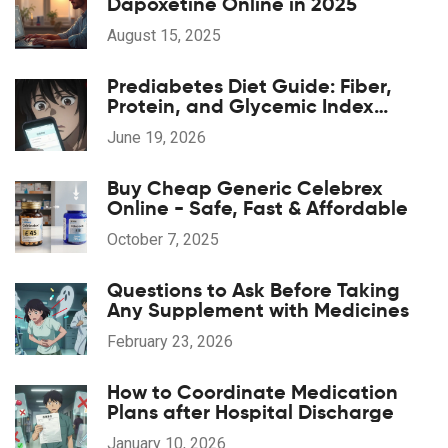
Dapoxetine Online in 2025
August 15, 2025
Prediabetes Diet Guide: Fiber,
Protein, and Glycemic Index
Strategies
June 19, 2026
Buy Cheap Generic Celebrex
Online - Safe, Fast & Affordable
October 7, 2025
Questions to Ask Before Taking
Any Supplement with Medicines
February 23, 2026
How to Coordinate Medication
Plans after Hospital Discharge
January 10, 2026