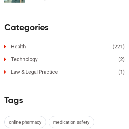
Categories
Health
(221)
Technology
(2)
Law & Legal Practice
(1)
Tags
online pharmacy
medication safety