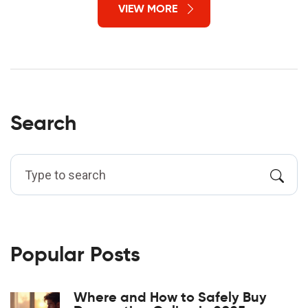
VIEW MORE
Search
Popular Posts
Where and How to Safely Buy