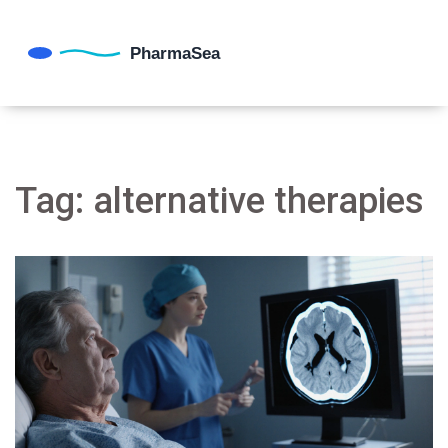
Tag: alternative therapies