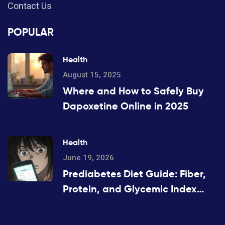
Contact Us
POPULAR
Health
August 15, 2025
Where and How to Safely Buy
Dapoxetine Online in 2025
Health
June 19, 2026
Prediabetes Diet Guide: Fiber,
Protein, and Glycemic Index
Strategies