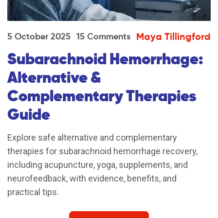
Maya Tillingford
5 October 2025
15 Comments
Subarachnoid Hemorrhage:
Alternative &
Complementary Therapies
Guide
Explore safe alternative and complementary
therapies for subarachnoid hemorrhage recovery,
including acupuncture, yoga, supplements, and
neurofeedback, with evidence, benefits, and
practical tips.