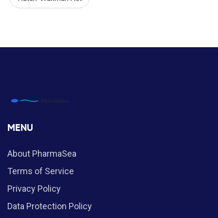
MENU
About PharmaSea
Terms of Service
Privacy Policy
Data Protection Policy