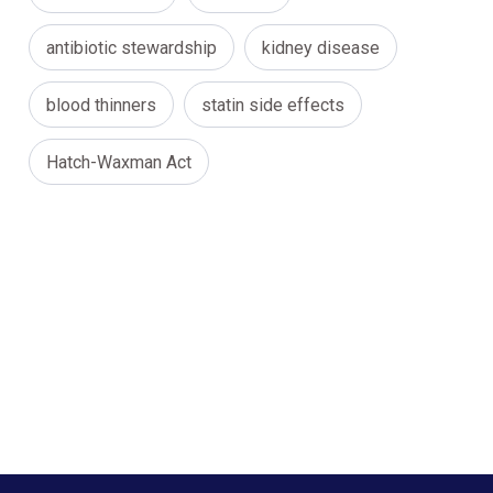
antibiotic stewardship
kidney disease
blood thinners
statin side effects
Hatch-Waxman Act