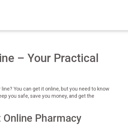
ine – Your Practical
line? You can get it online, but you need to know
keep you safe, save you money, and get the
t Online Pharmacy