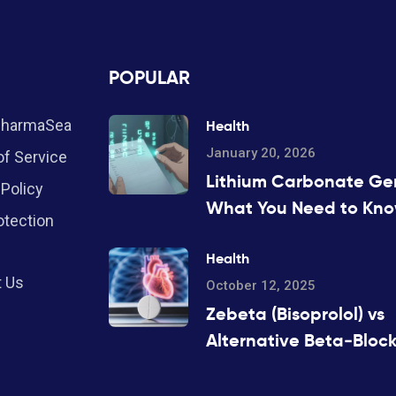
POPULAR
PharmaSea
Health
January 20, 2026
f Service
Lithium Carbonate Gen
 Policy
What You Need to Kn
otection
About Serum Levels
Health
t Us
October 12, 2025
Zebeta (Bisoprolol) vs
Alternative Beta‑Block
Pros, Cons & Compari