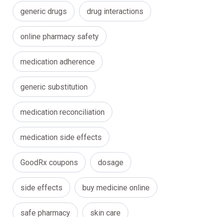
generic drugs
drug interactions
online pharmacy safety
medication adherence
generic substitution
medication reconciliation
medication side effects
GoodRx coupons
dosage
side effects
buy medicine online
safe pharmacy
skin care