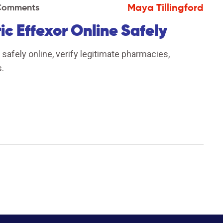
Maya Tillingford
Comments
c Effexor Online Safely
afely online, verify legitimate pharmacies,
.