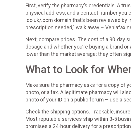
First, verify the pharmacy’s credentials. A trus
physical address, and a contact number you can
.co.uk/.com domain that’s been reviewed by 
prescription needed,” walk away – Venlafaxine
Next, compare prices. The cost of a 30‑day s
dosage and whether you’re buying a brand or a
lower than the market average; they often signa
What to Look for When
Make sure the pharmacy asks for a copy of yo
photo, or a fax. A legitimate pharmacy will als
photo of your ID on a public forum – use a sec
Check the shipping options. Trackable, insure
Most reputable services ship within 3‑5 busin
promises a 24‑hour delivery for a prescription