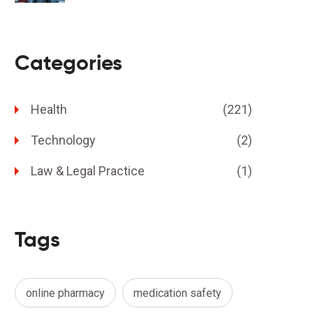
Categories
Health
(221)
Technology
(2)
Law & Legal Practice
(1)
Tags
online pharmacy
medication safety