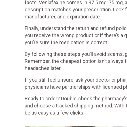
facts. Venlafaxine comes in 37.5 mg, 75 mg, 
description matches your prescription. Look for
manufacturer, and expiration date.
Finally, understand the return and refund policy
you receive the wrong product or if there’s a q
you’re sure the medication is correct.
By following these steps you’ll avoid scams, g
Remember, the cheapest option isn’t always th
headaches later.
If you still feel unsure, ask your doctor or 
physicians have partnerships with licensed ph
Ready to order? Double‑check the pharmacy’s l
and choose a tracked shipping method. With t
be as easy as a few clicks.