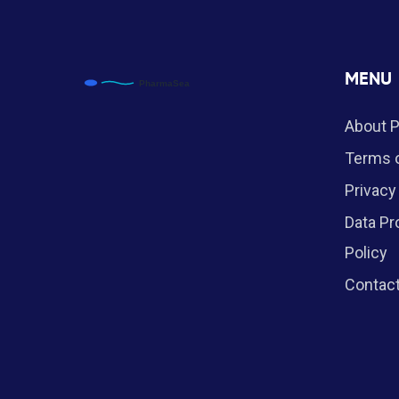
MENU
About 
Terms o
Privacy
Data Pr
Policy
Contac