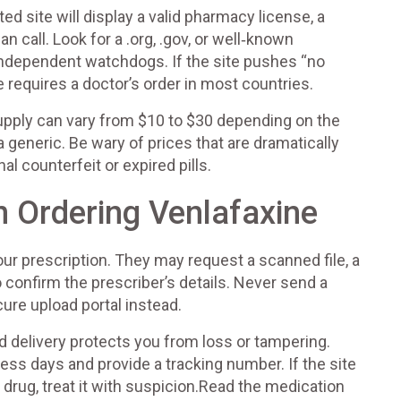
ted site will display a valid pharmacy license, a
 call. Look for a .org, .gov, or well‑known
independent watchdogs. If the site pushes “no
 requires a doctor’s order in most countries.
upply can vary from $10 to $30 depending on the
 generic. Be wary of prices that are dramatically
l counterfeit or expired pills.
 Ordering Venlafaxine
ur prescription. They may request a scanned file, a
o confirm the prescriber’s details. Never send a
ure upload portal instead.
d delivery protects you from loss or tampering.
ess days and provide a tracking number. If the site
 drug, treat it with suspicion.Read the medication