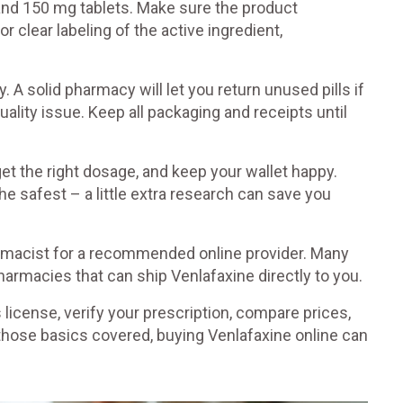
and 150 mg tablets. Make sure the product
 clear labeling of the active ingredient,
. A solid pharmacy will let you return unused pills if
uality issue. Keep all packaging and receipts until
et the right dosage, and keep your wallet happy.
e safest – a little extra research can save you
pharmacist for a recommended online provider. Many
armacies that can ship Venlafaxine directly to you.
icense, verify your prescription, compare prices,
hose basics covered, buying Venlafaxine online can