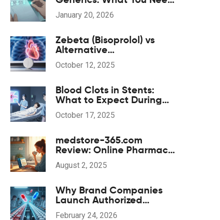
to Know About Serum
January 20, 2026
Levels
Zebeta (Bisoprolol) vs
Alternative
Beta‑Blockers: Pros, Cons
October 12, 2025
& Comparison
Blood Clots in Stents:
What to Expect During
Recovery & Rehabilitation
October 17, 2025
medstore-365.com
Review: Online Pharmacy
Insights, Safety Tips, and
August 2, 2025
What to Expect
Why Brand Companies
Launch Authorized
Generics: Strategy
February 24, 2026
Explained