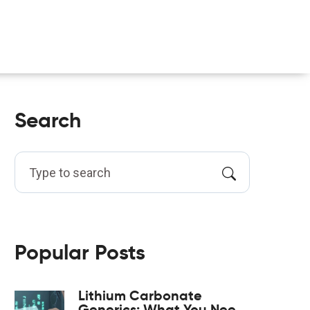
Search
Popular Posts
Lithium Carbonate
Generics: What You Need