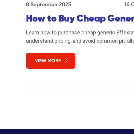
8 September 2025
16 
How to Buy Cheap Generi
Learn how to purchase cheap generic Effexor s
understand pricing, and avoid common pitfalls
VIEW MORE