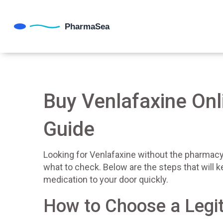
Buy Venlafaxine Onl
Guide
Looking for Venlafaxine without the pharmacy 
what to check. Below are the steps that will 
medication to your door quickly.
How to Choose a Legi