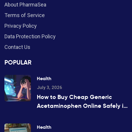
About PharmaSea
Terms of Service
Privacy Policy
Data Protection Policy
Contact Us
POPULAR
Health
July 3, 2026
How to Buy Cheap Generic
Acetaminophen Online Safely in
2026
Health