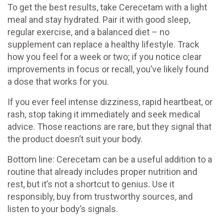
To get the best results, take Cerecetam with a light
meal and stay hydrated. Pair it with good sleep,
regular exercise, and a balanced diet – no
supplement can replace a healthy lifestyle. Track
how you feel for a week or two; if you notice clear
improvements in focus or recall, you’ve likely found
a dose that works for you.
If you ever feel intense dizziness, rapid heartbeat, or
rash, stop taking it immediately and seek medical
advice. Those reactions are rare, but they signal that
the product doesn’t suit your body.
Bottom line: Cerecetam can be a useful addition to a
routine that already includes proper nutrition and
rest, but it’s not a shortcut to genius. Use it
responsibly, buy from trustworthy sources, and
listen to your body’s signals.