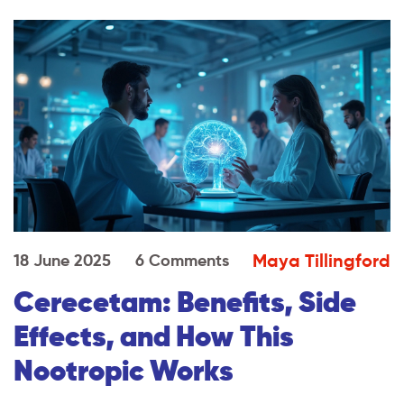
Maya Tillingford
18 June 2025
6 Comments
Cerecetam: Benefits, Side
Effects, and How This
Nootropic Works