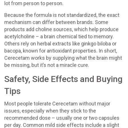
lot from person to person.
Because the formula is not standardized, the exact
mechanism can differ between brands. Some
products add choline sources, which help produce
acetylcholine – a brain chemical tied to memory.
Others rely on herbal extracts like ginkgo biloba or
bacopa, known for antioxidant properties. In short,
Cerecetam works by supplying what the brain might
be missing, but it’s not a miracle cure.
Safety, Side Effects and Buying
Tips
Most people tolerate Cerecetam without major
issues, especially when they stick to the
recommended dose – usually one or two capsules
per day. Common mild side effects include a slight