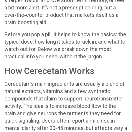
sharpen focus, improve short‑term memory, or feel
a bit more alert. It’s not a prescription drug, but a
over‑the‑counter product that markets itself as a
brain‑boosting aid.
Before you pop a pill, it helps to know the basics: the
typical dose, how long it takes to kick in, and what to
watch out for. Below we break down the most
practical info you need, without the jargon.
How Cerecetam Works
Cerecetam’s main ingredients are usually a blend of
natural extracts, vitamins and a few synthetic
compounds that claim to support neurotransmitter
activity. The idea is to increase blood flow to the
brain and give neurons the nutrients they need for
quick signaling. Users often report a mild rise in
mental clarity after 30‑45 minutes, but effects vary a