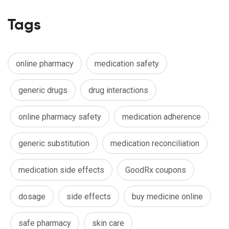
Tags
online pharmacy
medication safety
generic drugs
drug interactions
online pharmacy safety
medication adherence
generic substitution
medication reconciliation
medication side effects
GoodRx coupons
dosage
side effects
buy medicine online
safe pharmacy
skin care