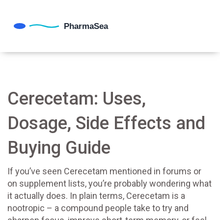
Cerecetam: Uses,
Dosage, Side Effects and
Buying Guide
If you’ve seen Cerecetam mentioned in forums or
on supplement lists, you’re probably wondering what
it actually does. In plain terms, Cerecetam is a
nootropic – a compound people take to try and