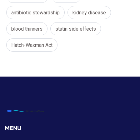
antibiotic stewardship
kidney disease
blood thinners
statin side effects
Hatch-Waxman Act
MENU