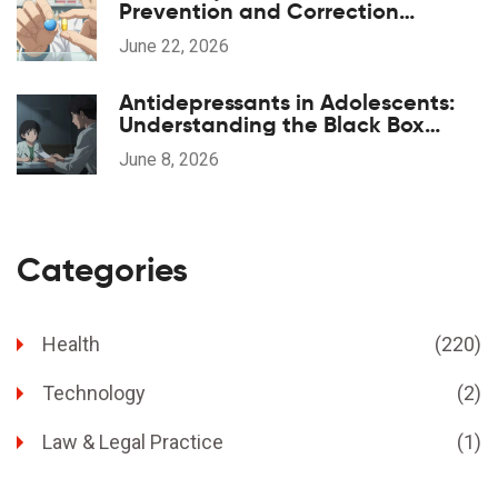
Prevention and Correction
Strategies
June 22, 2026
Antidepressants in Adolescents:
Understanding the Black Box
Warning and Safe Monitoring
June 8, 2026
Categories
Health
(220)
Technology
(2)
Law & Legal Practice
(1)