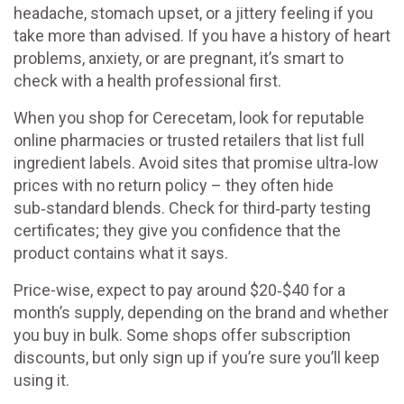
headache, stomach upset, or a jittery feeling if you
take more than advised. If you have a history of heart
problems, anxiety, or are pregnant, it’s smart to
check with a health professional first.
When you shop for Cerecetam, look for reputable
online pharmacies or trusted retailers that list full
ingredient labels. Avoid sites that promise ultra‑low
prices with no return policy – they often hide
sub‑standard blends. Check for third‑party testing
certificates; they give you confidence that the
product contains what it says.
Price-wise, expect to pay around $20‑$40 for a
month’s supply, depending on the brand and whether
you buy in bulk. Some shops offer subscription
discounts, but only sign up if you’re sure you’ll keep
using it.