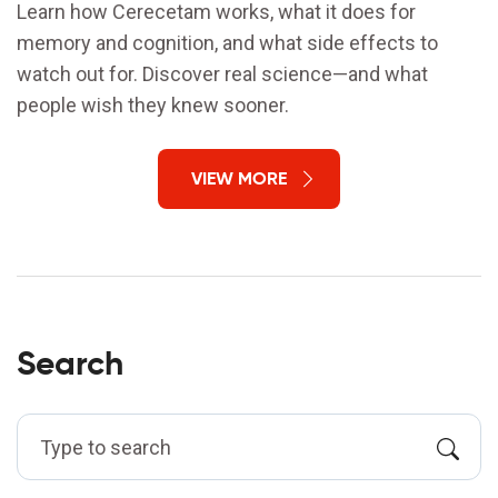
Learn how Cerecetam works, what it does for
memory and cognition, and what side effects to
watch out for. Discover real science—and what
people wish they knew sooner.
VIEW MORE
Search