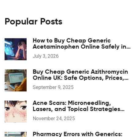
Popular Posts
How to Buy Cheap Generic
Acetaminophen Online Safely in
2026
July 3, 2026
Buy Cheap Generic Azithromycin
Online UK: Safe Options, Prices,
and 2025 Guide
September 9, 2025
Acne Scars: Microneedling,
Lasers, and Topical Strategies
That Actually Work
November 24, 2025
Pharmacy Errors with Generics: