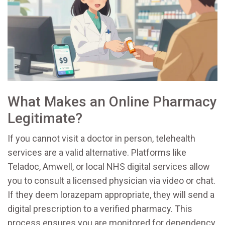
What Makes an Online Pharmacy
Legitimate?
If you cannot visit a doctor in person, telehealth
services are a valid alternative. Platforms like
Teladoc, Amwell, or local NHS digital services allow
you to consult a licensed physician via video or chat.
If they deem lorazepam appropriate, they will send a
digital prescription to a verified pharmacy. This
process ensures you are monitored for dependency