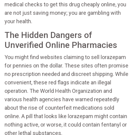
medical checks to get this drug cheaply online, you
are not just saving money; you are gambling with
your health.
The Hidden Dangers of
Unverified Online Pharmacies
You might find websites claiming to sell lorazepam
for pennies on the dollar. These sites often promise
no prescription needed and discreet shipping. While
convenient, these red flags indicate an illegal
operation. The World Health Organization and
various health agencies have warned repeatedly
about the rise of counterfeit medications sold
online. A pill that looks like lorazepam might contain
nothing active, or worse, it could contain fentanyl or
other lethal substances.