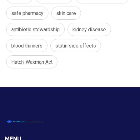
safe pharmacy
skin care
antibiotic stewardship
kidney disease
blood thinners
statin side effects
Hatch-Waxman Act
MENU