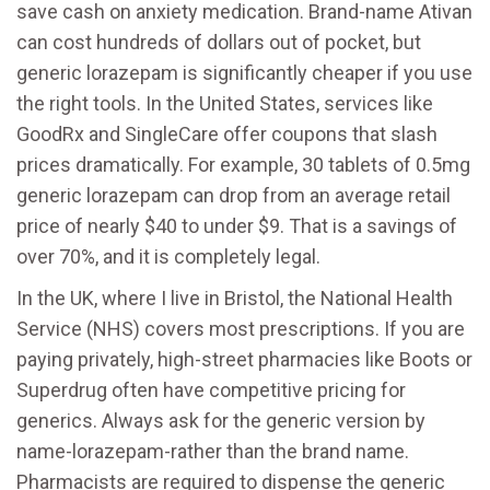
save cash on anxiety medication. Brand-name Ativan
can cost hundreds of dollars out of pocket, but
generic lorazepam is significantly cheaper if you use
the right tools. In the United States, services like
GoodRx and SingleCare offer coupons that slash
prices dramatically. For example, 30 tablets of 0.5mg
generic lorazepam can drop from an average retail
price of nearly $40 to under $9. That is a savings of
over 70%, and it is completely legal.
In the UK, where I live in Bristol, the National Health
Service (NHS) covers most prescriptions. If you are
paying privately, high-street pharmacies like Boots or
Superdrug often have competitive pricing for
generics. Always ask for the generic version by
name-lorazepam-rather than the brand name.
Pharmacists are required to dispense the generic