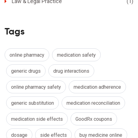
Law & Legal Practice
(1)
Tags
online pharmacy
medication safety
generic drugs
drug interactions
online pharmacy safety
medication adherence
generic substitution
medication reconciliation
medication side effects
GoodRx coupons
dosage
side effects
buy medicine online