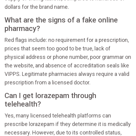
dollars for the brand name.
What are the signs of a fake online
pharmacy?
Red flags include: no requirement for a prescription,
prices that seem too good to be true, lack of
physical address or phone number, poor grammar on
the website, and absence of accreditation seals like
VIPPS. Legitimate pharmacies always require a valid
prescription from a licensed doctor.
Can I get lorazepam through
telehealth?
Yes, many licensed telehealth platforms can
prescribe lorazepam if they determine it is medically
necessary. However, due to its controlled status,