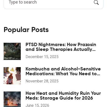
Popular Posts
PTSD Nightmares: How Prazosin
and Sleep Therapies Actually
Work
December 15, 2025
Kombucha and Alcohol-Sensitive
Medications: What You Need to
Know Before You Drink
November 28, 2025
How Heat and Humidity Ruin Your
Meds: Storage Guide for 2026
June 15, 2026