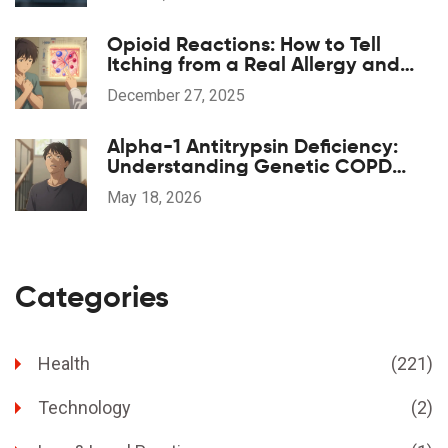
Opioid Reactions: How to Tell
Itching from a Real Allergy and
What to Do
December 27, 2025
Alpha-1 Antitrypsin Deficiency:
Understanding Genetic COPD
and Treatment Options
May 18, 2026
Categories
Health
(221)
Technology
(2)