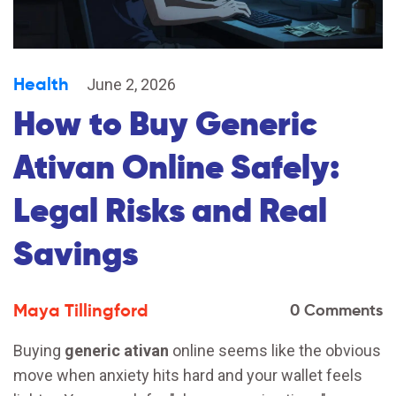
Health
June 2, 2026
How to Buy Generic
Ativan Online Safely:
Legal Risks and Real
Savings
Maya Tillingford
0 Comments
Buying
generic ativan
online seems like the obvious
move when anxiety hits hard and your wallet feels