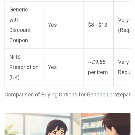
Generic
with
Very L
Yes
$8 - $12
Discount
(Regul
Coupon
NHS
~£9.65
Very L
Prescription
Yes
per item
Regula
(UK)
Comparison of Buying Options for Generic Lorazepam