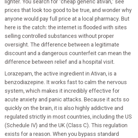
lighter. You search for "cheap generic ativan," see
prices that look too good to be true, and wonder why
anyone would pay full price at a local pharmacy. But
here is the catch: the internet is flooded with sites
selling controlled substances without proper
oversight. The difference between a legitimate
discount and a dangerous counterfeit can mean the
difference between relief and a hospital visit.
Lorazepam, the active ingredient in Ativan, is a
benzodiazepine. It works fast to calm the nervous
system, which makes it incredibly effective for
acute anxiety and panic attacks. Because it acts so
quickly on the brain, it is also highly addictive and
regulated strictly in most countries, including the US
(Schedule IV) and the UK (Class C). This regulation
exists for a reason. When you bypass standard