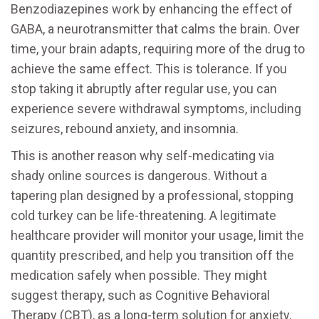
Benzodiazepines work by enhancing the effect of
GABA, a neurotransmitter that calms the brain. Over
time, your brain adapts, requiring more of the drug to
achieve the same effect. This is tolerance. If you
stop taking it abruptly after regular use, you can
experience severe withdrawal symptoms, including
seizures, rebound anxiety, and insomnia.
This is another reason why self-medicating via
shady online sources is dangerous. Without a
tapering plan designed by a professional, stopping
cold turkey can be life-threatening. A legitimate
healthcare provider will monitor your usage, limit the
quantity prescribed, and help you transition off the
medication safely when possible. They might
suggest therapy, such as Cognitive Behavioral
Therapy (CBT), as a long-term solution for anxiety,