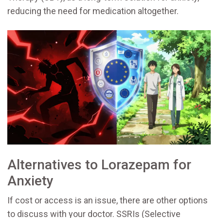
reducing the need for medication altogether.
Alternatives to Lorazepam for
Anxiety
If cost or access is an issue, there are other options
to discuss with your doctor. SSRIs (Selective