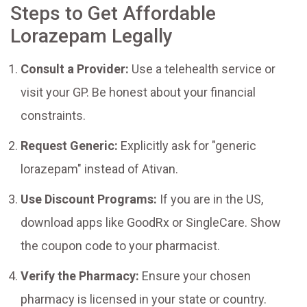
Steps to Get Affordable
Lorazepam Legally
Consult a Provider:
Use a telehealth service or
visit your GP. Be honest about your financial
constraints.
Request Generic:
Explicitly ask for "generic
lorazepam" instead of Ativan.
Use Discount Programs:
If you are in the US,
download apps like GoodRx or SingleCare. Show
the coupon code to your pharmacist.
Verify the Pharmacy:
Ensure your chosen
pharmacy is licensed in your state or country.