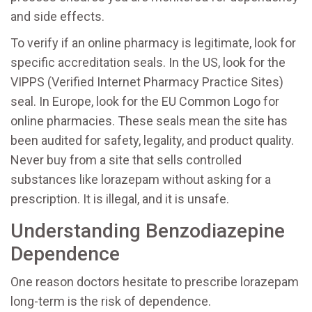
and side effects.
To verify if an online pharmacy is legitimate, look for
specific accreditation seals. In the US, look for the
VIPPS (Verified Internet Pharmacy Practice Sites)
seal. In Europe, look for the EU Common Logo for
online pharmacies. These seals mean the site has
been audited for safety, legality, and product quality.
Never buy from a site that sells controlled
substances like lorazepam without asking for a
prescription. It is illegal, and it is unsafe.
Understanding Benzodiazepine
Dependence
One reason doctors hesitate to prescribe lorazepam
long-term is the risk of dependence.