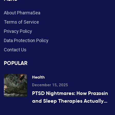
About PharmaSea
Terms of Service
Privacy Policy
Data Protection Policy
Contact Us
POPULAR
Health
December 15, 2025
PTSD Nightmares: How Prazosin
and Sleep Therapies Actually
Work