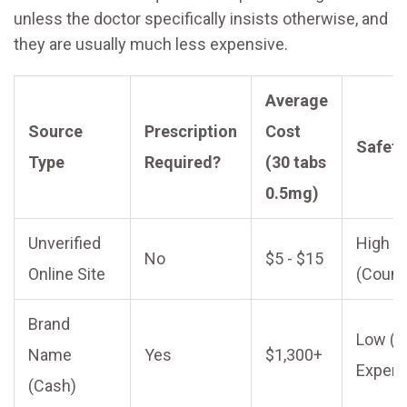
unless the doctor specifically insists otherwise, and
they are usually much less expensive.
Average
Source
Prescription
Cost
Safety
Type
Required?
(30 tabs
0.5mg)
Unverified
High
No
$5 - $15
Online Site
(Counte
Brand
Low (B
Name
Yes
$1,300+
Expens
(Cash)