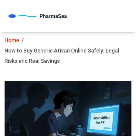
Home
How to Buy Generic Ativan Online Safely: Legal
Risks and Real Savings