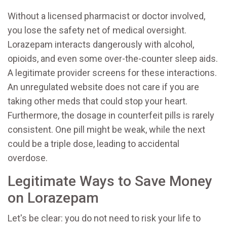
Without a licensed pharmacist or doctor involved,
you lose the safety net of medical oversight.
Lorazepam interacts dangerously with alcohol,
opioids, and even some over-the-counter sleep aids.
A legitimate provider screens for these interactions.
An unregulated website does not care if you are
taking other meds that could stop your heart.
Furthermore, the dosage in counterfeit pills is rarely
consistent. One pill might be weak, while the next
could be a triple dose, leading to accidental
overdose.
Legitimate Ways to Save Money
on Lorazepam
Let's be clear: you do not need to risk your life to