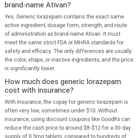
brand-name Ativan?
Yes. Generic lorazepam contains the exact same
active ingredient, dosage form, strength, and route
of administration as brand-name Ativan. It must
meet the same strict FDA or MHRA standards for
safety and efficacy. The only differences are usually
the color, shape, or inactive ingredients, and the price
is significantly lower.
How much does generic lorazepam
cost with insurance?
With insurance, the copay for generic lorazepam is
often very low, sometimes under $10. Without
insurance, using discount coupons like GoodRx can
reduce the cash price to around $8-$12 for a 30-day
supply of 0.5mg tablets, compared to hundreds of