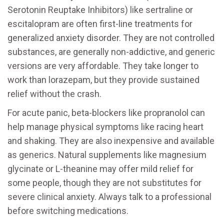
Serotonin Reuptake Inhibitors) like sertraline or
escitalopram are often first-line treatments for
generalized anxiety disorder. They are not controlled
substances, are generally non-addictive, and generic
versions are very affordable. They take longer to
work than lorazepam, but they provide sustained
relief without the crash.
For acute panic, beta-blockers like propranolol can
help manage physical symptoms like racing heart
and shaking. They are also inexpensive and available
as generics. Natural supplements like magnesium
glycinate or L-theanine may offer mild relief for
some people, though they are not substitutes for
severe clinical anxiety. Always talk to a professional
before switching medications.