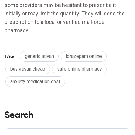
some providers may be hesitant to prescribe it
initially or may limit the quantity. They will send the
prescription to a local or verified mail-order
pharmacy.
TAG
generic ativan
lorazepam online
buy ativan cheap
safe online pharmacy
anxiety medication cost
Search