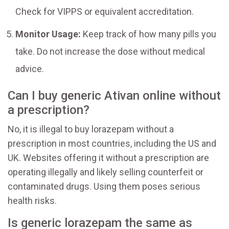
Check for VIPPS or equivalent accreditation.
Monitor Usage:
Keep track of how many pills you
take. Do not increase the dose without medical
advice.
Can I buy generic Ativan online without
a prescription?
No, it is illegal to buy lorazepam without a
prescription in most countries, including the US and
UK. Websites offering it without a prescription are
operating illegally and likely selling counterfeit or
contaminated drugs. Using them poses serious
health risks.
Is generic lorazepam the same as