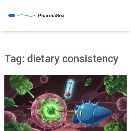
Tag: dietary consistency