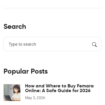
Search
Popular Posts
How and Where to Buy Femara
Online: A Safe Guide for 2026
May 5, 2026