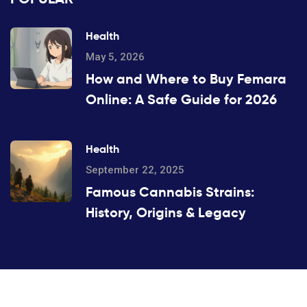
Health
May 5, 2026
How and Where to Buy Femara
Online: A Safe Guide for 2026
Health
September 22, 2025
Famous Cannabis Strains:
History, Origins & Legacy