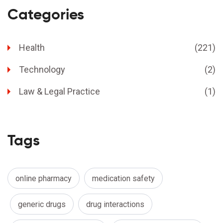
Categories
Health
(221)
Technology
(2)
Law & Legal Practice
(1)
Tags
online pharmacy
medication safety
generic drugs
drug interactions