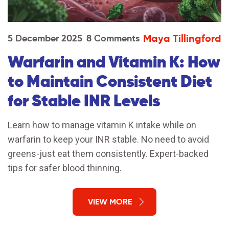
Maya Tillingford
5 December 2025
8 Comments
Warfarin and Vitamin K: How
to Maintain Consistent Diet
for Stable INR Levels
Learn how to manage vitamin K intake while on
warfarin to keep your INR stable. No need to avoid
greens-just eat them consistently. Expert-backed
tips for safer blood thinning.
VIEW MORE