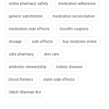
online pharmacy safety
medication adherence
generic substitution
medication reconciliation
medication side effects
GoodRx coupons
dosage
side effects
buy medicine online
safe pharmacy
skin care
antibiotic stewardship
kidney disease
blood thinners
statin side effects
Hatch-Waxman Act