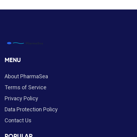
MENU
About PharmaSea
Terms of Service
Privacy Policy
Data Protection Policy
Contact Us
POPULAR