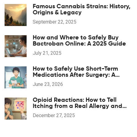
Famous Cannabis Strains: History,
Origins & Legacy
September 22, 2025
How and Where to Safely Buy
Bactroban Online: A 2025 Guide
July 21, 2025
How to Safely Use Short-Term
Medications After Surgery: A
Patient's Guide
June 23, 2026
Opioid Reactions: How to Tell
Itching from a Real Allergy and
What to Do
December 27, 2025