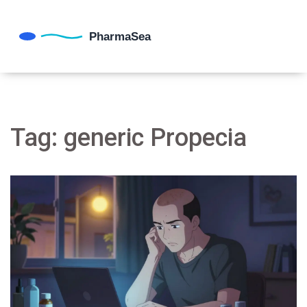
Tag: generic Propecia