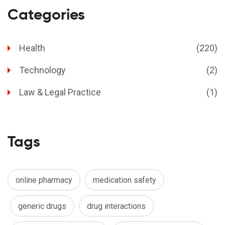
Categories
Health
(220)
Technology
(2)
Law & Legal Practice
(1)
Tags
online pharmacy
medication safety
generic drugs
drug interactions