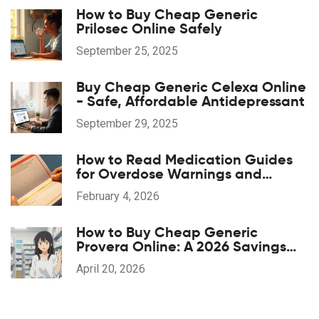
How to Buy Cheap Generic
Prilosec Online Safely
September 25, 2025
Buy Cheap Generic Celexa Online
- Safe, Affordable Antidepressant
September 29, 2025
How to Read Medication Guides
for Overdose Warnings and
Antidotes: A Step-by-Step Guide
February 4, 2026
How to Buy Cheap Generic
Provera Online: A 2026 Savings
Guide
April 20, 2026