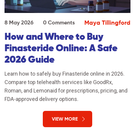
Maya Tillingford
8 May 2026
0 Comments
How and Where to Buy
Finasteride Online: A Safe
2026 Guide
Learn how to safely buy Finasteride online in 2026.
Compare top telehealth services like GoodRx,
Roman, and Lemonaid for prescriptions, pricing, and
FDA-approved delivery options.
VIEW MORE