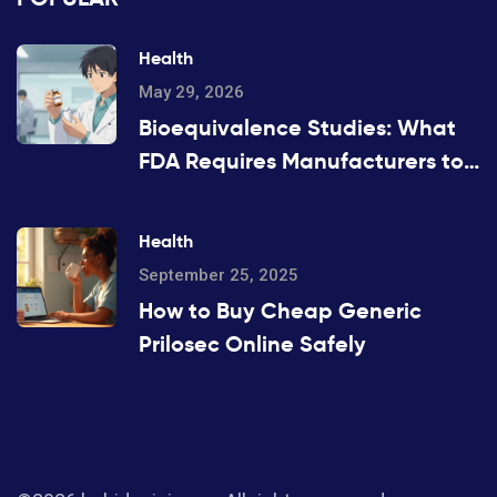
Health
May 29, 2026
Bioequivalence Studies: What
FDA Requires Manufacturers to
Prove
Health
September 25, 2025
How to Buy Cheap Generic
Prilosec Online Safely