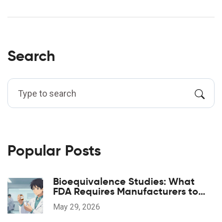
Search
Popular Posts
Bioequivalence Studies: What
FDA Requires Manufacturers to
Prove
May 29, 2026