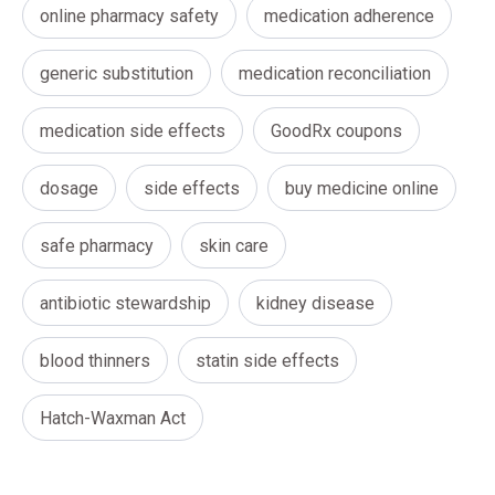
online pharmacy safety
medication adherence
generic substitution
medication reconciliation
medication side effects
GoodRx coupons
dosage
side effects
buy medicine online
safe pharmacy
skin care
antibiotic stewardship
kidney disease
blood thinners
statin side effects
Hatch-Waxman Act