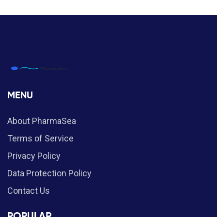
MENU
About PharmaSea
Terms of Service
Privacy Policy
Data Protection Policy
Contact Us
POPULAR