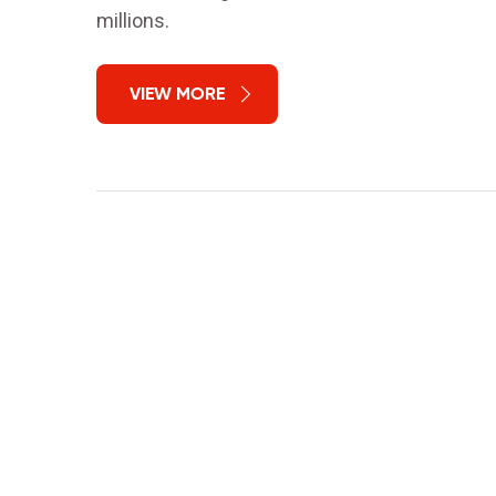
millions.
VIEW MORE