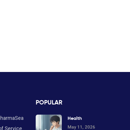
POPULAR
PharmaSea
Health
May 11, 2026
f Service