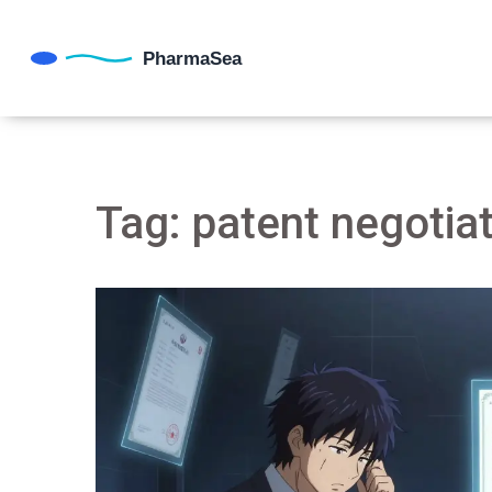
Tag: patent negotia