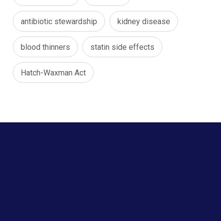
antibiotic stewardship
kidney disease
blood thinners
statin side effects
Hatch-Waxman Act