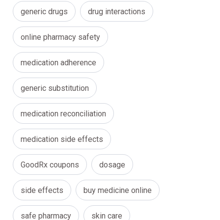
generic drugs
drug interactions
online pharmacy safety
medication adherence
generic substitution
medication reconciliation
medication side effects
GoodRx coupons
dosage
side effects
buy medicine online
safe pharmacy
skin care