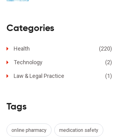
Categories
Health
(220)
Technology
(2)
Law & Legal Practice
(1)
Tags
online pharmacy
medication safety