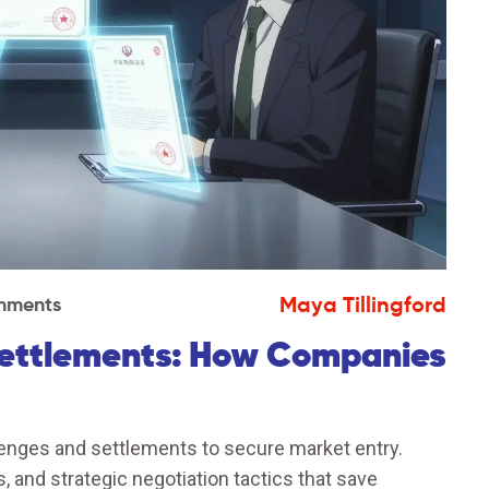
Maya Tillingford
mments
Settlements: How Companies
enges and settlements to secure market entry.
 and strategic negotiation tactics that save