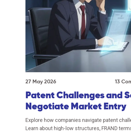
27 May 2026
13 Co
Patent Challenges and 
Negotiate Market Entry
Explore how companies navigate patent chall
Learn about high-low structures, FRAND terms,