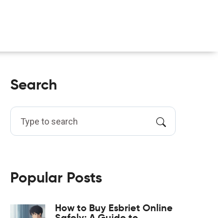
Search
Popular Posts
How to Buy Esbriet Online
Safely: A Guide to