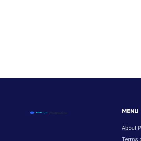
MENU
About 
Terms o