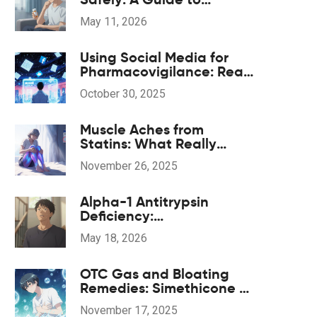
Legitimate Pharmacies
May 11, 2026
and Costs
Using Social Media for
Pharmacovigilance: Real-
World Opportunities and
October 30, 2025
Hidden Risks
Muscle Aches from
Statins: What Really
Happens and What to Do
November 26, 2025
Next
Alpha-1 Antitrypsin
Deficiency:
Understanding Genetic
May 18, 2026
COPD and Treatment
Options
OTC Gas and Bloating
Remedies: Simethicone vs
Enzyme Products
November 17, 2025
Explained