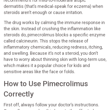
recommend it for mild‑to‑moderate atopic
dermatitis (that’s medical‑speak for eczema) when
steroids aren’t enough or cause irritation.
The drug works by calming the immune response in
the skin. Instead of crushing the inflammation like
steroids do, pimecrolimus blocks a specific enzyme
called calcineurin. This stops the release of
inflammatory chemicals, reducing redness, itching,
and swelling. Because it’s not a steroid, you don’t
have to worry about thinning skin with long‑term use,
which makes it a popular choice for kids and
sensitive areas like the face or folds.
How to Use Pimecrolimus
Correctly
First off, always follow your doctor’s instructions.