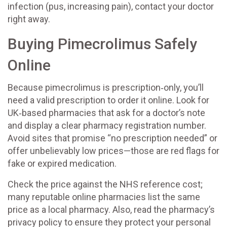
infection (pus, increasing pain), contact your doctor
right away.
Buying Pimecrolimus Safely
Online
Because pimecrolimus is prescription‑only, you’ll
need a valid prescription to order it online. Look for
UK‑based pharmacies that ask for a doctor’s note
and display a clear pharmacy registration number.
Avoid sites that promise “no prescription needed” or
offer unbelievably low prices—those are red flags for
fake or expired medication.
Check the price against the NHS reference cost;
many reputable online pharmacies list the same
price as a local pharmacy. Also, read the pharmacy’s
privacy policy to ensure they protect your personal