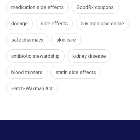
medication side effects
GoodRx coupons
dosage
side effects
buy medicine online
safe pharmacy
skin care
antibiotic stewardship
kidney disease
blood thinners
statin side effects
Hatch-Waxman Act