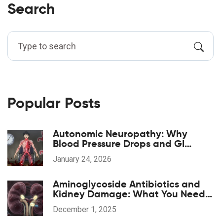
Search
Popular Posts
Autonomic Neuropathy: Why
Blood Pressure Drops and GI
Symptoms Happen
January 24, 2026
Aminoglycoside Antibiotics and
Kidney Damage: What You Need
to Know About Nephrotoxicity
December 1, 2025