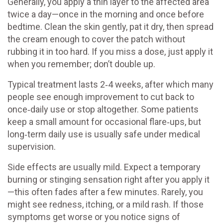
Generally, you apply a thin layer to the affected area
twice a day—once in the morning and once before
bedtime. Clean the skin gently, pat it dry, then spread
the cream enough to cover the patch without
rubbing it in too hard. If you miss a dose, just apply it
when you remember; don’t double up.
Typical treatment lasts 2‑4 weeks, after which many
people see enough improvement to cut back to
once‑daily use or stop altogether. Some patients
keep a small amount for occasional flare‑ups, but
long‑term daily use is usually safe under medical
supervision.
Side effects are usually mild. Expect a temporary
burning or stinging sensation right after you apply it
—this often fades after a few minutes. Rarely, you
might see redness, itching, or a mild rash. If those
symptoms get worse or you notice signs of