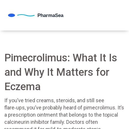
Pimecrolimus: What It Is
and Why It Matters for
Eczema
If you’ve tried creams, steroids, and still see
flare‑ups, you’ve probably heard of pimecrolimus. It’s
a prescription ointment that belongs to the topical
calcineurin inhibitor family. Doctors often