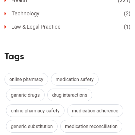
Health
(221)
Technology
(2)
Law & Legal Practice
(1)
Tags
online pharmacy
medication safety
generic drugs
drug interactions
online pharmacy safety
medication adherence
generic substitution
medication reconciliation