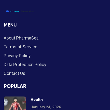
MENU
About PharmaSea
Terms of Service
Privacy Policy
Data Protection Policy
Contact Us
POPULAR
Health
January 24, 2026