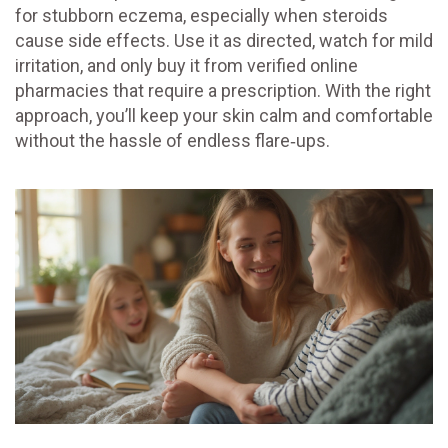
for stubborn eczema, especially when steroids
cause side effects. Use it as directed, watch for mild
irritation, and only buy it from verified online
pharmacies that require a prescription. With the right
approach, you’ll keep your skin calm and comfortable
without the hassle of endless flare‑ups.