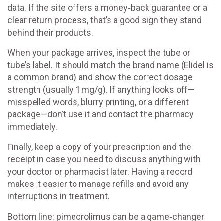
data. If the site offers a money‑back guarantee or a
clear return process, that’s a good sign they stand
behind their products.
When your package arrives, inspect the tube or
tube’s label. It should match the brand name (Elidel is
a common brand) and show the correct dosage
strength (usually 1 mg/g). If anything looks off—
misspelled words, blurry printing, or a different
package—don’t use it and contact the pharmacy
immediately.
Finally, keep a copy of your prescription and the
receipt in case you need to discuss anything with
your doctor or pharmacist later. Having a record
makes it easier to manage refills and avoid any
interruptions in treatment.
Bottom line: pimecrolimus can be a game‑changer