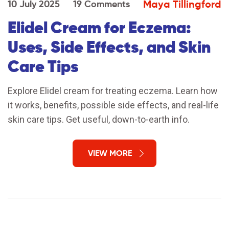
Maya Tillingford
10 July 2025
19 Comments
Elidel Cream for Eczema:
Uses, Side Effects, and Skin
Care Tips
Explore Elidel cream for treating eczema. Learn how
it works, benefits, possible side effects, and real-life
skin care tips. Get useful, down-to-earth info.
VIEW MORE