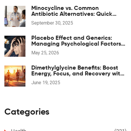
Minocycline vs. Common
Antibiotic Alternatives: Quick
Comparison
September 30, 2025
Placebo Effect and Generics:
Managing Psychological Factors
in Medication
May 25, 2026
Dimethylglycine Benefits: Boost
Energy, Focus, and Recovery with
DMG Supplements
June 19, 2025
Categories