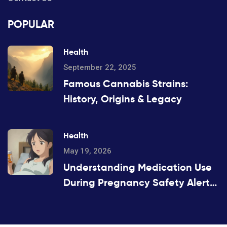
POPULAR
Health
September 22, 2025
Famous Cannabis Strains:
History, Origins & Legacy
Health
May 19, 2026
Understanding Medication Use
During Pregnancy Safety Alerts:
A Guide for Patients and
Providers