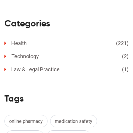
Categories
Health
(221)
Technology
(2)
Law & Legal Practice
(1)
Tags
online pharmacy
medication safety