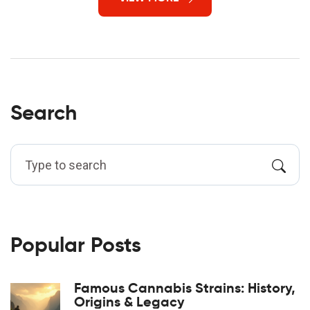
Search
Popular Posts
Famous Cannabis Strains: History,
Origins & Legacy