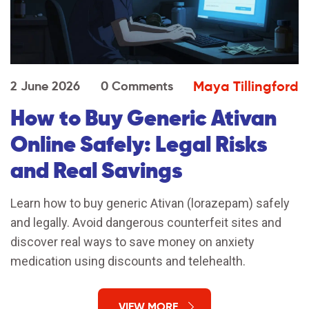
Maya Tillingford
2 June 2026
0 Comments
How to Buy Generic Ativan
Online Safely: Legal Risks
and Real Savings
Learn how to buy generic Ativan (lorazepam) safely
and legally. Avoid dangerous counterfeit sites and
discover real ways to save money on anxiety
medication using discounts and telehealth.
VIEW MORE