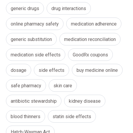
generic drugs
drug interactions
online pharmacy safety
medication adherence
generic substitution
medication reconciliation
medication side effects
GoodRx coupons
dosage
side effects
buy medicine online
safe pharmacy
skin care
antibiotic stewardship
kidney disease
blood thinners
statin side effects
Hatch-Waxman Act