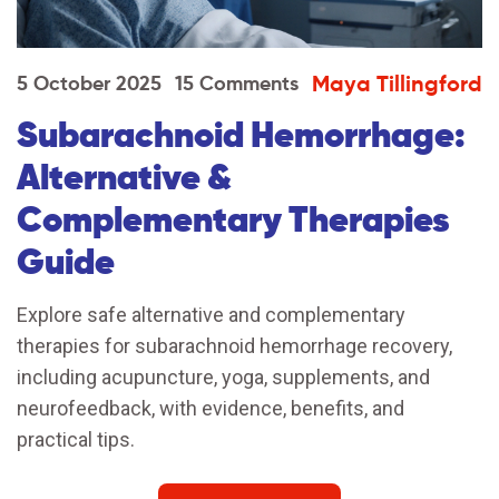
Maya Tillingford
5 October 2025
15 Comments
Subarachnoid Hemorrhage:
Alternative &
Complementary Therapies
Guide
Explore safe alternative and complementary
therapies for subarachnoid hemorrhage recovery,
including acupuncture, yoga, supplements, and
neurofeedback, with evidence, benefits, and
practical tips.