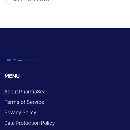
MENU
About PharmaSea
Terms of Service
Privacy Policy
Data Protection Policy