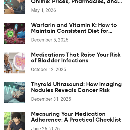
Online: Prices, Pharmacies, and
Prescription Tips for 2026
May 1, 2026
Warfarin and Vitamin K: How to
Maintain Consistent Diet for
Stable INR Levels
December 5, 2025
Medications That Raise Your Risk
of Bladder Infections
October 12, 2025
Thyroid Ultrasound: How Imaging
Nodules Reveals Cancer Risk
December 31, 2025
Measuring Your Medication
Adherence: A Practical Checklist
June 26, 2026