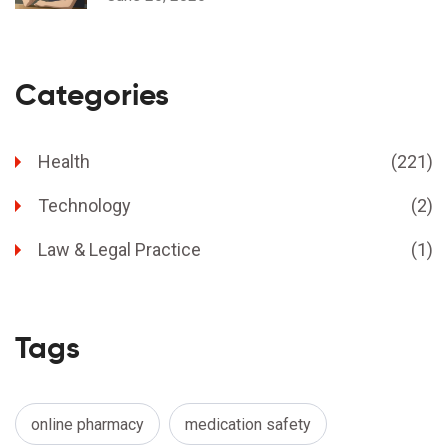
Categories
Health
(221)
Technology
(2)
Law & Legal Practice
(1)
Tags
online pharmacy
medication safety