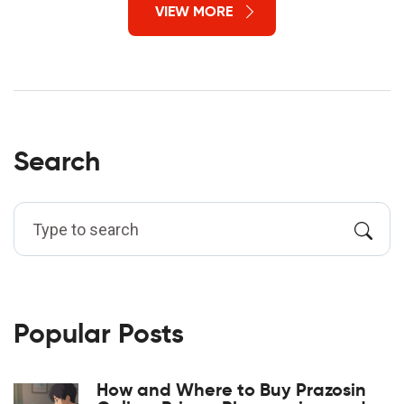
VIEW MORE
Search
Popular Posts
How and Where to Buy Prazosin