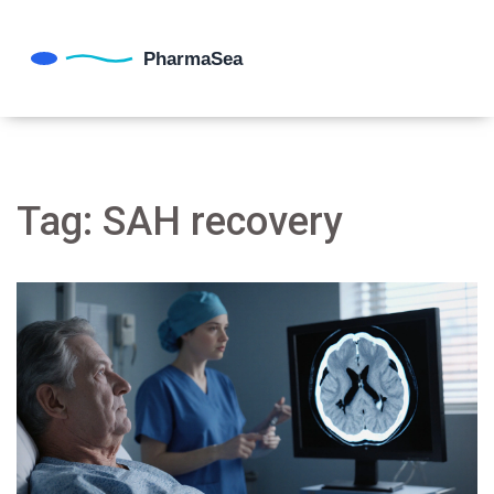
Tag: SAH recovery