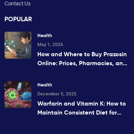
Contact Us
POPULAR
Health
May 1, 2026
How and Where to Buy Prazosin
Online: Prices, Pharmacies, and
Prescription Tips for 2026
Health
December 5, 2025
Warfarin and Vitamin K: How to
Maintain Consistent Diet for
Stable INR Levels