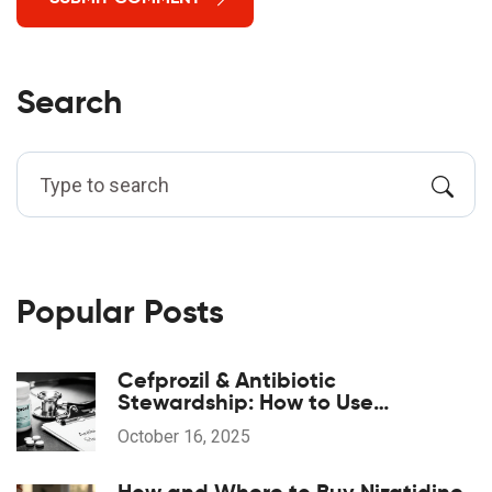
Search
Popular Posts
Cefprozil & Antibiotic
Stewardship: How to Use
Responsibly
October 16, 2025