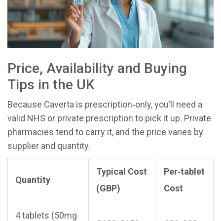
Price, Availability and Buying
Tips in the UK
Because Caverta is prescription‑only, you’ll need a
valid NHS or private prescription to pick it up. Private
pharmacies tend to carry it, and the price varies by
supplier and quantity.
Typical Cost
Per‑tablet
Quantity
(GBP)
Cost
4 tablets (50mg