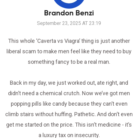
Brandon Benzi
September 23, 2025 AT 23:19
This whole ‘Caverta vs Viagra’ thing is just another
liberal scam to make men feel like they need to buy
something fancy to be a real man.
Back in my day, we just worked out, ate right, and
didn’t need a chemical crutch. Now we’ve got men
popping pills like candy because they can’t even
climb stairs without huffing. Pathetic. And don’t even
get me started on the price. This isn’t medicine - it’s
a luxury tax on insecurity.