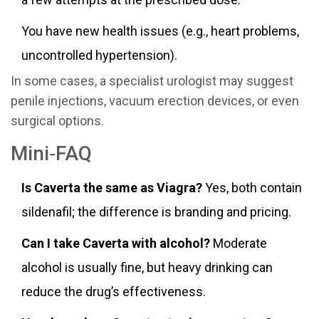
You have new health issues (e.g., heart problems,
uncontrolled hypertension).
In some cases, a specialist urologist may suggest
penile injections, vacuum erection devices, or even
surgical options.
Mini‑FAQ
Is Caverta the same as Viagra?
Yes, both contain
sildenafil; the difference is branding and pricing.
Can I take Caverta with alcohol?
Moderate
alcohol is usually fine, but heavy drinking can
reduce the drug’s effectiveness.