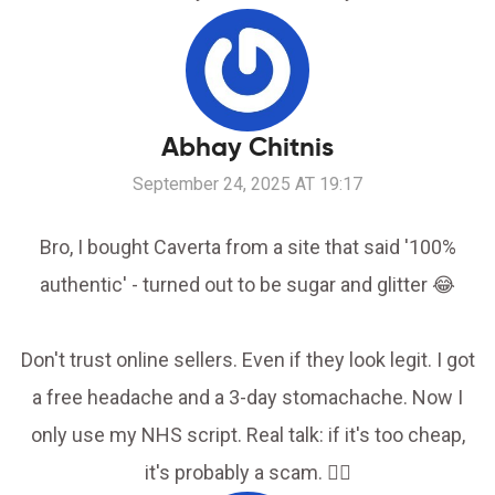
Abhay Chitnis
September 24, 2025 AT 19:17
Bro, I bought Caverta from a site that said '100%
authentic' - turned out to be sugar and glitter 😂
Don't trust online sellers. Even if they look legit. I got
a free headache and a 3-day stomachache. Now I
only use my NHS script. Real talk: if it's too cheap,
it's probably a scam. 🤦‍♂️