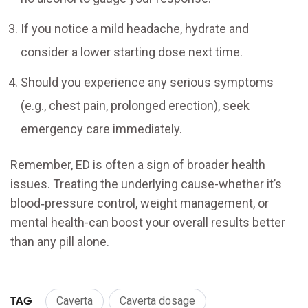
If you notice a mild headache, hydrate and
consider a lower starting dose next time.
Should you experience any serious symptoms
(e.g., chest pain, prolonged erection), seek
emergency care immediately.
Remember, ED is often a sign of broader health
issues. Treating the underlying cause-whether it’s
blood‑pressure control, weight management, or
mental health-can boost your overall results better
than any pill alone.
TAG
Caverta
Caverta dosage