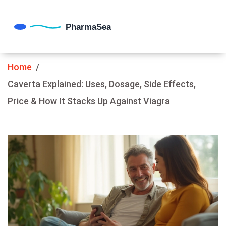
Home
Caverta Explained: Uses, Dosage, Side Effects,
Price & How It Stacks Up Against Viagra