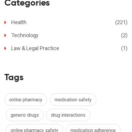
Categories
Health
(221)
Technology
(2)
Law & Legal Practice
(1)
Tags
online pharmacy
medication safety
generic drugs
drug interactions
online pharmacy safety
medication adherence