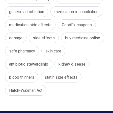
generic substitution
medication reconciliation
medication side effects
GoodRx coupons
dosage
side effects
buy medicine online
safe pharmacy
skin care
antibiotic stewardship
kidney disease
blood thinners
statin side effects
Hatch-Waxman Act