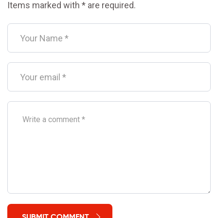
Items marked with * are required.
SUBMIT COMMENT