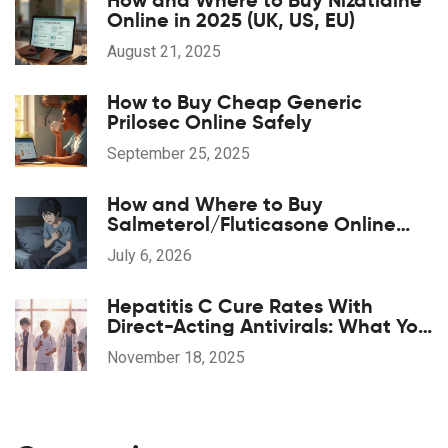
How and Where to Buy Nizatidine
Online in 2025 (UK, US, EU)
August 21, 2025
How to Buy Cheap Generic
Prilosec Online Safely
September 25, 2025
How and Where to Buy
Salmeterol/Fluticasone Online
Safely in 2026
July 6, 2026
Hepatitis C Cure Rates With
Direct-Acting Antivirals: What You
Need to Know
November 18, 2025