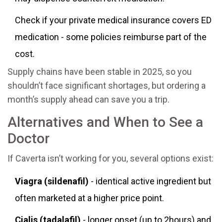
Check if your private medical insurance covers ED
medication - some policies reimburse part of the
cost.
Supply chains have been stable in 2025, so you
shouldn’t face significant shortages, but ordering a
month’s supply ahead can save you a trip.
Alternatives and When to See a
Doctor
If Caverta isn’t working for you, several options exist:
Viagra (sildenafil)
- identical active ingredient but
often marketed at a higher price point.
Cialis (tadalafil)
- longer onset (up to 2hours) and