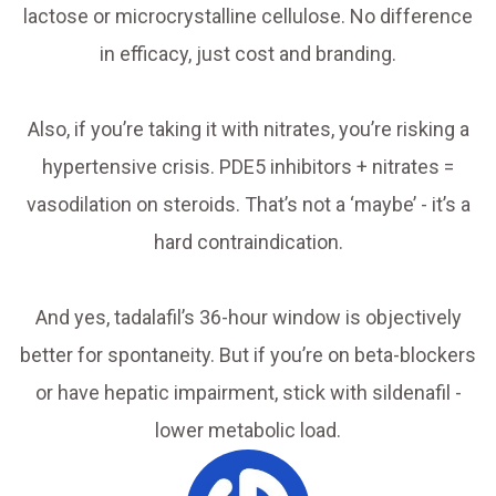
lactose or microcrystalline cellulose. No difference
in efficacy, just cost and branding.
Also, if you’re taking it with nitrates, you’re risking a
hypertensive crisis. PDE5 inhibitors + nitrates =
vasodilation on steroids. That’s not a ‘maybe’ - it’s a
hard contraindication.
And yes, tadalafil’s 36-hour window is objectively
better for spontaneity. But if you’re on beta-blockers
or have hepatic impairment, stick with sildenafil -
lower metabolic load.