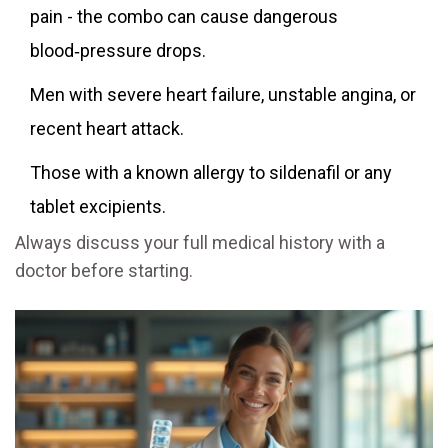
pain - the combo can cause dangerous
blood‑pressure drops.
Men with severe heart failure, unstable angina, or
recent heart attack.
Those with a known allergy to sildenafil or any
tablet excipients.
Always discuss your full medical history with a
doctor before starting.