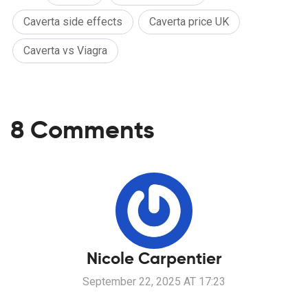
Caverta side effects
Caverta price UK
Caverta vs Viagra
8 Comments
Nicole Carpentier
September 22, 2025 AT 17:23