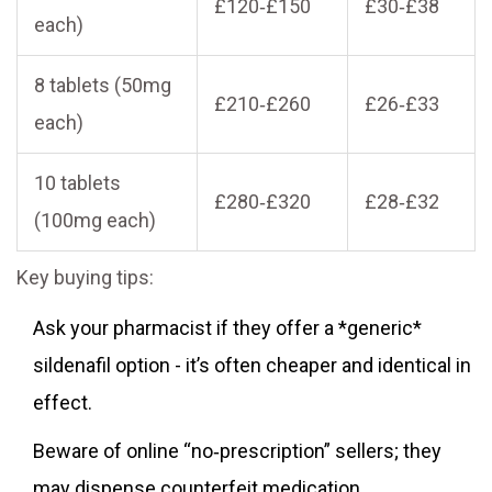
£120‑£150
£30‑£38
each)
8 tablets (50mg
£210‑£260
£26‑£33
each)
10 tablets
£280‑£320
£28‑£32
(100mg each)
Key buying tips:
Ask your pharmacist if they offer a *generic*
sildenafil option - it’s often cheaper and identical in
effect.
Beware of online “no‑prescription” sellers; they
may dispense counterfeit medication.