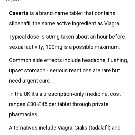
Caverta
is a brand‑name tablet that contains
sildenafil, the same active ingredient as Viagra.
Typical dose is 50mg taken about an hour before
sexual activity; 100mg is a possible maximum.
Common side effects include headache, flushing,
upset stomach - serious reactions are rare but
need urgent care.
In the UK it’s a prescription‑only medicine; cost
ranges £30‑£45 per tablet through private
pharmacies.
Alternatives include Viagra, Cialis (tadalafil) and