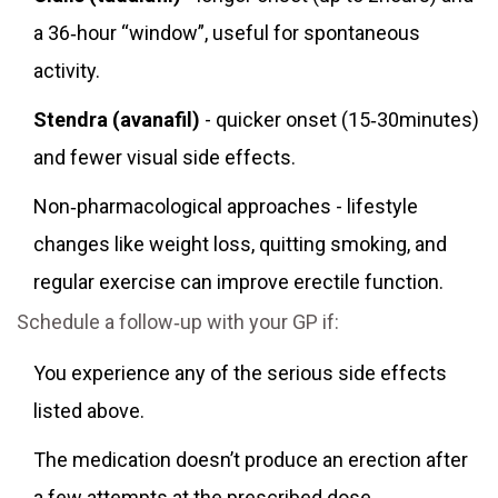
a 36‑hour “window”, useful for spontaneous
activity.
Stendra (avanafil)
- quicker onset (15‑30minutes)
and fewer visual side effects.
Non‑pharmacological approaches - lifestyle
changes like weight loss, quitting smoking, and
regular exercise can improve erectile function.
Schedule a follow‑up with your GP if:
You experience any of the serious side effects
listed above.
The medication doesn’t produce an erection after
a few attempts at the prescribed dose.