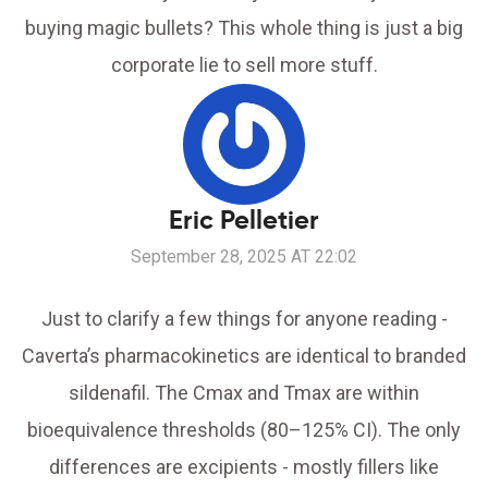
buying magic bullets? This whole thing is just a big
corporate lie to sell more stuff.
Eric Pelletier
September 28, 2025 AT 22:02
Just to clarify a few things for anyone reading -
Caverta’s pharmacokinetics are identical to branded
sildenafil. The Cmax and Tmax are within
bioequivalence thresholds (80–125% CI). The only
differences are excipients - mostly fillers like