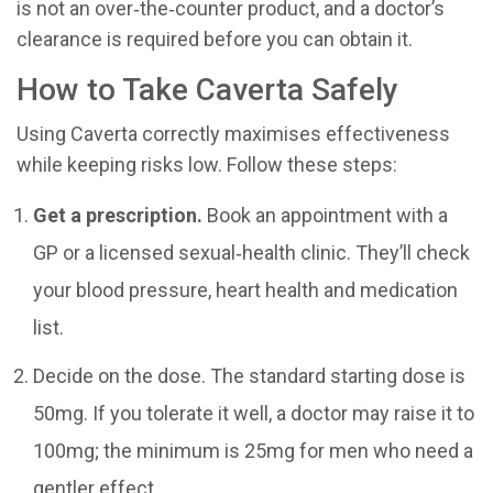
is not an over‑the‑counter product, and a doctor’s
clearance is required before you can obtain it.
How to Take Caverta Safely
Using Caverta correctly maximises effectiveness
while keeping risks low. Follow these steps:
Get a prescription.
Book an appointment with a
GP or a licensed sexual‑health clinic. They’ll check
your blood pressure, heart health and medication
list.
Decide on the dose. The standard starting dose is
50mg. If you tolerate it well, a doctor may raise it to
100mg; the minimum is 25mg for men who need a
gentler effect.