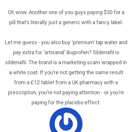
Oh wow. Another one of you guys paying $30 for a
pill that’s literally just a generic with a fancy label.
Let me guess - you also buy ‘premium’ tap water and
pay extra for ‘artisanal’ ibuprofen? Sildenafil is
sildenafil. The brand is a marketing scam wrapped in
a white coat. If you’re not getting the same result
from a £12 tablet from a UK pharmacy with a
prescription, you’re not paying attention - or you’re
paying for the placebo effect.