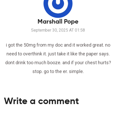
Marshall Pope
September 30, 2025 AT 01:58
i got the 50mg from my doc and it worked great. no
need to overthink it. just take it like the paper says.
dont drink too much booze. and if your chest hurts?
stop. go to the er. simple.
Write a comment