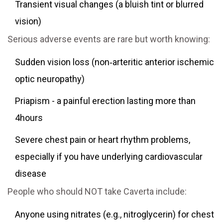
Transient visual changes (a bluish tint or blurred
vision)
Serious adverse events are rare but worth knowing:
Sudden vision loss (non‑arteritic anterior ischemic
optic neuropathy)
Priapism - a painful erection lasting more than
4hours
Severe chest pain or heart rhythm problems,
especially if you have underlying cardiovascular
disease
People who should NOT take Caverta include:
Anyone using nitrates (e.g., nitroglycerin) for chest