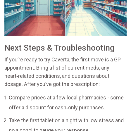
Next Steps & Troubleshooting
If you’re ready to try Caverta, the first move is a GP
appointment. Bring a list of current meds, any
heart‑related conditions, and questions about
dosage. After you’ve got the prescription:
Compare prices at a few local pharmacies - some
offer a discount for cash‑only purchases.
Take the first tablet on a night with low stress and
no alcohol to gauge your response.