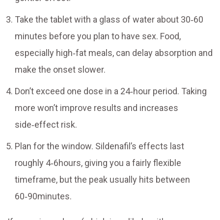
Take the tablet with a glass of water about 30‑60
minutes before you plan to have sex. Food,
especially high‑fat meals, can delay absorption and
make the onset slower.
Don’t exceed one dose in a 24‑hour period. Taking
more won’t improve results and increases
side‑effect risk.
Plan for the window. Sildenafil’s effects last
roughly 4‑6hours, giving you a fairly flexible
timeframe, but the peak usually hits between
60‑90minutes.