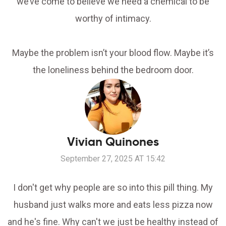
we’ve come to believe we need a chemical to be
worthy of intimacy.
Maybe the problem isn’t your blood flow. Maybe it’s
the loneliness behind the bedroom door.
Vivian Quinones
September 27, 2025 AT 15:42
I don't get why people are so into this pill thing. My
husband just walks more and eats less pizza now
and he's fine. Why can't we just be healthy instead of