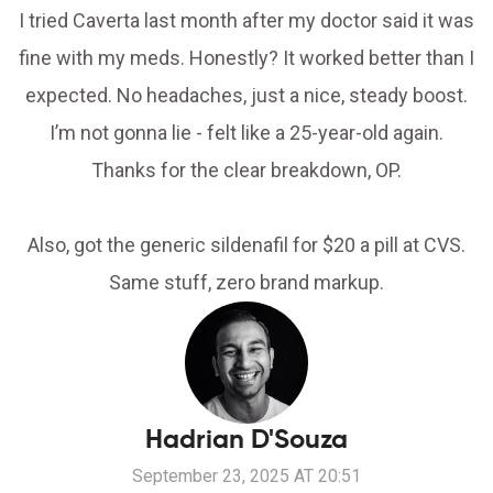
I tried Caverta last month after my doctor said it was
fine with my meds. Honestly? It worked better than I
expected. No headaches, just a nice, steady boost.
I’m not gonna lie - felt like a 25-year-old again.
Thanks for the clear breakdown, OP.
Also, got the generic sildenafil for $20 a pill at CVS.
Same stuff, zero brand markup.
Hadrian D'Souza
September 23, 2025 AT 20:51