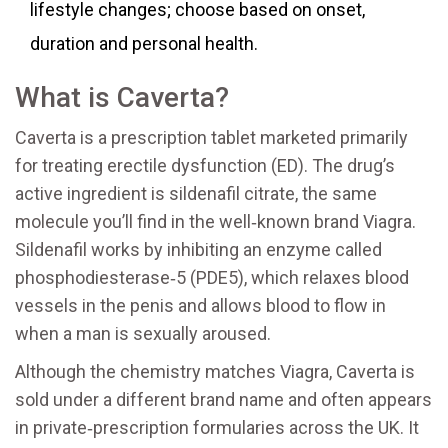
lifestyle changes; choose based on onset,
duration and personal health.
What is Caverta?
Caverta is a prescription tablet marketed primarily
for treating erectile dysfunction (ED). The drug’s
active ingredient is sildenafil citrate, the same
molecule you’ll find in the well‑known brand Viagra.
Sildenafil works by inhibiting an enzyme called
phosphodiesterase‑5 (PDE5), which relaxes blood
vessels in the penis and allows blood to flow in
when a man is sexually aroused.
Although the chemistry matches Viagra, Caverta is
sold under a different brand name and often appears
in private‑prescription formularies across the UK. It