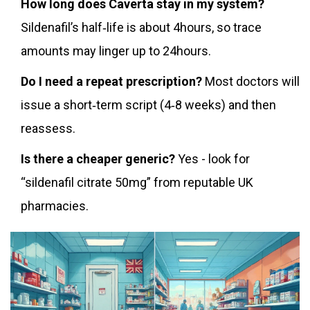
How long does Caverta stay in my system?
Sildenafil’s half‑life is about 4hours, so trace
amounts may linger up to 24hours.
Do I need a repeat prescription?
Most doctors will
issue a short‑term script (4‑8 weeks) and then
reassess.
Is there a cheaper generic?
Yes - look for
“sildenafil citrate 50mg” from reputable UK
pharmacies.