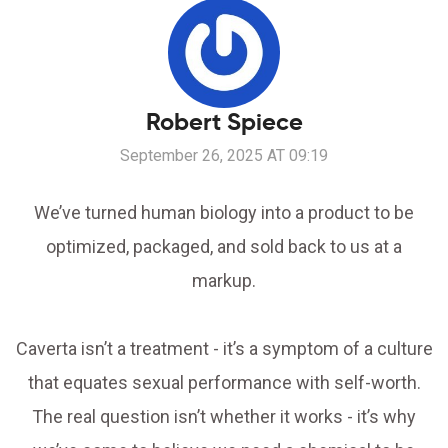
Robert Spiece
September 26, 2025 AT 09:19
We’ve turned human biology into a product to be
optimized, packaged, and sold back to us at a
markup.
Caverta isn’t a treatment - it’s a symptom of a culture
that equates sexual performance with self-worth.
The real question isn’t whether it works - it’s why