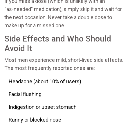
If you miss a dose (which is unlikely with an
“as‑needed” medication), simply skip it and wait for
the next occasion. Never take a double dose to
make up for a missed one.
Side Effects and Who Should
Avoid It
Most men experience mild, short‑lived side effects.
The most frequently reported ones are:
Headache (about 10% of users)
Facial flushing
Indigestion or upset stomach
Runny or blocked nose