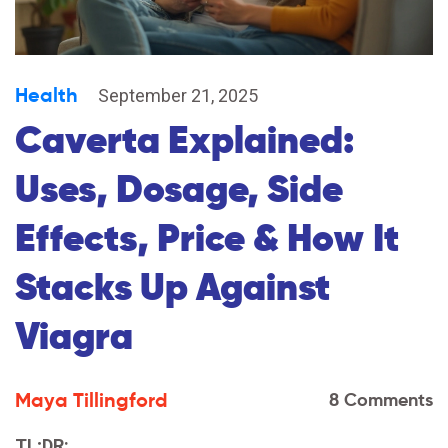
Health
September 21, 2025
Caverta Explained:
Uses, Dosage, Side
Effects, Price & How It
Stacks Up Against
Viagra
Maya Tillingford
8 Comments
TL;DR: