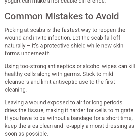
yogurt can make a noticeable difference.
Common Mistakes to Avoid
Picking at scabs is the fastest way to reopen the
wound and invite infection. Let the scab fall off
naturally – it’s a protective shield while new skin
forms underneath.
Using too‑strong antiseptics or alcohol wipes can kill
healthy cells along with germs. Stick to mild
cleansers and limit antiseptic use to the first
cleaning.
Leaving a wound exposed to air for long periods
dries the tissue, making it harder for cells to migrate.
If you have to be without a bandage for a short time,
keep the area clean and re‑apply a moist dressing as
soon as possible.