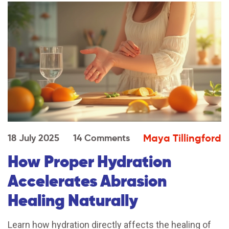
Maya Tillingford
18 July 2025
14 Comments
How Proper Hydration
Accelerates Abrasion
Healing Naturally
Learn how hydration directly affects the healing of