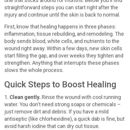
one that sticks around for months. Below you'll find
straightforward steps you can start right after the
injury and continue until the skin is back to normal.
First, know that healing happens in three phases:
inflammation, tissue rebuilding, and remodeling. The
body sends blood, white cells, and nutrients to the
wound right away. Within a few days, new skin cells
start filling the gap, and over weeks they tighten and
strengthen. Anything that interrupts these phases
slows the whole process.
Quick Steps to Boost Healing
1.
Clean gently.
Rinse the wound with cool running
water. You don't need strong soaps or chemicals –
just remove dirt and debris. If you have a mild
antiseptic (like chlorhexidine), a quick dab is fine, but
avoid harsh iodine that can dry out tissue.