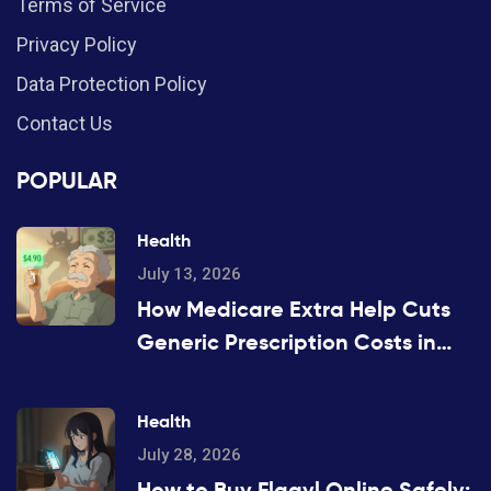
Terms of Service
Privacy Policy
Data Protection Policy
Contact Us
POPULAR
Health
July 13, 2026
How Medicare Extra Help Cuts
Generic Prescription Costs in
2026
Health
July 28, 2026
How to Buy Flagyl Online Safely: