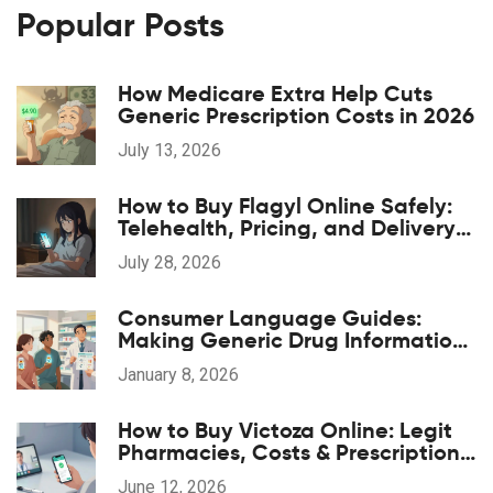
Popular Posts
How Medicare Extra Help Cuts
Generic Prescription Costs in 2026
July 13, 2026
How to Buy Flagyl Online Safely:
Telehealth, Pricing, and Delivery
Options
July 28, 2026
Consumer Language Guides:
Making Generic Drug Information
Accessible
January 8, 2026
How to Buy Victoza Online: Legit
Pharmacies, Costs & Prescription
Guide
June 12, 2026