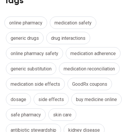
Tags
online pharmacy
medication safety
generic drugs
drug interactions
online pharmacy safety
medication adherence
generic substitution
medication reconciliation
medication side effects
GoodRx coupons
dosage
side effects
buy medicine online
safe pharmacy
skin care
antibiotic stewardship
kidney disease