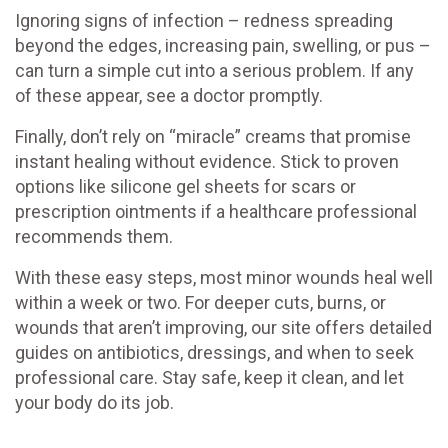
Ignoring signs of infection – redness spreading
beyond the edges, increasing pain, swelling, or pus –
can turn a simple cut into a serious problem. If any
of these appear, see a doctor promptly.
Finally, don’t rely on “miracle” creams that promise
instant healing without evidence. Stick to proven
options like silicone gel sheets for scars or
prescription ointments if a healthcare professional
recommends them.
With these easy steps, most minor wounds heal well
within a week or two. For deeper cuts, burns, or
wounds that aren’t improving, our site offers detailed
guides on antibiotics, dressings, and when to seek
professional care. Stay safe, keep it clean, and let
your body do its job.