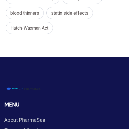
blood thinners
statin side effects
Hatch-Waxman Act
MENU
About PharmaSea