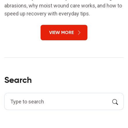
abrasions, why moist wound care works, and how to
speed up recovery with everyday tips.
VIEW MORE
Search