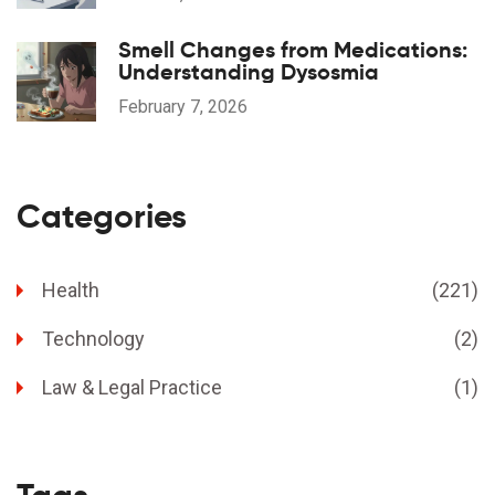
Smell Changes from Medications:
Understanding Dysosmia
February 7, 2026
Categories
Health
(221)
Technology
(2)
Law & Legal Practice
(1)