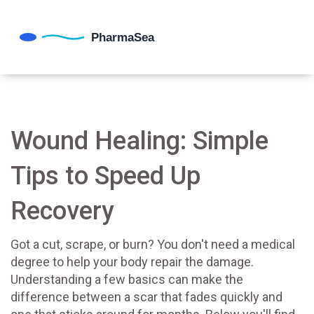
Wound Healing: Simple
Tips to Speed Up
Recovery
Got a cut, scrape, or burn? You don't need a medical
degree to help your body repair the damage.
Understanding a few basics can make the
difference between a scar that fades quickly and