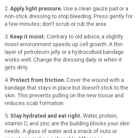
2.
Apply light pressure.
Use a clean gauze pad or a
non‑stick dressing to stop bleeding. Press gently for
a few minutes; don't scrub or rub the area.
3.
Keep it moist.
Contrary to old advice, a slightly
moist environment speeds up cell growth. A thin
layer of petroleum jelly or a hydrocolloid bandage
works well. Change the dressing daily or when it
gets dirty.
4.
Protect from friction.
Cover the wound with a
bandage that stays in place but doesn’t stick to the
skin. This prevents pulling on the new tissue and
reduces scab formation.
5.
Stay hydrated and eat right.
Water, protein,
vitamin C, and zinc are the building blocks your skin
needs. A glass of water and a snack of nuts or