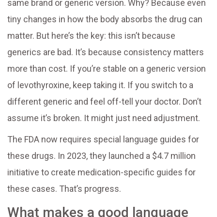
same brand or generic version. Why? Because even
tiny changes in how the body absorbs the drug can
matter. But here’s the key: this isn’t because
generics are bad. It’s because consistency matters
more than cost. If you’re stable on a generic version
of levothyroxine, keep taking it. If you switch to a
different generic and feel off-tell your doctor. Don’t
assume it’s broken. It might just need adjustment.
The FDA now requires special language guides for
these drugs. In 2023, they launched a $4.7 million
initiative to create medication-specific guides for
these cases. That’s progress.
What makes a good language