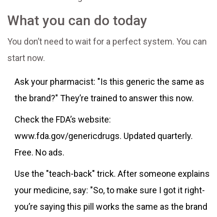
What you can do today
You don’t need to wait for a perfect system. You can
start now.
Ask your pharmacist: "Is this generic the same as
the brand?" They’re trained to answer this now.
Check the FDA’s website:
www.fda.gov/genericdrugs. Updated quarterly.
Free. No ads.
Use the "teach-back" trick. After someone explains
your medicine, say: "So, to make sure I got it right-
you’re saying this pill works the same as the brand