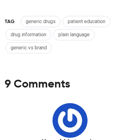
TAG
generic drugs
patient education
drug information
plain language
generic vs brand
9 Comments