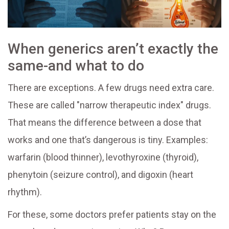
When generics aren’t exactly the
same-and what to do
There are exceptions. A few drugs need extra care.
These are called "narrow therapeutic index" drugs.
That means the difference between a dose that
works and one that’s dangerous is tiny. Examples:
warfarin (blood thinner), levothyroxine (thyroid),
phenytoin (seizure control), and digoxin (heart
rhythm).
For these, some doctors prefer patients stay on the