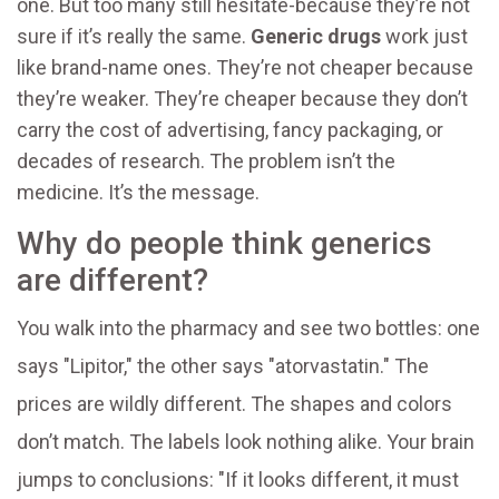
one. But too many still hesitate-because they’re not
sure if it’s really the same.
Generic drugs
work just
like brand-name ones. They’re not cheaper because
they’re weaker. They’re cheaper because they don’t
carry the cost of advertising, fancy packaging, or
decades of research. The problem isn’t the
medicine. It’s the message.
Why do people think generics
are different?
You walk into the pharmacy and see two bottles: one
says "Lipitor," the other says "atorvastatin." The
prices are wildly different. The shapes and colors
don’t match. The labels look nothing alike. Your brain
jumps to conclusions: "If it looks different, it must