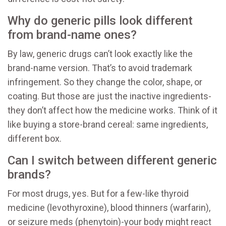
Why do generic pills look different
from brand-name ones?
By law, generic drugs can’t look exactly like the
brand-name version. That’s to avoid trademark
infringement. So they change the color, shape, or
coating. But those are just the inactive ingredients-
they don’t affect how the medicine works. Think of it
like buying a store-brand cereal: same ingredients,
different box.
Can I switch between different generic
brands?
For most drugs, yes. But for a few-like thyroid
medicine (levothyroxine), blood thinners (warfarin),
or seizure meds (phenytoin)-your body might react