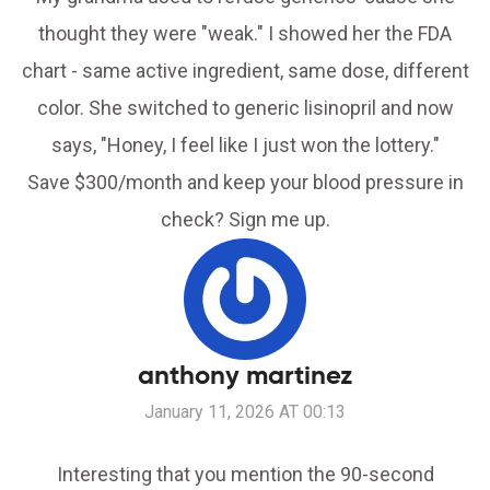
thought they were "weak." I showed her the FDA
chart - same active ingredient, same dose, different
color. She switched to generic lisinopril and now
says, "Honey, I feel like I just won the lottery."
Save $300/month and keep your blood pressure in
check? Sign me up.
anthony martinez
January 11, 2026 AT 00:13
Interesting that you mention the 90-second