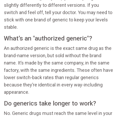
slightly differently to different versions. If you
switch and feel off, tell your doctor. You may need to
stick with one brand of generic to keep your levels
stable.
What’s an "authorized generic"?
An authorized generic is the exact same drug as the
brand-name version, but sold without the brand
name. It’s made by the same company, in the same
factory, with the same ingredients. These often have
lower switch-back rates than regular generics
because they’re identical in every way-including
appearance.
Do generics take longer to work?
No. Generic drugs must reach the same level in your