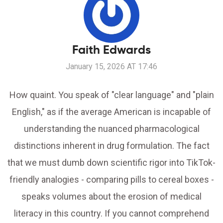
Faith Edwards
January 15, 2026 AT 17:46
How quaint. You speak of "clear language" and "plain
English," as if the average American is incapable of
understanding the nuanced pharmacological
distinctions inherent in drug formulation. The fact
that we must dumb down scientific rigor into TikTok-
friendly analogies - comparing pills to cereal boxes -
speaks volumes about the erosion of medical
literacy in this country. If you cannot comprehend