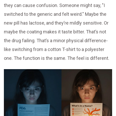
they can cause confusion. Someone might say, "I
switched to the generic and felt weird." Maybe the
new pill has lactose, and they’re mildly sensitive. Or
maybe the coating makes it taste bitter. That’s not
the drug failing. That’s a minor physical difference-
like switching from a cotton T-shirt to a polyester
one. The function is the same. The feel is different.