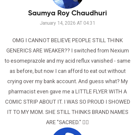
Saumya Roy Chaudhuri
January 14, 2026 AT 04:31
OMG I CANNOT BELIEVE PEOPLE STILL THINK
GENERICS ARE WEAKER?? I switched from Nexium
to esomeprazole and my acid reflux vanished - same
as before, but now I can afford to eat out without
crying over my bank account. And guess what? My
pharmacist even gave me a LITTLE FLYER WITH A
COMIC STRIP ABOUT IT. I WAS SO PROUD I SHOWED
IT TO MY MOM. SHE STILL THINKS BRAND NAMES
ARE "SACRED." 🤦‍♀️