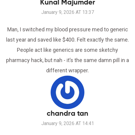
Kunal Majumder
January 9, 2026 AT 13:37
Man, I switched my blood pressure med to generic
last year and saved like $400. Felt exactly the same.
People act like generics are some sketchy
pharmacy hack, but nah - it’s the same damn pill in a
different wrapper.
chandra tan
January 9, 2026 AT 14:41