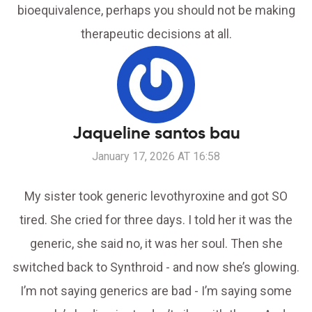
bioequivalence, perhaps you should not be making
therapeutic decisions at all.
Jaqueline santos bau
January 17, 2026 AT 16:58
My sister took generic levothyroxine and got SO
tired. She cried for three days. I told her it was the
generic, she said no, it was her soul. Then she
switched back to Synthroid - and now she’s glowing.
I’m not saying generics are bad - I’m saying some