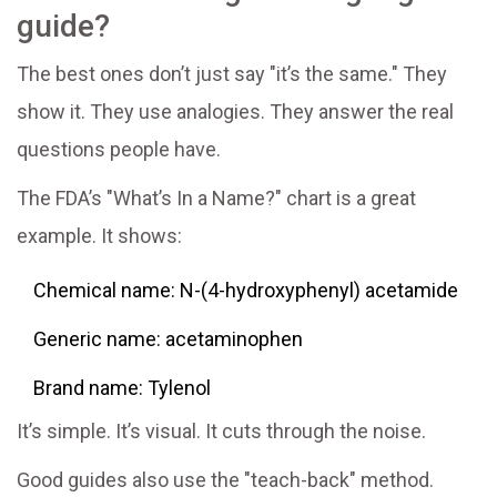
guide?
The best ones don’t just say "it’s the same." They
show it. They use analogies. They answer the real
questions people have.
The FDA’s "What’s In a Name?" chart is a great
example. It shows:
Chemical name: N-(4-hydroxyphenyl) acetamide
Generic name: acetaminophen
Brand name: Tylenol
It’s simple. It’s visual. It cuts through the noise.
Good guides also use the "teach-back" method.