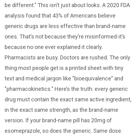
be different." This isn’t just about looks. A 2020 FDA
analysis found that 43% of Americans believe
generic drugs are less effective than brand-name
ones. That’s not because they’re misinformed-it’s
because no one ever explained it clearly.
Pharmacists are busy. Doctors are rushed. The only
thing most people get is a printed sheet with tiny
text and medical jargon like "bioequivalence" and
"pharmacokinetics." Here’s the truth: every generic
drug must contain the exact same active ingredient,
in the exact same strength, as the brand-name
version. If your brand-name pill has 20mg of
esomeprazole, so does the generic. Same dose.