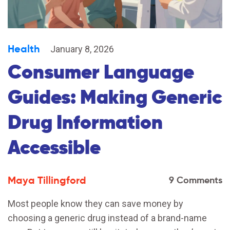
Health
January 8, 2026
Consumer Language
Guides: Making Generic
Drug Information
Accessible
Maya Tillingford
9 Comments
Most people know they can save money by
choosing a generic drug instead of a brand-name