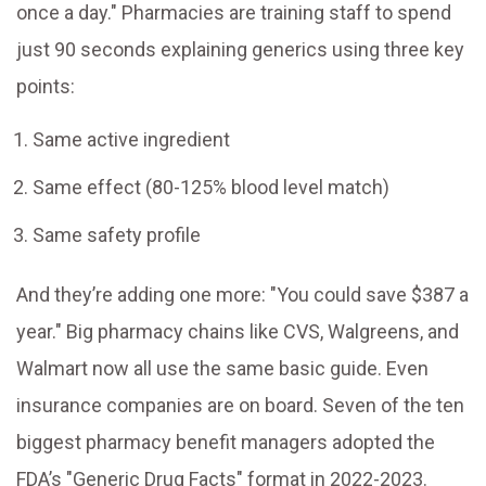
once a day." Pharmacies are training staff to spend
just 90 seconds explaining generics using three key
points:
Same active ingredient
Same effect (80-125% blood level match)
Same safety profile
And they’re adding one more: "You could save $387 a
year." Big pharmacy chains like CVS, Walgreens, and
Walmart now all use the same basic guide. Even
insurance companies are on board. Seven of the ten
biggest pharmacy benefit managers adopted the
FDA’s "Generic Drug Facts" format in 2022-2023.