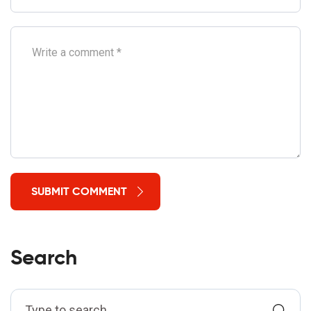
SUBMIT COMMENT
Search