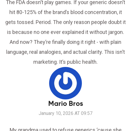
The FDA doesn’t play games. If your generic doesn’t
hit 80-125% of the brand’s blood concentration, it
gets tossed. Period. The only reason people doubt it
is because no one ever explained it without jargon.
And now? They’re finally doing it right - with plain
language, real analogies, and actual clarity. This isn’t
marketing. It’s public health.
Mario Bros
January 10, 2026 AT 09:57
My grandma used to refuse generics ‘cause she