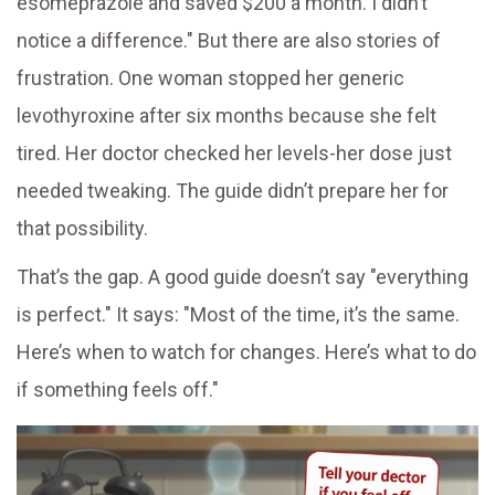
esomeprazole and saved $200 a month. I didn’t
notice a difference." But there are also stories of
frustration. One woman stopped her generic
levothyroxine after six months because she felt
tired. Her doctor checked her levels-her dose just
needed tweaking. The guide didn’t prepare her for
that possibility.
That’s the gap. A good guide doesn’t say "everything
is perfect." It says: "Most of the time, it’s the same.
Here’s when to watch for changes. Here’s what to do
if something feels off."