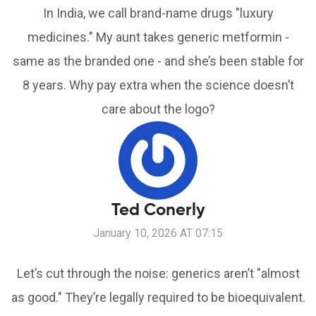
In India, we call brand-name drugs "luxury
medicines." My aunt takes generic metformin -
same as the branded one - and she’s been stable for
8 years. Why pay extra when the science doesn’t
care about the logo?
Ted Conerly
January 10, 2026 AT 07:15
Let’s cut through the noise: generics aren’t "almost
as good." They’re legally required to be bioequivalent.