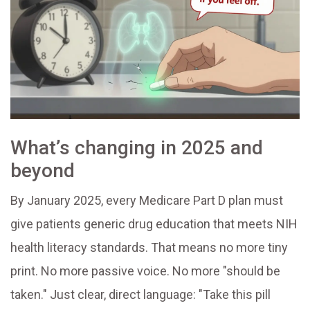
What’s changing in 2025 and
beyond
By January 2025, every Medicare Part D plan must
give patients generic drug education that meets NIH
health literacy standards. That means no more tiny
print. No more passive voice. No more "should be
taken." Just clear, direct language: "Take this pill