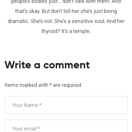
people’s bodies just… don’t vibe with them. And
that’s okay. But don’t tell her she’s just being
dramatic. She’s not. She’s a sensitive soul. And her
thyroid? It’s a temple.
Write a comment
Items marked with * are required.