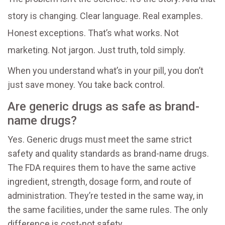
story is changing. Clear language. Real examples.
Honest exceptions. That’s what works. Not
marketing. Not jargon. Just truth, told simply.
When you understand what’s in your pill, you don’t
just save money. You take back control.
Are generic drugs as safe as brand-
name drugs?
Yes. Generic drugs must meet the same strict
safety and quality standards as brand-name drugs.
The FDA requires them to have the same active
ingredient, strength, dosage form, and route of
administration. They’re tested in the same way, in
the same facilities, under the same rules. The only
difference is cost-not safety.