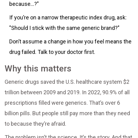
because...?"
If you’re on a narrow therapeutic index drug, ask:
"Should I stick with the same generic brand?"
Don’t assume a change in how you feel means the
drug failed. Talk to your doctor first.
Why this matters
Generic drugs saved the U.S. healthcare system $2
trillion between 2009 and 2019. In 2022, 90.9% of all
prescriptions filled were generics. That’s over 6
billion pills. But people still pay more than they need
to because they’re afraid.
The problem isn’t the science. It’s the story. And that