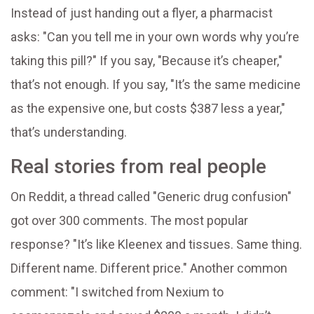
Instead of just handing out a flyer, a pharmacist
asks: "Can you tell me in your own words why you’re
taking this pill?" If you say, "Because it’s cheaper,"
that’s not enough. If you say, "It’s the same medicine
as the expensive one, but costs $387 less a year,"
that’s understanding.
Real stories from real people
On Reddit, a thread called "Generic drug confusion"
got over 300 comments. The most popular
response? "It’s like Kleenex and tissues. Same thing.
Different name. Different price." Another common
comment: "I switched from Nexium to