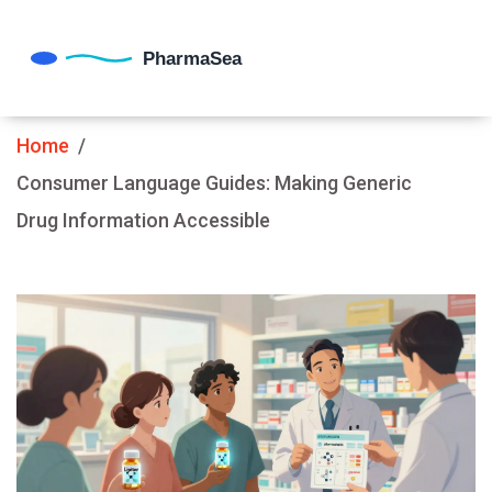
Home
Consumer Language Guides: Making Generic
Drug Information Accessible