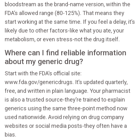
bloodstream as the brand-name version, within the
FDA’s allowed range (80-125%). That means they
start working at the same time. If you feel a delay, it’s
likely due to other factors-like what you ate, your
metabolism, or even stress-not the drug itself.
Where can I find reliable information
about my generic drug?
Start with the FDA’s official site:
www.fda.gov/genericdrugs. It’s updated quarterly,
free, and written in plain language. Your pharmacist
is also a trusted source-they’re trained to explain
generics using the same three-point method now
used nationwide. Avoid relying on drug company
websites or social media posts-they often have a
bias.