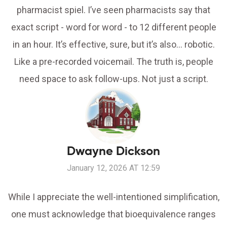
pharmacist spiel. I’ve seen pharmacists say that
exact script - word for word - to 12 different people
in an hour. It’s effective, sure, but it’s also… robotic.
Like a pre-recorded voicemail. The truth is, people
need space to ask follow-ups. Not just a script.
Dwayne Dickson
January 12, 2026 AT 12:59
While I appreciate the well-intentioned simplification,
one must acknowledge that bioequivalence ranges