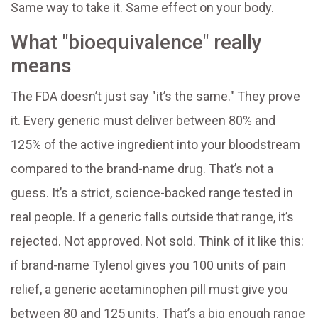
Same way to take it. Same effect on your body.
What "bioequivalence" really
means
The FDA doesn’t just say "it’s the same." They prove
it. Every generic must deliver between 80% and
125% of the active ingredient into your bloodstream
compared to the brand-name drug. That’s not a
guess. It’s a strict, science-backed range tested in
real people. If a generic falls outside that range, it’s
rejected. Not approved. Not sold. Think of it like this:
if brand-name Tylenol gives you 100 units of pain
relief, a generic acetaminophen pill must give you
between 80 and 125 units. That’s a big enough range