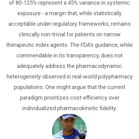
of 80-125% represent a 45% variance in systemic
exposure - a margin that, while statistically
acceptable under regulatory frameworks, remains
clinically non-trivial for patients on narrow
therapeutic index agents. The FDA’s guidance, while
commendable in its transparency, does not
adequately address the pharmacodynamic
heterogeneity observed in real-world polypharmacy
populations. One might argue that the current
paradigm prioritizes cost-efficiency over
individualized pharmacokinetic fidelity.