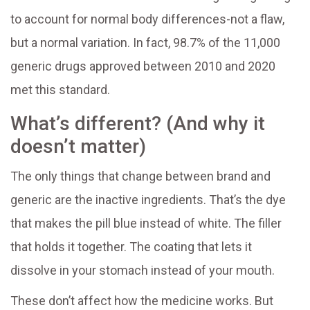
to account for normal body differences-not a flaw,
but a normal variation. In fact, 98.7% of the 11,000
generic drugs approved between 2010 and 2020
met this standard.
What’s different? (And why it
doesn’t matter)
The only things that change between brand and
generic are the inactive ingredients. That’s the dye
that makes the pill blue instead of white. The filler
that holds it together. The coating that lets it
dissolve in your stomach instead of your mouth.
These don’t affect how the medicine works. But