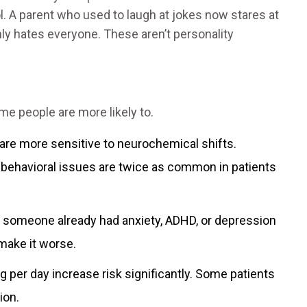
. A parent who used to laugh at jokes now stares at
ly hates everyone. These aren’t personality
e people are more likely to.
 are more sensitive to neurochemical shifts.
behavioral issues are twice as common in patients
f someone already had anxiety, ADHD, or depression
 make it worse.
 per day increase risk significantly. Some patients
ion.