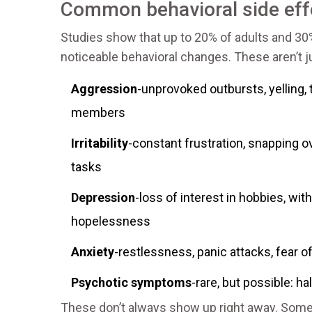
Common behavioral side eff
Studies show that up to 20% of adults and 30
noticeable behavioral changes. These aren’t jus
Aggression
-unprovoked outbursts, yelling, 
members
Irritability
-constant frustration, snapping 
tasks
Depression
-loss of interest in hobbies, wit
hopelessness
Anxiety
-restlessness, panic attacks, fear o
Psychotic symptoms
-rare, but possible: ha
These don’t always show up right away. Somet