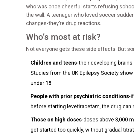
who was once cheerful starts refusing school
the wall. A teenager who loved soccer sudden
changes-they’re drug reactions.
Who’s most at risk?
Not everyone gets these side effects. But som
Children and teens
-their developing brains
Studies from the UK Epilepsy Society show 
under 18.
People with prior psychiatric conditions
-i
before starting levetiracetam, the drug can
Those on high doses
-doses above 3,000 mg
get started too quickly, without gradual titrat