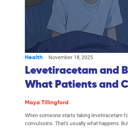
Health
November 18, 2025
Levetiracetam and B
What Patients and 
Maya Tillingford
When someone starts taking levetiracetam fo
convulsions. That’s usually what happens. 