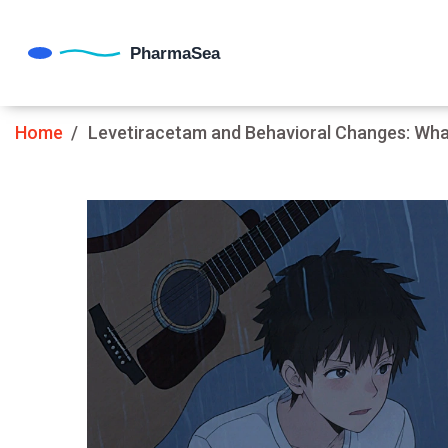
Home
Levetiracetam and Behavioral Changes: Wha