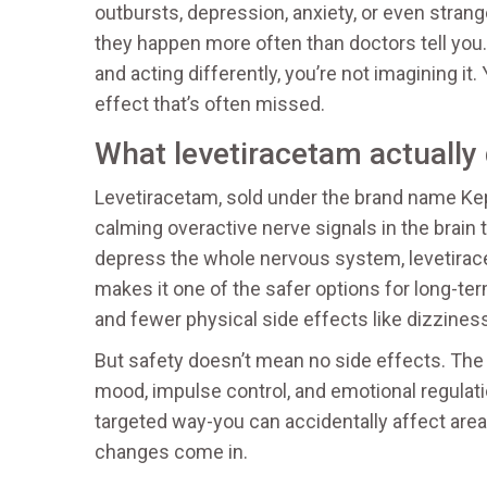
outbursts, depression, anxiety, or even strang
they happen more often than doctors tell you.
and acting differently, you’re not imagining it
effect that’s often missed.
What levetiracetam actually
Levetiracetam, sold under the brand name Kepp
calming overactive nerve signals in the brain
depress the whole nervous system, levetirace
makes it one of the safer options for long-te
and fewer physical side effects like dizziness
But safety doesn’t mean no side effects. The b
mood, impulse control, and emotional regulat
targeted way-you can accidentally affect areas
changes come in.