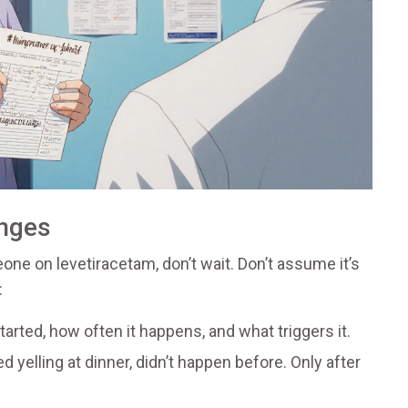
anges
ne on levetiracetam, don’t wait. Don’t assume it’s
:
arted, how often it happens, and what triggers it.
d yelling at dinner, didn’t happen before. Only after