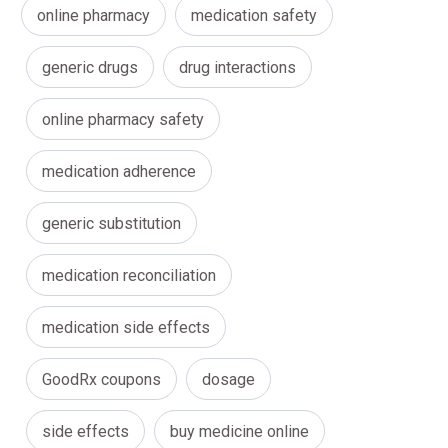
online pharmacy
medication safety
generic drugs
drug interactions
online pharmacy safety
medication adherence
generic substitution
medication reconciliation
medication side effects
GoodRx coupons
dosage
side effects
buy medicine online