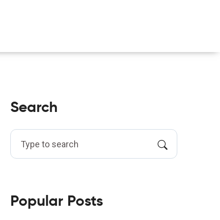
Search
Popular Posts