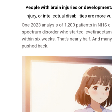
People with brain injuries or development
injury, or intellectual disabilities are more v
One 2023 analysis of 1,200 patients in NHS cl
spectrum disorder who started levetiracet
within six weeks. That’s nearly half. And many
pushed back.