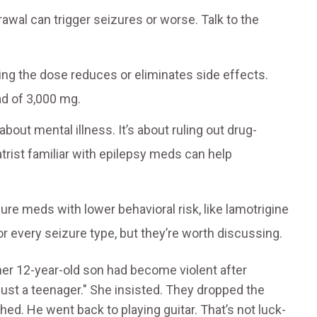
awal can trigger seizures or worse. Talk to the
ng the dose reduces or eliminates side effects.
ad of 3,000 mg.
t about mental illness. It’s about ruling out drug-
rist familiar with epilepsy meds can help
zure meds with lower behavioral risk, like lamotrigine
r every seizure type, but they’re worth discussing.
her 12-year-old son had become violent after
 just a teenager." She insisted. They dropped the
ed. He went back to playing guitar. That’s not luck-