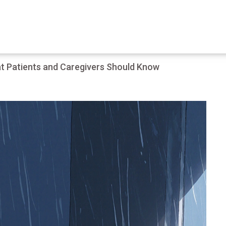
t Patients and Caregivers Should Know