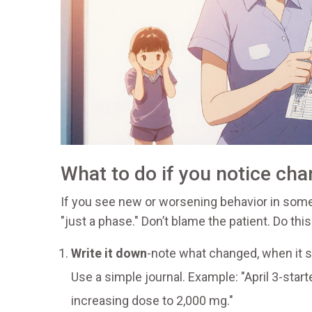
What to do if you notice ch
If you see new or worsening behavior in someo
"just a phase." Don’t blame the patient. Do this
Write it down
-note what changed, when it st
Use a simple journal. Example: "April 3-starte
increasing dose to 2,000 mg."