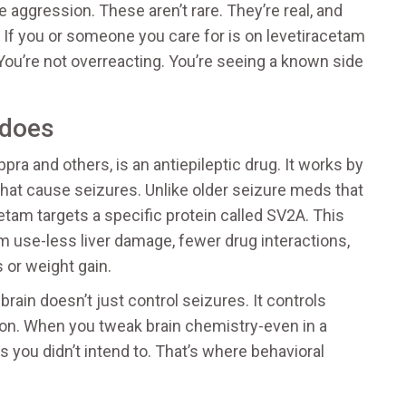
e aggression. These aren’t rare. They’re real, and
 If you or someone you care for is on levetiracetam
. You’re not overreacting. You’re seeing a known side
 does
ra and others, is an antiepileptic drug. It works by
 that cause seizures. Unlike older seizure meds that
tam targets a specific protein called SV2A. This
rm use-less liver damage, fewer drug interactions,
 or weight gain.
rain doesn’t just control seizures. It controls
ion. When you tweak brain chemistry-even in a
 you didn’t intend to. That’s where behavioral