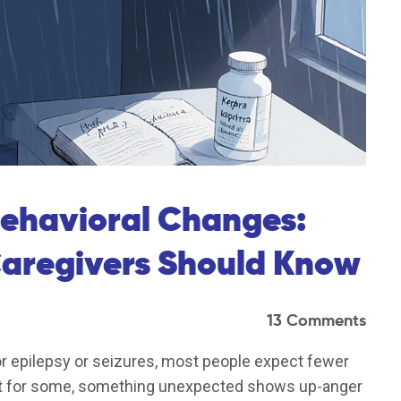
ehavioral Changes:
Caregivers Should Know
13 Comments
r epilepsy or seizures, most people expect fewer
But for some, something unexpected shows up-anger