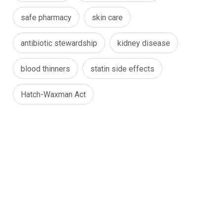
safe pharmacy
skin care
antibiotic stewardship
kidney disease
blood thinners
statin side effects
Hatch-Waxman Act