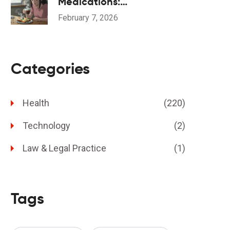
Medications:
Understanding Dysosmia
February 7, 2026
Categories
Health
(220)
Technology
(2)
Law & Legal Practice
(1)
Tags