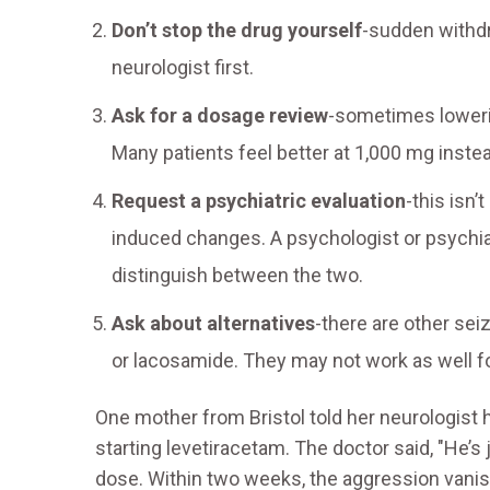
Don’t stop the drug yourself
-sudden withdr
neurologist first.
Ask for a dosage review
-sometimes loweri
Many patients feel better at 1,000 mg inste
Request a psychiatric evaluation
-this isn’
induced changes. A psychologist or psychiat
distinguish between the two.
Ask about alternatives
-there are other sei
or lacosamide. They may not work as well fo
One mother from Bristol told her neurologist 
starting levetiracetam. The doctor said, "He’s
dose. Within two weeks, the aggression vanish