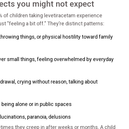
ects you might not expect
% of children taking levetiracetam experience
t "feeling a bit off." They’re distinct patterns:
throwing things, or physical hostility toward family
over small things, feeling overwhelmed by everyday
hdrawal, crying without reason, talking about
f being alone or in public spaces
llucinations, paranoia, delusions
imes they creep in after weeks or months. A child