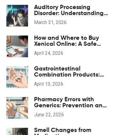
Auditory Processing
Disorder: Understanding
Listening Challenges and
March 31, 2026
Finding Support
How and Where to Buy
Xenical Online: A Safe
Guide to Orlistat
April 24, 2026
Gastrointestinal
Combination Products:
Generic Options and
April 13, 2026
Alternatives
Pharmacy Errors with
Generics: Prevention and
Correction Strategies
June 22, 2026
Smell Changes from