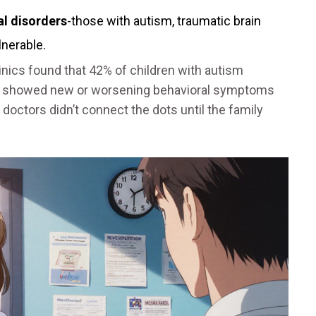
al disorders
-those with autism, traumatic brain
ulnerable.
inics found that 42% of children with autism
am showed new or worsening behavioral symptoms
 doctors didn’t connect the dots until the family