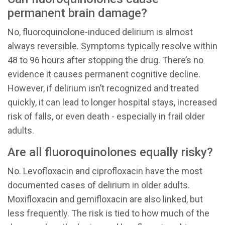
permanent brain damage?
No, fluoroquinolone-induced delirium is almost
always reversible. Symptoms typically resolve within
48 to 96 hours after stopping the drug. There’s no
evidence it causes permanent cognitive decline.
However, if delirium isn’t recognized and treated
quickly, it can lead to longer hospital stays, increased
risk of falls, or even death - especially in frail older
adults.
Are all fluoroquinolones equally risky?
No. Levofloxacin and ciprofloxacin have the most
documented cases of delirium in older adults.
Moxifloxacin and gemifloxacin are also linked, but
less frequently. The risk is tied to how much of the