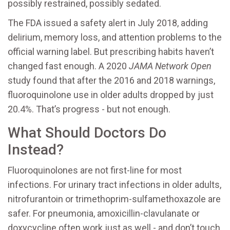
possibly restrained, possibly sedated.
The FDA issued a safety alert in July 2018, adding
delirium, memory loss, and attention problems to the
official warning label. But prescribing habits haven’t
changed fast enough. A 2020
JAMA Network Open
study found that after the 2016 and 2018 warnings,
fluoroquinolone use in older adults dropped by just
20.4%. That’s progress - but not enough.
What Should Doctors Do
Instead?
Fluoroquinolones are not first-line for most
infections. For urinary tract infections in older adults,
nitrofurantoin or trimethoprim-sulfamethoxazole are
safer. For pneumonia, amoxicillin-clavulanate or
doxycycline often work just as well - and don’t touch