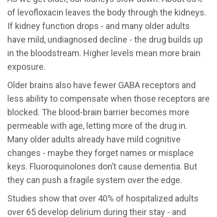
of levofloxacin leaves the body through the kidneys.
If kidney function drops - and many older adults
have mild, undiagnosed decline - the drug builds up
in the bloodstream. Higher levels mean more brain
exposure.
Older brains also have fewer GABA receptors and
less ability to compensate when those receptors are
blocked. The blood-brain barrier becomes more
permeable with age, letting more of the drug in.
Many older adults already have mild cognitive
changes - maybe they forget names or misplace
keys. Fluoroquinolones don’t cause dementia. But
they can push a fragile system over the edge.
Studies show that over 40% of hospitalized adults
over 65 develop delirium during their stay - and