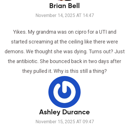
Brian Bell
November 14, 2025 AT 14:47
Yikes. My grandma was on cipro for a UTI and
started screaming at the ceiling like there were
demons. We thought she was dying. Turns out? Just
the antibiotic. She bounced back in two days after
they pulled it. Why is this still a thing?
Ashley Durance
November 15, 2025 AT 09:47