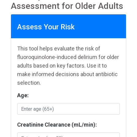
Assessment for Older Adults
Assess Your Risk
This tool helps evaluate the risk of
fluoroquinolone-induced delirium for older
adults based on key factors. Use it to
make informed decisions about antibiotic
selection.
Age:
Creatinine Clearance (mL/min):