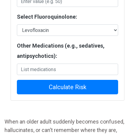
Select Fluoroquinolone:
Other Medications (e.g., sedatives,
antipsychotics):
Calculate Risk
When an older adult suddenly becomes confused,
hallucinates, or can’t remember where they are,