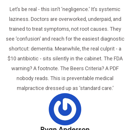
Let’s be real - this isn’t ‘negligence.’ It’s systemic
laziness. Doctors are overworked, underpaid, and
trained to treat symptoms, not root causes. They
see ‘confusion’ and reach for the easiest diagnostic
shortcut: dementia. Meanwhile, the real culprit - a
$10 antibiotic - sits silently in the cabinet. The FDA
warning? A footnote. The Beers Criteria? A PDF
nobody reads. This is preventable medical
malpractice dressed up as ‘standard care.’
Ryan Anderson