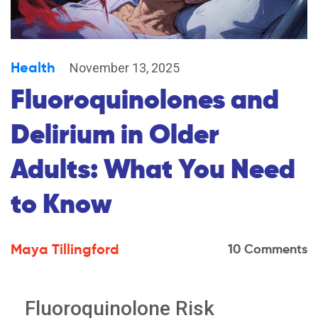
Health
November 13, 2025
Fluoroquinolones and
Delirium in Older
Adults: What You Need
to Know
Maya Tillingford
10 Comments
Fluoroquinolone Risk