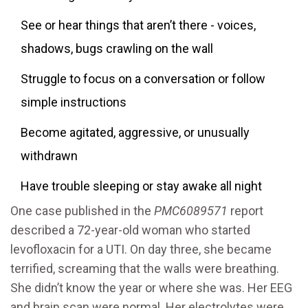
See or hear things that aren’t there - voices,
shadows, bugs crawling on the wall
Struggle to focus on a conversation or follow
simple instructions
Become agitated, aggressive, or unusually
withdrawn
Have trouble sleeping or stay awake all night
One case published in the
PMC6089571
report
described a 72-year-old woman who started
levofloxacin for a UTI. On day three, she became
terrified, screaming that the walls were breathing.
She didn’t know the year or where she was. Her EEG
and brain scan were normal. Her electrolytes were