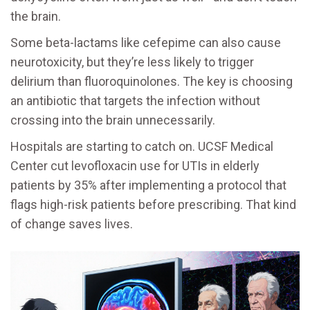
the brain.
Some beta-lactams like cefepime can also cause
neurotoxicity, but they’re less likely to trigger
delirium than fluoroquinolones. The key is choosing
an antibiotic that targets the infection without
crossing into the brain unnecessarily.
Hospitals are starting to catch on. UCSF Medical
Center cut levofloxacin use for UTIs in elderly
patients by 35% after implementing a protocol that
flags high-risk patients before prescribing. That kind
of change saves lives.