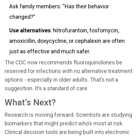
Ask family members: “Has their behavior
changed?”
Use alternatives
: Nitrofurantoin, fosfomycin,
amoxicillin, doxycycline, or cephalexin are often
just as effective and much safer.
The CDC now recommends fluoroquinolones be
reserved for infections with no alternative treatment
options - especially in older adults. That’s not a
suggestion. It’s a standard of care.
What’s Next?
Research is moving forward. Scientists are studying
biomarkers that might predict who’s most at risk.
Clinical decision tools are being built into electronic