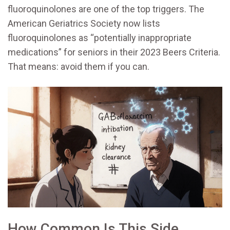
fluoroquinolones are one of the top triggers. The
American Geriatrics Society now lists
fluoroquinolones as “potentially inappropriate
medications” for seniors in their 2023 Beers Criteria.
That means: avoid them if you can.
How Common Is This Side