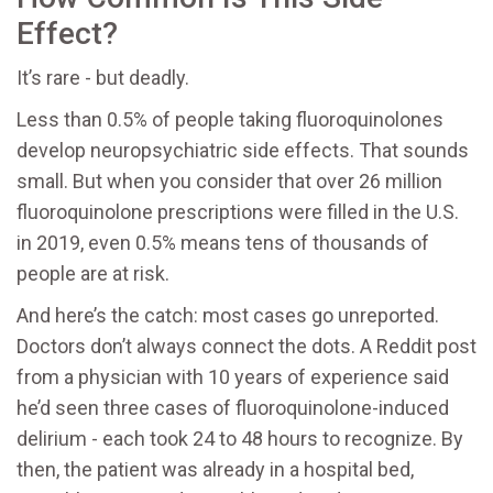
Effect?
It’s rare - but deadly.
Less than 0.5% of people taking fluoroquinolones
develop neuropsychiatric side effects. That sounds
small. But when you consider that over 26 million
fluoroquinolone prescriptions were filled in the U.S.
in 2019, even 0.5% means tens of thousands of
people are at risk.
And here’s the catch: most cases go unreported.
Doctors don’t always connect the dots. A Reddit post
from a physician with 10 years of experience said
he’d seen three cases of fluoroquinolone-induced
delirium - each took 24 to 48 hours to recognize. By
then, the patient was already in a hospital bed,