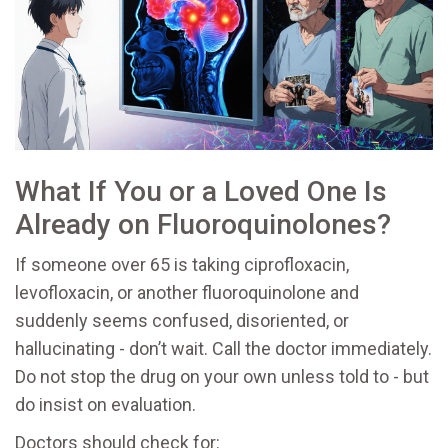
What If You or a Loved One Is
Already on Fluoroquinolones?
If someone over 65 is taking ciprofloxacin,
levofloxacin, or another fluoroquinolone and
suddenly seems confused, disoriented, or
hallucinating - don’t wait. Call the doctor immediately.
Do not stop the drug on your own unless told to - but
do insist on evaluation.
Doctors should check for: