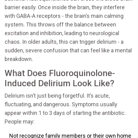
barrier easily. Once inside the brain, they interfere
with GABA-A receptors - the brain’s main calming
system. This throws off the balance between
excitation and inhibition, leading to neurological
chaos. In older adults, this can trigger delirium - a
sudden, severe confusion that can feel like a mental
breakdown.
What Does Fluoroquinolone-
Induced Delirium Look Like?
Delirium isn’t just being forgetful. It’s acute,
fluctuating, and dangerous. Symptoms usually
appear within 1 to 3 days of starting the antibiotic.
People may:
Not recognize family members or their own home