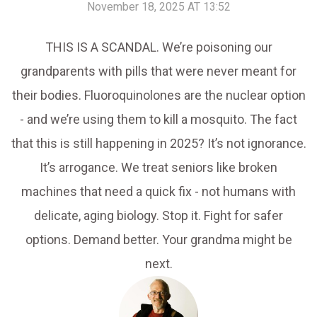
November 18, 2025 AT 13:52
THIS IS A SCANDAL. We’re poisoning our
grandparents with pills that were never meant for
their bodies. Fluoroquinolones are the nuclear option
- and we’re using them to kill a mosquito. The fact
that this is still happening in 2025? It’s not ignorance.
It’s arrogance. We treat seniors like broken
machines that need a quick fix - not humans with
delicate, aging biology. Stop it. Fight for safer
options. Demand better. Your grandma might be
next.