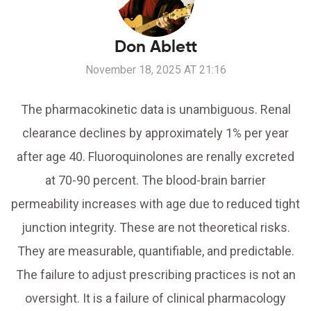
Don Ablett
November 18, 2025 AT 21:16
The pharmacokinetic data is unambiguous. Renal
clearance declines by approximately 1% per year
after age 40. Fluoroquinolones are renally excreted
at 70-90 percent. The blood-brain barrier
permeability increases with age due to reduced tight
junction integrity. These are not theoretical risks.
They are measurable, quantifiable, and predictable.
The failure to adjust prescribing practices is not an
oversight. It is a failure of clinical pharmacology