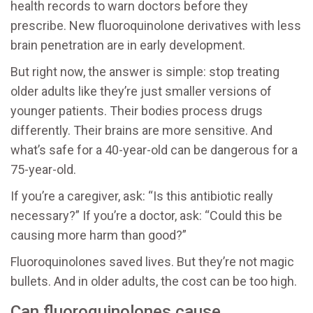
health records to warn doctors before they
prescribe. New fluoroquinolone derivatives with less
brain penetration are in early development.
But right now, the answer is simple: stop treating
older adults like they’re just smaller versions of
younger patients. Their bodies process drugs
differently. Their brains are more sensitive. And
what’s safe for a 40-year-old can be dangerous for a
75-year-old.
If you’re a caregiver, ask: “Is this antibiotic really
necessary?” If you’re a doctor, ask: “Could this be
causing more harm than good?”
Fluoroquinolones saved lives. But they’re not magic
bullets. And in older adults, the cost can be too high.
Can fluoroquinolones cause