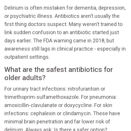
Delirium is often mistaken for dementia, depression,
or psychiatric illness. Antibiotics aren’t usually the
first thing doctors suspect. Many weren’t trained to
link sudden confusion to an antibiotic started just
days earlier. The FDA warning came in 2018, but
awareness still lags in clinical practice - especially in
outpatient settings.
What are the safest antibiotics for
older adults?
For urinary tract infections: nitrofurantoin or
trimethoprim-sulfamethoxazole. For pneumonia:
amoxicillin-clavulanate or doxycycline. For skin
infections: cephalexin or clindamycin. These have
minimal brain penetration and far lower risk of
delirium. Always ask: Is there a safer option?