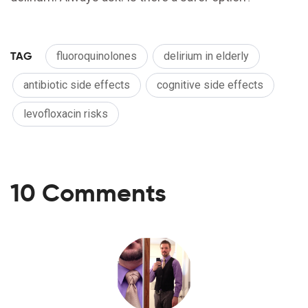
TAG
fluoroquinolones
delirium in elderly
antibiotic side effects
cognitive side effects
levofloxacin risks
10 Comments