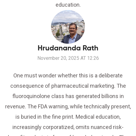
education.
Hrudananda Rath
November 20, 2025 AT 12:26
One must wonder whether this is a deliberate
consequence of pharmaceutical marketing. The
fluoroquinolone class has generated billions in
revenue. The FDA warning, while technically present,
is buried in the fine print. Medical education,
increasingly corporatized, omits nuanced risk-