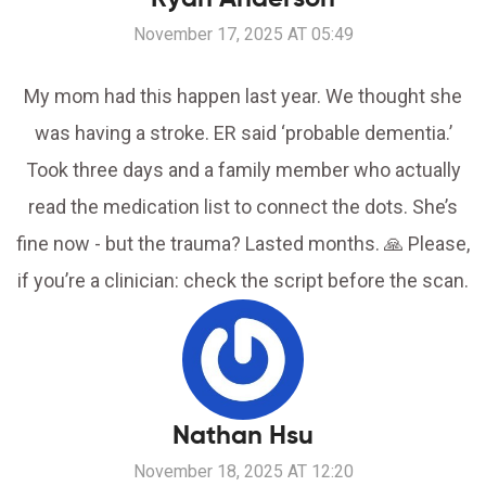
November 17, 2025 AT 05:49
My mom had this happen last year. We thought she
was having a stroke. ER said ‘probable dementia.’
Took three days and a family member who actually
read the medication list to connect the dots. She’s
fine now - but the trauma? Lasted months. 🙏 Please,
if you’re a clinician: check the script before the scan.
Nathan Hsu
November 18, 2025 AT 12:20