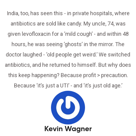
India, too, has seen this - in private hospitals, where
antibiotics are sold like candy. My uncle, 74, was
given levofloxacin for a ‘mild cough’ - and within 48
hours, he was seeing ‘ghosts’ in the mirror. The
doctor laughed - ‘old people get weird.’ We switched
antibiotics, and he returned to himself. But why does
this keep happening? Because profit > precaution.
Because ‘it’s just a UTI’ - and ‘it’s just old age.’
Kevin Wagner