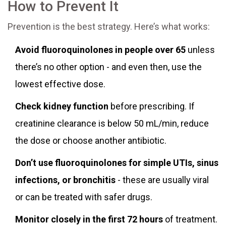
How to Prevent It
Prevention is the best strategy. Here’s what works:
Avoid fluoroquinolones in people over 65
unless
there’s no other option - and even then, use the
lowest effective dose.
Check kidney function
before prescribing. If
creatinine clearance is below 50 mL/min, reduce
the dose or choose another antibiotic.
Don’t use fluoroquinolones for simple UTIs, sinus
infections, or bronchitis
- these are usually viral
or can be treated with safer drugs.
Monitor closely in the first 72 hours
of treatment.