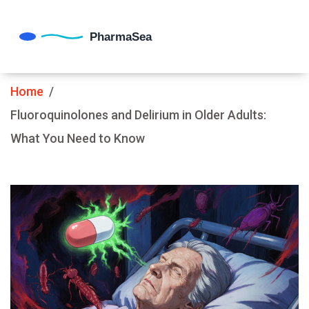
Home
Fluoroquinolones and Delirium in Older Adults:
What You Need to Know