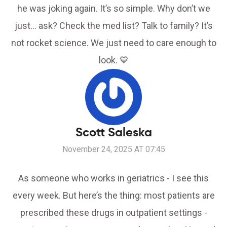
he was joking again. It’s so simple. Why don’t we
just… ask? Check the med list? Talk to family? It’s
not rocket science. We just need to care enough to
look. 💙
Scott Saleska
November 24, 2025 AT 07:45
As someone who works in geriatrics - I see this
every week. But here’s the thing: most patients are
prescribed these drugs in outpatient settings -