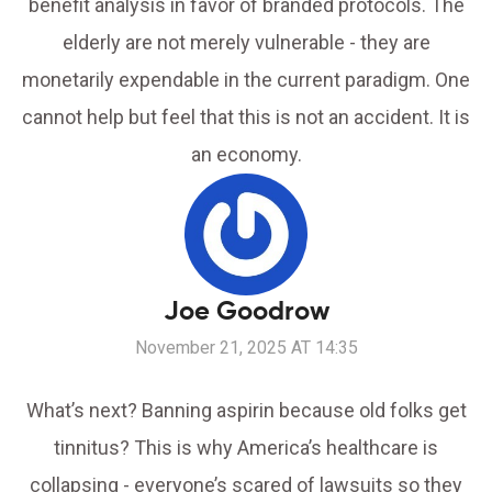
benefit analysis in favor of branded protocols. The
elderly are not merely vulnerable - they are
monetarily expendable in the current paradigm. One
cannot help but feel that this is not an accident. It is
an economy.
Joe Goodrow
November 21, 2025 AT 14:35
What’s next? Banning aspirin because old folks get
tinnitus? This is why America’s healthcare is
collapsing - everyone’s scared of lawsuits so they