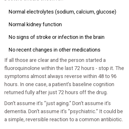
Normal electrolytes (sodium, calcium, glucose)
Normal kidney function
No signs of stroke or infection in the brain
No recent changes in other medications
If all those are clear and the person started a
fluoroquinolone within the last 72 hours - stop it. The
symptoms almost always reverse within 48 to 96
hours. In one case, a patient’s baseline cognition
returned fully after just 72 hours off the drug.
Don’t assume it’s “just aging.” Don’t assume it’s
dementia. Don’t assume it’s “psychiatric.” It could be
a simple, reversible reaction to a common antibiotic.