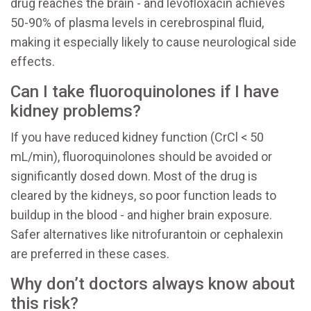
drug reaches the brain - and levofloxacin achieves
50-90% of plasma levels in cerebrospinal fluid,
making it especially likely to cause neurological side
effects.
Can I take fluoroquinolones if I have
kidney problems?
If you have reduced kidney function (CrCl < 50
mL/min), fluoroquinolones should be avoided or
significantly dosed down. Most of the drug is
cleared by the kidneys, so poor function leads to
buildup in the blood - and higher brain exposure.
Safer alternatives like nitrofurantoin or cephalexin
are preferred in these cases.
Why don’t doctors always know about
this risk?