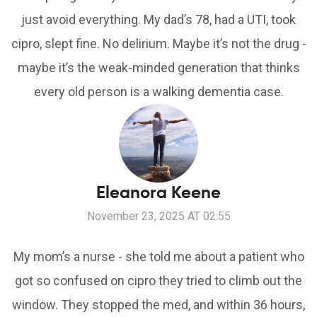
just avoid everything. My dad’s 78, had a UTI, took
cipro, slept fine. No delirium. Maybe it’s not the drug -
maybe it’s the weak-minded generation that thinks
every old person is a walking dementia case.
Eleanora Keene
November 23, 2025 AT 02:55
My mom’s a nurse - she told me about a patient who
got so confused on cipro they tried to climb out the
window. They stopped the med, and within 36 hours,