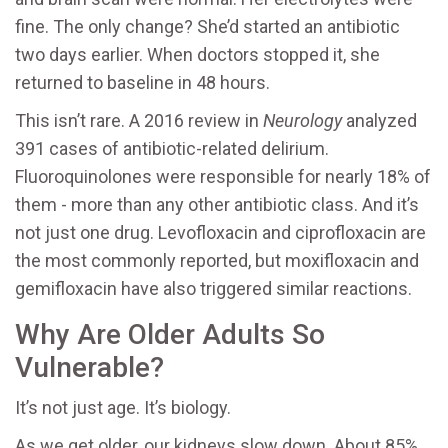
fine. The only change? She’d started an antibiotic
two days earlier. When doctors stopped it, she
returned to baseline in 48 hours.
This isn’t rare. A 2016 review in
Neurology
analyzed
391 cases of antibiotic-related delirium.
Fluoroquinolones were responsible for nearly 18% of
them - more than any other antibiotic class. And it’s
not just one drug. Levofloxacin and ciprofloxacin are
the most commonly reported, but moxifloxacin and
gemifloxacin have also triggered similar reactions.
Why Are Older Adults So
Vulnerable?
It’s not just age. It’s biology.
As we get older, our kidneys slow down. About 85%