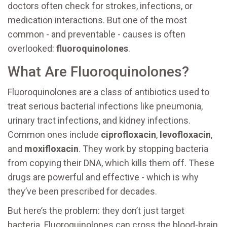
doctors often check for strokes, infections, or
medication interactions. But one of the most
common - and preventable - causes is often
overlooked:
fluoroquinolones
.
What Are Fluoroquinolones?
Fluoroquinolones are a class of antibiotics used to
treat serious bacterial infections like pneumonia,
urinary tract infections, and kidney infections.
Common ones include
ciprofloxacin
,
levofloxacin
,
and
moxifloxacin
. They work by stopping bacteria
from copying their DNA, which kills them off. These
drugs are powerful and effective - which is why
they’ve been prescribed for decades.
But here’s the problem: they don’t just target
bacteria. Fluoroquinolones can cross the blood-brain