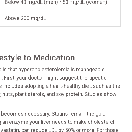
Below 40 mg/dL (men) / 50 mg/dL (women)
Above 200 mg/dL
estyle to Medication
s is that hypercholesterolemia is manageable.
. First, your doctor might suggest therapeutic
s includes adopting a heart-healthy diet, such as the
, nuts, plant sterols, and soy protein. Studies show
on becomes necessary. Statins remain the gold
g an enzyme your liver needs to make cholesterol.
osuvastatin, can reduce LDL by 50% or more. For those