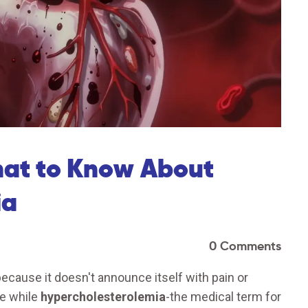
hat to Know About
ia
0 Comments
 because it doesn't announce itself with pain or
ne while
hypercholesterolemia
-the medical term for