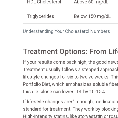
HDL Cholesterol
Above 60 mg/dL
Triglycerides
Below 150 mg/dL
Understanding Your Cholesterol Numbers
Treatment Options: From Lif
If your results come back high, the good new
Treatment usually follows a stepped approach
lifestyle changes for six to twelve weeks. Thi
Portfolio Diet, which emphasizes soluble fiber
this diet alone can lower LDL by 10-15%.
If lifestyle changes aren't enough, medicati
standard for treatment. They work by blockin
High-intensity statins, like atorvastatin or r