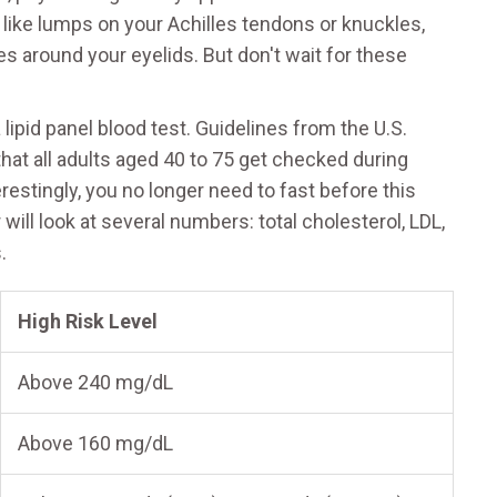
 like lumps on your Achilles tendons or knuckles,
 around your eyelids. But don't wait for these
lipid panel blood test. Guidelines from the U.S.
t all adults aged 40 to 75 get checked during
estingly, you no longer need to fast before this
 will look at several numbers: total cholesterol, LDL,
.
High Risk Level
Above 240 mg/dL
Above 160 mg/dL