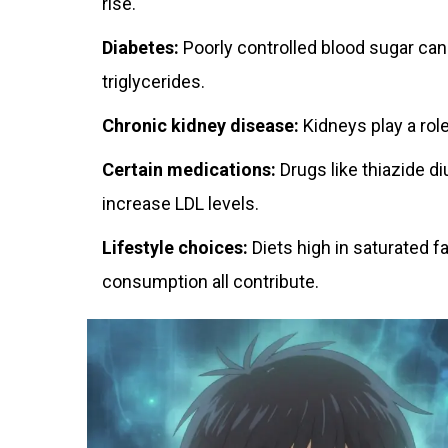
rise.
Diabetes:
Poorly controlled blood sugar can 
triglycerides.
Chronic kidney disease:
Kidneys play a role 
Certain medications:
Drugs like thiazide di
increase LDL levels.
Lifestyle choices:
Diets high in saturated f
consumption all contribute.