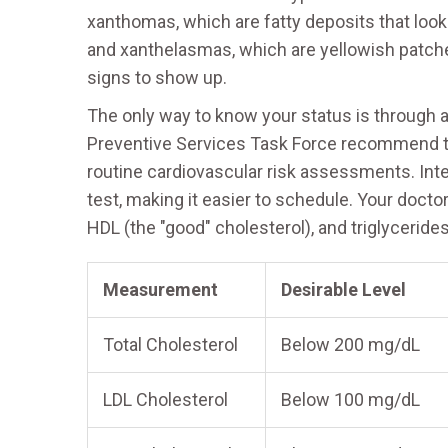
xanthomas, which are fatty deposits that look
and xanthelasmas, which are yellowish patches
signs to show up.
The only way to know your status is through a 
Preventive Services Task Force recommend tha
routine cardiovascular risk assessments. Inter
test, making it easier to schedule. Your doctor
HDL (the "good" cholesterol), and triglycerides
Measurement
Desirable Level
Total Cholesterol
Below 200 mg/dL
LDL Cholesterol
Below 100 mg/dL