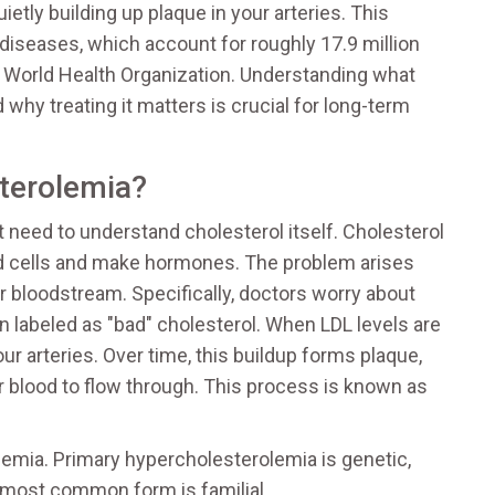
ietly building up plaque in your arteries. This
r diseases, which account for roughly 17.9 million
 World Health Organization. Understanding what
 why treating it matters is crucial for long-term
terolemia?
 need to understand cholesterol itself. Cholesterol
uild cells and make hormones. The problem arises
ur bloodstream. Specifically, doctors worry about
en labeled as "bad" cholesterol. When LDL levels are
our arteries. Over time, this buildup forms plaque,
or blood to flow through. This process is known as
emia. Primary hypercholesterolemia is genetic,
e most common form is familial