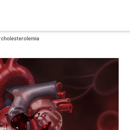
rcholesterolemia