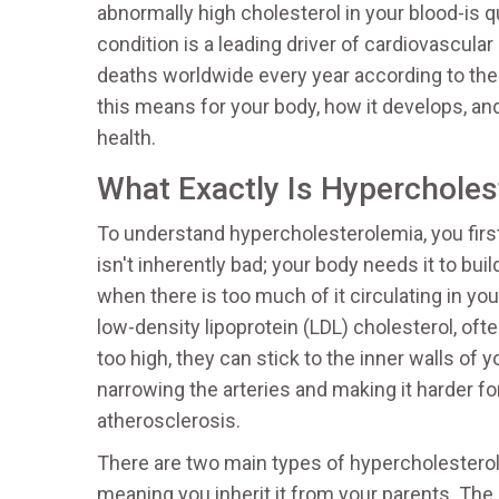
abnormally high cholesterol in your blood-is qu
condition is a leading driver of cardiovascula
deaths worldwide every year according to the
this means for your body, how it develops, and
health.
What Exactly Is Hypercholes
To understand hypercholesterolemia, you first
isn't inherently bad; your body needs it to b
when there is too much of it circulating in yo
low-density lipoprotein (LDL) cholesterol, oft
too high, they can stick to the inner walls of y
narrowing the arteries and making it harder f
atherosclerosis.
There are two main types of hypercholesterol
meaning you inherit it from your parents. Th