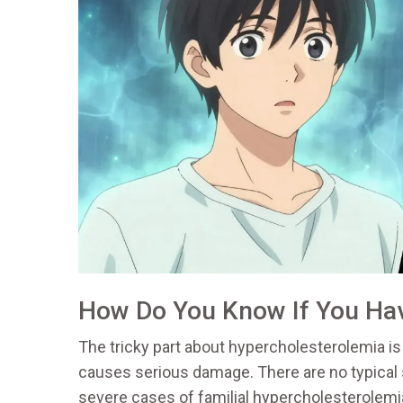
How Do You Know If You Hav
The tricky part about hypercholesterolemia is t
causes serious damage. There are no typical
severe cases of familial hypercholesterolemi