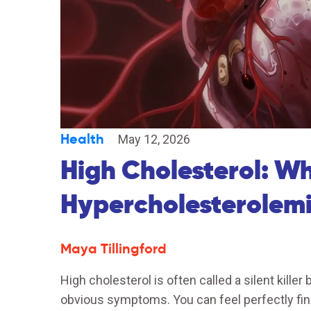
Health
May 12, 2026
High Cholesterol: W
Hypercholesterolem
Maya Tillingford
High cholesterol is often called a silent killer
obvious symptoms. You can feel perfectly fi