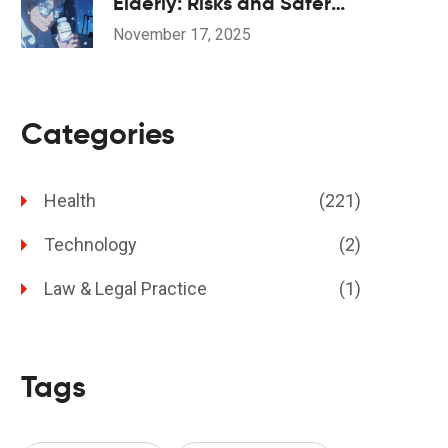
Elderly: Risks and Safer
Alternatives
November 17, 2025
Categories
Health
(221)
Technology
(2)
Law & Legal Practice
(1)
Tags