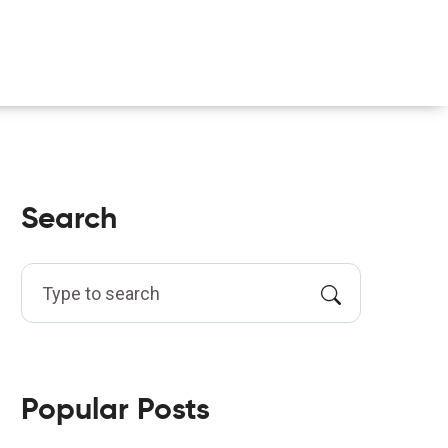
Search
Popular Posts