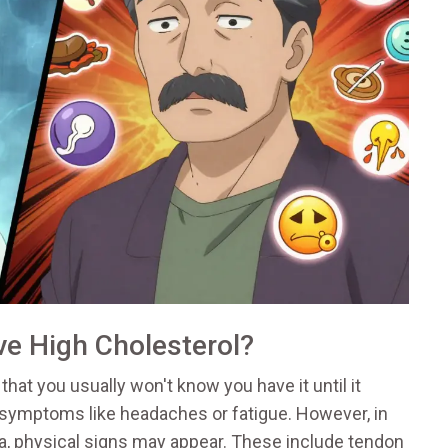
e High Cholesterol?
hat you usually won't know you have it until it
 symptoms like headaches or fatigue. However, in
a, physical signs may appear. These include tendon