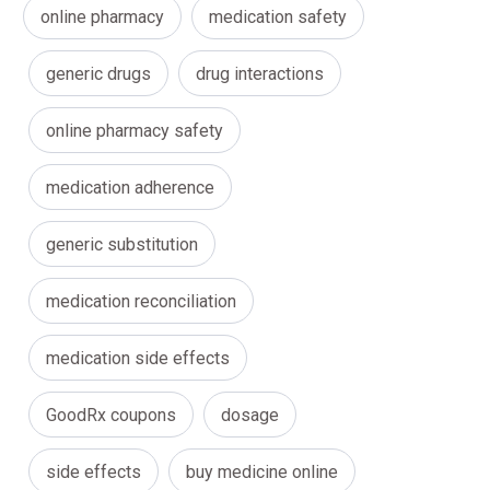
online pharmacy
medication safety
generic drugs
drug interactions
online pharmacy safety
medication adherence
generic substitution
medication reconciliation
medication side effects
GoodRx coupons
dosage
side effects
buy medicine online