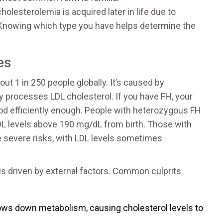
lesterolemia is acquired later in life due to
. Knowing which type you have helps determine the
es
out 1 in 250 people globally. It’s caused by
y processes LDL cholesterol. If you have FH, your
od efficiently enough. People with heterozygous FH
L levels above 190 mg/dL from birth. Those with
severe risks, with LDL levels sometimes
is driven by external factors. Common culprits
ows down metabolism, causing cholesterol levels to