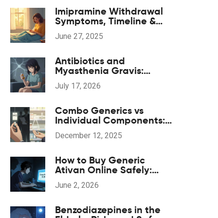
Imipramine Withdrawal
Symptoms, Timeline &
Coping Strategies: A
June 27, 2025
Practical 2025 Guide
Antibiotics and
Myasthenia Gravis:
Navigating
July 17, 2026
Neuromuscular Weakness
Risks
Combo Generics vs
Individual Components:
The Real Cost Difference
December 12, 2025
How to Buy Generic
Ativan Online Safely:
Legal Risks and Real
June 2, 2026
Savings
Benzodiazepines in the