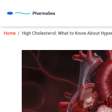
Home
High Cholesterol: What to Know About Hype