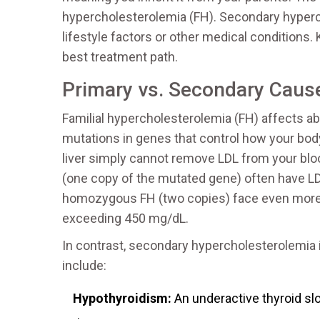
hypercholesterolemia (FH). Secondary hypercho
lifestyle factors or other medical conditions
best treatment path.
Primary vs. Secondary Caus
Familial hypercholesterolemia
(
FH
) affects ab
mutations in genes that control how your bod
liver simply cannot remove LDL from your blo
(one copy of the mutated gene) often have LD
homozygous FH (two copies) face even more 
exceeding 450 mg/dL.
In contrast, secondary hypercholesterolemia 
include:
Hypothyroidism:
An underactive thyroid sl