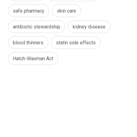
safe pharmacy
skin care
antibiotic stewardship
kidney disease
blood thinners
statin side effects
Hatch-Waxman Act