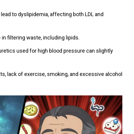
lead to dyslipidemia, affecting both LDL and
in filtering waste, including lipids.
uretics used for high blood pressure can slightly
ats, lack of exercise, smoking, and excessive alcohol