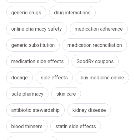
generic drugs
drug interactions
online pharmacy safety
medication adherence
generic substitution
medication reconciliation
medication side effects
GoodRx coupons
dosage
side effects
buy medicine online
safe pharmacy
skin care
antibiotic stewardship
kidney disease
blood thinners
statin side effects