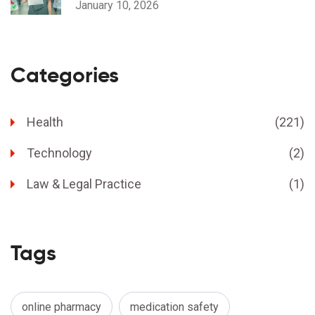
January 10, 2026
Categories
Health
(221)
Technology
(2)
Law & Legal Practice
(1)
Tags
online pharmacy
medication safety