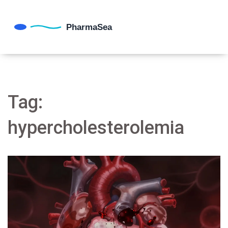
Tag:
hypercholesterolemia