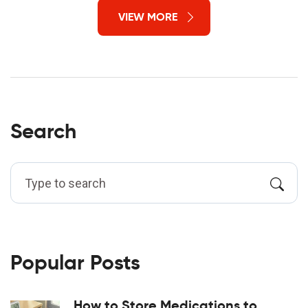
VIEW MORE
Search
Popular Posts
How to Store Medications to