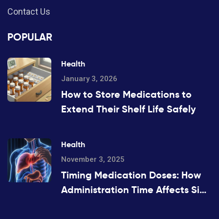
Contact Us
POPULAR
Health
January 3, 2026
How to Store Medications to
Extend Their Shelf Life Safely
Health
November 3, 2025
Timing Medication Doses: How
Administration Time Affects Side
Effects