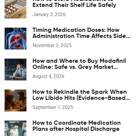
Extend Their Shelf Life Safely
January 3, 2026
Timing Medication Doses: How
Administration Time Affects Side
Effects
November 3, 2025
How and Where to Buy Modafinil
Online: Safe vs. Grey Market
Options
August 4, 2026
How to Rekindle the Spark When
Low Libido Hits (Evidence-Based
Guide)
September 1, 2025
How to Coordinate Medication
Plans after Hospital Discharge