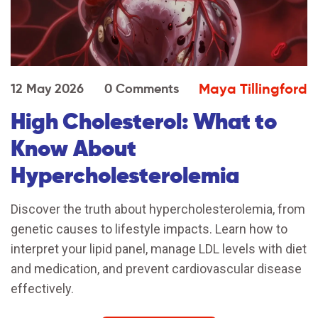
Maya Tillingford
12 May 2026
0 Comments
High Cholesterol: What to
Know About
Hypercholesterolemia
Discover the truth about hypercholesterolemia, from
genetic causes to lifestyle impacts. Learn how to
interpret your lipid panel, manage LDL levels with diet
and medication, and prevent cardiovascular disease
effectively.