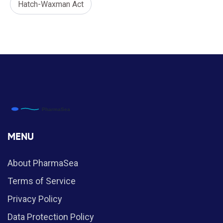
Hatch-Waxman Act
MENU
About PharmaSea
Terms of Service
Privacy Policy
Data Protection Policy