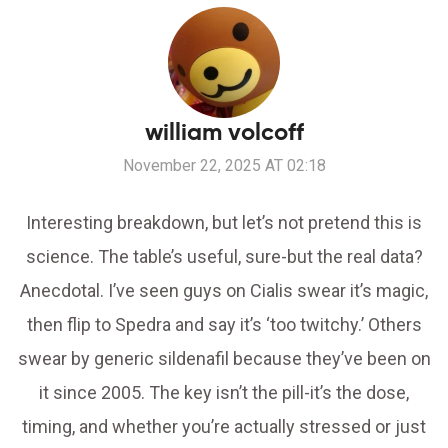
william volcoff
November 22, 2025 AT 02:18
Interesting breakdown, but let’s not pretend this is
science. The table’s useful, sure-but the real data?
Anecdotal. I’ve seen guys on Cialis swear it’s magic,
then flip to Spedra and say it’s ‘too twitchy.’ Others
swear by generic sildenafil because they’ve been on
it since 2005. The key isn’t the pill-it’s the dose,
timing, and whether you’re actually stressed or just