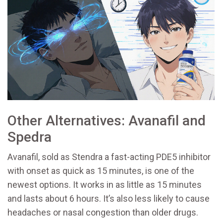
Other Alternatives: Avanafil and
Spedra
Avanafil, sold as
Stendra
a fast-acting PDE5 inhibitor
with onset as quick as 15 minutes
, is one of the
newest options. It works in as little as 15 minutes
and lasts about 6 hours. It’s also less likely to cause
headaches or nasal congestion than older drugs.