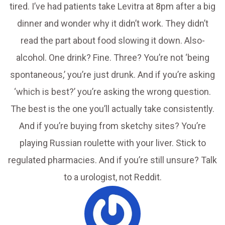
tired. I’ve had patients take Levitra at 8pm after a big
dinner and wonder why it didn’t work. They didn’t
read the part about food slowing it down. Also-
alcohol. One drink? Fine. Three? You’re not ‘being
spontaneous,’ you’re just drunk. And if you’re asking
‘which is best?’ you’re asking the wrong question.
The best is the one you’ll actually take consistently.
And if you’re buying from sketchy sites? You’re
playing Russian roulette with your liver. Stick to
regulated pharmacies. And if you’re still unsure? Talk
to a urologist, not Reddit.