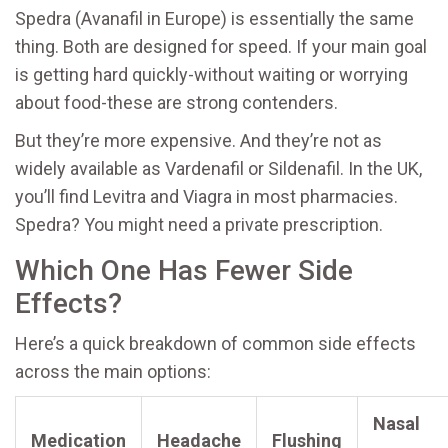
Spedra (Avanafil in Europe) is essentially the same
thing. Both are designed for speed. If your main goal
is getting hard quickly-without waiting or worrying
about food-these are strong contenders.
But they’re more expensive. And they’re not as
widely available as Vardenafil or Sildenafil. In the UK,
you’ll find Levitra and Viagra in most pharmacies.
Spedra? You might need a private prescription.
Which One Has Fewer Side
Effects?
Here’s a quick breakdown of common side effects
across the main options:
Nasal
Medication
Headache
Flushing