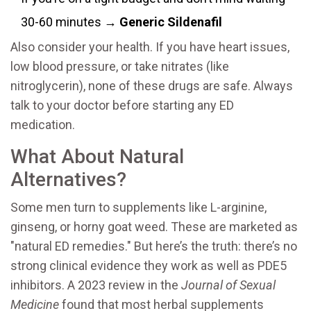
30-60 minutes →
Generic Sildenafil
Also consider your health. If you have heart issues,
low blood pressure, or take nitrates (like
nitroglycerin), none of these drugs are safe. Always
talk to your doctor before starting any ED
medication.
What About Natural
Alternatives?
Some men turn to supplements like L-arginine,
ginseng, or horny goat weed. These are marketed as
"natural ED remedies." But here’s the truth: there’s no
strong clinical evidence they work as well as PDE5
inhibitors. A 2023 review in the
Journal of Sexual
Medicine
found that most herbal supplements