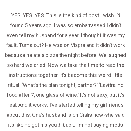
YES. YES. YES. This is the kind of post I wish I’d
found 5 years ago. I was so embarrassed I didn’t
even tell my husband for a year. I thought it was my
fault. Turns out? He was on Viagra and it didn’t work
because he ate a pizza the night before. We laughed
so hard we cried. Now we take the time to read the
instructions together. It’s become this weird little
ritual. ‘What’s the plan tonight, partner?’ ‘Levitra, no
food after 7, one glass of wine.’ It’s not sexy, but it’s
real. And it works. I’ve started telling my girlfriends
about this. One’s husband is on Cialis now-she said
it’s like he got his youth back. I’m not saying meds