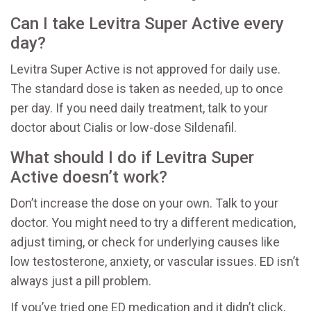
Can I take Levitra Super Active every
day?
Levitra Super Active is not approved for daily use.
The standard dose is taken as needed, up to once
per day. If you need daily treatment, talk to your
doctor about Cialis or low-dose Sildenafil.
What should I do if Levitra Super
Active doesn’t work?
Don’t increase the dose on your own. Talk to your
doctor. You might need to try a different medication,
adjust timing, or check for underlying causes like
low testosterone, anxiety, or vascular issues. ED isn’t
always just a pill problem.
If you’ve tried one ED medication and it didn’t click,