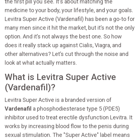
the first pill you see. It's about matching the
medicine to your body, your lifestyle, and your goals.
Levitra Super Active (Vardenafil) has been a go-to for
many men since it hit the market, but it’s not the only
option. And it’s not always the best one. So how
does it really stack up against Cialis, Viagra, and
other alternatives? Let’s cut through the noise and
look at what actually matters.
What is Levitra Super Active
(Vardenafil)?
Levitra Super Active is a branded version of
Vardenafil
a phosphodiesterase type 5 (PDE5)
inhibitor used to treat erectile dysfunction
Levitra
. It
works by increasing blood flow to the penis during
sexual stimulation. The "Super Active" label means