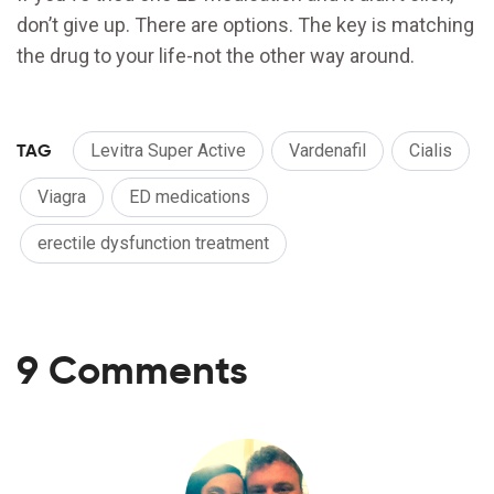
don’t give up. There are options. The key is matching
the drug to your life-not the other way around.
TAG
Levitra Super Active
Vardenafil
Cialis
Viagra
ED medications
erectile dysfunction treatment
9 Comments