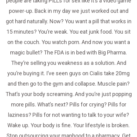
people are taking PILLs for sex like it’s a video game
power-up. Back in my day we just worked out and
got hard naturally. Now? You want a pill that works in
15 minutes? You’re weak. You eat junk food. You sit
on the couch. You watch porn. And now you want a
magic bullet? The FDA is in bed with Big Pharma.
They’re selling you weakness as a solution. And
you’re buying it. I’ve seen guys on Cialis take 20mg
and then go to the gym and collapse. Muscle pain?
That’s your body screaming. And you’re just popping
more pills. What’s next? Pills for crying? Pills for
laziness? Pills for not wanting to talk to your wife?
Wake up. Your body is fine. Your lifestyle is broken.
Stop outsourcing your manhood to a pharmacy. Get