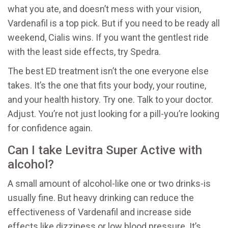
what you ate, and doesn’t mess with your vision,
Vardenafil is a top pick. But if you need to be ready all
weekend, Cialis wins. If you want the gentlest ride
with the least side effects, try Spedra.
The best ED treatment isn’t the one everyone else
takes. It’s the one that fits your body, your routine,
and your health history. Try one. Talk to your doctor.
Adjust. You’re not just looking for a pill-you’re looking
for confidence again.
Can I take Levitra Super Active with
alcohol?
A small amount of alcohol-like one or two drinks-is
usually fine. But heavy drinking can reduce the
effectiveness of Vardenafil and increase side
effects like dizziness or low blood pressure. It’s