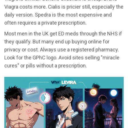
Viagra costs more. Cialis is pricier still, especially the
daily version. Spedra is the most expensive and
often requires a private prescription.
Most men in the UK get ED meds through the NHS if
they qualify. But many end up buying online for
privacy or cost. Always use a registered pharmacy.
Look for the GPhC logo. Avoid sites selling "miracle
cures" or pills without a prescription.