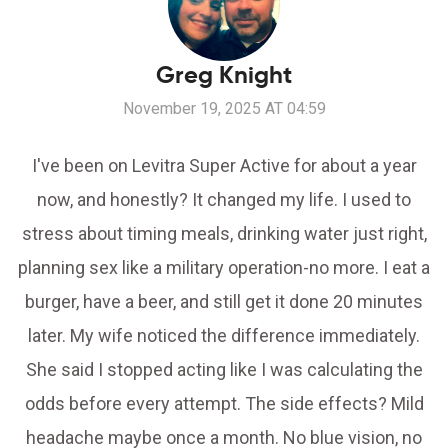
Greg Knight
November 19, 2025 AT 04:59
I've been on Levitra Super Active for about a year
now, and honestly? It changed my life. I used to
stress about timing meals, drinking water just right,
planning sex like a military operation-no more. I eat a
burger, have a beer, and still get it done 20 minutes
later. My wife noticed the difference immediately.
She said I stopped acting like I was calculating the
odds before every attempt. The side effects? Mild
headache maybe once a month. No blue vision, no