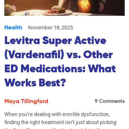
Health
November 18, 2025
Levitra Super Active
(Vardenafil) vs. Other
ED Medications: What
Works Best?
Maya Tillingford
9 Comments
When you're dealing with erectile dysfunction,
finding the right treatment isn't just about picking