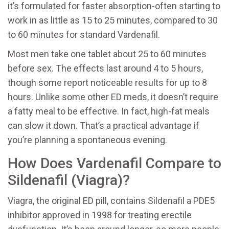
it’s formulated for faster absorption-often starting to
work in as little as 15 to 25 minutes, compared to 30
to 60 minutes for standard Vardenafil.
Most men take one tablet about 25 to 60 minutes
before sex. The effects last around 4 to 5 hours,
though some report noticeable results for up to 8
hours. Unlike some other ED meds, it doesn’t require
a fatty meal to be effective. In fact, high-fat meals
can slow it down. That’s a practical advantage if
you’re planning a spontaneous evening.
How Does Vardenafil Compare to
Sildenafil (Viagra)?
Viagra, the original ED pill, contains
Sildenafil
a PDE5
inhibitor approved in 1998 for treating erectile