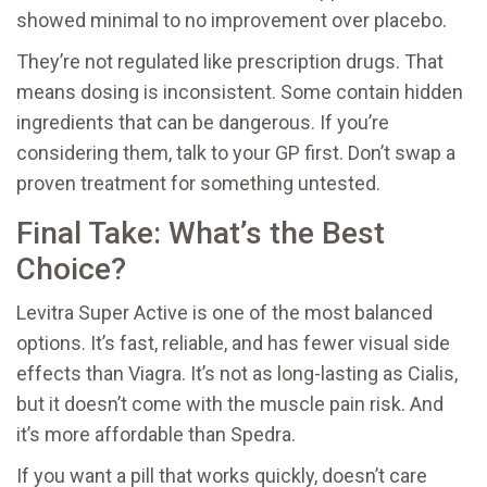
showed minimal to no improvement over placebo.
They’re not regulated like prescription drugs. That
means dosing is inconsistent. Some contain hidden
ingredients that can be dangerous. If you’re
considering them, talk to your GP first. Don’t swap a
proven treatment for something untested.
Final Take: What’s the Best
Choice?
Levitra Super Active is one of the most balanced
options. It’s fast, reliable, and has fewer visual side
effects than Viagra. It’s not as long-lasting as Cialis,
but it doesn’t come with the muscle pain risk. And
it’s more affordable than Spedra.
If you want a pill that works quickly, doesn’t care