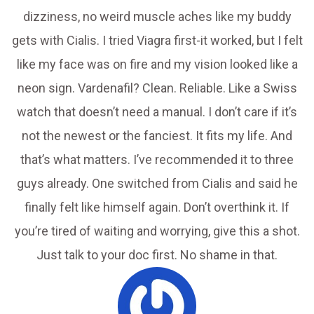
dizziness, no weird muscle aches like my buddy
gets with Cialis. I tried Viagra first-it worked, but I felt
like my face was on fire and my vision looked like a
neon sign. Vardenafil? Clean. Reliable. Like a Swiss
watch that doesn’t need a manual. I don’t care if it’s
not the newest or the fanciest. It fits my life. And
that’s what matters. I’ve recommended it to three
guys already. One switched from Cialis and said he
finally felt like himself again. Don’t overthink it. If
you’re tired of waiting and worrying, give this a shot.
Just talk to your doc first. No shame in that.