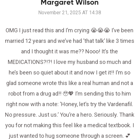
Margaret Wilson
November 21, 2025 AT 14:38
OMG I just read this and I’m crying 😭😭😭 I’ve been
married 12 years and we’ve had ‘that talk’ like 3 times
and I thought it was me?? Nooo! It’s the
MEDICATIONS?!?! I love my husband so much and
he’s been so quiet about it and now I get it!! I’m so
glad someone wrote this like a real human and not a
robot from a drug ad!! 🥹💖 I’m sending this to him
right now with a note: ‘Honey, let’s try the Vardenafil.
No pressure. Just us.’ You’re a hero. Seriously. Thank
you for not making this feel like a medical textbook. I
just wanted to hug someone through a screen. 💕