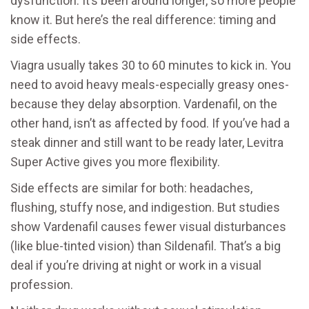
dysfunction
. It’s been around longer, so more people
know it. But here’s the real difference: timing and
side effects.
Viagra usually takes 30 to 60 minutes to kick in. You
need to avoid heavy meals-especially greasy ones-
because they delay absorption. Vardenafil, on the
other hand, isn’t as affected by food. If you’ve had a
steak dinner and still want to be ready later, Levitra
Super Active gives you more flexibility.
Side effects are similar for both: headaches,
flushing, stuffy nose, and indigestion. But studies
show Vardenafil causes fewer visual disturbances
(like blue-tinted vision) than Sildenafil. That’s a big
deal if you’re driving at night or work in a visual
profession.