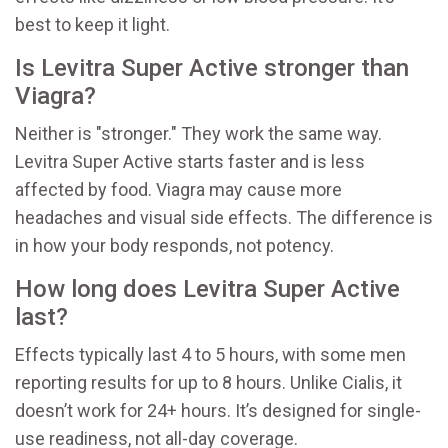
best to keep it light.
Is Levitra Super Active stronger than
Viagra?
Neither is "stronger." They work the same way.
Levitra Super Active starts faster and is less
affected by food. Viagra may cause more
headaches and visual side effects. The difference is
in how your body responds, not potency.
How long does Levitra Super Active
last?
Effects typically last 4 to 5 hours, with some men
reporting results for up to 8 hours. Unlike Cialis, it
doesn’t work for 24+ hours. It’s designed for single-
use readiness, not all-day coverage.