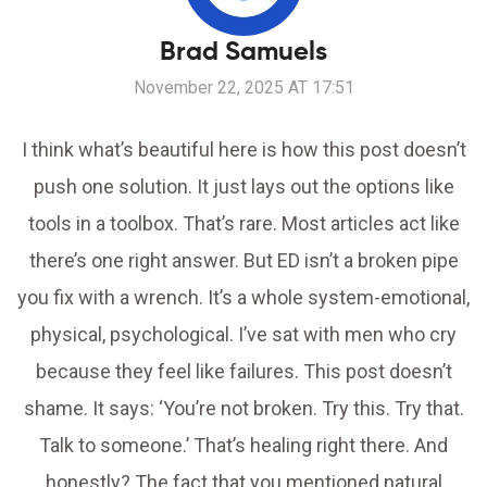
Brad Samuels
November 22, 2025 AT 17:51
I think what’s beautiful here is how this post doesn’t
push one solution. It just lays out the options like
tools in a toolbox. That’s rare. Most articles act like
there’s one right answer. But ED isn’t a broken pipe
you fix with a wrench. It’s a whole system-emotional,
physical, psychological. I’ve sat with men who cry
because they feel like failures. This post doesn’t
shame. It says: ‘You’re not broken. Try this. Try that.
Talk to someone.’ That’s healing right there. And
honestly? The fact that you mentioned natural