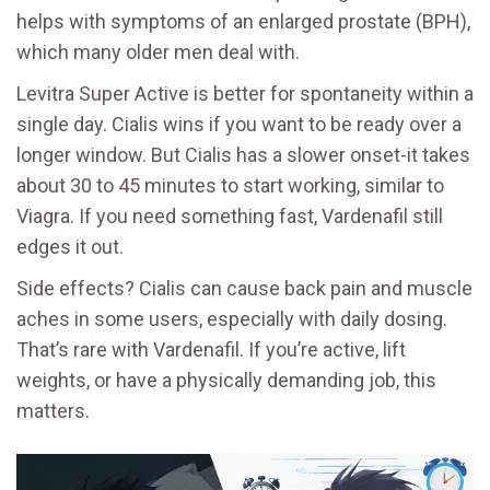
helps with symptoms of an enlarged prostate (BPH),
which many older men deal with.
Levitra Super Active is better for spontaneity within a
single day. Cialis wins if you want to be ready over a
longer window. But Cialis has a slower onset-it takes
about 30 to 45 minutes to start working, similar to
Viagra. If you need something fast, Vardenafil still
edges it out.
Side effects? Cialis can cause back pain and muscle
aches in some users, especially with daily dosing.
That’s rare with Vardenafil. If you’re active, lift
weights, or have a physically demanding job, this
matters.