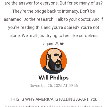
are the answer for everyone. But for so many of us?
They’re the bridge back to intimacy. Don’t be
ashamed. Do the research. Talk to your doctor. And if
you’re reading this and you’re scared? You’re not
alone. We’re all just trying to feel like ourselves
again. 💪❤️
Will Phillips
November 25, 2025 AT 09:56
THIS IS WHY AMERICA IS FALLING APART. You