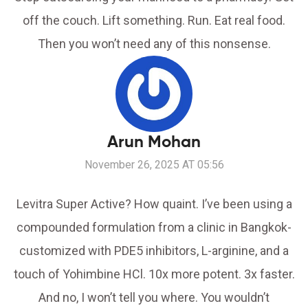
off the couch. Lift something. Run. Eat real food.
Then you won’t need any of this nonsense.
Arun Mohan
November 26, 2025 AT 05:56
Levitra Super Active? How quaint. I’ve been using a
compounded formulation from a clinic in Bangkok-
customized with PDE5 inhibitors, L-arginine, and a
touch of Yohimbine HCl. 10x more potent. 3x faster.
And no, I won’t tell you where. You wouldn’t