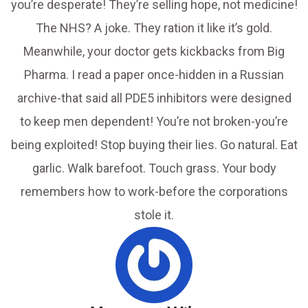
you’re desperate! They’re selling hope, not medicine!
The NHS? A joke. They ration it like it’s gold.
Meanwhile, your doctor gets kickbacks from Big
Pharma. I read a paper once-hidden in a Russian
archive-that said all PDE5 inhibitors were designed
to keep men dependent! You’re not broken-you’re
being exploited! Stop buying their lies. Go natural. Eat
garlic. Walk barefoot. Touch grass. Your body
remembers how to work-before the corporations
stole it.