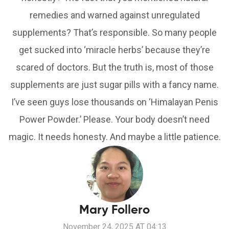
remedies and warned against unregulated
supplements? That’s responsible. So many people
get sucked into ‘miracle herbs’ because they’re
scared of doctors. But the truth is, most of those
supplements are just sugar pills with a fancy name.
I’ve seen guys lose thousands on ‘Himalayan Penis
Power Powder.’ Please. Your body doesn’t need
magic. It needs honesty. And maybe a little patience.
Mary Follero
November 24, 2025 AT 04:13