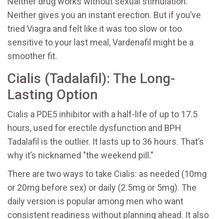
Neither drug works without sexual stimulation.
Neither gives you an instant erection. But if you’ve
tried Viagra and felt like it was too slow or too
sensitive to your last meal, Vardenafil might be a
smoother fit.
Cialis (Tadalafil): The Long-
Lasting Option
Cialis
a PDE5 inhibitor with a half-life of up to 17.5
hours, used for erectile dysfunction and BPH
Tadalafil
is the outlier. It lasts up to 36 hours. That’s
why it’s nicknamed "the weekend pill."
There are two ways to take Cialis: as needed (10mg
or 20mg before sex) or daily (2.5mg or 5mg). The
daily version is popular among men who want
consistent readiness without planning ahead. It also