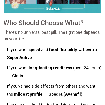
Who Should Choose What?
There’s no universal best pill. The right one depends
on your life.
If you want
speed
and
food flexibility
→
Levitra
Super Active
If you want
long-lasting readiness
(over 24 hours)
→
Cialis
If you’ve had side effects from others and want
the
mildest profile
→
Spedra (Avanafil)
If you’re on a tight budget and don’t mind waiting