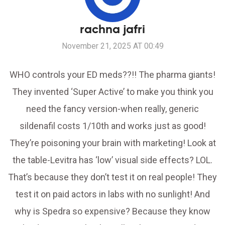
rachna jafri
November 21, 2025 AT 00:49
WHO controls your ED meds??!! The pharma giants!
They invented ‘Super Active’ to make you think you
need the fancy version-when really, generic
sildenafil costs 1/10th and works just as good!
They’re poisoning your brain with marketing! Look at
the table-Levitra has ‘low’ visual side effects? LOL.
That’s because they don’t test it on real people! They
test it on paid actors in labs with no sunlight! And
why is Spedra so expensive? Because they know