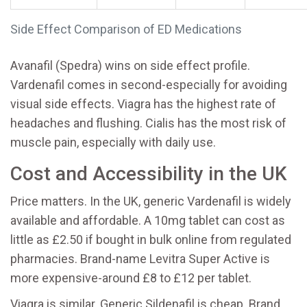
Side Effect Comparison of ED Medications
Avanafil (Spedra) wins on side effect profile.
Vardenafil comes in second-especially for avoiding
visual side effects. Viagra has the highest rate of
headaches and flushing. Cialis has the most risk of
muscle pain, especially with daily use.
Cost and Accessibility in the UK
Price matters. In the UK, generic Vardenafil is widely
available and affordable. A 10mg tablet can cost as
little as £2.50 if bought in bulk online from regulated
pharmacies. Brand-name Levitra Super Active is
more expensive-around £8 to £12 per tablet.
Viagra is similar. Generic Sildenafil is cheap. Brand