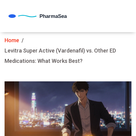
Home
Levitra Super Active (Vardenafil) vs. Other ED
Medications: What Works Best?