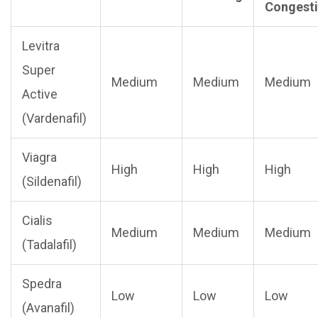
Congest
Levitra
Super
Medium
Medium
Medium
Active
(Vardenafil)
Viagra
High
High
High
(Sildenafil)
Cialis
Medium
Medium
Medium
(Tadalafil)
Spedra
Low
Low
Low
(Avanafil)