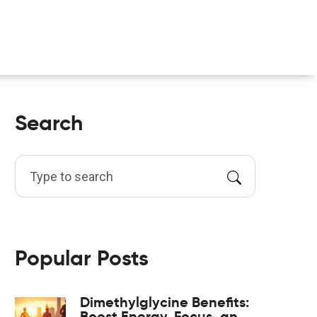
Search
Popular Posts
Dimethylglycine Benefits:
Boost Energy, Focus, and