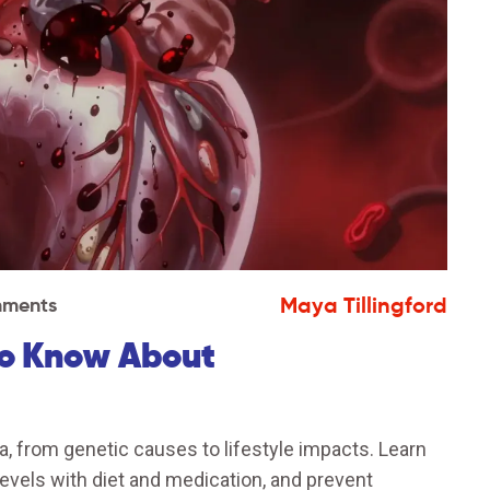
Maya Tillingford
ments
to Know About
, from genetic causes to lifestyle impacts. Learn
levels with diet and medication, and prevent