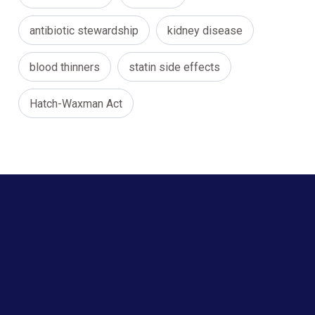
antibiotic stewardship
kidney disease
blood thinners
statin side effects
Hatch-Waxman Act