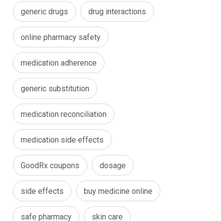
generic drugs
drug interactions
online pharmacy safety
medication adherence
generic substitution
medication reconciliation
medication side effects
GoodRx coupons
dosage
side effects
buy medicine online
safe pharmacy
skin care