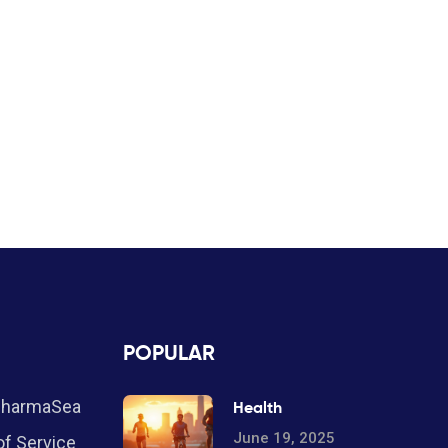
POPULAR
PharmaSea
Health
June 19, 2025
f Service