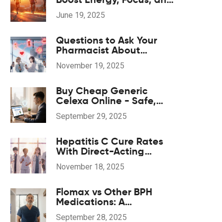
Recovery with DMG
June 19, 2025
Supplements
Questions to Ask Your
Pharmacist About
Potential Drug
November 19, 2025
Interactions
Buy Cheap Generic
Celexa Online - Safe,
Affordable
September 29, 2025
Antidepressant
Hepatitis C Cure Rates
With Direct-Acting
Antivirals: What You Need
November 18, 2025
to Know
Flomax vs Other BPH
Medications: A
Comparison Guide
September 28, 2025