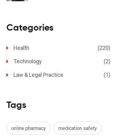
Categories
Health
(220)
Technology
(2)
Law & Legal Practice
(1)
Tags
online pharmacy
medication safety