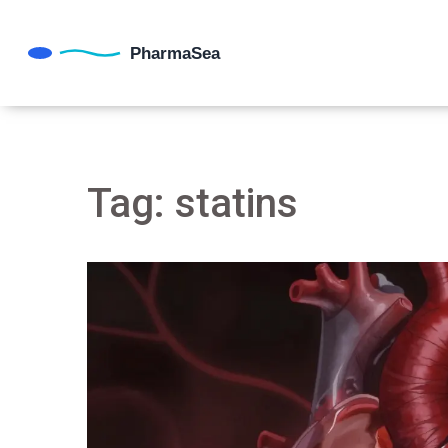
Tag: statins