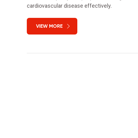
cardiovascular disease effectively.
VIEW MORE