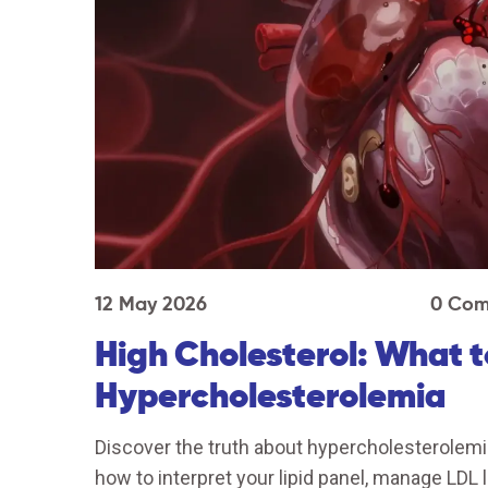
12 May 2026
0 Com
High Cholesterol: What 
Hypercholesterolemia
Discover the truth about hypercholesterolemia
how to interpret your lipid panel, manage LDL 