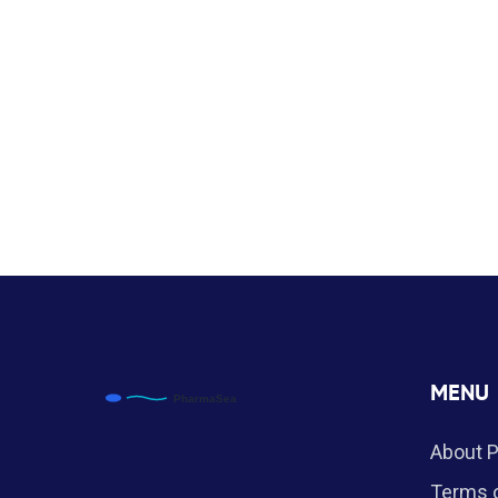
MENU
About 
Terms o