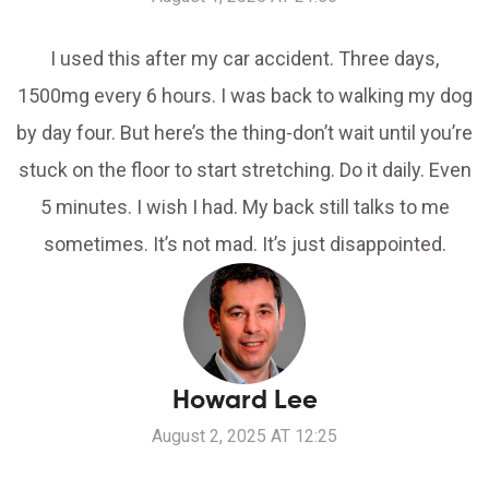
I used this after my car accident. Three days,
1500mg every 6 hours. I was back to walking my dog
by day four. But here’s the thing-don’t wait until you’re
stuck on the floor to start stretching. Do it daily. Even
5 minutes. I wish I had. My back still talks to me
sometimes. It’s not mad. It’s just disappointed.
Howard Lee
August 2, 2025 AT 12:25