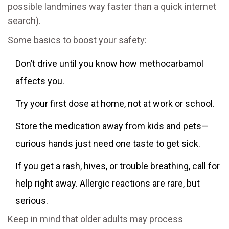
possible landmines way faster than a quick internet
search).
Some basics to boost your safety:
Don’t drive until you know how methocarbamol
affects you.
Try your first dose at home, not at work or school.
Store the medication away from kids and pets—
curious hands just need one taste to get sick.
If you get a rash, hives, or trouble breathing, call for
help right away. Allergic reactions are rare, but
serious.
Keep in mind that older adults may process