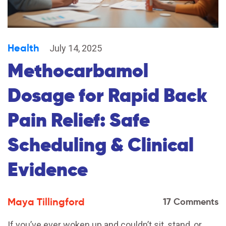
Health
July 14, 2025
Methocarbamol
Dosage for Rapid Back
Pain Relief: Safe
Scheduling & Clinical
Evidence
Maya Tillingford
17 Comments
If you’ve ever woken up and couldn’t sit, stand, or