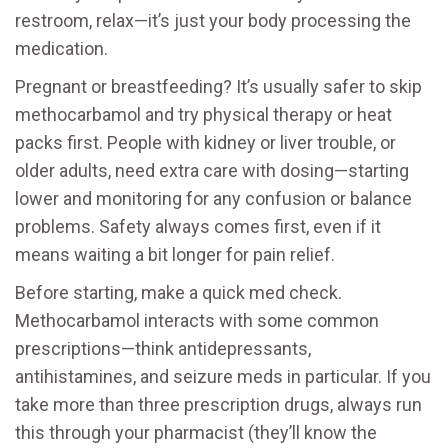
restroom, relax—it’s just your body processing the
medication.
Pregnant or breastfeeding? It’s usually safer to skip
methocarbamol and try physical therapy or heat
packs first. People with kidney or liver trouble, or
older adults, need extra care with dosing—starting
lower and monitoring for any confusion or balance
problems. Safety always comes first, even if it
means waiting a bit longer for pain relief.
Before starting, make a quick med check.
Methocarbamol interacts with some common
prescriptions—think antidepressants,
antihistamines, and seizure meds in particular. If you
take more than three prescription drugs, always run
this through your pharmacist (they’ll know the