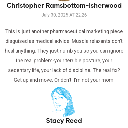
Christopher Ramsbottom-Isherwood
July 30, 2025 AT 22:26
This is just another pharmaceutical marketing piece
disguised as medical advice. Muscle relaxants don’t
heal anything. They just numb you so you can ignore
the real problem-your terrible posture, your
sedentary life, your lack of discipline. The real fix?
Get up and move. Or don’t. I’m not your mom.
Stacy Reed