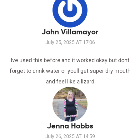
John Villamayor
July 25, 2025 AT 17:06
Ive used this before and it worked okay but dont
forget to drink water or youll get super dry mouth
and feel like a lizard
Jenna Hobbs
July 26, 2025 AT 14:59