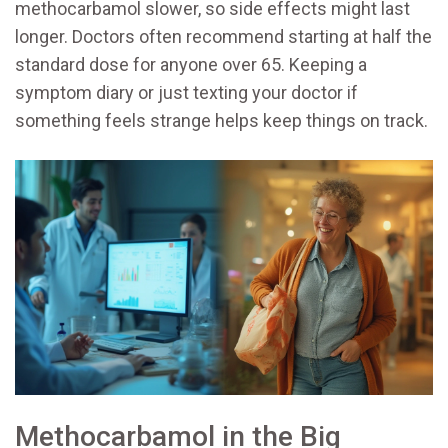
methocarbamol slower, so side effects might last
longer. Doctors often recommend starting at half the
standard dose for anyone over 65. Keeping a
symptom diary or just texting your doctor if
something feels strange helps keep things on track.
Methocarbamol in the Big