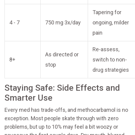
Tapering for
4 - 7
750 mg 3x/day
ongoing, milder
pain
Re-assess,
As directed or
8+
switch to non-
stop
drug strategies
Staying Safe: Side Effects and
Smarter Use
Every med has trade-offs, and methocarbamol is no
exception. Most people skate through with zero
problems, but up to 10% may feel a bit woozy or