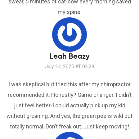
swear, 5 minutes of cat-cow every morning saved
my spine.
Leah Beazy
July 24, 2025 AT 04:28
I was skeptical but tried this after my chiropractor
recommended it. Honestly? Game changer. I didn’t
just feel better-I could actually pick up my kid
without groaning. And yes, the green pee is wild but
totally normal. Don’t freak out. Just keep moving!