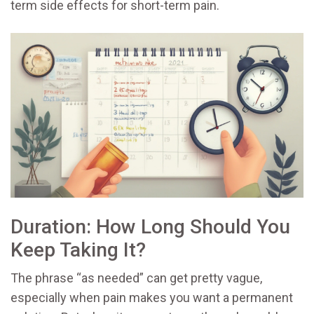
term side effects for short-term pain.
Duration: How Long Should You
Keep Taking It?
The phrase “as needed” can get pretty vague,
especially when pain makes you want a permanent