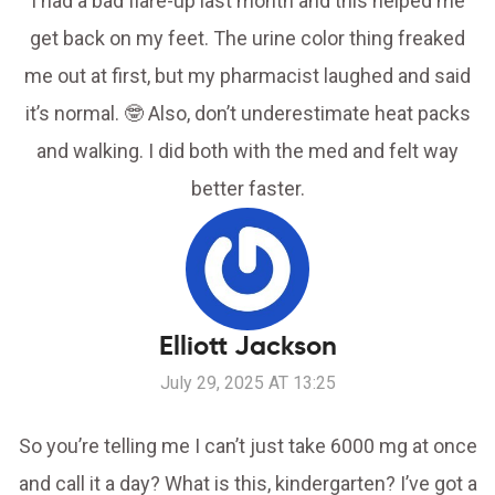
I had a bad flare-up last month and this helped me
get back on my feet. The urine color thing freaked
me out at first, but my pharmacist laughed and said
it’s normal. 🤓 Also, don’t underestimate heat packs
and walking. I did both with the med and felt way
better faster.
Elliott Jackson
July 29, 2025 AT 13:25
So you’re telling me I can’t just take 6000 mg at once
and call it a day? What is this, kindergarten? I’ve got a