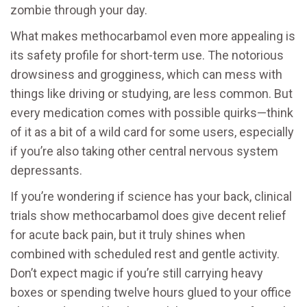
zombie through your day.
What makes methocarbamol even more appealing is
its safety profile for short-term use. The notorious
drowsiness and grogginess, which can mess with
things like driving or studying, are less common. But
every medication comes with possible quirks—think
of it as a bit of a wild card for some users, especially
if you’re also taking other central nervous system
depressants.
If you’re wondering if science has your back, clinical
trials show methocarbamol does give decent relief
for acute back pain, but it truly shines when
combined with scheduled rest and gentle activity.
Don’t expect magic if you’re still carrying heavy
boxes or spending twelve hours glued to your office