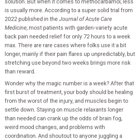
solution. But when it comes to methocarbamol, less
is usually more. According to a super solid trial from
2022 published in the
Journal of Acute Care
Medicine
, most patients with garden-variety acute
back pain needed relief for only 72 hours to a week
max. There are rare cases where folks use it a bit
longer, mainly if their pain flares up unpredictably, but
stretching use beyond two weeks brings more risk
than reward.
Wonder why the magic number is a week? After that
first burst of treatment, your body should be healing
from the worst of the injury, and muscles begin to
settle down. Staying on muscle relaxants longer
than needed can crank up the odds of brain fog,
weird mood changes, and problems with
coordination. And shoutout to anyone juggling a