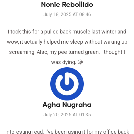
Nonie Rebollido
July 18, 2025 AT 08:46
I took this for a pulled back muscle last winter and
wow, it actually helped me sleep without waking up
screaming. Also, my pee turned green. I thought I
was dying. 😅
Agha Nugraha
July 20, 2025 AT 01:35
Interesting read. I've been using it for my office back