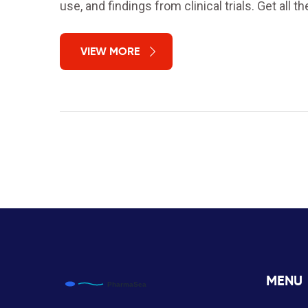
use, and findings from clinical trials. Get all the
VIEW MORE
MENU