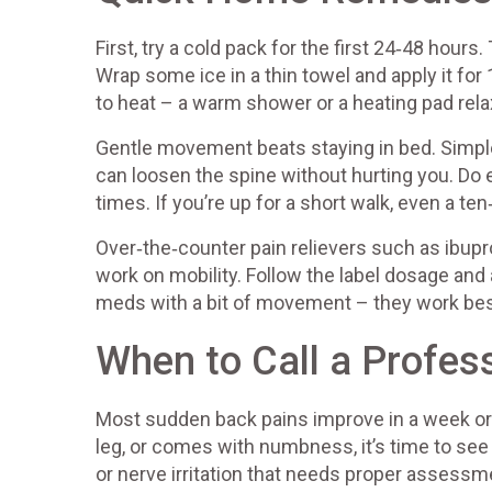
First, try a cold pack for the first 24‑48 hou
Wrap some ice in a thin towel and apply it for 
to heat – a warm shower or a heating pad rel
Gentle movement beats staying in bed. Simple
can loosen the spine without hurting you. Do
times. If you’re up for a short walk, even a te
Over‑the‑counter pain relievers such as ibup
work on mobility. Follow the label dosage and
meds with a bit of movement – they work bes
When to Call a Profes
Most sudden back pains improve in a week or 
leg, or comes with numbness, it’s time to se
or nerve irritation that needs proper assessm