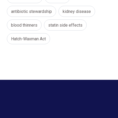
antibiotic stewardship
kidney disease
blood thinners
statin side effects
Hatch-Waxman Act