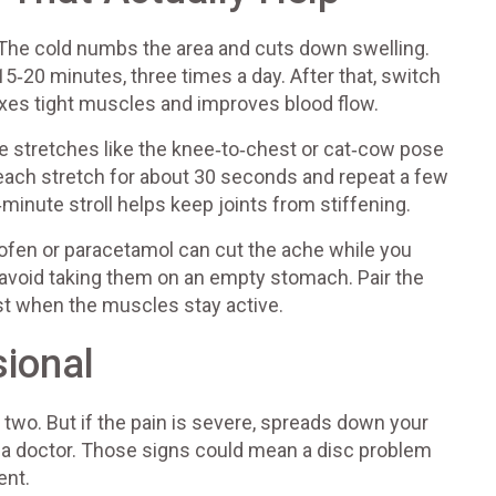
rs. The cold numbs the area and cuts down swelling.
15‑20 minutes, three times a day. After that, switch
axes tight muscles and improves blood flow.
 stretches like the knee‑to‑chest or cat‑cow pose
 each stretch for about 30 seconds and repeat a few
n‑minute stroll helps keep joints from stiffening.
rofen or paracetamol can cut the ache while you
 avoid taking them on an empty stomach. Pair the
t when the muscles stay active.
sional
two. But if the pain is severe, spreads down your
e a doctor. Those signs could mean a disc problem
ent.