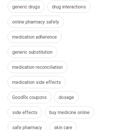
generic drugs
drug interactions
online pharmacy safety
medication adherence
generic substitution
medication reconciliation
medication side effects
GoodRx coupons
dosage
side effects
buy medicine online
safe pharmacy
skin care