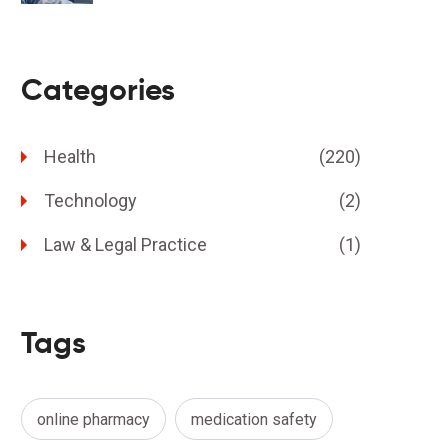
Categories
Health
(220)
Technology
(2)
Law & Legal Practice
(1)
Tags
online pharmacy
medication safety