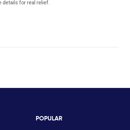
 details for real relief.
POPULAR