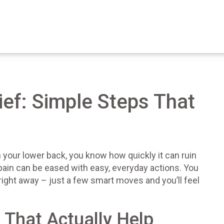
ief: Simple Steps That
n your lower back, you know how quickly it can ruin
ain can be eased with easy, everyday actions. You
right away – just a few smart moves and you’ll feel
That Actually Help