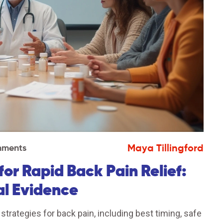
Maya Tillingford
mments
r Rapid Back Pain Relief:
al Evidence
ategies for back pain, including best timing, safe