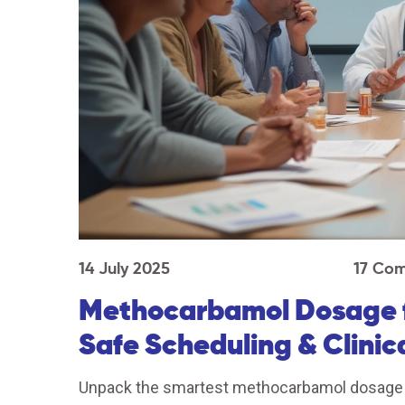
14 July 2025
17 Co
Methocarbamol Dosage fo
Safe Scheduling & Clinic
Unpack the smartest methocarbamol dosage str