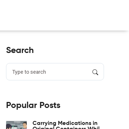
Search
Popular Posts
Carrying Medications in
Original Containers While