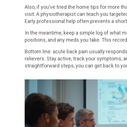
Also, if you’ve tried the home tips for more 
visit. A physiotherapist can teach you targete
Early professional help often prevents a shor
In the meantime, keep a simple log of what ma
positions, and any meds you take. This record 
Bottom line: acute back pain usually responds
relievers. Stay active, track your symptoms, a
straightforward steps, you can get back to you