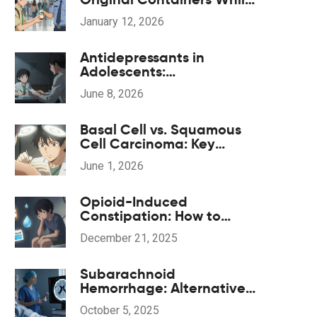
Traveling: What You Need
January 12, 2026
to Know in 2026
Antidepressants in
Adolescents:
Understanding the Black
June 8, 2026
Box Warning and Safe
Monitoring
Basal Cell vs. Squamous
Cell Carcinoma: Key
Differences, Risks, and
June 1, 2026
Treatment
Opioid-Induced
Constipation: How to
Prevent and Treat It
December 21, 2025
Effectively
Subarachnoid
Hemorrhage: Alternative
& Complementary
October 5, 2025
Therapies Guide