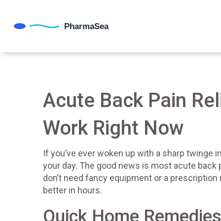
Acute Back Pain Rel
Work Right Now
If you’ve ever woken up with a sharp twinge i
your day. The good news is most acute back p
don’t need fancy equipment or a prescription 
better in hours.
Quick Home Remedies 