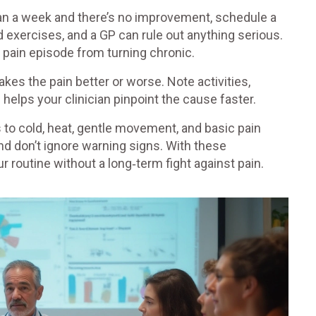
than a week and there’s no improvement, schedule a
d exercises, and a GP can rule out anything serious.
t pain episode from turning chronic.
kes the pain better or worse. Note activities,
helps your clinician pinpoint the cause faster.
 to cold, heat, gentle movement, and basic pain
nd don’t ignore warning signs. With these
r routine without a long‑term fight against pain.