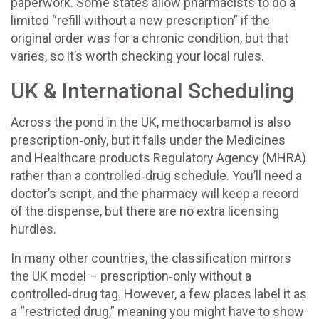
paperwork. Some states allow pharmacists to do a
limited “refill without a new prescription” if the
original order was for a chronic condition, but that
varies, so it’s worth checking your local rules.
UK & International Scheduling
Across the pond in the UK, methocarbamol is also
prescription‑only, but it falls under the Medicines
and Healthcare products Regulatory Agency (MHRA)
rather than a controlled‑drug schedule. You’ll need a
doctor’s script, and the pharmacy will keep a record
of the dispense, but there are no extra licensing
hurdles.
In many other countries, the classification mirrors
the UK model – prescription‑only without a
controlled‑drug tag. However, a few places label it as
a “restricted drug,” meaning you might have to show