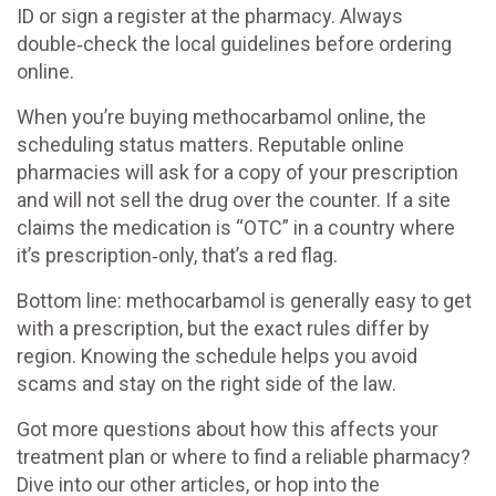
ID or sign a register at the pharmacy. Always
double‑check the local guidelines before ordering
online.
When you’re buying methocarbamol online, the
scheduling status matters. Reputable online
pharmacies will ask for a copy of your prescription
and will not sell the drug over the counter. If a site
claims the medication is “OTC” in a country where
it’s prescription‑only, that’s a red flag.
Bottom line: methocarbamol is generally easy to get
with a prescription, but the exact rules differ by
region. Knowing the schedule helps you avoid
scams and stay on the right side of the law.
Got more questions about how this affects your
treatment plan or where to find a reliable pharmacy?
Dive into our other articles, or hop into the