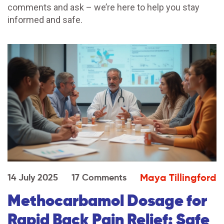
comments and ask – we’re here to help you stay
informed and safe.
Maya Tillingford
14 July 2025
17 Comments
Methocarbamol Dosage for
Rapid Back Pain Relief: Safe