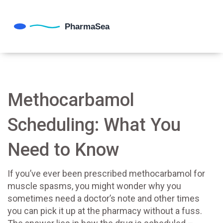
Methocarbamol
Scheduling: What You
Need to Know
If you’ve ever been prescribed methocarbamol for
muscle spasms, you might wonder why you
sometimes need a doctor’s note and other times
you can pick it up at the pharmacy without a fuss.