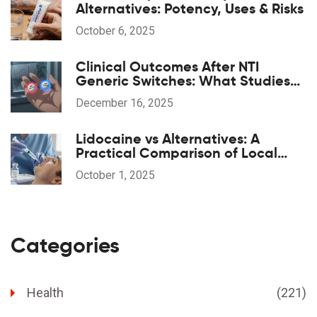
Alternatives: Potency, Uses & Risks
October 6, 2025
Clinical Outcomes After NTI
Generic Switches: What Studies
Show
December 16, 2025
Lidocaine vs Alternatives: A
Practical Comparison of Local
Anesthetics
October 1, 2025
Categories
Health
(221)