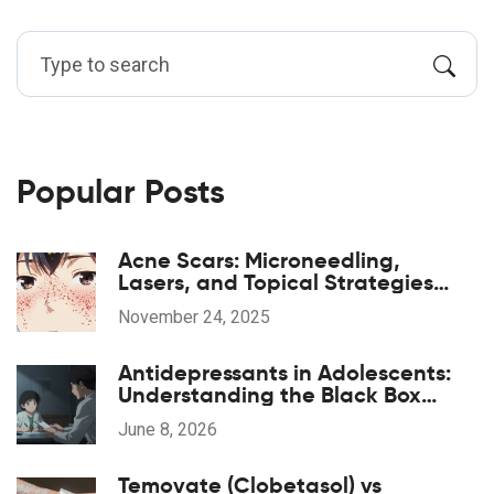
Popular Posts
Acne Scars: Microneedling,
Lasers, and Topical Strategies
That Actually Work
November 24, 2025
Antidepressants in Adolescents:
Understanding the Black Box
Warning and Safe Monitoring
June 8, 2026
Temovate (Clobetasol) vs