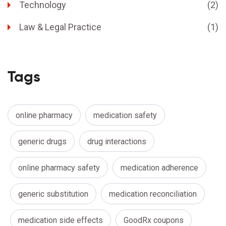
Technology
(2)
Law & Legal Practice
(1)
Tags
online pharmacy
medication safety
generic drugs
drug interactions
online pharmacy safety
medication adherence
generic substitution
medication reconciliation
medication side effects
GoodRx coupons