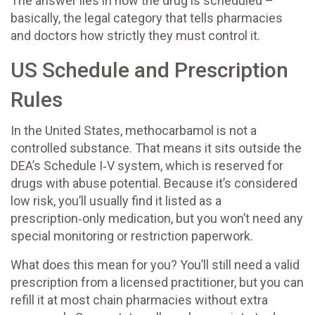
The answer lies in how the drug is scheduled –
basically, the legal category that tells pharmacies
and doctors how strictly they must control it.
US Schedule and Prescription
Rules
In the United States, methocarbamol is not a
controlled substance. That means it sits outside the
DEA’s Schedule I‑V system, which is reserved for
drugs with abuse potential. Because it’s considered
low risk, you’ll usually find it listed as a
prescription‑only medication, but you won’t need any
special monitoring or restriction paperwork.
What does this mean for you? You’ll still need a valid
prescription from a licensed practitioner, but you can
refill it at most chain pharmacies without extra