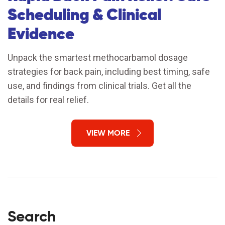
Scheduling & Clinical
Evidence
Unpack the smartest methocarbamol dosage
strategies for back pain, including best timing, safe
use, and findings from clinical trials. Get all the
details for real relief.
VIEW MORE
Search