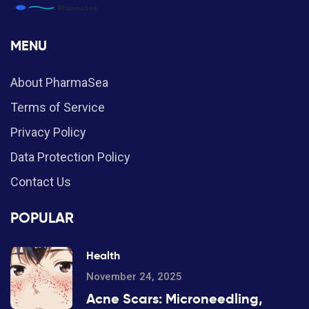
MENU
About PharmaSea
Terms of Service
Privacy Policy
Data Protection Policy
Contact Us
POPULAR
Health
November 24, 2025
Acne Scars: Microneedling,