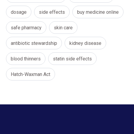
dosage
side effects
buy medicine online
safe pharmacy
skin care
antibiotic stewardship
kidney disease
blood thinners
statin side effects
Hatch-Waxman Act