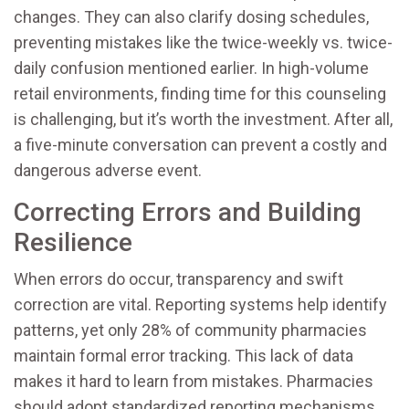
changes. They can also clarify dosing schedules,
preventing mistakes like the twice-weekly vs. twice-
daily confusion mentioned earlier. In high-volume
retail environments, finding time for this counseling
is challenging, but it’s worth the investment. After all,
a five-minute conversation can prevent a costly and
dangerous adverse event.
Correcting Errors and Building
Resilience
When errors do occur, transparency and swift
correction are vital. Reporting systems help identify
patterns, yet only 28% of community pharmacies
maintain formal error tracking. This lack of data
makes it hard to learn from mistakes. Pharmacies
should adopt standardized reporting mechanisms