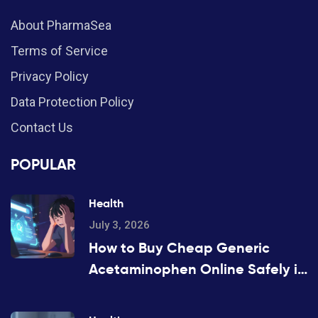
About PharmaSea
Terms of Service
Privacy Policy
Data Protection Policy
Contact Us
POPULAR
Health
July 3, 2026
How to Buy Cheap Generic
Acetaminophen Online Safely in
2026