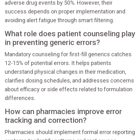
adverse drug events by 50%. However, their
success depends on proper implementation and
avoiding alert fatigue through smart filtering.
What role does patient counseling play
in preventing generic errors?
Mandatory counseling for first-fill generics catches
12-15% of potential errors. It helps patients
understand physical changes in their medication,
clarifies dosing schedules, and addresses concerns
about efficacy or side effects related to formulation
differences.
How can pharmacies improve error
tracking and correction?
Pharmacies should implement formal error reporting