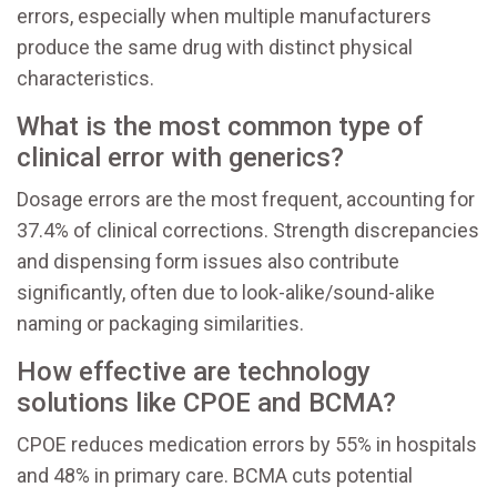
errors, especially when multiple manufacturers
produce the same drug with distinct physical
characteristics.
What is the most common type of
clinical error with generics?
Dosage errors are the most frequent, accounting for
37.4% of clinical corrections. Strength discrepancies
and dispensing form issues also contribute
significantly, often due to look-alike/sound-alike
naming or packaging similarities.
How effective are technology
solutions like CPOE and BCMA?
CPOE reduces medication errors by 55% in hospitals
and 48% in primary care. BCMA cuts potential