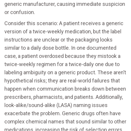
generic manufacturer, causing immediate suspicion
or confusion.
Consider this scenario: A patient receives a generic
version of a twice-weekly medication, but the label
instructions are unclear or the packaging looks
similar to a daily dose bottle. In one documented
case, a patient overdosed because they mistook a
twice-weekly regimen for a twice-daily one due to
labeling ambiguity on a generic product. These aren’t
hypothetical risks; they are real-world failures that
happen when communication breaks down between
prescribers, pharmacists, and patients. Additionally,
look-alike/sound-alike (LASA) naming issues
exacerbate the problem. Generic drugs often have
complex chemical names that sound similar to other
medications, increasing the risk of selection errors