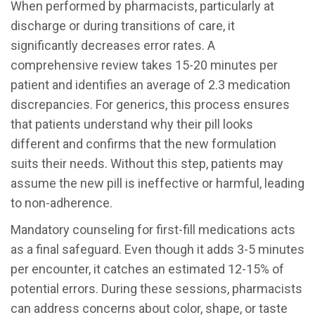
When performed by pharmacists, particularly at
discharge or during transitions of care, it
significantly decreases error rates. A
comprehensive review takes 15-20 minutes per
patient and identifies an average of 2.3 medication
discrepancies. For generics, this process ensures
that patients understand why their pill looks
different and confirms that the new formulation
suits their needs. Without this step, patients may
assume the new pill is ineffective or harmful, leading
to non-adherence.
Mandatory counseling for first-fill medications acts
as a final safeguard. Even though it adds 3-5 minutes
per encounter, it catches an estimated 12-15% of
potential errors. During these sessions, pharmacists
can address concerns about color, shape, or taste