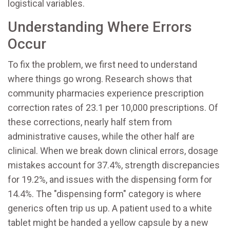
logistical variables.
Understanding Where Errors
Occur
To fix the problem, we first need to understand
where things go wrong. Research shows that
community pharmacies experience prescription
correction rates of 23.1 per 10,000 prescriptions. Of
these corrections, nearly half stem from
administrative causes, while the other half are
clinical. When we break down clinical errors, dosage
mistakes account for 37.4%, strength discrepancies
for 19.2%, and issues with the dispensing form for
14.4%. The "dispensing form" category is where
generics often trip us up. A patient used to a white
tablet might be handed a yellow capsule by a new