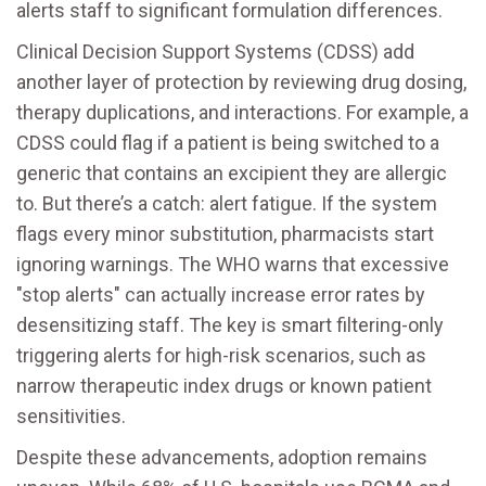
alerts staff to significant formulation differences.
Clinical Decision Support Systems (
CDSS
) add
another layer of protection by reviewing drug dosing,
therapy duplications, and interactions. For example, a
CDSS could flag if a patient is being switched to a
generic that contains an excipient they are allergic
to. But there’s a catch: alert fatigue. If the system
flags every minor substitution, pharmacists start
ignoring warnings. The WHO warns that excessive
"stop alerts" can actually increase error rates by
desensitizing staff. The key is smart filtering-only
triggering alerts for high-risk scenarios, such as
narrow therapeutic index drugs or known patient
sensitivities.
Despite these advancements, adoption remains