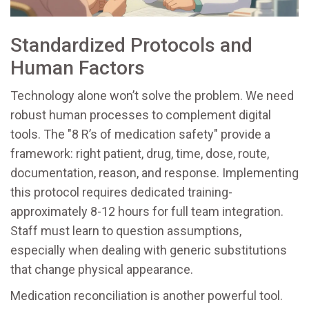
Standardized Protocols and
Human Factors
Technology alone won’t solve the problem. We need
robust human processes to complement digital
tools. The "8 R’s of medication safety" provide a
framework: right patient, drug, time, dose, route,
documentation, reason, and response. Implementing
this protocol requires dedicated training-
approximately 8-12 hours for full team integration.
Staff must learn to question assumptions,
especially when dealing with generic substitutions
that change physical appearance.
Medication reconciliation is another powerful tool.