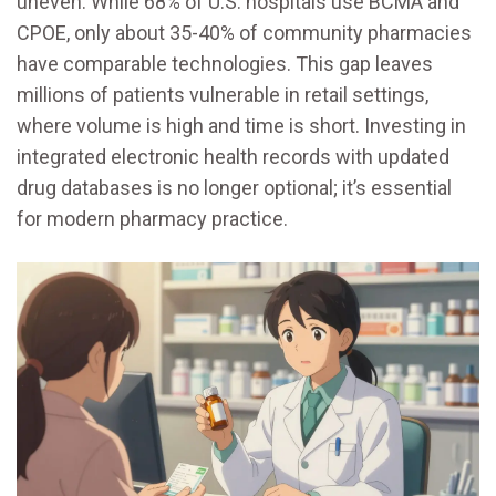
uneven. While 68% of U.S. hospitals use BCMA and
CPOE, only about 35-40% of community pharmacies
have comparable technologies. This gap leaves
millions of patients vulnerable in retail settings,
where volume is high and time is short. Investing in
integrated electronic health records with updated
drug databases is no longer optional; it’s essential
for modern pharmacy practice.