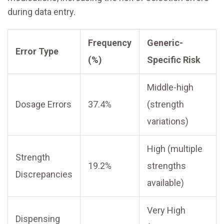
during data entry.
Frequency
Generic-
Error Type
(%)
Specific Risk
Middle-high
Dosage Errors
37.4%
(strength
variations)
High (multiple
Strength
19.2%
strengths
Discrepancies
available)
Very High
Dispensing