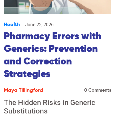
Health
June 22, 2026
Pharmacy Errors with
Generics: Prevention
and Correction
Strategies
Maya Tillingford
0 Comments
The Hidden Risks in Generic
Substitutions