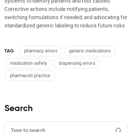
systems to identify patterns and root causes.
Corrective actions include notifying patients,
switching formulations if needed, and advocating for
standardized generic labeling to reduce future risks.
TAG
pharmacy errors
generic medications
medication safety
dispensing errors
pharmacist practice
Search