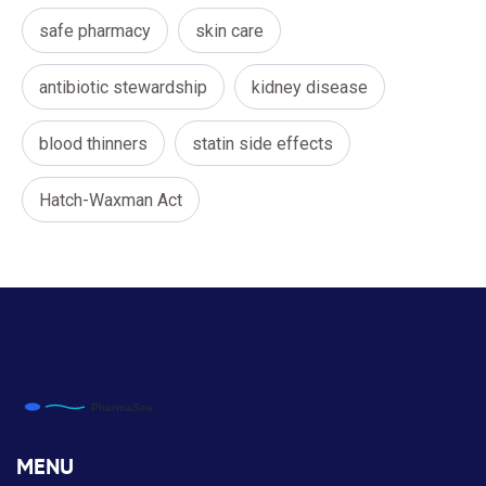
safe pharmacy
skin care
antibiotic stewardship
kidney disease
blood thinners
statin side effects
Hatch-Waxman Act
MENU