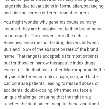
large role due to variations in formulation, packaging,
and labeling across different manufacturers.
You might wonder why generics cause so many
issues if they are bioequivalent to their brand-name
counterparts. The answer lies in the details.
Bioequivalence means the drug delivers between
80% and 125% of the absorption rate of the brand
name. That range is acceptable for most patients,
but for those on narrow therapeutic index drugs,
even small fluctuations matter. More importantly, the
physical differences-color, shape, size, and taste-
can confuse patients, leading to missed doses or
accidental double-dosing. Pharmacists face a
unique challenge: ensuring that the right drug
reaches the right patient despite these visual and