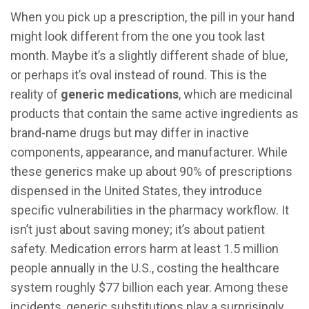
When you pick up a prescription, the pill in your hand
might look different from the one you took last
month. Maybe it’s a slightly different shade of blue,
or perhaps it’s oval instead of round. This is the
reality of
generic medications
, which are
medicinal
products that contain the same active ingredients as
brand-name drugs but may differ in inactive
components, appearance, and manufacturer
.
While
these generics make up about 90% of prescriptions
dispensed in the United States, they introduce
specific vulnerabilities in the pharmacy workflow. It
isn’t just about saving money; it’s about patient
safety. Medication errors harm at least 1.5 million
people annually in the U.S., costing the healthcare
system roughly $77 billion each year. Among these
incidents, generic substitutions play a surprisingly