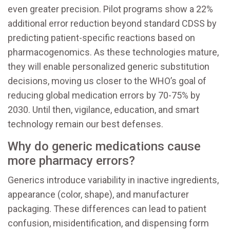
even greater precision. Pilot programs show a 22%
additional error reduction beyond standard CDSS by
predicting patient-specific reactions based on
pharmacogenomics. As these technologies mature,
they will enable personalized generic substitution
decisions, moving us closer to the WHO’s goal of
reducing global medication errors by 70-75% by
2030. Until then, vigilance, education, and smart
technology remain our best defenses.
Why do generic medications cause
more pharmacy errors?
Generics introduce variability in inactive ingredients,
appearance (color, shape), and manufacturer
packaging. These differences can lead to patient
confusion, misidentification, and dispensing form