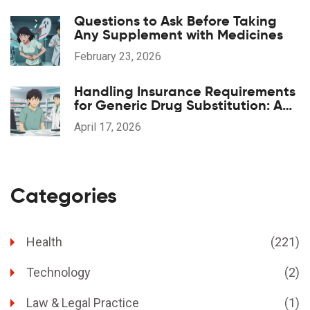
Questions to Ask Before Taking
Any Supplement with Medicines
February 23, 2026
Handling Insurance Requirements
for Generic Drug Substitution: A
Practical Guide
April 17, 2026
Categories
Health
(221)
Technology
(2)
Law & Legal Practice
(1)