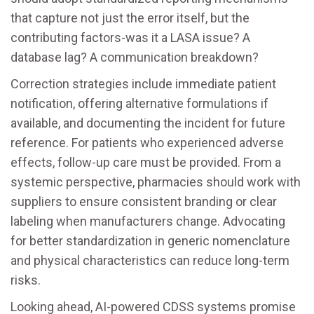
that capture not just the error itself, but the
contributing factors-was it a LASA issue? A
database lag? A communication breakdown?
Correction strategies include immediate patient
notification, offering alternative formulations if
available, and documenting the incident for future
reference. For patients who experienced adverse
effects, follow-up care must be provided. From a
systemic perspective, pharmacies should work with
suppliers to ensure consistent branding or clear
labeling when manufacturers change. Advocating
for better standardization in generic nomenclature
and physical characteristics can reduce long-term
risks.
Looking ahead, AI-powered CDSS systems promise