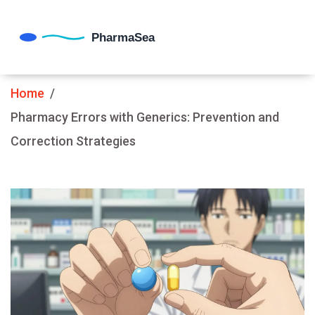
Home
Pharmacy Errors with Generics: Prevention and
Correction Strategies