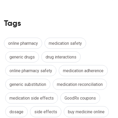
Tags
online pharmacy
medication safety
generic drugs
drug interactions
online pharmacy safety
medication adherence
generic substitution
medication reconciliation
medication side effects
GoodRx coupons
dosage
side effects
buy medicine online