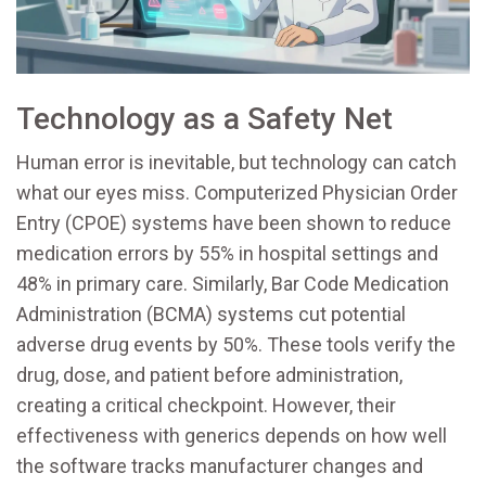
Technology as a Safety Net
Human error is inevitable, but technology can catch
what our eyes miss. Computerized Physician Order
Entry (
CPOE
) systems have been shown to reduce
medication errors by 55% in hospital settings and
48% in primary care. Similarly, Bar Code Medication
Administration (
BCMA
) systems cut potential
adverse drug events by 50%. These tools verify the
drug, dose, and patient before administration,
creating a critical checkpoint. However, their
effectiveness with generics depends on how well
the software tracks manufacturer changes and