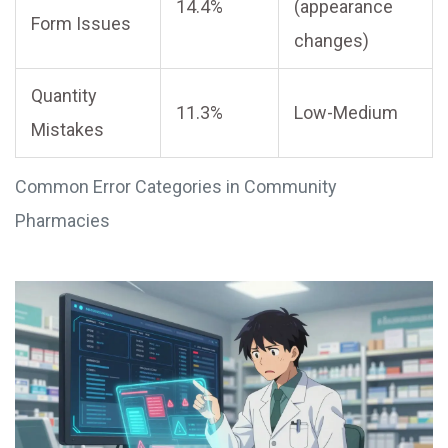
14.4%
(appearance
Form Issues
changes)
Quantity
11.3%
Low-Medium
Mistakes
Common Error Categories in Community
Pharmacies