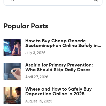
Popular Posts
How to Buy Cheap Generic
Acetaminophen Online Safely in
2026
July 3, 2026
Aspirin for Primary Prevention:
Who Should Skip Daily Doses
April 27, 2026
Where and How to Safely Buy
Dapoxetine Online in 2025
August 15, 2025