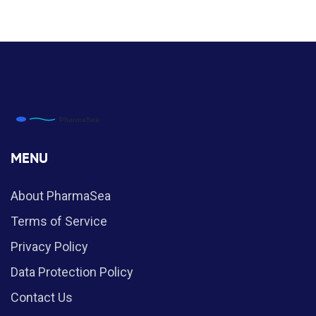
MENU
About PharmaSea
Terms of Service
Privacy Policy
Data Protection Policy
Contact Us