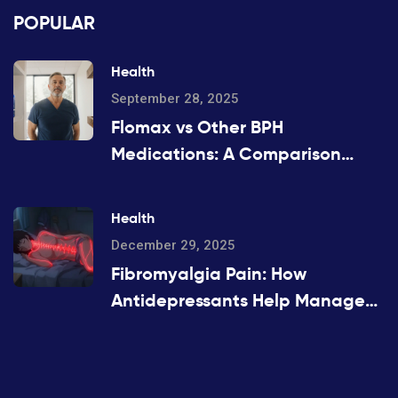
POPULAR
Health
September 28, 2025
Flomax vs Other BPH
Medications: A Comparison
Guide
Health
December 29, 2025
Fibromyalgia Pain: How
Antidepressants Help Manage
Widespread Chronic Pain