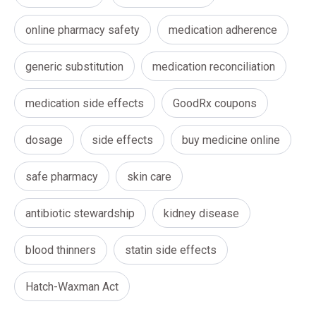
online pharmacy safety
medication adherence
generic substitution
medication reconciliation
medication side effects
GoodRx coupons
dosage
side effects
buy medicine online
safe pharmacy
skin care
antibiotic stewardship
kidney disease
blood thinners
statin side effects
Hatch-Waxman Act