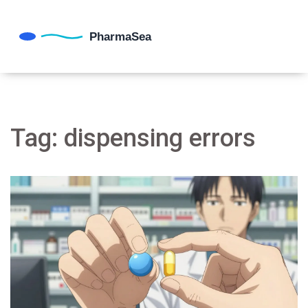
Tag: dispensing errors