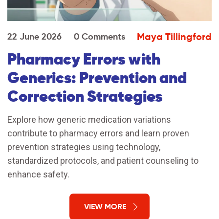
Maya Tillingford
22 June 2026
0 Comments
Pharmacy Errors with
Generics: Prevention and
Correction Strategies
Explore how generic medication variations
contribute to pharmacy errors and learn proven
prevention strategies using technology,
standardized protocols, and patient counseling to
enhance safety.
VIEW MORE