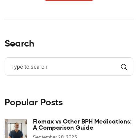
Search
Popular Posts
Flomax vs Other BPH Medications:
A Comparison Guide
September 28, 2025