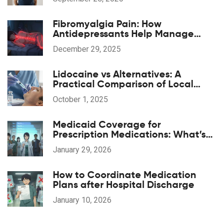
Fibromyalgia Pain: How
Antidepressants Help Manage
Widespread Chronic Pain
December 29, 2025
Lidocaine vs Alternatives: A
Practical Comparison of Local
Anesthetics
October 1, 2025
Medicaid Coverage for
Prescription Medications: What’s
Included in 2026
January 29, 2026
How to Coordinate Medication
Plans after Hospital Discharge
January 10, 2026