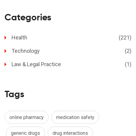
Categories
Health
(221)
Technology
(2)
Law & Legal Practice
(1)
Tags
online pharmacy
medication safety
generic drugs
drug interactions